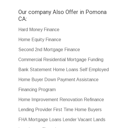
Our company Also Offer in Pomona
CA:
Hard Money Finance
Home Equity Finance
Second 2nd Mortgage Finance
Commercial Residential Mortgage Funding
Bank Statement Home Loans Self Employed
Home Buyer Down Payment Assistance
Financing Program
Home Improvement Renovation Refinance
Lending Provider First Time Home Buyers
FHA Mortgage Loans Lender Vacant Lands