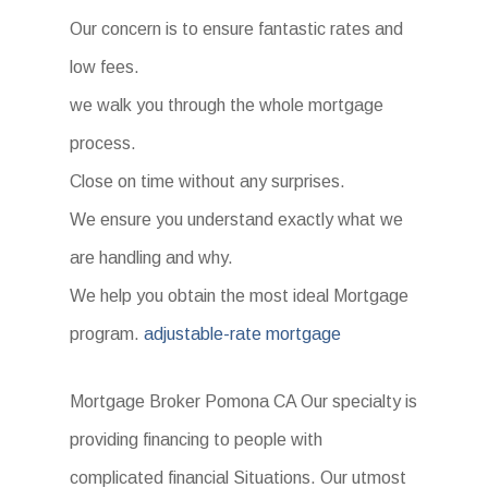
Our concern is to ensure fantastic rates and
low fees.
we walk you through the whole mortgage
process.
Close on time without any surprises.
We ensure you understand exactly what we
are handling and why.
We help you obtain the most ideal Mortgage
program.
adjustable-rate mortgage
Mortgage Broker Pomona CA Our specialty is
providing financing to people with
complicated financial Situations. Our utmost