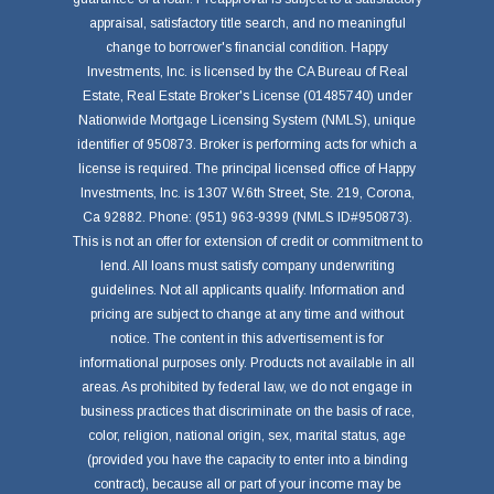
appraisal, satisfactory title search, and no meaningful
change to borrower's financial condition. Happy
Investments, Inc. is licensed by the CA Bureau of Real
Estate, Real Estate Broker's License (01485740) under
Nationwide Mortgage Licensing System (NMLS), unique
identifier of 950873. Broker is performing acts for which a
license is required. The principal licensed office of Happy
Investments, Inc. is 1307 W.6th Street, Ste. 219, Corona,
Ca 92882. Phone: (951) 963-9399 (NMLS ID#950873).
This is not an offer for extension of credit or commitment to
lend. All loans must satisfy company underwriting
guidelines. Not all applicants qualify. Information and
pricing are subject to change at any time and without
notice. The content in this advertisement is for
informational purposes only. Products not available in all
areas. As prohibited by federal law, we do not engage in
business practices that discriminate on the basis of race,
color, religion, national origin, sex, marital status, age
(provided you have the capacity to enter into a binding
contract), because all or part of your income may be