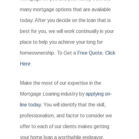
many mortgage options that are available
today. After you decide on the loan that is
best for you, we will work continually in your
place to help you achieve your long for
homeownership. To Get a
Free Quote. Click
Here
Make the most of our expertise in the
Mortgage Loaning industry by
applying on-
line today.
You will identify that the skill,
professionalism, and factor to consider we
offer to each of our clients makes getting
your home loan a worthwhile endeavor.