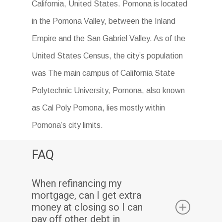
California, United States. Pomona is located
in the Pomona Valley, between the Inland
Empire and the San Gabriel Valley. As of the
United States Census, the city’s population
was The main campus of California State
Polytechnic University, Pomona, also known
as Cal Poly Pomona, lies mostly within
Pomona’s city limits.
FAQ
When refinancing my
mortgage, can I get extra
money at closing so I can
pay off other debt in