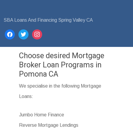
SBA Loans And Financing Spring Valley CA
facebook
twitter
instagram
Choose desired Mortgage
Broker Loan Programs in
Pomona CA
We specialise in the following Mortgage
Loans:
Jumbo Home Finance
Reverse Mortgage Lendings