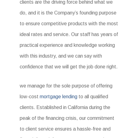
clients are the driving force behind what we
do, and it is the Company’s founding purpose
to ensure competitive products with the most
ideal rates and service. Our staff has years of
practical experience and knowledge working
with this industry, and we can say with
confidence that we will get the job done right.
we manage for the sole purpose of offering
low-cost
mortgage lending
to all qualified
clients. Established in California during the
peak of the financing crisis, our commitment
to client service ensures a hassle-free and