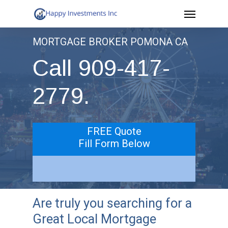
Menu
Skip
to
MORTGAGE BROKER POMONA CA
main
Call 909-417-
content
2779.
FREE Quote
Fill Form Below
Are truly you searching for a
Great Local Mortgage