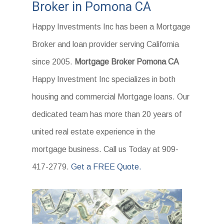
Broker in Pomona CA
Happy Investments Inc has been a Mortgage
Broker and loan provider serving California
since 2005.
Mortgage Broker Pomona CA
Happy Investment Inc specializes in both
housing and commercial Mortgage loans. Our
dedicated team has more than 20 years of
united real estate experience in the
mortgage business. Call us Today at 909-
417-2779.
Get a FREE Quote.