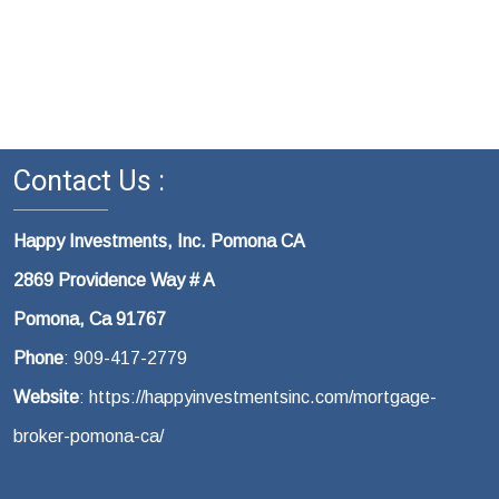
Contact Us :
Happy Investments, Inc. Pomona CA
2869 Providence Way # A
Pomona, Ca 91767
Phone
: 909-417-2779
Website
: https://happyinvestmentsinc.com/mortgage-
broker-pomona-ca/