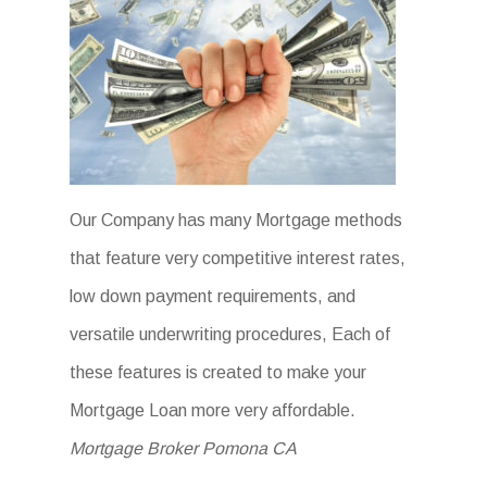
Our Company has many Mortgage methods
that feature very competitive interest rates,
low down payment requirements, and
versatile underwriting procedures, Each of
these features is created to make your
Mortgage Loan more very affordable.
Mortgage Broker Pomona CA