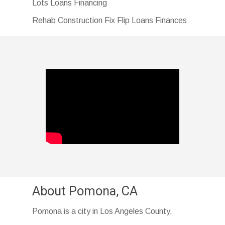
Lots Loans Financing
Rehab Construction Fix Flip Loans Finances
About Pomona, CA
Pomona is a city in Los Angeles County,