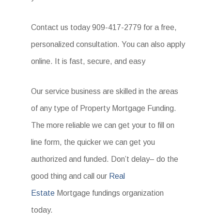
Contact us today 909-417-2779 for a free,
personalized consultation. You can also apply
online. It is fast, secure, and easy
Our service business are skilled in the areas
of any type of Property Mortgage Funding.
The more reliable we can get your to fill on
line form, the quicker we can get you
authorized and funded. Don’t delay– do the
good thing and call our
Real
Estate
Mortgage fundings organization
today.