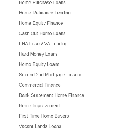
Home Purchase Loans
Home Refinance Lending
Home Equity Finance
Cash Out Home Loans
FHA Loans/ VA Lending
Hard Money Loans
Home Equity Loans
Second 2nd Mortgage Finance
Commercial Finance
Bank Statement Home Finance
Home Improvement
First Time Home Buyers
Vacant Lands Loans