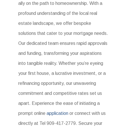
ally on the path to homeownership. With a
profound understanding of the local real
estate landscape, we offer bespoke
solutions that cater to your mortgage needs.
Our dedicated team ensures rapid approvals
and funding, transforming your aspirations
into tangible reality. Whether you’re eyeing
your first house, a lucrative investment, or a
refinancing opportunity, our unwavering
commitment and competitive rates set us
apart. Experience the ease of initiating a
prompt online
application
or connect with us
directly at Tel 909-417-2779. Secure your