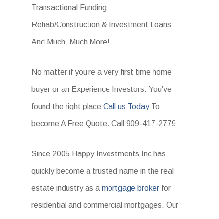
Transactional Funding
Rehab/Construction & Investment Loans
And Much, Much More!
No matter if you’re a very first time home
buyer or an Experience Investors. You’ve
found the right place
Call us Today
To
become A Free Quote. Call 909-417-2779
Since 2005 Happy Investments Inc has
quickly become a trusted name in the real
estate industry as a
mortgage broker
for
residential and commercial mortgages. Our