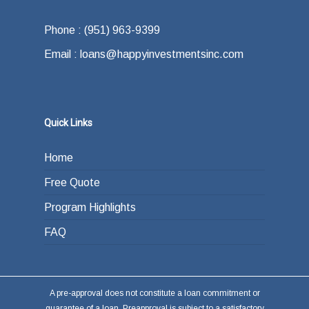
what your exit strategy is. In other words,
offer.
how do you plan on paying back the lender at
Phone : (951) 963-9399
the end of your loan term. Most typically the
Email : loans@happyinvestmentsinc.com
answer is refinancing, selling or paying back
the loan from income generated through work
or other investments.
Quick Links
Home
Free Quote
Program Highlights
FAQ
A pre-approval does not constitute a loan commitment or
guarantee of a loan. Preapproval is subject to a satisfactory