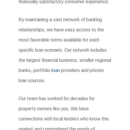
financially satisfactory consumer experience.
By maintaining a vast network of banking
relationships, we have easy access to the
most favorable terms available for each
specific loan scenario. Our network includes
the largest financial business, smaller regional
banks, portfolio
loan
providers and private
loan sources.
Our team has worked for decades for
property owners like you. We have
connections with local lenders who know this
market and comprehend the needs of