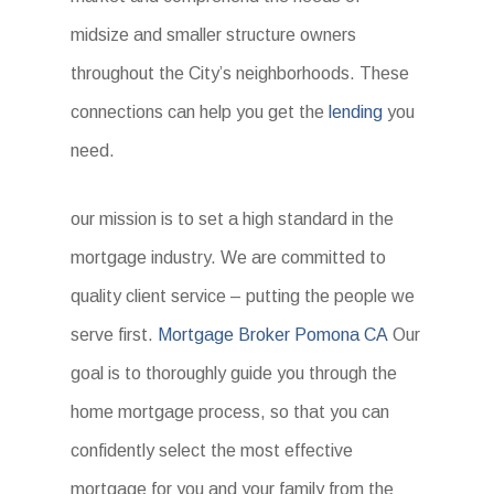
midsize and smaller structure owners
throughout the City’s neighborhoods. These
connections can help you get the
lending
you
need.
our mission is to set a high standard in the
mortgage industry. We are committed to
quality client service – putting the people we
serve first.
Mortgage Broker Pomona CA
Our
goal is to thoroughly guide you through the
home mortgage process, so that you can
confidently select the most effective
mortgage for you and your family from the