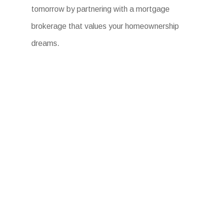
tomorrow by partnering with a mortgage
brokerage that values your homeownership
dreams.