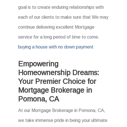
goal is to create enduring relationships with
each of our clients to make sure that We may
continue delivering excellent Mortgage
service for a long period of time to come.
buying a house with no down payment
Empowering
Homeownership Dreams:
Your Premier Choice for
Mortgage Brokerage in
Pomona, CA
At our Mortgage Brokerage in Pomona, CA,
we take immense pride in being your ultimate