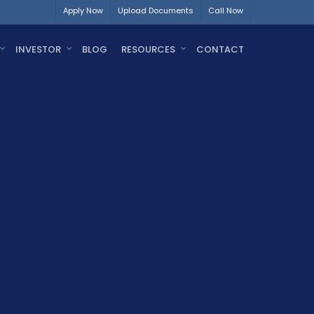
Apply Now
Upload Documents
Call Now
INVESTOR
BLOG
RESOURCES
CONTACT