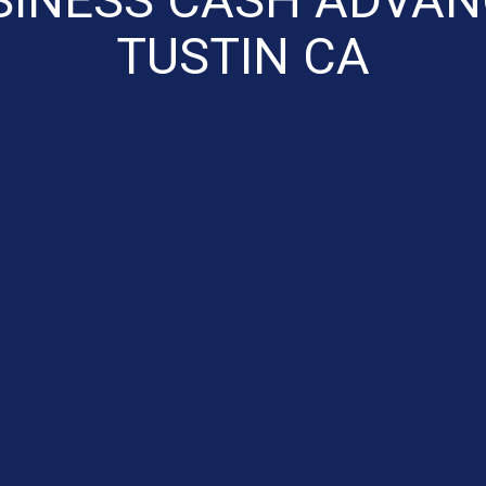
TUSTIN CA