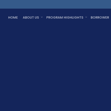
HOME
ABOUT US
PROGRAM HIGHLIGHTS
BORROWER