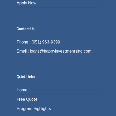
Apply Now
Contact Us
Phone : (951) 963-9399
Email : loans@happyinvestmentsinc.com
Quick Links
Home
Free Quote
Program Highlights