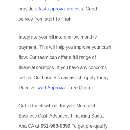
provide a
fast approval process
. Good
service from start to finish.
Integrate your bill into one low monthly
payment. This will help you improve your cash
flow. Our team can offer a full range of
financial solutions. If you have any concerns
call us. Our business can assist. Apply today.
Receive
swift Approval
. Free Quote.
Get in touch with us for your Merchant
Business Cash Advances Financing Santa
Ana CA at
951-963-9399
To get pre-qualify