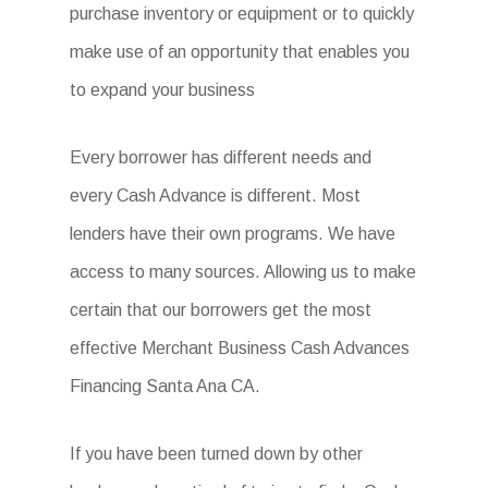
purchase inventory or equipment or to quickly
make use of an opportunity that enables you
to expand your business
Every borrower has different needs and
every Cash Advance is different. Most
lenders have their own programs. We have
access to many sources. Allowing us to make
certain that our borrowers get the most
effective Merchant Business Cash Advances
Financing Santa Ana CA.
If you have been turned down by other