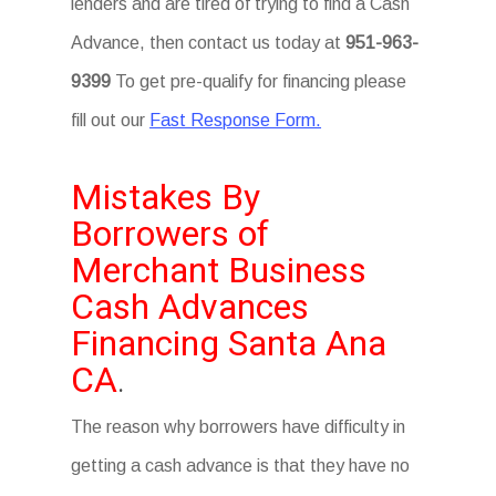
lenders and are tired of trying to find a Cash
Advance, then contact us today at
951-963-
9399
To get pre-qualify for financing please
fill out our
Fast Response Form.
Mistakes By
Borrowers of
Merchant Business
Cash Advances
Financing Santa Ana
CA
.
The reason why borrowers have difficulty in
getting a cash advance is that they have no