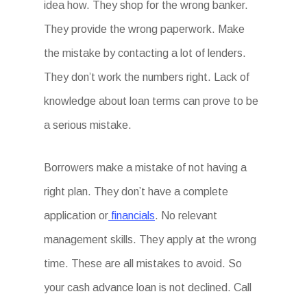
idea how. They shop for the wrong banker.
They provide the wrong paperwork. Make
the mistake by contacting a lot of lenders.
They don’t work the numbers right. Lack of
knowledge about loan terms can prove to be
a serious mistake.
Borrowers make a mistake of not having a
right plan. They don’t have a complete
application or
financials
. No relevant
management skills. They apply at the wrong
time. These are all mistakes to avoid. So
your cash advance loan is not declined. Call