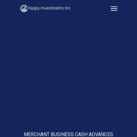
Menu
Skip
to
main
content
MERCHANT BUSINESS CASH ADVANCES