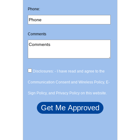
Phone:
Comments
Disclosures: - I have read and agree to the
Communication Consent and Wireless Policy, E-
Sign Policy, and Privacy Policy on this website.