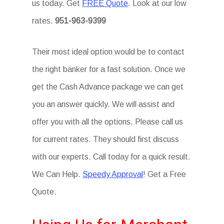
us today. Get
FREE Quote
. Look at our low
rates.
951-963-9399
Their most ideal option would be to contact
the right banker for a fast solution. Once we
get the Cash Advance package we can get
you an answer quickly. We will assist and
offer you with all the options. Please call us
for current rates. They should first discuss
with our experts. Call today for a quick result.
We Can Help.
Speedy Approval
! Get a Free
Quote.