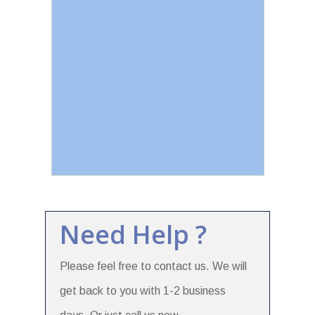
Need Help ?
Please feel free to contact us. We will
get back to you with 1-2 business