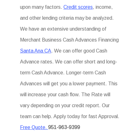
upon many factors.
Credit scores
, income,
and other lending criteria may be analyzed.
We have an extensive understanding of
Merchant Business Cash Advances Financing
Santa Ana CA
. We can offer good Cash
Advance rates. We can offer short and long-
term Cash Advance. Longer-term Cash
Advances will get you a lower payment. This
will increase your cash flow. The Rate will
vary depending on your credit report. Our
team can help. Apply today for fast Approval.
Free Quote.
951-963-9399