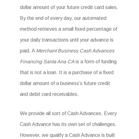
dollar amount of your future credit card sales.
By the end of every day, our automated
method retrieves a small fixed percentage of
your daily transactions until your advance is
paid. A
Merchant Business Cash Advances
Financing Santa Ana CA
is a form of funding
that is not a loan. It is a purchase of a fixed
dollar amount of a business’s future credit
and debit card receivables.
We provide all sort of Cash Advances. Every
Cash Advance has its own set of challenges.
However, we qualify a Cash Advance is built