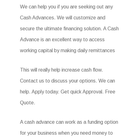
We can help you if you are seeking out any
Cash Advances. We will customize and
secure the ultimate financing solution. A Cash
Advance is an excellent way to access
working capital by making daily remittances
This will really help increase cash flow.
Contact us to discuss your options. We can
help. Apply today. Get quick Approval. Free
Quote.
A cash advance can work as a funding option
for your business when you need money to