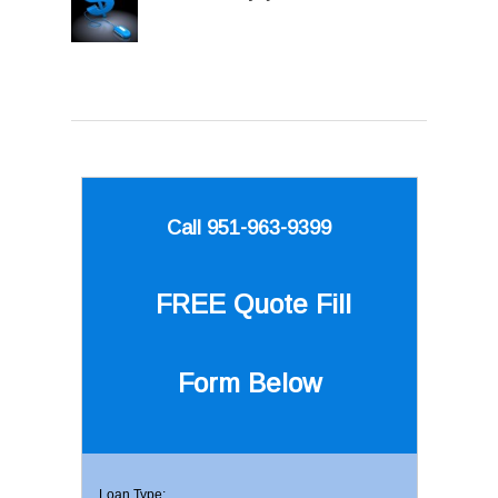
Call 951-963-9399
FREE Quote
Fill
Form Below
Loan Type: