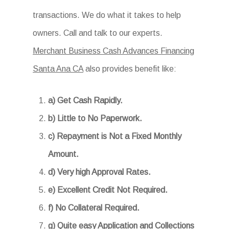
transactions. We do what it takes to help
owners. Call and talk to our experts.
Merchant Business Cash Advances Financing
Santa Ana CA
also provides benefit like:
a) Get Cash Rapidly.
b) Little to No Paperwork.
c) Repayment is Not a Fixed Monthly
Amount.
d) Very high Approval Rates.
e) Excellent Credit Not Required.
f) No Collateral Required.
g) Quite easy Application and Collections