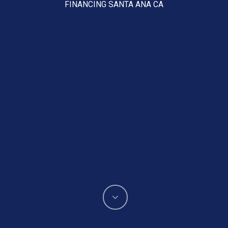
FINANCING SANTA ANA CA