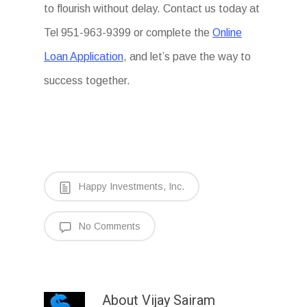
to flourish without delay. Contact us today at
Tel 951-963-9399 or complete the
Online
Loan Application
, and let’s pave the way to
success together.
Happy Investments, Inc.
No Comments
About
Vijay Sairam