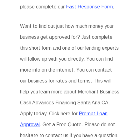
please complete our
Fast Response Form
.
Want to find out just how much money your
business get approved for? Just complete
this short form and one of our lending experts
will follow up with you directly. You can find
more info on the internet. You can contact
our business for rates and terms. This will
help you learn more about Merchant Business
Cash Advances Financing Santa Ana CA.
Apply today. Click here for
Prompt Loan
Approval
. Get a Free Quote. Please do not
hesitate to contact us if you have a question.