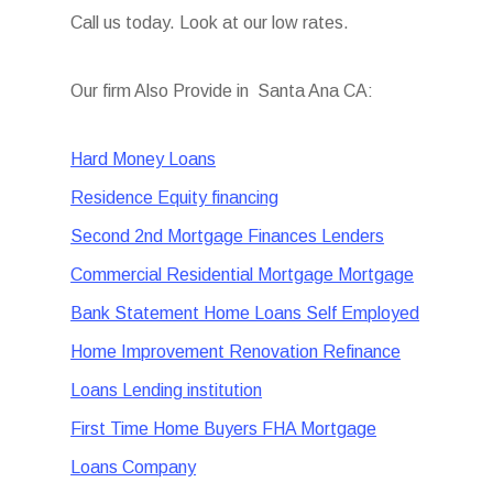
Call us today. Look at our low rates.
Our firm Also Provide in Santa Ana CA:
Hard Money Loans
Residence Equity financing
Second 2nd Mortgage Finances Lenders
Commercial Residential Mortgage Mortgage
Bank Statement Home Loans Self Employed
Home Improvement Renovation Refinance
Loans Lending institution
First Time Home Buyers FHA Mortgage
Loans Company