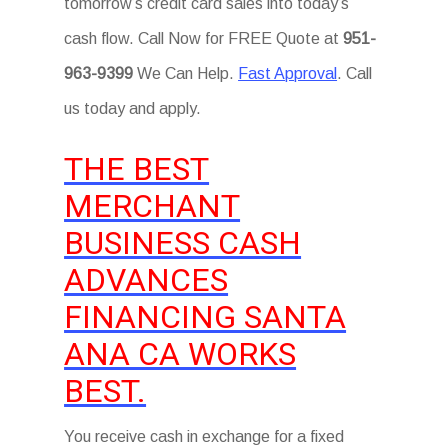
tomorrow’s credit card sales into today’s
cash flow. Call Now for FREE Quote at
951-
963-9399
We Can Help.
Fast Approval
. Call
us today and apply.
THE BEST
MERCHANT
BUSINESS CASH
ADVANCES
FINANCING SANTA
ANA CA WORKS
BEST.
You receive cash in exchange for a fixed