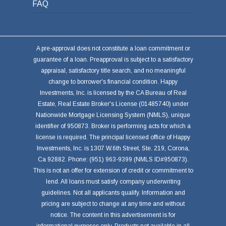
FAQ
A pre-approval does not constitute a loan commitment or
guarantee of a loan. Preapproval is subject to a satisfactory
appraisal, satisfactory title search, and no meaningful
change to borrower's financial condition. Happy
Investments, Inc. is licensed by the CA Bureau of Real
Estate, Real Estate Broker's License (01485740) under
Nationwide Mortgage Licensing System (NMLS), unique
identifier of 950873. Broker is performing acts for which a
license is required. The principal licensed office of Happy
Investments, Inc. is 1307 W.6th Street, Ste. 219, Corona,
Ca 92882. Phone: (951) 963-9399 (NMLS ID#950873).
This is not an offer for extension of credit or commitment to
lend. All loans must satisfy company underwriting
guidelines. Not all applicants qualify. Information and
pricing are subject to change at any time and without
notice. The content in this advertisement is for