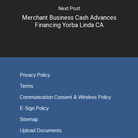
Next Post
Merchant Business Cash Advances
Financing Yorba Linda CA
Privacy Policy
Terms
Communication Consent & Wireless Policy
E-Sign Policy
Sitemap
Upload Documents