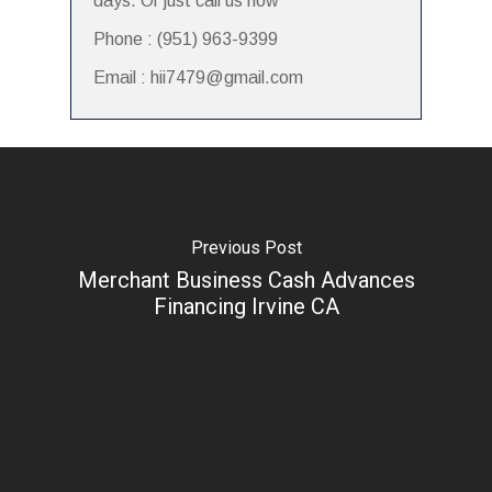
days. Or just call us now
Phone : (951) 963-9399
Email : hii7479@gmail.com
Previous Post
Merchant Business Cash Advances
Financing Irvine CA