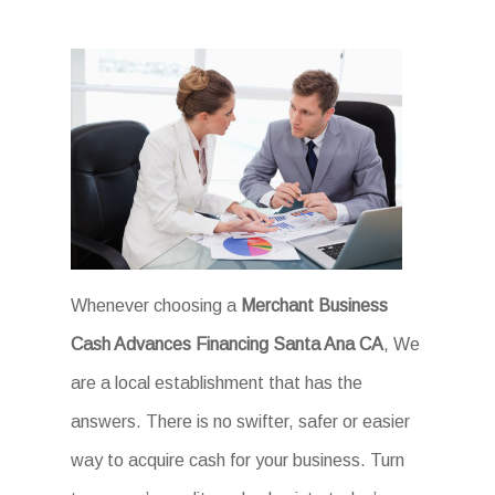
Whenever choosing a
Merchant Business
Cash Advances Financing Santa Ana CA
, We
are a local establishment that has the
answers. There is no swifter, safer or easier
way to acquire cash for your business. Turn