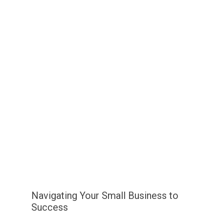
Navigating Your Small Business to
Success