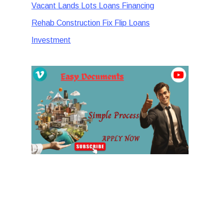
Vacant Lands Lots Loans Financing
Rehab Construction Fix Flip Loans
Investment