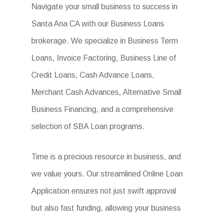
Navigate your small business to success in
Santa Ana CA with our Business Loans
brokerage. We specialize in Business Term
Loans, Invoice Factoring, Business Line of
Credit Loans, Cash Advance Loans,
Merchant Cash Advances, Alternative Small
Business Financing, and a comprehensive
selection of SBA Loan programs.
Time is a precious resource in business, and
we value yours. Our streamlined Online Loan
Application ensures not just swift approval
but also fast funding, allowing your business