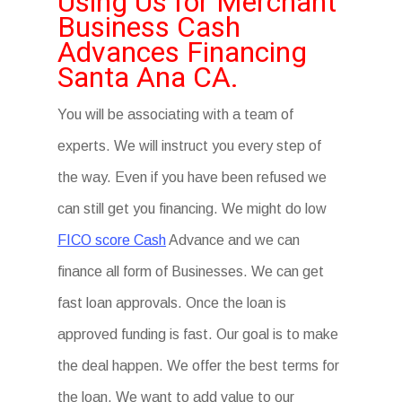
Using Us for Merchant
Business Cash
Advances Financing
Santa Ana CA.
You will be associating with a team of
experts. We will instruct you every step of
the way. Even if you have been refused we
can still get you financing. We might do low
FICO score Cash
Advance and we can
finance all form of Businesses. We can get
fast loan approvals. Once the loan is
approved funding is fast. Our goal is to make
the deal happen. We offer the best terms for
the loan. We want to add value to our