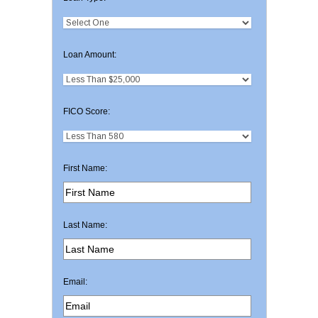
Loan Amount:
FICO Score:
First Name:
Last Name:
Email: