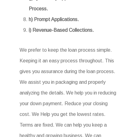
Process.
h) Prompt Applications.
i) Revenue-Based Collections.
We prefer to keep the loan process simple.
Keeping it an easy process throughout. This
gives you assurance during the loan process.
We assist you in packaging and properly
analyzing the details. We help you in reducing
your down payment. Reduce your closing
cost. We Help you get the lowest rates.
Terms are fixed. We can help you keep a
healthy and growing business. We can