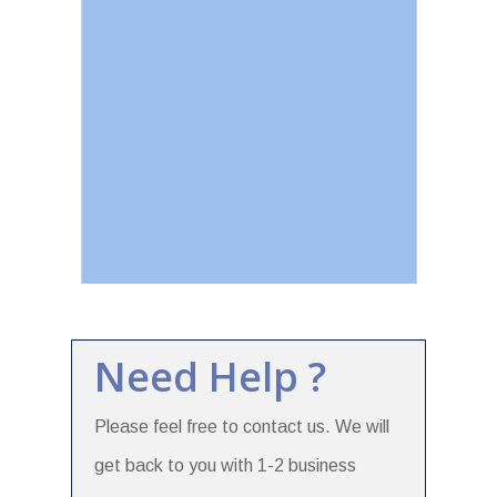
Need Help ?
Please feel free to contact us. We will
get back to you with 1-2 business