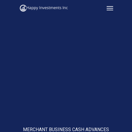
Menu
Skip
to
main
content
MERCHANT BUSINESS CASH ADVANCES