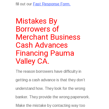
fill out our
Fast Response Form.
Mistakes By
Borrowers of
Merchant Business
Cash Advances
Financing Pauma
Valley CA.
The reason borrowers have difficulty in
getting a cash advance is that they don’t
understand how. They look for the wrong
banker. They provide the wrong paperwork.
Make the mistake by contacting way too