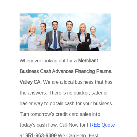
Whenever looking out for a
Merchant
Business Cash Advances Financing Pauma
Valley CA
, We are a local business that has
the answers. There is no quicker, safer or
easier way to obtain cash for your business.
Turn tomorrow’s credit card sales into
today’s cash flow. Call Now for
FREE Quote
at
951-963-9399
We Can Help. Fast