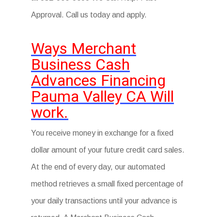
Approval. Call us today and apply.
Ways Merchant
Business Cash
Advances Financing
Pauma Valley CA Will
work.
You receive money in exchange for a fixed
dollar amount of your future credit card sales.
At the end of every day, our automated
method retrieves a small fixed percentage of
your daily transactions until your advance is