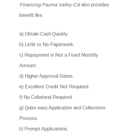
Financing Pauma Valley CA
also provides
benefit like:
a) Obtain Cash Quickly.
b) Little to No Paperwork.
c) Repayment is Not a Fixed Monthly
Amount.
d) Higher Approval Rates.
e) Excellent Credit Not Required.
f) No Collateral Required.
g) Quite easy Application and Collections
Process.
h) Prompt Applications.