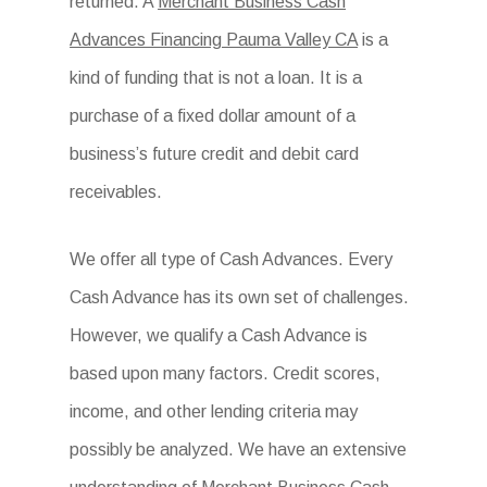
returned. A
Merchant Business Cash
Advances Financing Pauma Valley CA
is a
kind of funding that is not a loan. It is a
purchase of a fixed dollar amount of a
business’s future credit and debit card
receivables.
We offer all type of Cash Advances. Every
Cash Advance has its own set of challenges.
However, we qualify a Cash Advance is
based upon many factors. Credit scores,
income, and other lending criteria may
possibly be analyzed. We have an extensive