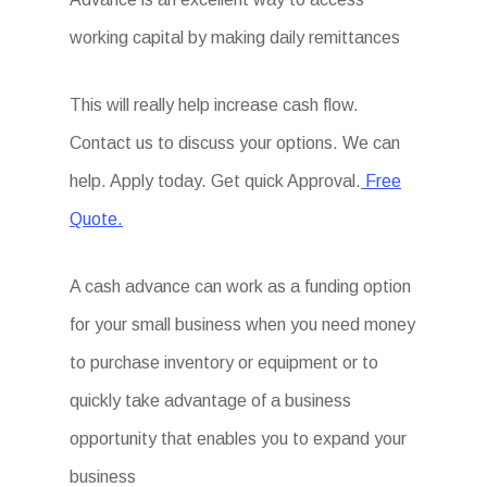
working capital by making daily remittances
This will really help increase cash flow.
Contact us to discuss your options. We can
help. Apply today. Get quick Approval.
Free
Quote.
A cash advance can work as a funding option
for your small business when you need money
to purchase inventory or equipment or to
quickly take advantage of a business
opportunity that enables you to expand your
business