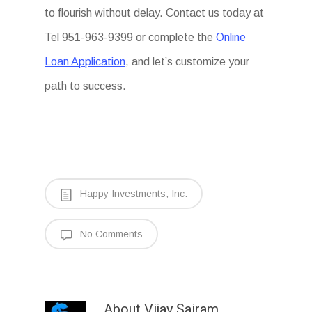
to flourish without delay. Contact us today at
Tel 951-963-9399 or complete the
Online
Loan Application
, and let’s customize your
path to success.
Happy Investments, Inc.
No Comments
About
Vijay Sairam