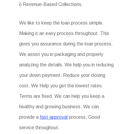
i) Revenue-Based Collections.
We like to keep the loan process simple.
Making it an easy process throughout. This
gives you assurance during the loan process.
We assist you in packaging and properly
analyzing the details. We help you in reducing
your down payment. Reduce your closing
cost. We Help you get the lowest rates.
Terms are fixed. We can help you keep a
healthy and growing business. We can
provide a
fast approval
process. Good
service throughout.