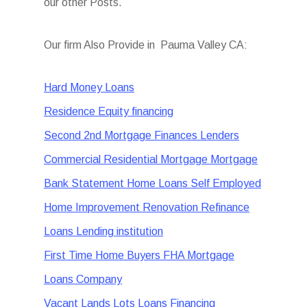
our other Posts.
Our firm Also Provide in Pauma Valley CA:
Hard Money Loans
Residence Equity financing
Second 2nd Mortgage Finances Lenders
Commercial Residential Mortgage Mortgage
Bank Statement Home Loans Self Employed
Home Improvement Renovation Refinance
Loans Lending institution
First Time Home Buyers FHA Mortgage
Loans Company
Vacant Lands Lots Loans Financing