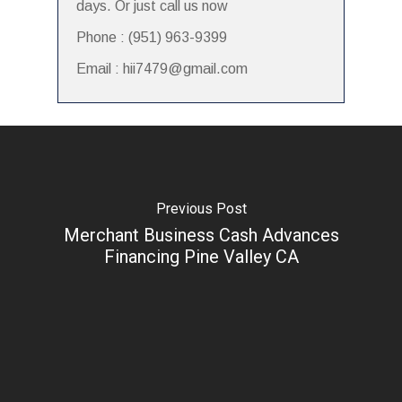
days. Or just call us now
Phone : (951) 963-9399
Email : hii7479@gmail.com
Previous Post
Merchant Business Cash Advances
Financing Pine Valley CA