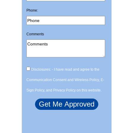
Phone:
Comments
Disclosures: - I have read and agree to the
Communication Consent and Wireless Policy, E-
Sign Policy, and Privacy Policy on this website.