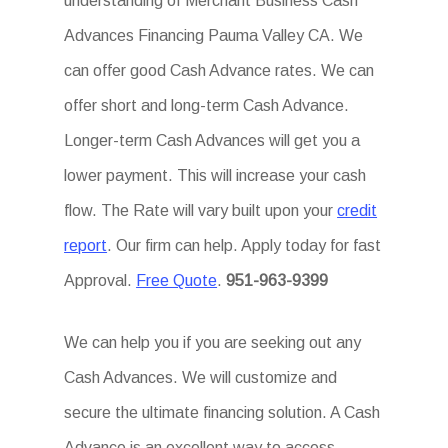
understanding of Merchant Business Cash
Advances Financing Pauma Valley CA. We
can offer good Cash Advance rates. We can
offer short and long-term Cash Advance.
Longer-term Cash Advances will get you a
lower payment. This will increase your cash
flow. The Rate will vary built upon your
credit
report
. Our firm can help. Apply today for fast
Approval.
Free Quote
.
951-963-9399
We can help you if you are seeking out any
Cash Advances. We will customize and
secure the ultimate financing solution. A Cash
Advance is an excellent way to access