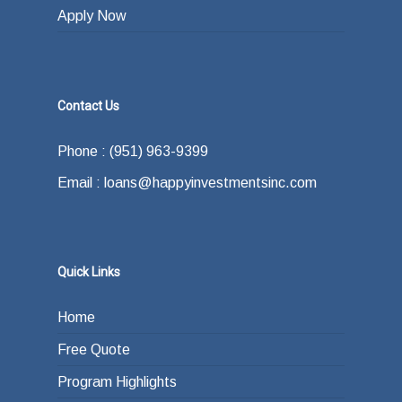
Apply Now
Contact Us
Phone : (951) 963-9399
Email : loans@happyinvestmentsinc.com
Quick Links
Home
Free Quote
Program Highlights