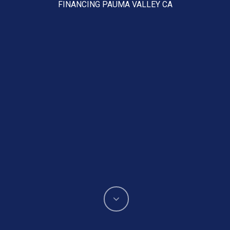
FINANCING PAUMA VALLEY CA