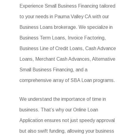
Experience Small Business Financing tailored
to your needs in Pauma Valley CA with our
Business Loans brokerage. We specialize in
Business Term Loans, Invoice Factoring,
Business Line of Credit Loans, Cash Advance
Loans, Merchant Cash Advances, Alternative
Small Business Financing, and a
comprehensive array of SBA Loan programs.
We understand the importance of time in
business. That’s why our Online Loan
Application ensures not just speedy approval
but also swift funding, allowing your business