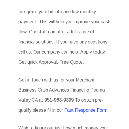
Integrate your bill into one low monthly
payment. This will help you improve your cash
flow. Our staff can offer a full range of
financial solutions. If you have any questions
call us. Our company can help. Apply today.
Get quick Approval. Free Quote.
Get in touch with us for your Merchant
Business Cash Advances Financing Pauma
Valley CA at
951-963-9399
To obtain pre-
qualify please fill in our
Fast Response Form.
Wish to figure out just how much money your