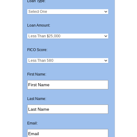
Loan Type:
Loan Amount:
FICO Score:
First Name:
Last Name:
Email: