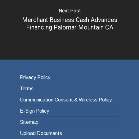
Next Post
Merchant Business Cash Advances
Financing Palomar Mountain CA
Privacy Policy
Terms
Communication Consent & Wireless Policy
E-Sign Policy
Sitemap
Upload Documents