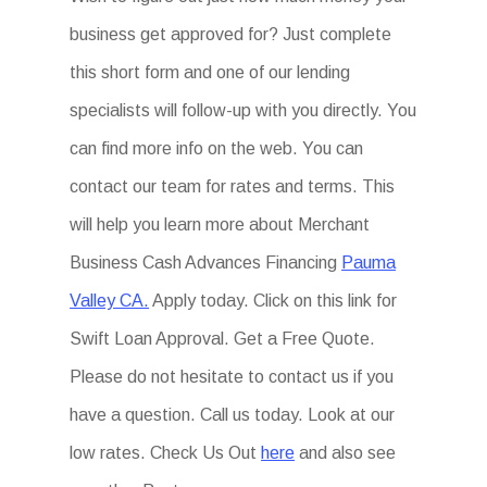
business get approved for? Just complete
this short form and one of our lending
specialists will follow-up with you directly. You
can find more info on the web. You can
contact our team for rates and terms. This
will help you learn more about Merchant
Business Cash Advances Financing
Pauma
Valley CA.
Apply today. Click on this link for
Swift Loan Approval. Get a Free Quote.
Please do not hesitate to contact us if you
have a question. Call us today. Look at our
low rates. Check Us Out
here
and also see