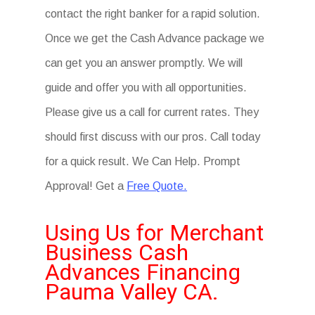
contact the right banker for a rapid solution.
Once we get the Cash Advance package we
can get you an answer promptly. We will
guide and offer you with all opportunities.
Please give us a call for current rates. They
should first discuss with our pros. Call today
for a quick result. We Can Help. Prompt
Approval! Get a
Free Quote.
Using Us for Merchant
Business Cash
Advances Financing
Pauma Valley CA.