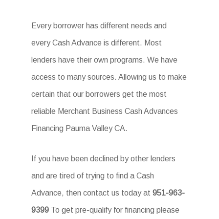
Every borrower has different needs and
every Cash Advance is different. Most
lenders have their own programs. We have
access to many sources. Allowing us to make
certain that our borrowers get the most
reliable Merchant Business Cash Advances
Financing Pauma Valley CA.
If you have been declined by other lenders
and are tired of trying to find a Cash
Advance, then contact us today at
951-963-
9399
To get pre-qualify for financing please