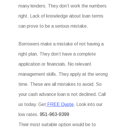
many lenders. They don’t work the numbers
right. Lack of knowledge about loan terms
can prove to be a serious mistake.
Borrowers make a mistake of not having a
right plan. They don’t have a complete
application or financials. No relevant
management skills. They apply at the wrong
time. These are all mistakes to avoid. So
your cash advance loan is not declined. Call
us today. Get
FREE Quote
. Look into our
low rates.
951-963-9399
Their most suitable option would be to