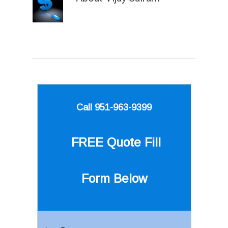
Call 951-963-9399
FREE Quote
Fill
Form Below