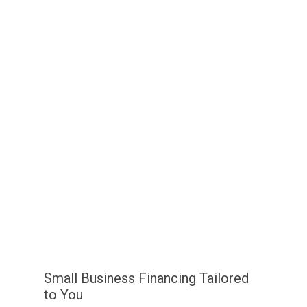
Small Business Financing Tailored
to You