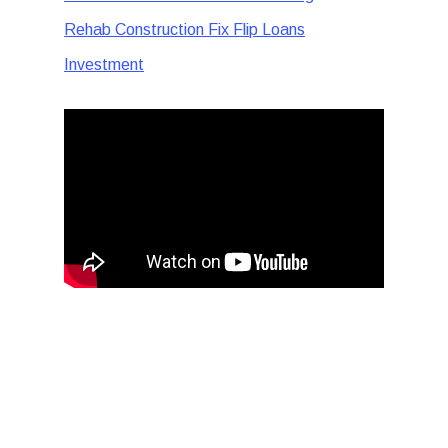
Rehab Construction Fix Flip Loans
Investment