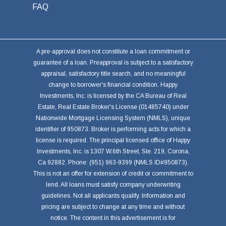
FAQ
A pre-approval does not constitute a loan commitment or
guarantee of a loan. Preapproval is subject to a satisfactory
appraisal, satisfactory title search, and no meaningful
change to borrower's financial condition. Happy
Investments, Inc. is licensed by the CA Bureau of Real
Estate, Real Estate Broker's License (01485740) under
Nationwide Mortgage Licensing System (NMLS), unique
identifier of 950873. Broker is performing acts for which a
license is required. The principal licensed office of Happy
Investments, Inc. is 1307 W.6th Street, Ste. 219, Corona,
Ca 92882. Phone: (951) 963-9399 (NMLS ID#950873).
This is not an offer for extension of credit or commitment to
lend. All loans must satisfy company underwriting
guidelines. Not all applicants qualify. Information and
pricing are subject to change at any time and without
notice. The content in this advertisement is for