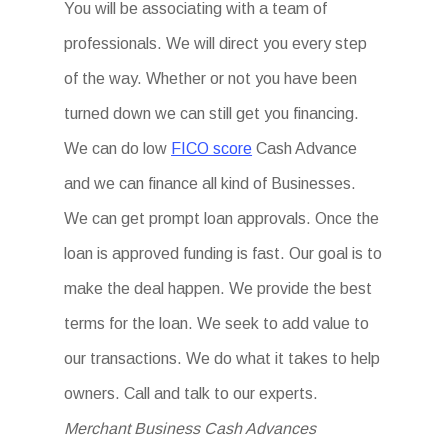
You will be associating with a team of
professionals. We will direct you every step
of the way. Whether or not you have been
turned down we can still get you financing.
We can do low
FICO score
Cash Advance
and we can finance all kind of Businesses.
We can get prompt loan approvals. Once the
loan is approved funding is fast. Our goal is to
make the deal happen. We provide the best
terms for the loan. We seek to add value to
our transactions. We do what it takes to help
owners. Call and talk to our experts.
Merchant Business Cash Advances