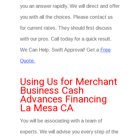
you an answer rapidly. We will direct and offer
you with all the choices. Please contact us
for current rates. They should first discuss
with our pros. Call today for a quick result.
We Can Help. Swift Approval! Get a
Free
Quote.
Using Us for Merchant
Business Cash
Advances Financing
La Mesa CA
.
You will be associating with a team of
experts. We will advise you every step of the