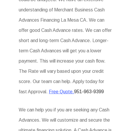
understanding of Merchant Business Cash
Advances Financing La Mesa CA. We can
offer good Cash Advance rates. We can offer
short and long-term Cash Advance. Longer-
term Cash Advances will get you a lower
payment. This will increase your cash flow.
The Rate will vary based upon your credit
score. Our team can help. Apply today for
fast Approval.
Free Quote.
951-963-9399
We can help you if you are seeking any Cash
Advances. We will customize and secure the
ultimate financing solution. A Cash Advance is