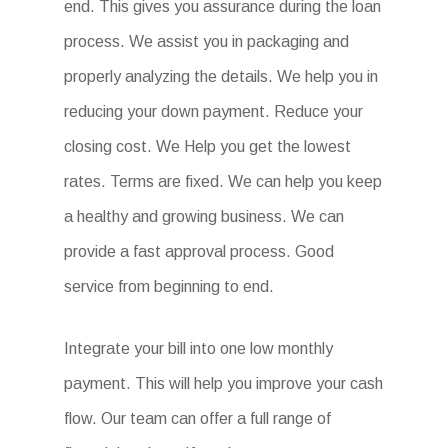
end. This gives you assurance during the loan
process. We assist you in packaging and
properly analyzing the details. We help you in
reducing your down payment. Reduce your
closing cost. We Help you get the lowest
rates. Terms are fixed. We can help you keep
a healthy and growing business. We can
provide a fast approval process. Good
service from beginning to end.
Integrate your bill into one low monthly
payment. This will help you improve your cash
flow. Our team can offer a full range of