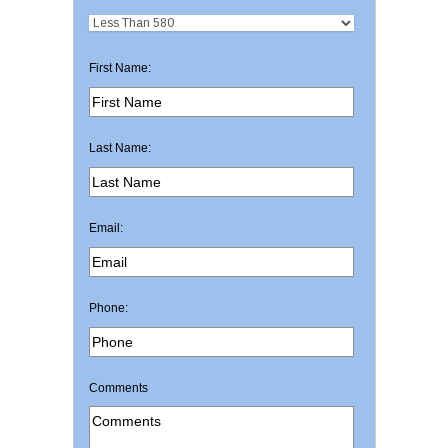
First Name:
Last Name:
Email:
Phone:
Comments