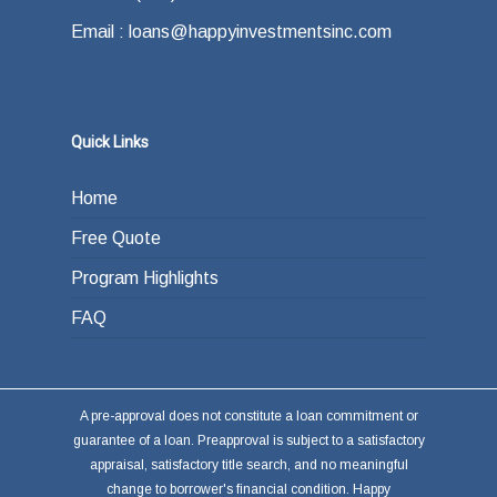
Email : loans@happyinvestmentsinc.com
Quick Links
Home
Free Quote
Program Highlights
FAQ
A pre-approval does not constitute a loan commitment or
guarantee of a loan. Preapproval is subject to a satisfactory
appraisal, satisfactory title search, and no meaningful
change to borrower's financial condition. Happy