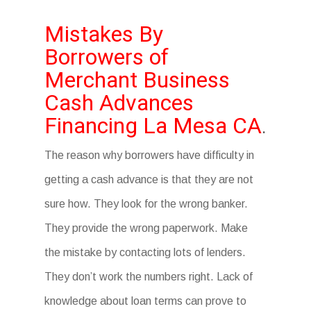
Mistakes By
Borrowers of
Merchant Business
Cash Advances
Financing La Mesa CA
.
The reason why borrowers have difficulty in
getting a cash advance is that they are not
sure how. They look for the wrong banker.
They provide the wrong paperwork. Make
the mistake by contacting lots of lenders.
They don’t work the numbers right. Lack of
knowledge about loan terms can prove to