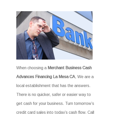
When choosing a
Merchant Business Cash
Advances Financing La Mesa CA
, We are a
local establishment that has the answers.
There is no quicker, safer or easier way to
get cash for your business. Turn tomorrow’s
credit card sales into today’s cash flow. Call