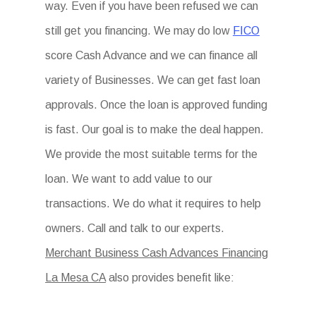
way. Even if you have been refused we can
still get you financing. We may do low
FICO
score Cash Advance and we can finance all
variety of Businesses. We can get fast loan
approvals. Once the loan is approved funding
is fast. Our goal is to make the deal happen.
We provide the most suitable terms for the
loan. We want to add value to our
transactions. We do what it requires to help
owners. Call and talk to our experts.
Merchant Business Cash Advances Financing
La Mesa CA
also provides benefit like: