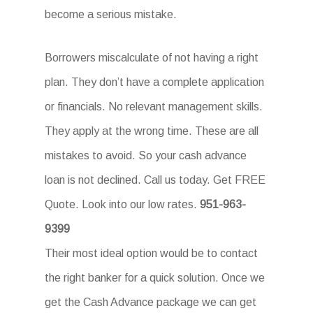
become a serious mistake.
Borrowers miscalculate of not having a right
plan. They don’t have a complete application
or financials. No relevant management skills.
They apply at the wrong time. These are all
mistakes to avoid. So your cash advance
loan is not declined. Call us today. Get FREE
Quote. Look into our low rates.
951-963-
9399
Their most ideal option would be to contact
the right banker for a quick solution. Once we
get the Cash Advance package we can get