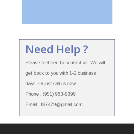
Need Help ?
Please feel free to contact us. We will
get back to you with 1-2 business
days. Or just call us now
Phone : (951) 963-9399
Email : hii7479@gmail.com