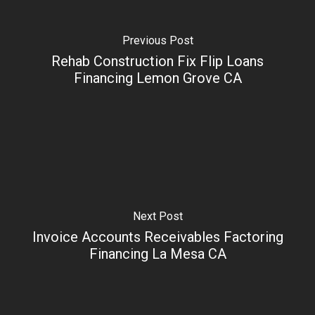
Previous Post
Rehab Construction Fix Flip Loans
Financing Lemon Grove CA
Next Post
Invoice Accounts Receivables Factoring
Financing La Mesa CA