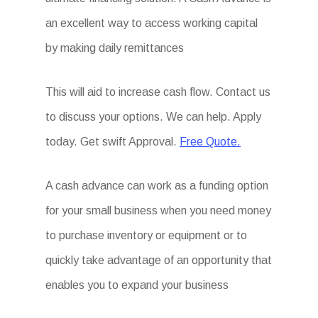
an excellent way to access working capital
by making daily remittances
This will aid to increase cash flow. Contact us
to discuss your options. We can help. Apply
today. Get swift Approval.
Free Quote.
A cash advance can work as a funding option
for your small business when you need money
to purchase inventory or equipment or to
quickly take advantage of an opportunity that
enables you to expand your business