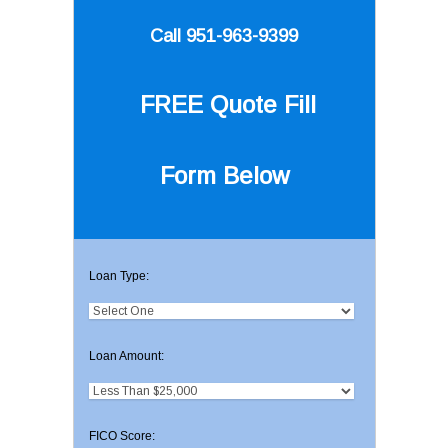
Call 951-963-9399
FREE Quote
Fill
Form Below
Loan Type:
Loan Amount:
FICO Score: