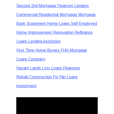
Second 2nd Mortgage Finances Lenders
Commercial Residential Mortgage Mortgage
Bank Statement Home Loans Self Employed
Home Improvement Renovation Refinance
Loans Lending institution
First Time Home Buyers FHA Mortgage
Loans Company
Vacant Lands Lots Loans Financing
Rehab Construction Fix Flip Loans
Investment