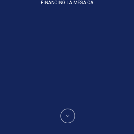
FINANCING LA MESA CA