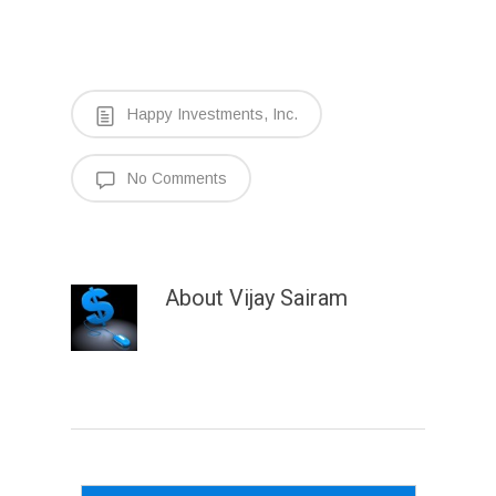
Happy Investments, Inc.
No Comments
About
Vijay Sairam