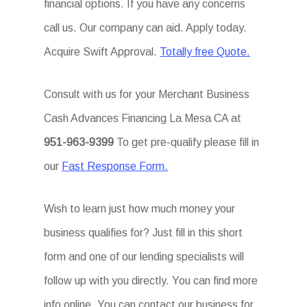
financial options. If you have any concerns
call us. Our company can aid. Apply today.
Acquire Swift Approval.
Totally free Quote.
Consult with us for your Merchant Business
Cash Advances Financing La Mesa CA at
951-963-9399
To get pre-qualify please fill in
our
Fast Response Form.
Wish to learn just how much money your
business qualifies for? Just fill in this short
form and one of our lending specialists will
follow up with you directly. You can find more
info online. You can contact our business for