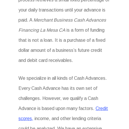
your daily transactions until your advance is
paid. A
Merchant Business Cash Advances
Financing La Mesa CA
is a form of funding
that is not a loan. It is a purchase of a fixed
dollar amount of a business’s future credit
and debit card receivables.
We specialize in all kinds of Cash Advances.
Every Cash Advance has its own set of
challenges. However, we qualify a Cash
Advance is based upon many factors.
Credit
scores,
income, and other lending criteria
could be analyzed. We have an extensive