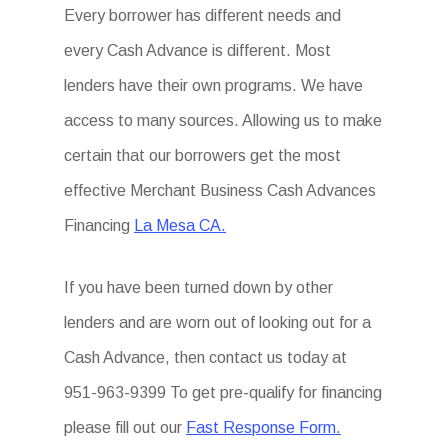
Every borrower has different needs and
every Cash Advance is different. Most
lenders have their own programs. We have
access to many sources. Allowing us to make
certain that our borrowers get the most
effective Merchant Business Cash Advances
Financing
La Mesa CA.
If you have been turned down by other
lenders and are worn out of looking out for a
Cash Advance, then contact us today at
951-963-9399 To get pre-qualify for financing
please fill out our
Fast Response Form.