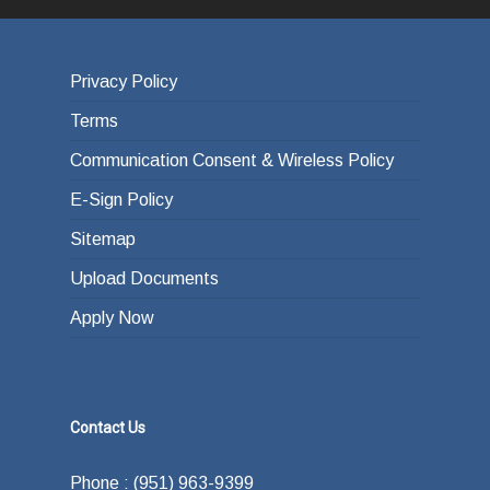
Privacy Policy
Terms
Communication Consent & Wireless Policy
E-Sign Policy
Sitemap
Upload Documents
Apply Now
Contact Us
Phone : (951) 963-9399