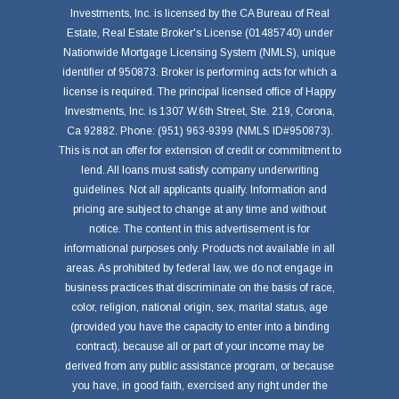
Investments, Inc. is licensed by the CA Bureau of Real
Estate, Real Estate Broker's License (01485740) under
Nationwide Mortgage Licensing System (NMLS), unique
identifier of 950873. Broker is performing acts for which a
license is required. The principal licensed office of Happy
Investments, Inc. is 1307 W.6th Street, Ste. 219, Corona,
Ca 92882. Phone: (951) 963-9399 (NMLS ID#950873).
This is not an offer for extension of credit or commitment to
lend. All loans must satisfy company underwriting
guidelines. Not all applicants qualify. Information and
pricing are subject to change at any time and without
notice. The content in this advertisement is for
informational purposes only. Products not available in all
areas. As prohibited by federal law, we do not engage in
business practices that discriminate on the basis of race,
color, religion, national origin, sex, marital status, age
(provided you have the capacity to enter into a binding
contract), because all or part of your income may be
derived from any public assistance program, or because
you have, in good faith, exercised any right under the