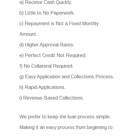
a) Receive Cash Quickly.
b) Little to No Paperwork.
c) Repayment is Not a Fixed Monthly
Amount.
d) Higher Approval Rates.
e) Perfect Credit Not Required.
f) No Collateral Required.
g) Easy Application and Collections Process.
h) Rapid Applications.
i) Revenue-Based Collections.
We prefer to keep the loan process simple.
Making it an easy process from beginning to