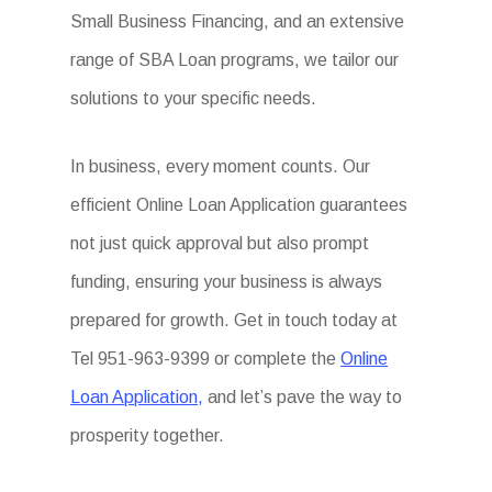
Small Business Financing, and an extensive
range of SBA Loan programs, we tailor our
solutions to your specific needs.
In business, every moment counts. Our
efficient Online Loan Application guarantees
not just quick approval but also prompt
funding, ensuring your business is always
prepared for growth. Get in touch today at
Tel 951-963-9399 or complete the
Online
Loan Application,
and let’s pave the way to
prosperity together.