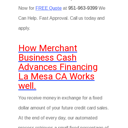
Now for
FREE Quote
at
951-963-9399
We
Can Help. Fast Approval. Call us today and
apply.
How Merchant
Business Cash
Advances Financing
La Mesa CA Works
well.
You receive money in exchange for a fixed
dollar amount of your future credit card sales.
At the end of every day, our automated
process retrieves a small fixed percentage of