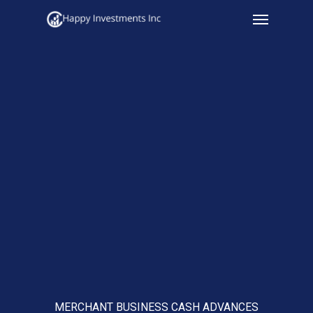
Menu
Skip
to
main
content
MERCHANT BUSINESS CASH ADVANCES