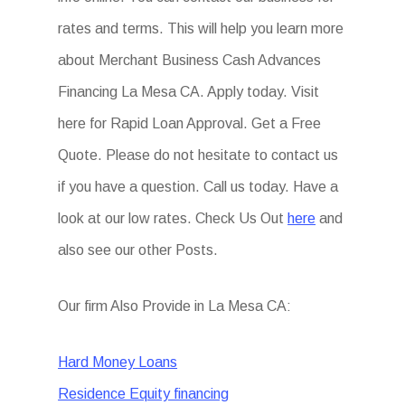
rates and terms. This will help you learn more
about Merchant Business Cash Advances
Financing La Mesa CA. Apply today. Visit
here for Rapid Loan Approval. Get a Free
Quote. Please do not hesitate to contact us
if you have a question. Call us today. Have a
look at our low rates. Check Us Out
here
and
also see our other Posts.
Our firm Also Provide in La Mesa CA:
Hard Money Loans
Residence Equity financing