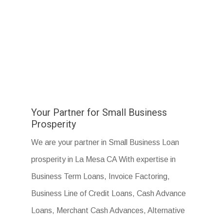
Your Partner for Small Business
Prosperity
We are your partner in Small Business Loan
prosperity in La Mesa CA With expertise in
Business Term Loans, Invoice Factoring,
Business Line of Credit Loans, Cash Advance
Loans, Merchant Cash Advances, Alternative