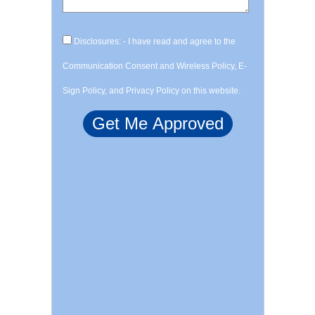
Disclosures: - I have read and agree to the
Communication Consent and Wireless Policy, E-
Sign Policy, and Privacy Policy on this website.