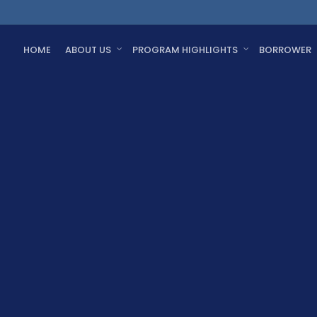
HOME
ABOUT US
PROGRAM HIGHLIGHTS
BORROWER