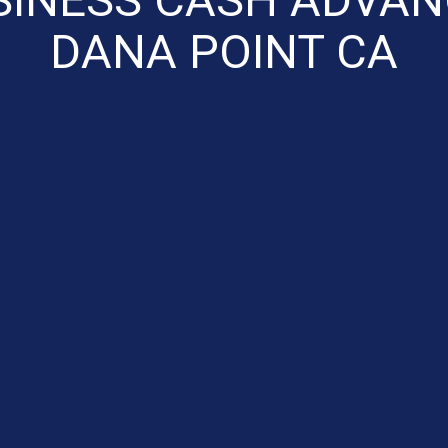
DANA POINT CA