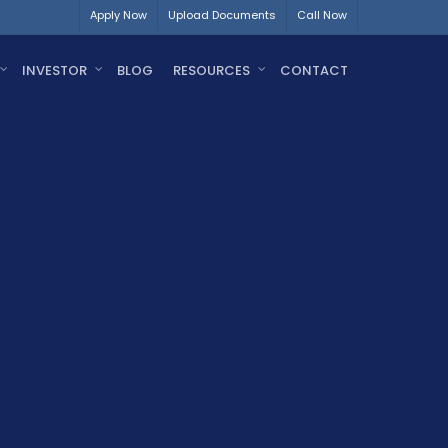
Apply Now
Upload Documents
Call Now
INVESTOR
BLOG
RESOURCES
CONTACT