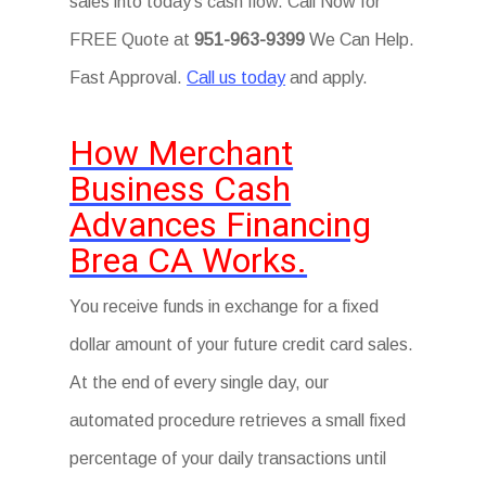
sales into today’s cash flow. Call Now for
FREE Quote at
951-963-9399
We Can Help.
Fast Approval.
Call us today
and apply.
How Merchant
Business Cash
Advances Financing
Brea CA Works.
You receive funds in exchange for a fixed
dollar amount of your future credit card sales.
At the end of every single day, our
automated procedure retrieves a small fixed
percentage of your daily transactions until