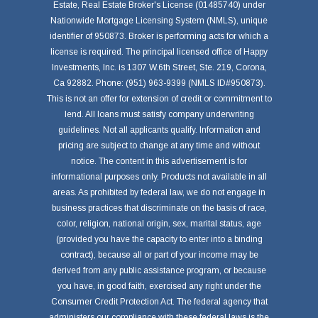
Estate, Real Estate Broker's License (01485740) under
Nationwide Mortgage Licensing System (NMLS), unique
identifier of 950873. Broker is performing acts for which a
license is required. The principal licensed office of Happy
Investments, Inc. is 1307 W.6th Street, Ste. 219, Corona,
Ca 92882. Phone: (951) 963-9399 (NMLS ID#950873).
This is not an offer for extension of credit or commitment to
lend. All loans must satisfy company underwriting
guidelines. Not all applicants qualify. Information and
pricing are subject to change at any time and without
notice. The content in this advertisement is for
informational purposes only. Products not available in all
areas. As prohibited by federal law, we do not engage in
business practices that discriminate on the basis of race,
color, religion, national origin, sex, marital status, age
(provided you have the capacity to enter into a binding
contract), because all or part of your income may be
derived from any public assistance program, or because
you have, in good faith, exercised any right under the
Consumer Credit Protection Act. The federal agency that
administers our compliance with these federal laws is the