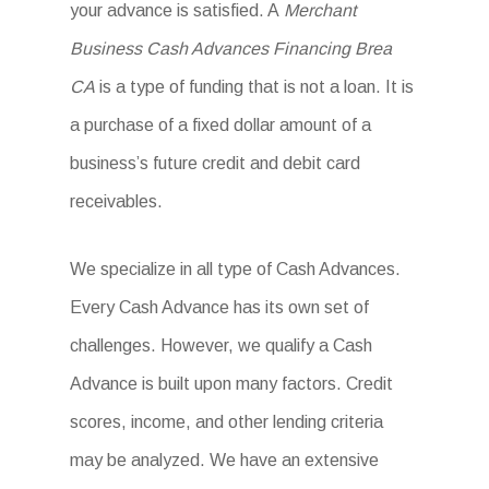
your advance is satisfied. A
Merchant
Business Cash Advances Financing Brea
CA
is a type of funding that is not a loan. It is
a purchase of a fixed dollar amount of a
business’s future credit and debit card
receivables.
We specialize in all type of Cash Advances.
Every Cash Advance has its own set of
challenges. However, we qualify a Cash
Advance is built upon many factors. Credit
scores, income, and other lending criteria
may be analyzed. We have an extensive