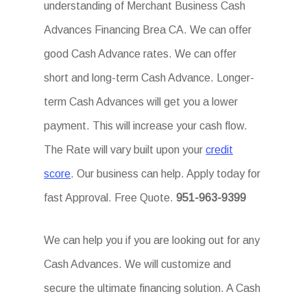
understanding of Merchant Business Cash
Advances Financing Brea CA. We can offer
good Cash Advance rates. We can offer
short and long-term Cash Advance. Longer-
term Cash Advances will get you a lower
payment. This will increase your cash flow.
The Rate will vary built upon your
credit
score
. Our business can help. Apply today for
fast Approval. Free Quote.
951-963-9399
We can help you if you are looking out for any
Cash Advances. We will customize and
secure the ultimate financing solution. A Cash