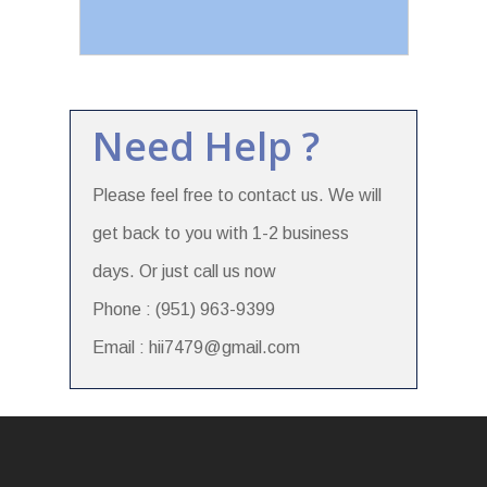
Need Help ?
Please feel free to contact us. We will
get back to you with 1-2 business
days. Or just call us now
Phone : (951) 963-9399
Email : hii7479@gmail.com