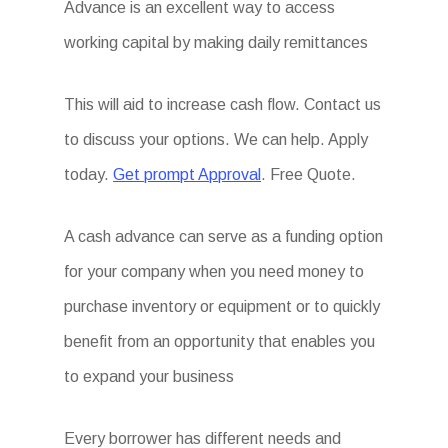
Advance is an excellent way to access
working capital by making daily remittances
This will aid to increase cash flow. Contact us
to discuss your options. We can help. Apply
today.
Get prompt Approval
. Free Quote.
A cash advance can serve as a funding option
for your company when you need money to
purchase inventory or equipment or to quickly
benefit from an opportunity that enables you
to expand your business
Every borrower has different needs and