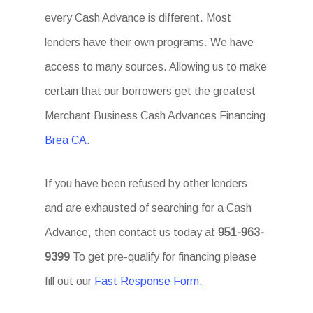
every Cash Advance is different. Most
lenders have their own programs. We have
access to many sources. Allowing us to make
certain that our borrowers get the greatest
Merchant Business Cash Advances Financing
Brea CA
.
If you have been refused by other lenders
and are exhausted of searching for a Cash
Advance, then contact us today at
951-963-
9399
To get pre-qualify for financing please
fill out our
Fast Response Form.