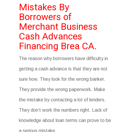
Mistakes By
Borrowers of
Merchant Business
Cash Advances
Financing Brea CA.
The reason why borrowers have difficulty in
getting a cash advance is that they are not
sure how. They look for the wrong banker.
They provide the wrong paperwork. Make
the mistake by contacting a lot of lenders.
They don’t work the numbers right. Lack of
knowledge about loan terms can prove to be
a serious mistake.