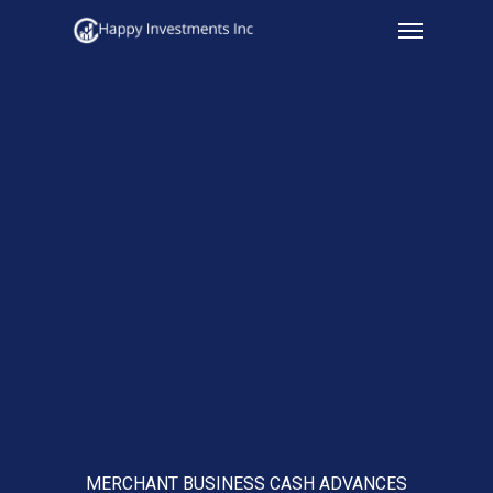
Menu
Skip
to
main
content
MERCHANT BUSINESS CASH ADVANCES