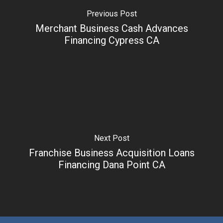
Previous Post
Merchant Business Cash Advances
Financing Cypress CA
Next Post
Franchise Business Acquisition Loans
Financing Dana Point CA