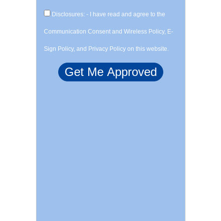
Disclosures: - I have read and agree to the
Communication Consent and Wireless Policy, E-
Sign Policy, and Privacy Policy on this website.