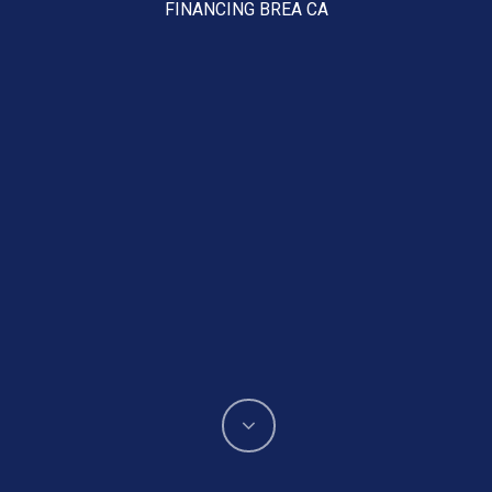
FINANCING BREA CA