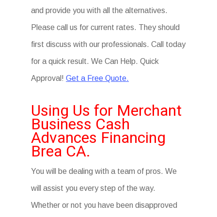
and provide you with all the alternatives.
Please call us for current rates. They should
first discuss with our professionals. Call today
for a quick result. We Can Help. Quick
Approval!
Get a Free Quote.
Using Us for Merchant
Business Cash
Advances Financing
Brea CA.
You will be dealing with a team of pros. We
will assist you every step of the way.
Whether or not you have been disapproved