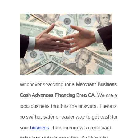
Whenever searching for a
Merchant Business
Cash Advances Financing Brea CA
, We are a
local business that has the answers. There is
no swifter, safer or easier way to get cash for
your
business
. Turn tomorrow’s credit card