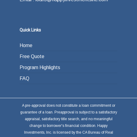
Quick Links
Home
Free Quote
Program Highlights
FAQ
A pre-approval does not constitute a loan commitment or
guarantee of a loan. Preapproval is subject to a satisfactory
appraisal, satisfactory title search, and no meaningful
change to borrower's financial condition. Happy
Investments, Inc. is licensed by the CA Bureau of Real