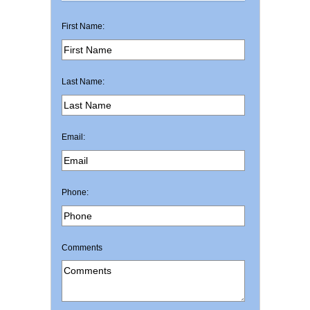
First Name:
Last Name:
Email:
Phone:
Comments