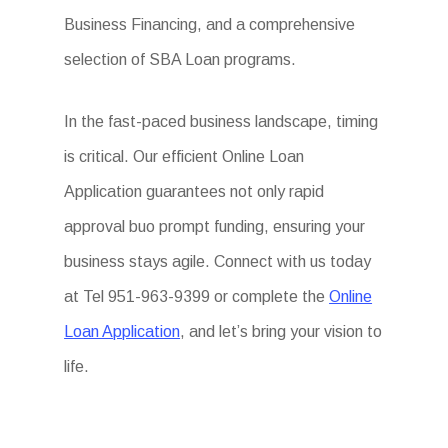
Business Financing, and a comprehensive
selection of SBA Loan programs.
In the fast-paced business landscape, timing
is critical. Our efficient Online Loan
Application guarantees not only rapid
approval buo prompt funding, ensuring your
business stays agile. Connect with us today
at Tel 951-963-9399 or complete the
Online
Loan Application
, and let’s bring your vision to
life.