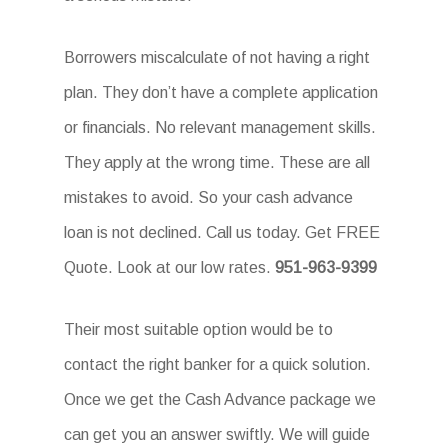
Borrowers miscalculate of not having a right
plan. They don’t have a complete application
or financials. No relevant management skills.
They apply at the wrong time. These are all
mistakes to avoid. So your cash advance
loan is not declined. Call us today. Get FREE
Quote. Look at our low rates.
951-963-9399
Their most suitable option would be to
contact the right banker for a quick solution.
Once we get the Cash Advance package we
can get you an answer swiftly. We will guide