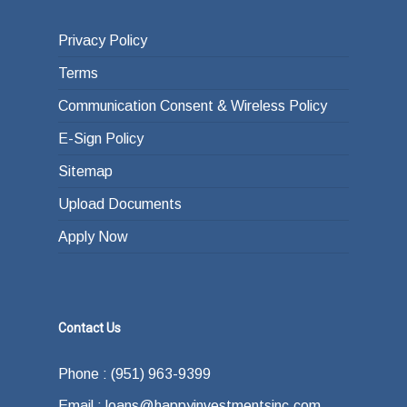
Privacy Policy
Terms
Communication Consent & Wireless Policy
E-Sign Policy
Sitemap
Upload Documents
Apply Now
Contact Us
Phone : (951) 963-9399
Email : loans@happyinvestmentsinc.com