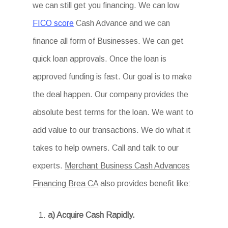
we can still get you financing. We can low
FICO score
Cash Advance and we can
finance all form of Businesses. We can get
quick loan approvals. Once the loan is
approved funding is fast. Our goal is to make
the deal happen. Our company provides the
absolute best terms for the loan. We want to
add value to our transactions. We do what it
takes to help owners. Call and talk to our
experts.
Merchant Business Cash Advances
Financing Brea CA
also provides benefit like:
a) Acquire Cash Rapidly.