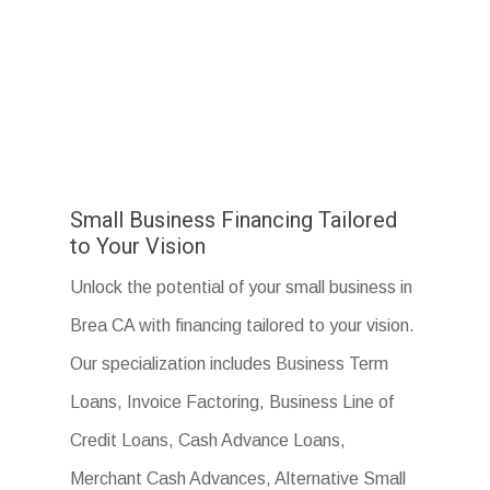
Small Business Financing Tailored
to Your Vision
Unlock the potential of your small business in
Brea CA with financing tailored to your vision.
Our specialization includes Business Term
Loans, Invoice Factoring, Business Line of
Credit Loans, Cash Advance Loans,
Merchant Cash Advances, Alternative Small