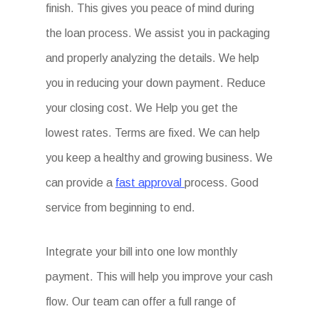
finish. This gives you peace of mind during
the loan process. We assist you in packaging
and properly analyzing the details. We help
you in reducing your down payment. Reduce
your closing cost. We Help you get the
lowest rates. Terms are fixed. We can help
you keep a healthy and growing business. We
can provide a
fast approval
process. Good
service from beginning to end.
Integrate your bill into one low monthly
payment. This will help you improve your cash
flow. Our team can offer a full range of