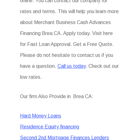
online. You can contact our company for
rates and terms. This will help you learn more
about Merchant Business Cash Advances
Financing Brea CA. Apply today. Visit here
for Fast Loan Approval. Get a Free Quote.
Please do not hesitate to contact us if you
have a question.
Call us today
. Check out our
low rates.
Our firm Also Provide in Brea CA:
Hard Money Loans
Residence Equity financing
Second 2nd Mortgage Finances Lenders