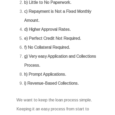
b) Little to No Paperwork.
c) Repayment is Not a Fixed Monthly
Amount.
d) Higher Approval Rates.
e) Perfect Credit Not Required.
f) No Collateral Required.
g) Very easy Application and Collections
Process.
h) Prompt Applications.
i) Revenue-Based Collections.
We want to keep the loan process simple.
Keeping it an easy process from start to