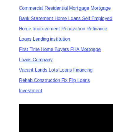
Commercial Residential Mortgage Mortgage
Bank Statement Home Loans Self Employed
Home Improvement Renovation Refinance
Loans Lending institution
First Time Home Buyers FHA Mortgage
Loans Company
Vacant Lands Lots Loans Financing
Rehab Construction Fix Flip Loans
Investment