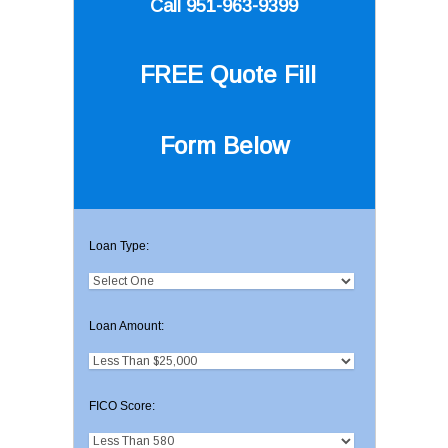
Call 951-963-9399
FREE Quote
Fill
Form Below
Loan Type:
Loan Amount:
FICO Score: