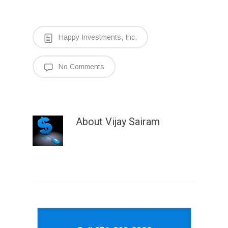
Happy Investments, Inc.
No Comments
About
Vijay Sairam