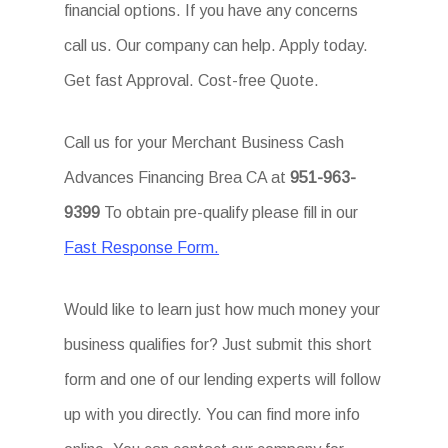
financial options. If you have any concerns
call us. Our company can help. Apply today.
Get fast Approval. Cost-free Quote.
Call us for your Merchant Business Cash
Advances Financing Brea CA at
951-963-
9399
To obtain pre-qualify please fill in our
Fast Response Form.
Would like to learn just how much money your
business qualifies for? Just submit this short
form and one of our lending experts will follow
up with you directly. You can find more info