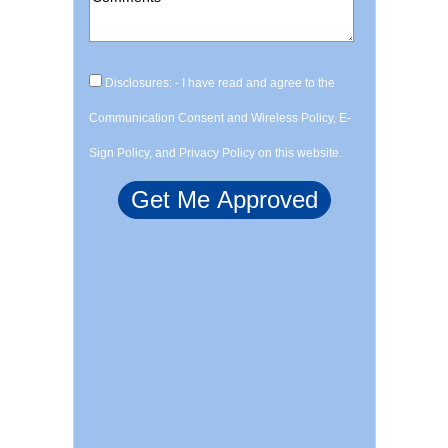
Disclosures: - I have read and agree to the
Communication Consent and Wireless Policy, E-
Sign Policy, and Privacy Policy on this website.