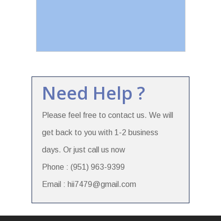
Need Help ?
Please feel free to contact us. We will
get back to you with 1-2 business
days. Or just call us now
Phone : (951) 963-9399
Email : hii7479@gmail.com