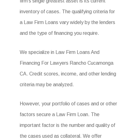
firm’s single greatest asset is its current
inventory of cases. The qualifying criteria for
a Law Firm Loans vary widely by the lenders
and the type of financing you require.
We specialize in Law Firm Loans And
Financing For Lawyers Rancho Cucamonga
CA. Credit scores, income, and other lending
criteria may be analyzed.
However, your portfolio of cases and or other
factors secure a Law Firm Loan. The
important factor is the number and quality of
the cases used as collateral. We offer