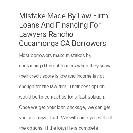
Mistake Made By Law Firm
Loans And Financing For
Lawyers Rancho
Cucamonga CA Borrowers
Most borrowers make mistakes by
contacting different lenders when they know
their credit score is low and income is not
enough for the law firm. Their best option
would be to contact us for a fast solution.
Once we get your loan package, we can get
you an answer fast. We will guide you with all
the options. If the loan file is complete,