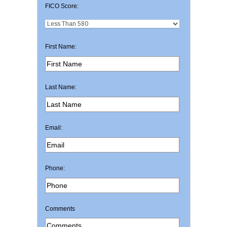
FICO Score:
First Name:
Last Name:
Email:
Phone:
Comments