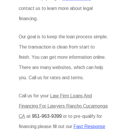
contact us to learn more about legal
financing.
Our goal is to keep the loan process simple.
The transaction is clean from start to
finish. You can get more information online.
There are many websites, which can help
you. Call us for rates and terms.
Call us for your
Law Firm Loans And
Financing For Lawyers Rancho Cucamonga
CA
at
951-963-9399
or to pre-qualify for
financing please fill out our
Fast Response