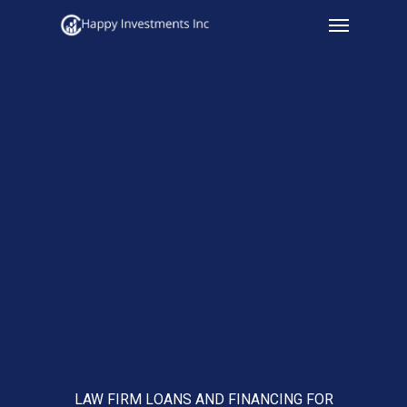
Menu
Skip
to
main
content
LAW FIRM LOANS AND FINANCING FOR