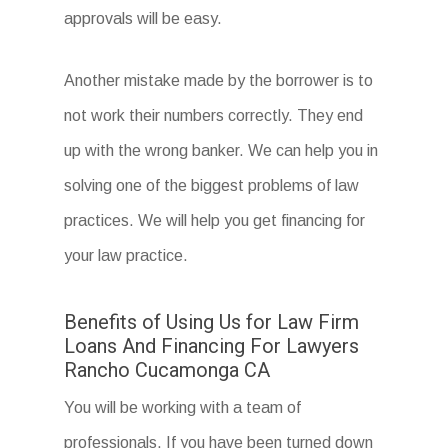
approvals will be easy.
Another mistake made by the borrower is to
not work their numbers correctly. They end
up with the wrong banker. We can help you in
solving one of the biggest problems of law
practices. We will help you get financing for
your law practice.
Benefits of Using Us for Law Firm
Loans And Financing For Lawyers
Rancho Cucamonga CA
You will be working with a team of
professionals. If you have been turned down