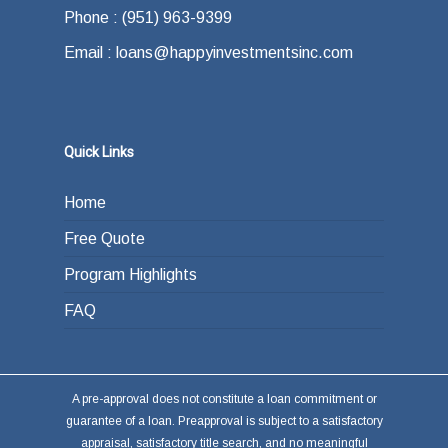
Phone : (951) 963-9399
Email : loans@happyinvestmentsinc.com
Quick Links
Home
Free Quote
Program Highlights
FAQ
A pre-approval does not constitute a loan commitment or
guarantee of a loan. Preapproval is subject to a satisfactory
appraisal, satisfactory title search, and no meaningful