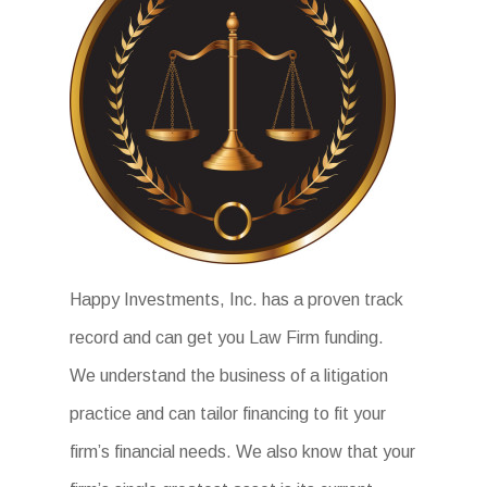
Happy Investments, Inc. has a proven track
record and can get you Law Firm funding.
We understand the business of a litigation
practice and can tailor financing to fit your
firm’s financial needs. We also know that your