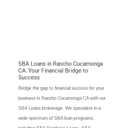
SBA Loans in Rancho Cucamonga
CA: Your Financial Bridge to
Success
Bridge the gap to financial success for your
business in Rancho Cucamonga CA with our
SBA Loans brokerage. We specialize in a
wide spectrum of SBA loan programs,