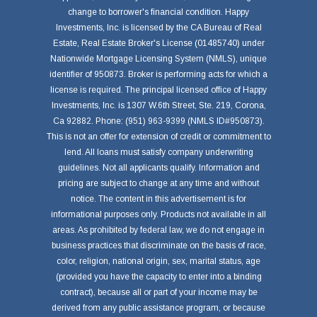
change to borrower's financial condition. Happy
Investments, Inc. is licensed by the CA Bureau of Real
Estate, Real Estate Broker's License (01485740) under
Nationwide Mortgage Licensing System (NMLS), unique
identifier of 950873. Broker is performing acts for which a
license is required. The principal licensed office of Happy
Investments, Inc. is 1307 W.6th Street, Ste. 219, Corona,
Ca 92882. Phone: (951) 963-9399 (NMLS ID#950873).
This is not an offer for extension of credit or commitment to
lend. All loans must satisfy company underwriting
guidelines. Not all applicants qualify. Information and
pricing are subject to change at any time and without
notice. The content in this advertisement is for
informational purposes only. Products not available in all
areas. As prohibited by federal law, we do not engage in
business practices that discriminate on the basis of race,
color, religion, national origin, sex, marital status, age
(provided you have the capacity to enter into a binding
contract), because all or part of your income may be
derived from any public assistance program, or because