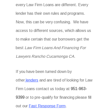
every Law Firm Loans are different. Every
lender has their own rules and programs.
Now, this can be very confusing. We have
access to different sources, which allows us
to make certain that our borrowers get the
best
Law Firm Loans And Financing For
Lawyers Rancho Cucamonga CA
.
If you have been turned down by
other
lenders
and are tired of looking for Law
Firm Loans
contact us today at
951-963-
9399
or to pre-qualify for financing please fill
out our
Fast Response Form
.