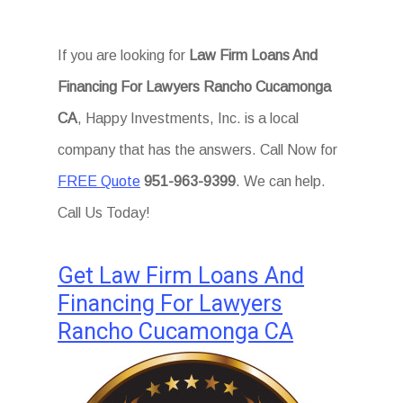
If you are looking for
Law Firm Loans And
Financing For Lawyers Rancho Cucamonga
CA
, Happy Investments, Inc. is a local
company that has the answers. Call Now for
FREE Quote
951-963-9399
. We can help.
Call Us Today!
Get Law Firm Loans And
Financing For Lawyers
Rancho Cucamonga CA