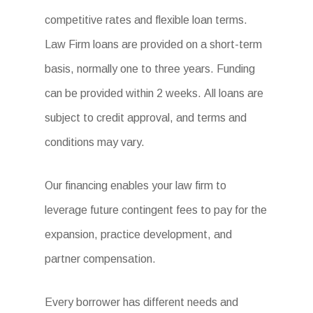
competitive rates and flexible loan terms.
Law Firm loans are provided on a short-term
basis, normally one to three years. Funding
can be provided within 2 weeks. All loans are
subject to credit approval, and terms and
conditions may vary.
Our financing enables your law firm to
leverage future contingent fees to pay for the
expansion, practice development, and
partner compensation.
Every borrower has different needs and