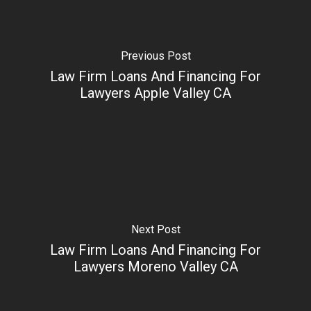
Previous Post
Law Firm Loans And Financing For
Lawyers Apple Valley CA
Next Post
Law Firm Loans And Financing For
Lawyers Moreno Valley CA