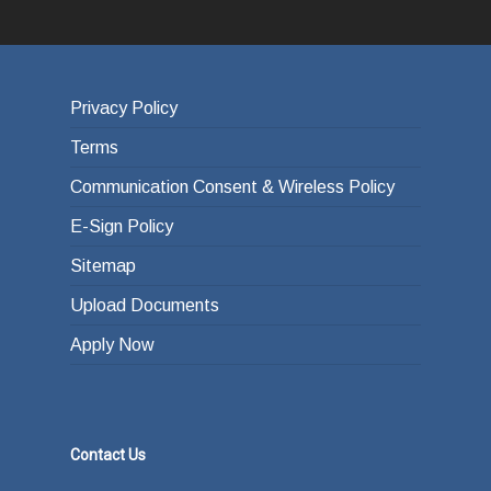
Privacy Policy
Terms
Communication Consent & Wireless Policy
E-Sign Policy
Sitemap
Upload Documents
Apply Now
Contact Us