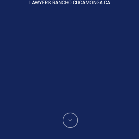
LAWYERS RANCHO CUCAMONGA CA