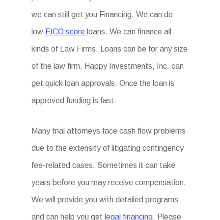
we can still get you Financing. We can do
low
FICO score
loans. We can finance all
kinds of Law Firms. Loans can be for any size
of the law firm. Happy Investments, Inc. can
get quick loan approvals. Once the loan is
approved funding is fast.
Many trial attorneys face cash flow problems
due to the extensity of litigating contingency
fee-related cases. Sometimes it can take
years before you may receive compensation.
We will provide you with detailed programs
and can help you get
legal financing
. Please