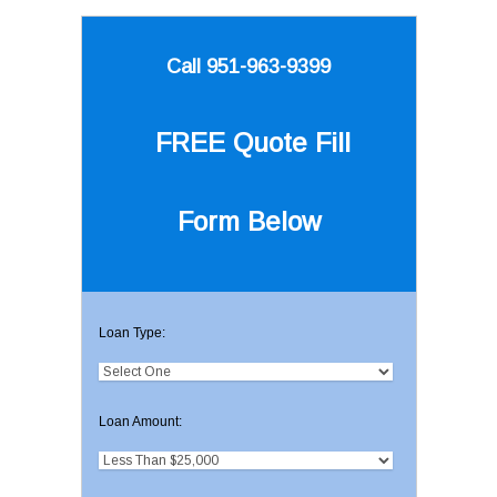
Call 951-963-9399
FREE Quote
Fill
Form Below
Loan Type:
Loan Amount: