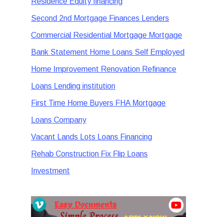
Residence Equity financing
Second 2nd Mortgage Finances Lenders
Commercial Residential Mortgage Mortgage
Bank Statement Home Loans Self Employed
Home Improvement Renovation Refinance
Loans Lending institution
First Time Home Buyers FHA Mortgage
Loans Company
Vacant Lands Lots Loans Financing
Rehab Construction Fix Flip Loans
Investment