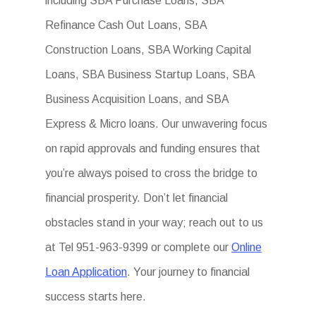
including SBA Purchase Loans, SBA
Refinance Cash Out Loans, SBA
Construction Loans, SBA Working Capital
Loans, SBA Business Startup Loans, SBA
Business Acquisition Loans, and SBA
Express & Micro loans. Our unwavering focus
on rapid approvals and funding ensures that
you’re always poised to cross the bridge to
financial prosperity. Don’t let financial
obstacles stand in your way; reach out to us
at Tel 951-963-9399 or complete our
Online
Loan Application
. Your journey to financial
success starts here.