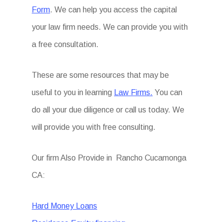
Form
. We can help you access the capital
your law firm needs. We can provide you with
a free consultation.
These are some resources that may be
useful to you in learning
Law Firms.
You can
do all your due diligence or call us today. We
will provide you with free consulting.
Our firm Also Provide in Rancho Cucamonga
CA:
Hard Money Loans