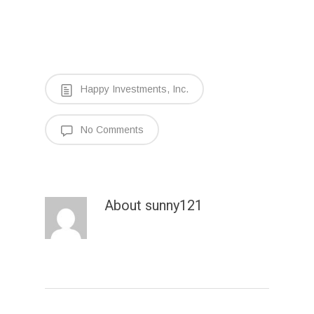
Happy Investments, Inc.
No Comments
About
sunny121