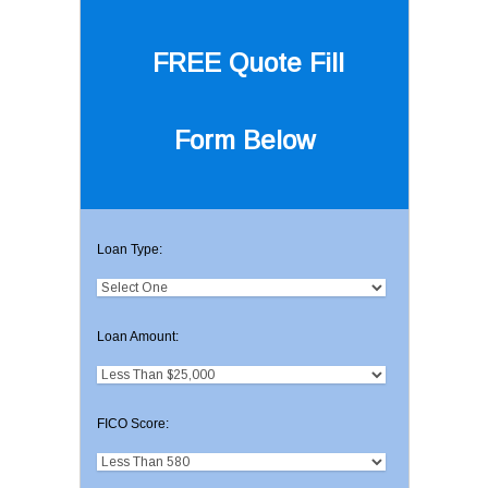
FREE Quote
Fill
Form Below
Loan Type:
Loan Amount:
FICO Score: