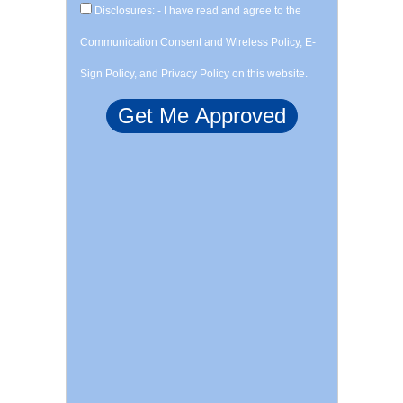
Disclosures: - I have read and agree to the
Communication Consent and Wireless Policy, E-
Sign Policy, and Privacy Policy on this website.