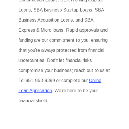
Loans, SBA Business Startup Loans, SBA
Business Acquisition Loans, and SBA
Express & Micro loans. Rapid approvals and
funding are our commitment to you, ensuring
that you’re always protected from financial
uncertainties. Don’t let financial risks
compromise your business; reach out to us at
Tel 951-963-9399 or complete our
Online
Loan Application
. We’re here to be your
financial shield.