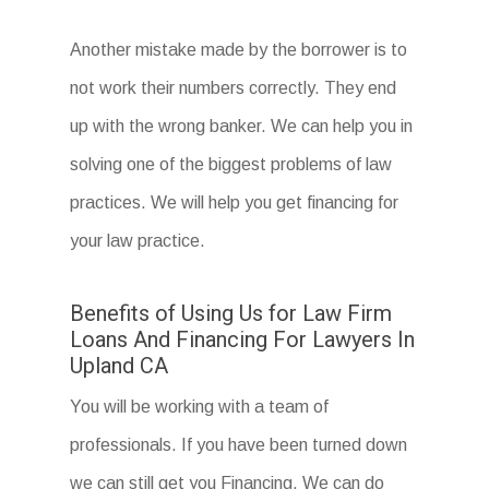
Another mistake made by the borrower is to
not work their numbers correctly. They end
up with the wrong banker. We can help you in
solving one of the biggest problems of law
practices. We will help you get financing for
your law practice.
Benefits of Using Us for Law Firm
Loans And Financing For Lawyers In
Upland CA
You will be working with a team of
professionals. If you have been turned down
we can still get you Financing. We can do