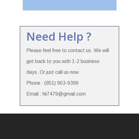
Need Help ?
Please feel free to contact us. We will
get back to you with 1-2 business
days. Or just call us now
Phone : (951) 963-9399
Email : hii7479@gmail.com