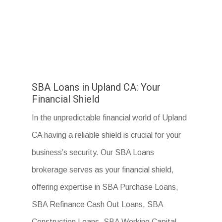
SBA Loans in Upland CA: Your
Financial Shield
In the unpredictable financial world of Upland
CA having a reliable shield is crucial for your
business’s security. Our SBA Loans
brokerage serves as your financial shield,
offering expertise in SBA Purchase Loans,
SBA Refinance Cash Out Loans, SBA
Construction Loans, SBA Working Capital