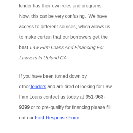
lender has their own rules and programs.
Now, this can be very confusing. We have
access to different sources, which allows us
to make certain that our borrowers get the
best
Law Firm Loans And Financing For
Lawyers In Upland CA
.
If you have been turned down by
other
lenders
and are tired of looking for Law
Firm Loans
contact us today at
951-963-
9399
or to pre-qualify for financing please fill
out our
Fast Response Form
.