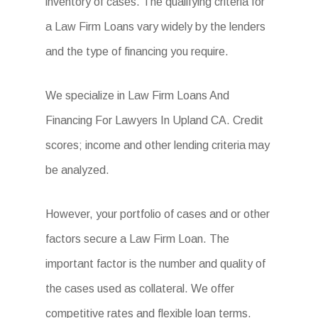
inventory of cases. The qualifying criteria for
a Law Firm Loans vary widely by the lenders
and the type of financing you require.
We specialize in Law Firm Loans And
Financing For Lawyers In Upland CA. Credit
scores; income and other lending criteria may
be analyzed.
However, your portfolio of cases and or other
factors secure a Law Firm Loan. The
important factor is the number and quality of
the cases used as collateral. We offer
competitive rates and flexible loan terms.