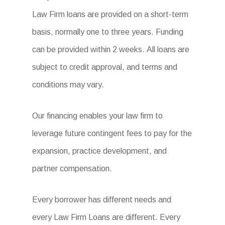
Law Firm loans are provided on a short-term
basis, normally one to three years. Funding
can be provided within 2 weeks. All loans are
subject to credit approval, and terms and
conditions may vary.
Our financing enables your law firm to
leverage future contingent fees to pay for the
expansion, practice development, and
partner compensation.
Every borrower has different needs and
every Law Firm Loans are different. Every