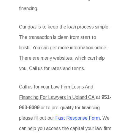
financing.
Our goal is to keep the loan process simple.
The transaction is clean from start to
finish. You can get more information online.
There are many websites, which can help
you. Call us for rates and terms.
Call us for your
Law Firm Loans And
Financing For Lawyers In Upland CA
at
951-
963-9399
or to pre-qualify for financing
please fill out our
Fast Response Form
. We
can help you access the capital your law firm