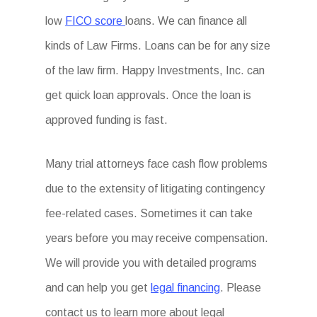
low
FICO score
loans. We can finance all
kinds of Law Firms. Loans can be for any size
of the law firm. Happy Investments, Inc. can
get quick loan approvals. Once the loan is
approved funding is fast.
Many trial attorneys face cash flow problems
due to the extensity of litigating contingency
fee-related cases. Sometimes it can take
years before you may receive compensation.
We will provide you with detailed programs
and can help you get
legal financing
. Please
contact us to learn more about legal