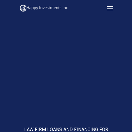
Menu
Skip
to
main
content
LAW FIRM LOANS AND FINANCING FOR