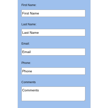
First Name:
Last Name:
Email:
Phone:
Comments