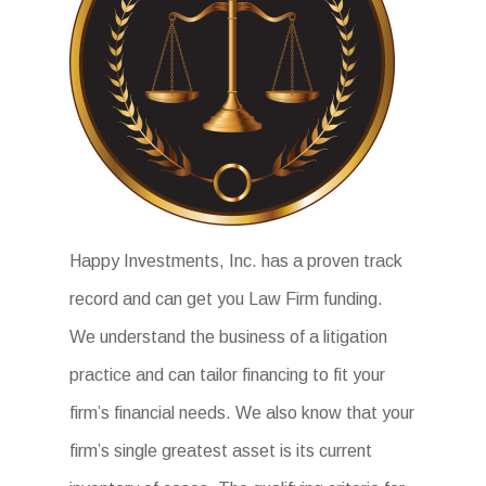
Happy Investments, Inc. has a proven track
record and can get you Law Firm funding.
We understand the business of a litigation
practice and can tailor financing to fit your
firm’s financial needs. We also know that your
firm’s single greatest asset is its current