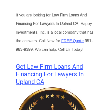
If you are looking for
Law Firm Loans And
Financing For Lawyers In Upland CA
, Happy
Investments, Inc. is a local company that has
the answers. Call Now for
FREE Quote
951-
963-9399
. We can help. Call Us Today!
Get Law Firm Loans And
Financing For Lawyers In
Upland CA