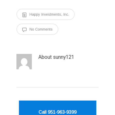
Happy Investments, Inc.
No Comments
About
sunny121
Call 951-963-9399