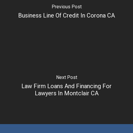
Previous Post
Business Line Of Credit In Corona CA
Next Post
Law Firm Loans And Financing For
Lawyers In Montclair CA