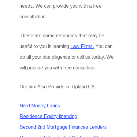
needs. We can provide you with a free
consultation.
These are some resources that may be
useful to you in learning
Law Firms.
You can
do all your due diligence or call us today. We
will provide you with free consulting.
Our firm Also Provide in Upland CA:
Hard Money Loans
Residence Equity financing
Second 2nd Mortgage Finances Lenders