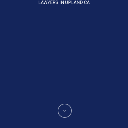
LAWYERS IN UPLAND CA