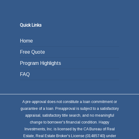
Quick Links
Home
Free Quote
Program Highlights
FAQ
A pre-approval does not constitute a loan commitment or
guarantee of a loan. Preapproval is subject to a satisfactory
appraisal, satisfactory title search, and no meaningful
change to borrower's financial condition. Happy
Investments, Inc. is licensed by the CA Bureau of Real
Estate, Real Estate Broker's License (01485740) under