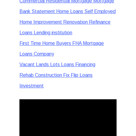
Commercial Residential Mortgage Mortgage
Bank Statement Home Loans Self Employed
Home Improvement Renovation Refinance
Loans Lending institution
First Time Home Buyers FHA Mortgage
Loans Company
Vacant Lands Lots Loans Financing
Rehab Construction Fix Flip Loans
Investment