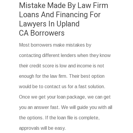
Mistake Made By Law Firm
Loans And Financing For
Lawyers In Upland
CA Borrowers
Most borrowers make mistakes by
contacting different lenders when they know
their credit score is low and income is not
enough for the law firm. Their best option
would be to contact us for a fast solution.
Once we get your loan package, we can get
you an answer fast. We will guide you with all
the options. If the loan file is complete,
approvals will be easy.