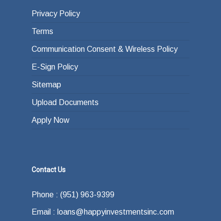
Privacy Policy
Terms
Communication Consent & Wireless Policy
E-Sign Policy
Sitemap
Upload Documents
Apply Now
Contact Us
Phone : (951) 963-9399
Email : loans@happyinvestmentsinc.com