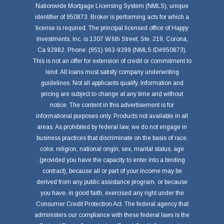
Nationwide Mortgage Licensing System (NMLS), unique
identifier of 950873. Broker is performing acts for which a
license is required. The principal licensed office of Happy
Investments, Inc. is 1307 W.6th Street, Ste. 219, Corona,
Ca 92882. Phone: (951) 963-9399 (NMLS ID#950873).
This is not an offer for extension of credit or commitment to
lend. All loans must satisfy company underwriting
guidelines. Not all applicants qualify. Information and
pricing are subject to change at any time and without
notice. The content in this advertisement is for
informational purposes only. Products not available in all
areas. As prohibited by federal law, we do not engage in
business practices that discriminate on the basis of race,
color, religion, national origin, sex, marital status, age
(provided you have the capacity to enter into a binding
contract), because all or part of your income may be
derived from any public assistance program, or because
you have, in good faith, exercised any right under the
Consumer Credit Protection Act. The federal agency that
administers our compliance with these federal laws is the