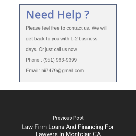
Need Help ?
Please feel free to contact us. We will
get back to you with 1-2 business
days. Or just call us now
Phone : (951) 963-9399
Email : hii7479@gmail.com
Previous Post
Law Firm Loans And Financing For
Lawyers In Montclair CA