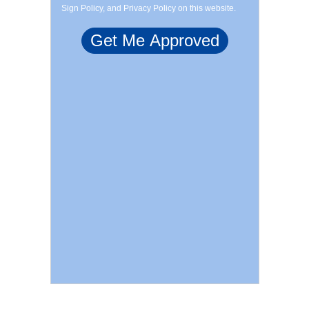
Sign Policy, and Privacy Policy on this website.