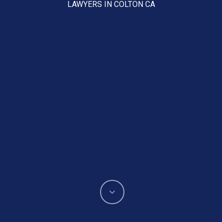
LAWYERS IN COLTON CA