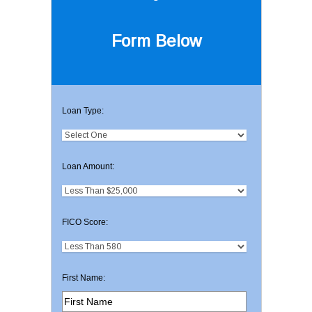
Form Below
Loan Type:
Loan Amount:
FICO Score:
First Name: