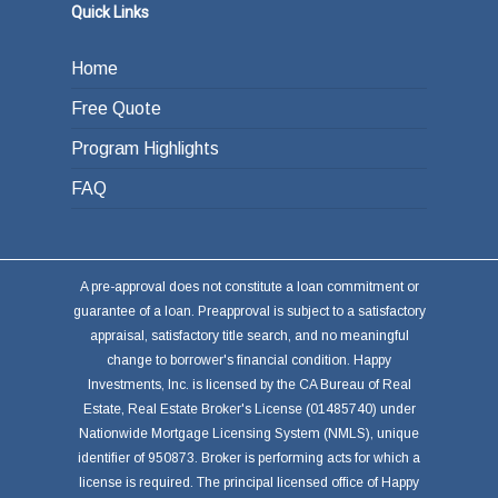
Quick Links
Home
Free Quote
Program Highlights
FAQ
A pre-approval does not constitute a loan commitment or
guarantee of a loan. Preapproval is subject to a satisfactory
appraisal, satisfactory title search, and no meaningful
change to borrower's financial condition. Happy
Investments, Inc. is licensed by the CA Bureau of Real
Estate, Real Estate Broker's License (01485740) under
Nationwide Mortgage Licensing System (NMLS), unique
identifier of 950873. Broker is performing acts for which a
license is required. The principal licensed office of Happy