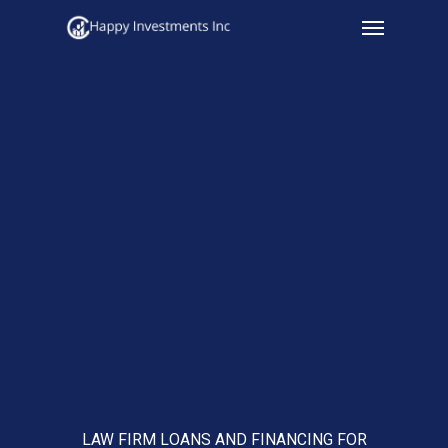
Menu
Skip
to
main
content
LAW FIRM LOANS AND FINANCING FOR