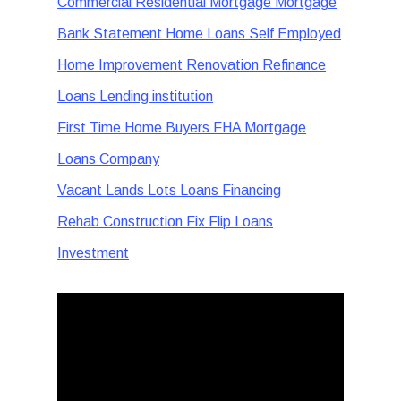
Commercial Residential Mortgage Mortgage
Bank Statement Home Loans Self Employed
Home Improvement Renovation Refinance
Loans Lending institution
First Time Home Buyers FHA Mortgage
Loans Company
Vacant Lands Lots Loans Financing
Rehab Construction Fix Flip Loans
Investment