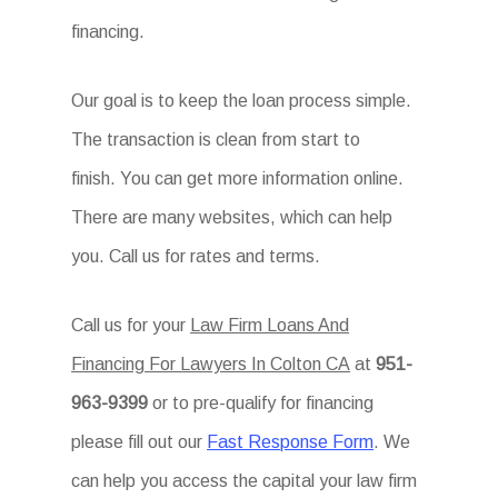
financing.
Our goal is to keep the loan process simple.
The transaction is clean from start to
finish. You can get more information online.
There are many websites, which can help
you. Call us for rates and terms.
Call us for your
Law Firm Loans And
Financing For Lawyers In Colton CA
at
951-
963-9399
or to pre-qualify for financing
please fill out our
Fast Response Form
. We
can help you access the capital your law firm