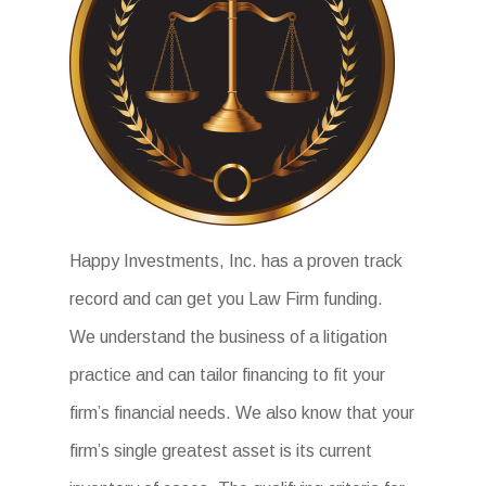
Happy Investments, Inc. has a proven track
record and can get you Law Firm funding.
We understand the business of a litigation
practice and can tailor financing to fit your
firm’s financial needs. We also know that your
firm’s single greatest asset is its current