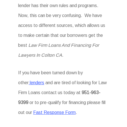
lender has their own rules and programs.
Now, this can be very confusing. We have
access to different sources, which allows us
to make certain that our borrowers get the
best
Law Firm Loans And Financing For
Lawyers In Colton CA
.
If you have been turned down by
other
lenders
and are tired of looking for Law
Firm Loans
contact us today at
951-963-
9399
or to pre-qualify for financing please fill
out our
Fast Response Form
.