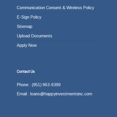
Communication Consent & Wireless Policy
E-Sign Policy
Sitemap
Upload Documents
Apply Now
Contact Us
Phone : (951) 963-9399
Email : loans@happyinvestmentsinc.com