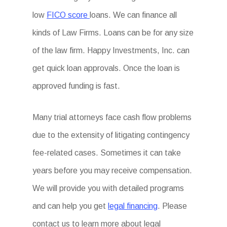
low
FICO score
loans. We can finance all
kinds of Law Firms. Loans can be for any size
of the law firm. Happy Investments, Inc. can
get quick loan approvals. Once the loan is
approved funding is fast.
Many trial attorneys face cash flow problems
due to the extensity of litigating contingency
fee-related cases. Sometimes it can take
years before you may receive compensation.
We will provide you with detailed programs
and can help you get
legal financing
. Please
contact us to learn more about legal