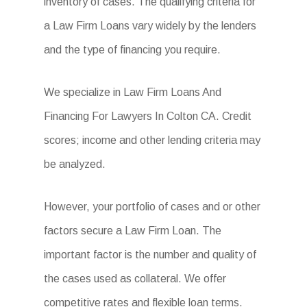
inventory of cases. The qualifying criteria for
a Law Firm Loans vary widely by the lenders
and the type of financing you require.
We specialize in Law Firm Loans And
Financing For Lawyers In Colton CA. Credit
scores; income and other lending criteria may
be analyzed.
However, your portfolio of cases and or other
factors secure a Law Firm Loan. The
important factor is the number and quality of
the cases used as collateral. We offer
competitive rates and flexible loan terms.