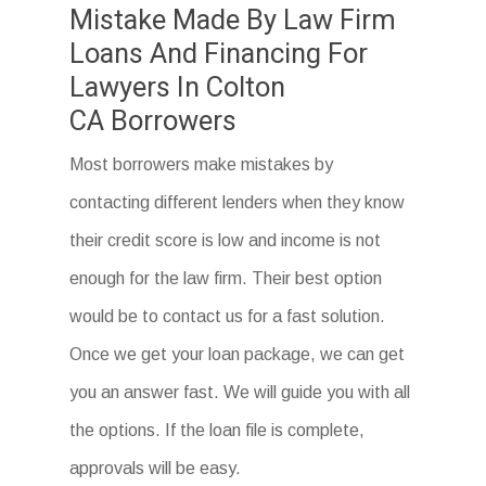
Mistake Made By Law Firm
Loans And Financing For
Lawyers In Colton
CA Borrowers
Most borrowers make mistakes by
contacting different lenders when they know
their credit score is low and income is not
enough for the law firm. Their best option
would be to contact us for a fast solution.
Once we get your loan package, we can get
you an answer fast. We will guide you with all
the options. If the loan file is complete,
approvals will be easy.