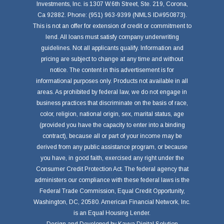
Investments, Inc. is 1307 W.6th Street, Ste. 219, Corona,
Ca 92882. Phone: (951) 963-9399 (NMLS ID#950873).
This is not an offer for extension of credit or commitment to
lend. All loans must satisfy company underwriting
guidelines. Not all applicants qualify. Information and
pricing are subject to change at any time and without
notice. The content in this advertisement is for
informational purposes only. Products not available in all
areas. As prohibited by federal law, we do not engage in
business practices that discriminate on the basis of race,
color, religion, national origin, sex, marital status, age
(provided you have the capacity to enter into a binding
contract), because all or part of your income may be
derived from any public assistance program, or because
you have, in good faith, exercised any right under the
Consumer Credit Protection Act. The federal agency that
administers our compliance with these federal laws is the
Federal Trade Commission, Equal Credit Opportunity,
Washington, DC, 20580. American Financial Network, Inc.
is an Equal Housing Lender.