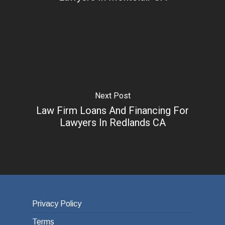
Next Post
Law Firm Loans And Financing For
Lawyers In Redlands CA
Privacy Policy
Terms