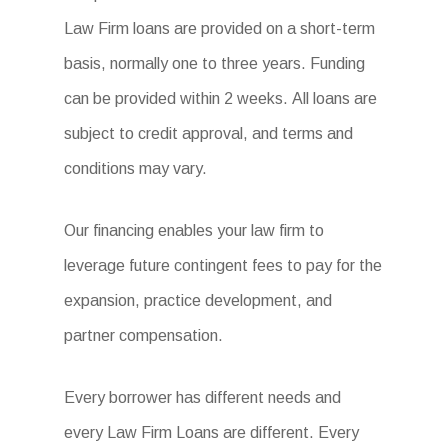
Law Firm loans are provided on a short-term
basis, normally one to three years. Funding
can be provided within 2 weeks. All loans are
subject to credit approval, and terms and
conditions may vary.
Our financing enables your law firm to
leverage future contingent fees to pay for the
expansion, practice development, and
partner compensation.
Every borrower has different needs and
every Law Firm Loans are different. Every