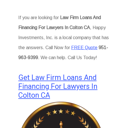
If you are looking for
Law Firm Loans And
Financing For Lawyers In Colton CA
, Happy
Investments, Inc. is a local company that has
the answers. Call Now for
FREE Quote
951-
963-9399
. We can help. Call Us Today!
Get Law Firm Loans And
Financing For Lawyers In
Colton CA