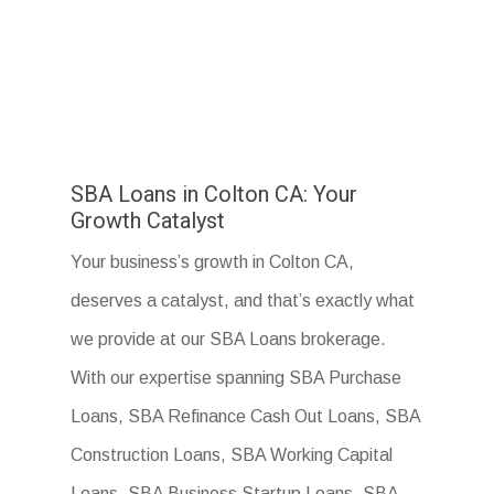
SBA Loans in Colton CA: Your
Growth Catalyst
Your business’s growth in Colton CA,
deserves a catalyst, and that’s exactly what
we provide at our SBA Loans brokerage.
With our expertise spanning SBA Purchase
Loans, SBA Refinance Cash Out Loans, SBA
Construction Loans, SBA Working Capital
Loans, SBA Business Startup Loans, SBA