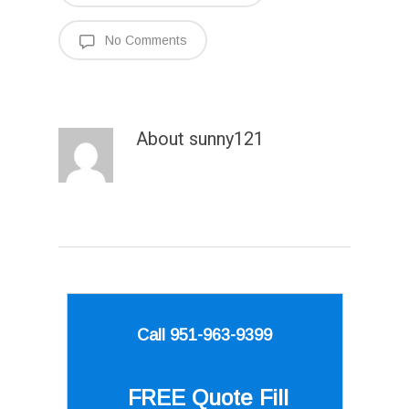
No Comments
About
sunny121
Call 951-963-9399
FREE Quote
Fill