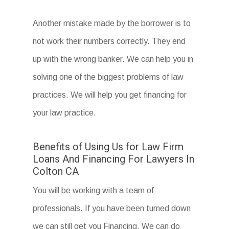
Another mistake made by the borrower is to
not work their numbers correctly. They end
up with the wrong banker. We can help you in
solving one of the biggest problems of law
practices. We will help you get financing for
your law practice.
Benefits of Using Us for Law Firm
Loans And Financing For Lawyers In
Colton CA
You will be working with a team of
professionals. If you have been turned down
we can still get you Financing. We can do