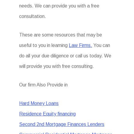
needs. We can provide you with a free
consultation.
These are some resources that may be
useful to you in learning
Law Firms.
You can
do all your due diligence or call us today. We
will provide you with free consulting.
Our firm Also Provide in
Hard Money Loans
Residence Equity financing
Second 2nd Mortgage Finances Lenders