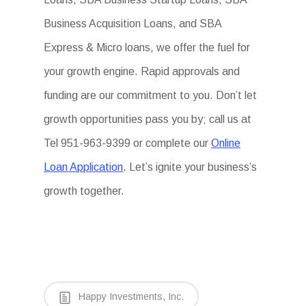
Business Acquisition Loans, and SBA
Express & Micro loans, we offer the fuel for
your growth engine. Rapid approvals and
funding are our commitment to you. Don’t let
growth opportunities pass you by; call us at
Tel 951-963-9399 or complete our
Online
Loan Application
. Let’s ignite your business’s
growth together.
Happy Investments, Inc.