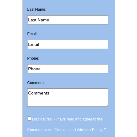
Last Name:
Email:
Phone:
Comments
Disclosures: - I have read and agree to the
Communication Consent and Wireless Policy, E-