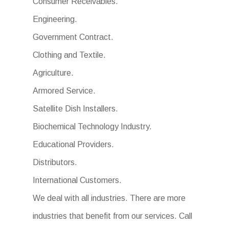
Consumer Receivables.
Engineering.
Government Contract.
Clothing and Textile.
Agriculture.
Armored Service.
Satellite Dish Installers.
Biochemical Technology Industry.
Educational Providers.
Distributors.
International Customers.
We deal with all industries. There are more
industries that benefit from our services. Call