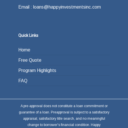
Email : loans@happyinvestmentsinc.com
Quick Links
Home
Free Quote
Program Highlights
FAQ
A pre-approval does not constitute a loan commitment or
guarantee of a loan. Preapproval is subject to a satisfactory
appraisal, satisfactory title search, and no meaningful
change to borrower's financial condition. Happy