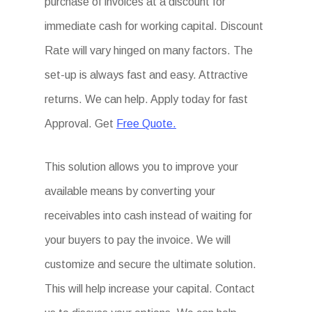
purchase of invoices at a discount for
immediate cash for working capital. Discount
Rate will vary hinged on many factors. The
set-up is always fast and easy. Attractive
returns. We can help. Apply today for fast
Approval. Get
Free Quote.
This solution allows you to improve your
available means by converting your
receivables into cash instead of waiting for
your buyers to pay the invoice. We will
customize and secure the ultimate solution.
This will help increase your capital. Contact