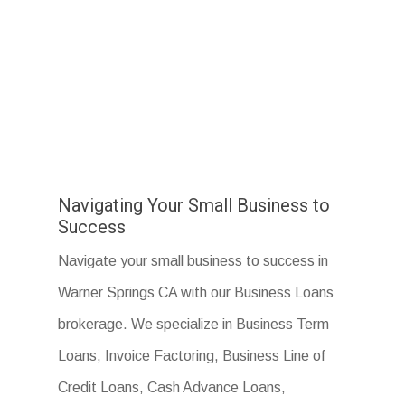
Navigating Your Small Business to
Success
Navigate your small business to success in
Warner Springs CA with our Business Loans
brokerage. We specialize in Business Term
Loans, Invoice Factoring, Business Line of
Credit Loans, Cash Advance Loans,