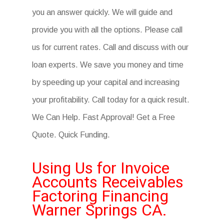
you an answer quickly. We will guide and
provide you with all the options. Please call
us for current rates. Call and discuss with our
loan experts. We save you money and time
by speeding up your capital and increasing
your profitability. Call today for a quick result.
We Can Help. Fast Approval! Get a Free
Quote. Quick Funding.
Using Us for Invoice
Accounts Receivables
Factoring Financing
Warner Springs CA.