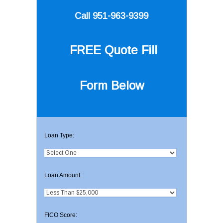
Call 951-963-9399
FREE Quote
Fill
Form Below
Loan Type:
Loan Amount:
FICO Score: