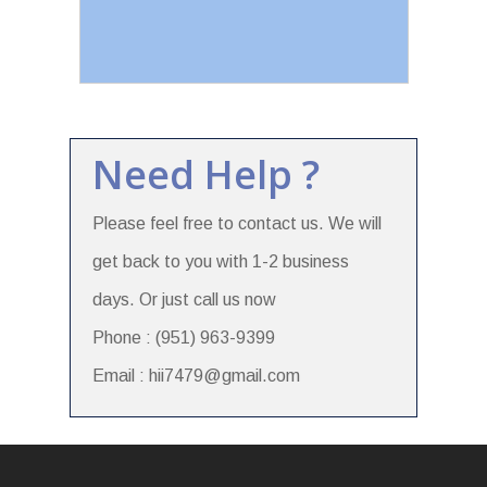
Need Help ?
Please feel free to contact us. We will
get back to you with 1-2 business
days. Or just call us now
Phone : (951) 963-9399
Email : hii7479@gmail.com