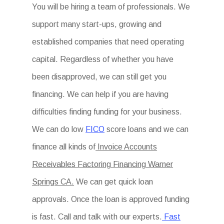
You will be hiring a team of professionals. We
support many start-ups, growing and
established companies that need operating
capital. Regardless of whether you have
been disapproved, we can still get you
financing. We can help if you are having
difficulties finding funding for your business.
We can do low
FICO
score loans and we can
finance all kinds of
Invoice Accounts
Receivables Factoring Financing Warner
Springs CA.
We can get quick loan
approvals. Once the loan is approved funding
is fast. Call and talk with our experts.
Fast