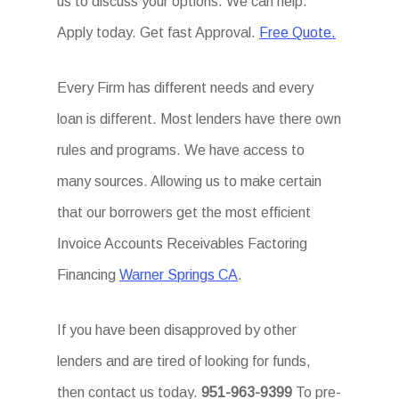
us to discuss your options. We can help.
Apply today. Get fast Approval.
Free Quote.
Every Firm has different needs and every
loan is different. Most lenders have there own
rules and programs. We have access to
many sources. Allowing us to make certain
that our borrowers get the most efficient
Invoice Accounts Receivables Factoring
Financing
Warner Springs CA
.
If you have been disapproved by other
lenders and are tired of looking for funds,
then contact us today.
951-963-9399
To pre-