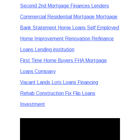
Second 2nd Mortgage Finances Lenders
Commercial Residential Mortgage Mortgage
Bank Statement Home Loans Self Employed
Home Improvement Renovation Refinance
Loans Lending institution
First Time Home Buyers FHA Mortgage
Loans Company
Vacant Lands Lots Loans Financing
Rehab Construction Fix Flip Loans
Investment