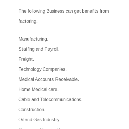
The following Business can get benefits from
factoring.
Manufacturing.
Staffing and Payroll.
Freight.
Technology Companies.
Medical Accounts Receivable.
Home Medical care.
Cable and Telecommunications.
Construction.
Oil and Gas Industry.