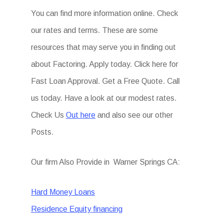
You can find more information online. Check
our rates and terms. These are some
resources that may serve you in finding out
about Factoring. Apply today. Click here for
Fast Loan Approval. Get a Free Quote. Call
us today. Have a look at our modest rates.
Check Us
Out here
and also see our other
Posts.
Our firm Also Provide in Warner Springs CA:
Hard Money Loans
Residence Equity financing