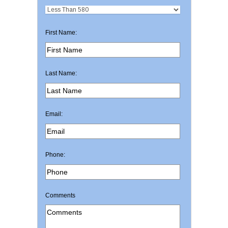
First Name:
Last Name:
Email:
Phone:
Comments