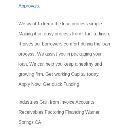
Approvals.
We want to keep the loan process simple.
Making it an easy process from start to finish.
It gives our borrowers comfort during the loan
process. We assist you in packaging your
loan. We can help you keep a healthy and
growing firm. Get working Capital today.
Apply Now. Get quick Funding.
Industries Gain from Invoice Accounts
Receivables Factoring Financing Warner
Springs CA.