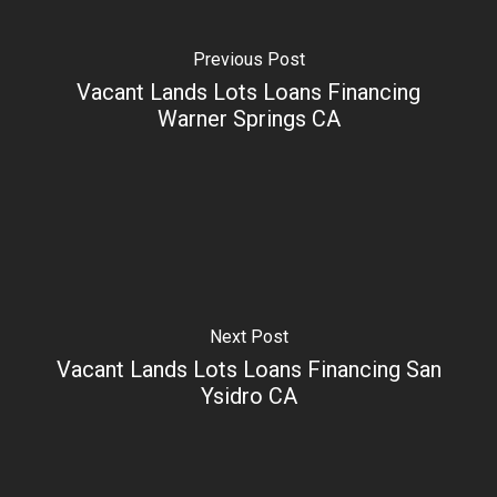
Previous Post
Vacant Lands Lots Loans Financing
Warner Springs CA
Next Post
Vacant Lands Lots Loans Financing San
Ysidro CA