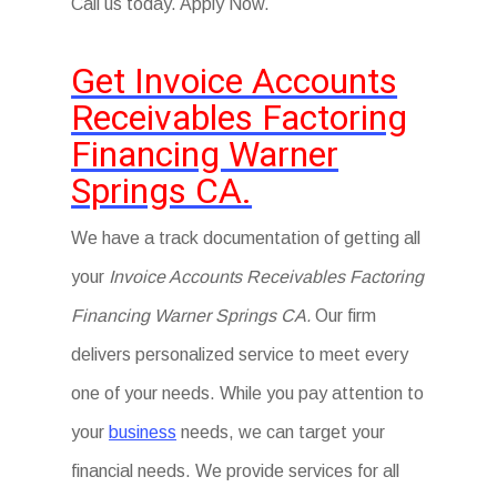
Call us today. Apply Now.
Get Invoice Accounts
Receivables Factoring
Financing Warner
Springs CA.
We have a track documentation of getting all
your
Invoice Accounts Receivables Factoring
Financing Warner Springs CA.
Our firm
delivers personalized service to meet every
one of your needs. While you pay attention to
your
business
needs, we can target your
financial needs. We provide services for all