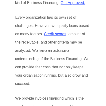
kind of Business Financing.
Get Approved.
Every organization has its own set of
challenges. However, we qualify loans based
on many factors.
Credit scores
, amount of
the receivable, and other criteria may be
analyzed. We have an extensive
understanding of the Business Financing. We
can provide fast cash that not only keeps
your organization running, but also grow and
succeed.
We provide invoices financing which is the