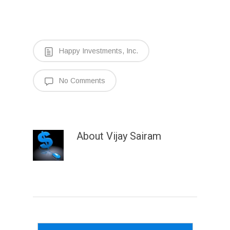
Happy Investments, Inc.
No Comments
About
Vijay Sairam