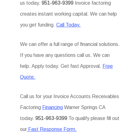
us today.
951-963-9399
Invoice factoring
creates instant working capital. We can help
you get funding.
Call Today.
We can offer a full range of financial solutions.
If you have any questions call us. We can
help. Apply today. Get fast Approval.
Free
Quote.
Call us for your Invoice Accounts Receivables
Factoring
Financing
Warner Springs CA
today.
951-963-9399
To qualify please fill out
our
Fast Response Form.