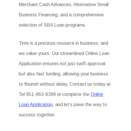
Merchant Cash Advances, Alternative Small
Business Financing, and a comprehensive
selection of SBA Loan programs.
Time is a precious resource in business, and
we value yours. Our streamlined Online Loan
Application ensures not just swift approval
but also fast funding, allowing your business
to flourish without delay. Contact us today at
Tel 951-963-9399 or complete the
Online
Loan Application
, and let’s pave the way to
success together.