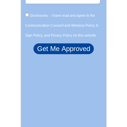
Disclosures: - I have read and agree to the
Communication Consent and Wireless Policy, E-
Sign Policy, and Privacy Policy on this website.