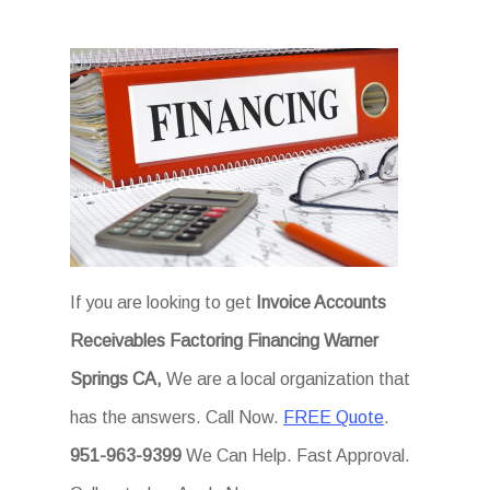
If you are looking to get
Invoice Accounts
Receivables Factoring Financing Warner
Springs CA,
We are a local organization that
has the answers. Call Now.
FREE Quote
.
951-963-9399
We Can Help. Fast Approval.