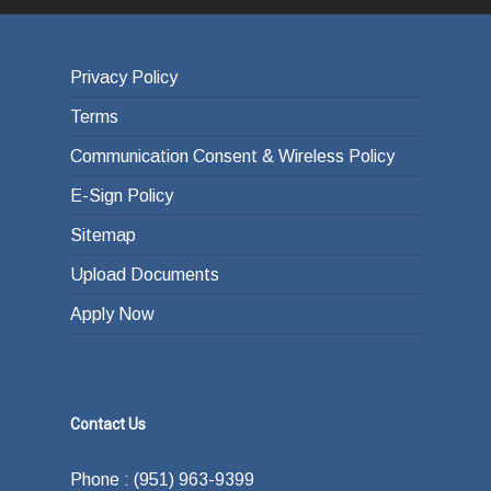
Privacy Policy
Terms
Communication Consent & Wireless Policy
E-Sign Policy
Sitemap
Upload Documents
Apply Now
Contact Us
Phone : (951) 963-9399