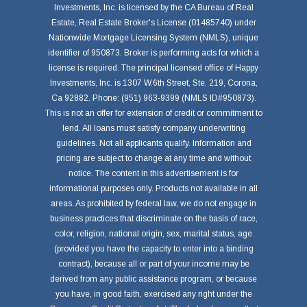
Investments, Inc. is licensed by the CA Bureau of Real
Estate, Real Estate Broker's License (01485740) under
Nationwide Mortgage Licensing System (NMLS), unique
identifier of 950873. Broker is performing acts for which a
license is required. The principal licensed office of Happy
Investments, Inc. is 1307 W.6th Street, Ste. 219, Corona,
Ca 92882. Phone: (951) 963-9399 (NMLS ID#950873).
This is not an offer for extension of credit or commitment to
lend. All loans must satisfy company underwriting
guidelines. Not all applicants qualify. Information and
pricing are subject to change at any time and without
notice. The content in this advertisement is for
informational purposes only. Products not available in all
areas. As prohibited by federal law, we do not engage in
business practices that discriminate on the basis of race,
color, religion, national origin, sex, marital status, age
(provided you have the capacity to enter into a binding
contract), because all or part of your income may be
derived from any public assistance program, or because
you have, in good faith, exercised any right under the