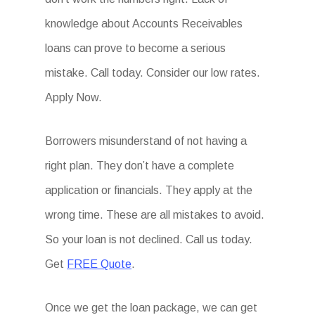
knowledge about Accounts Receivables
loans can prove to become a serious
mistake. Call today. Consider our low rates.
Apply Now.
Borrowers misunderstand of not having a
right plan. They don’t have a complete
application or financials. They apply at the
wrong time. These are all mistakes to avoid.
So your loan is not declined. Call us today.
Get
FREE Quote
.
Once we get the loan package, we can get