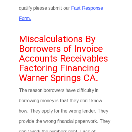
qualify please submit our
Fast Response
Form.
Miscalculations By
Borrowers of Invoice
Accounts Receivables
Factoring Financing
Warner Springs CA.
The reason borrowers have difficulty in
borrowing money is that they don’t know
how. They apply for the wrong lender. They
provide the wrong financial paperwork. They
don’t work the numbers right. Lack of