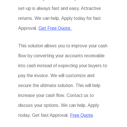
set-up is always fast and easy. Attractive
returns. We can help. Apply today for fast
Approval.
Get Free Quote.
This solution allows you to improve your cash
flow by converting your accounts receivable
into cash instead of expecting your buyers to
pay the invoice. We will customize and
secure the ultimate solution. This will help
increase your cash flow. Contact us to
discuss your options. We can help. Apply
today. Get fast Approval.
Free Quote
.