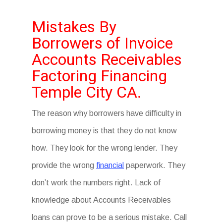
Mistakes By
Borrowers of Invoice
Accounts Receivables
Factoring Financing
Temple City CA.
The reason why borrowers have difficulty in
borrowing money is that they do not know
how. They look for the wrong lender. They
provide the wrong
financial
paperwork. They
don’t work the numbers right. Lack of
knowledge about Accounts Receivables
loans can prove to be a serious mistake. Call