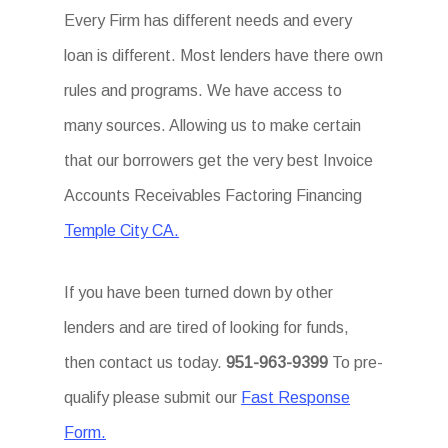
Every Firm has different needs and every
loan is different. Most lenders have there own
rules and programs. We have access to
many sources. Allowing us to make certain
that our borrowers get the very best Invoice
Accounts Receivables Factoring Financing
Temple City CA.
If you have been turned down by other
lenders and are tired of looking for funds,
then contact us today.
951-963-9399
To pre-
qualify please submit our
Fast Response
Form.