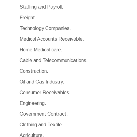
Staffing and Payroll.
Freight.
Technology Companies.
Medical Accounts Receivable.
Home Medical care.
Cable and Telecommunications.
Construction.
Oil and Gas Industry.
Consumer Receivables.
Engineering.
Government Contract.
Clothing and Textile.
Agriculture.