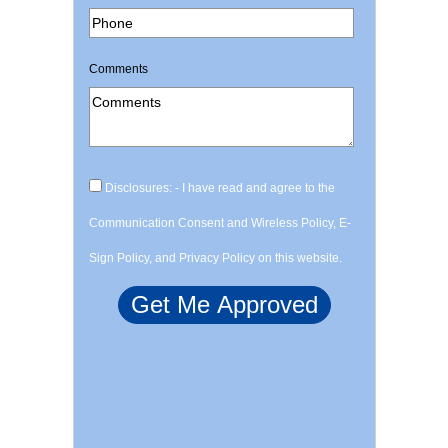
Comments
Disclosures: - I have read and agree to the
Communication Consent and Wireless Policy, E-
Sign Policy, and Privacy Policy on this website.