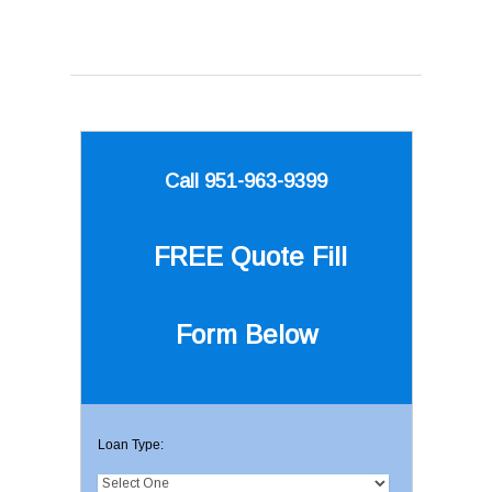
Call 951-963-9399
FREE Quote
Fill
Form Below
Loan Type: