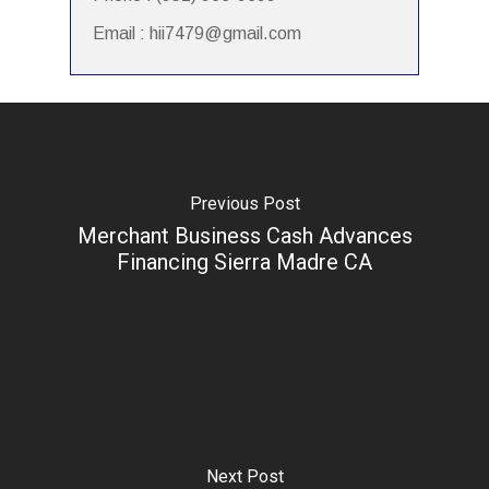
Email : hii7479@gmail.com
Previous Post
Merchant Business Cash Advances
Financing Sierra Madre CA
Next Post