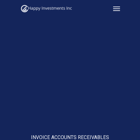
Menu
Skip
to
main
content
INVOICE ACCOUNTS RECEIVABLES