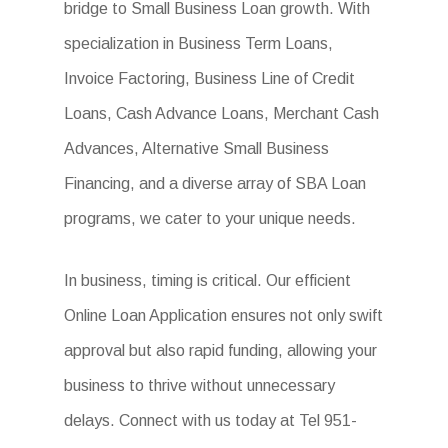
bridge to Small Business Loan growth. With
specialization in Business Term Loans,
Invoice Factoring, Business Line of Credit
Loans, Cash Advance Loans, Merchant Cash
Advances, Alternative Small Business
Financing, and a diverse array of SBA Loan
programs, we cater to your unique needs.
In business, timing is critical. Our efficient
Online Loan Application ensures not only swift
approval but also rapid funding, allowing your
business to thrive without unnecessary
delays. Connect with us today at Tel 951-