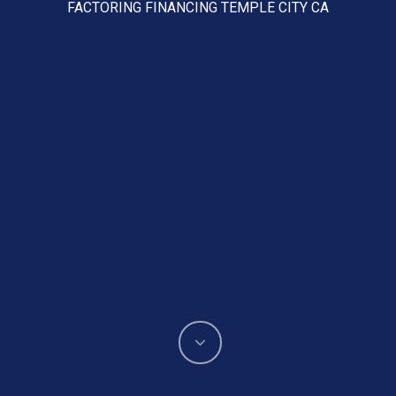
FACTORING FINANCING TEMPLE CITY CA