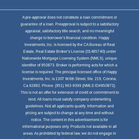
A pre-approval does not constitute a loan commitment or
guarantee of a loan. Preapproval is subject to a satisfactory
appraisal, satisfactory title search, and no meaningful
change to borrower's financial condition. Happy
Investments, Inc. is licensed by the CA Bureau of Real
Estate, Real Estate Broker's License (01485740) under
Nationwide Mortgage Licensing System (NMLS), unique
identifier of 950873. Broker is performing acts for which a
license is required. The principal licensed office of Happy
Investments, Inc. is 1307 W.6th Street, Ste. 219, Corona,
Ca 92882. Phone: (951) 963-9399 (NMLS ID#950873).
This is not an offer for extension of credit or commitment to
lend. All loans must satisfy company underwriting
guidelines. Not all applicants qualify. Information and
pricing are subject to change at any time and without
notice. The content in this advertisement is for
informational purposes only. Products not available in all
areas. As prohibited by federal law, we do not engage in