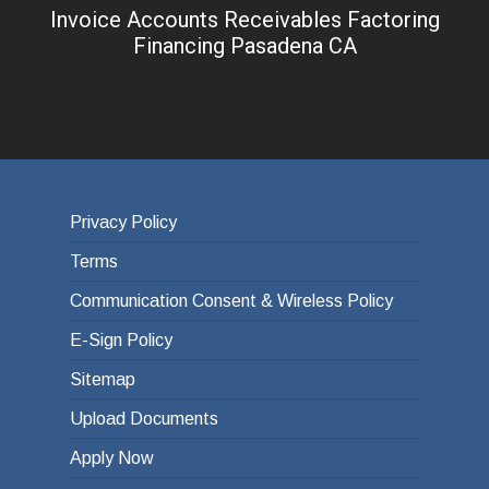
Invoice Accounts Receivables Factoring
Financing Pasadena CA
Privacy Policy
Terms
Communication Consent & Wireless Policy
E-Sign Policy
Sitemap
Upload Documents
Apply Now