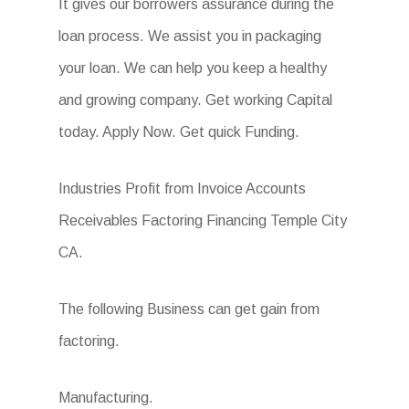
It gives our borrowers assurance during the
loan process. We assist you in packaging
your loan. We can help you keep a healthy
and growing company. Get working Capital
today. Apply Now. Get quick Funding.
Industries Profit from Invoice Accounts
Receivables Factoring Financing Temple City
CA.
The following Business can get gain from
factoring.
Manufacturing.