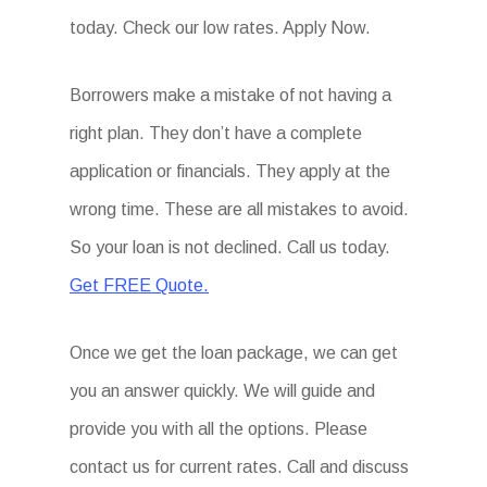
today. Check our low rates. Apply Now.
Borrowers make a mistake of not having a
right plan. They don’t have a complete
application or financials. They apply at the
wrong time. These are all mistakes to avoid.
So your loan is not declined. Call us today.
Get FREE Quote.
Once we get the loan package, we can get
you an answer quickly. We will guide and
provide you with all the options. Please
contact us for current rates. Call and discuss