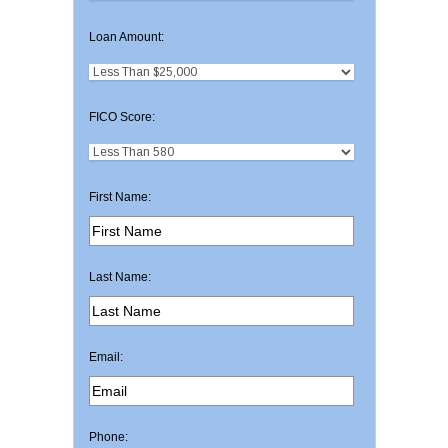
Loan Amount:
FICO Score:
First Name:
Last Name:
Email:
Phone: