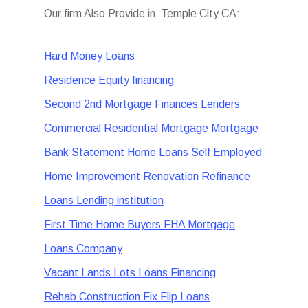
Our firm Also Provide in Temple City CA:
Hard Money Loans
Residence Equity financing
Second 2nd Mortgage Finances Lenders
Commercial Residential Mortgage Mortgage
Bank Statement Home Loans Self Employed
Home Improvement Renovation Refinance
Loans Lending institution
First Time Home Buyers FHA Mortgage
Loans Company
Vacant Lands Lots Loans Financing
Rehab Construction Fix Flip Loans