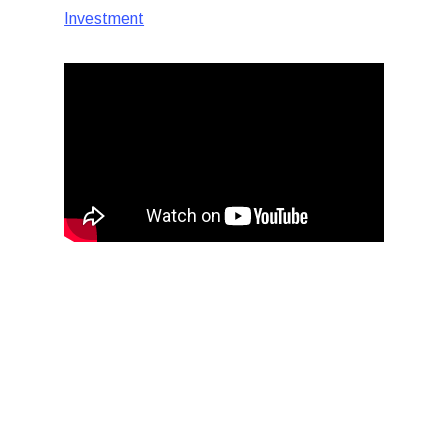
Investment