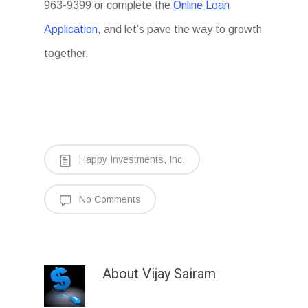
963-9399 or complete the
Online Loan
Application
, and let’s pave the way to growth
together.
Happy Investments, Inc.
No Comments
About
Vijay Sairam