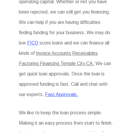
operating capital. Whether or not you have
been rejected, we can still get you financing.
We can help if you are having difficulties
finding funding for your business. We may do
low
FICO
score loans and we can finance all
kinds of
Invoice Accounts Receivables
Factoring Financing Temple City CA.
We can
get quick loan approvals. Once the loan is
approved funding is fast. Call and chat with
our experts.
Fast Approvals.
We like to keep the loan process simple.
Making it an easy process from start to finish.