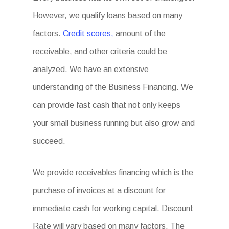
However, we qualify loans based on many
factors.
Credit scores,
amount of the
receivable, and other criteria could be
analyzed. We have an extensive
understanding of the Business Financing. We
can provide fast cash that not only keeps
your small business running but also grow and
succeed.
We provide receivables financing which is the
purchase of invoices at a discount for
immediate cash for working capital. Discount
Rate will vary based on many factors. The