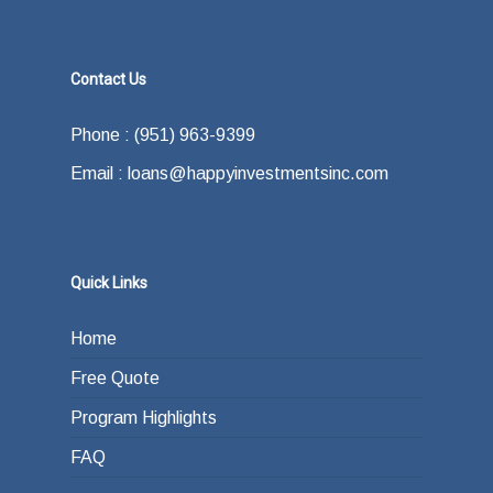
Contact Us
Phone : (951) 963-9399
Email : loans@happyinvestmentsinc.com
Quick Links
Home
Free Quote
Program Highlights
FAQ