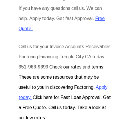
If you have any questions call us. We can
help. Apply today. Get fast Approval.
Free
Quote.
Call us for your Invoice Accounts Receivables
Factoring Financing Temple City CA today.
951-963-9399
Check our rates and terms.
These are some resources that may be
useful to you in discovering Factoring.
Apply
today.
Click here for Fast Loan Approval. Get
a Free Quote. Call us today. Take a look at
our low rates.