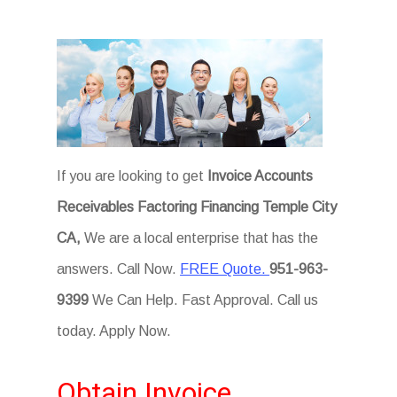
If you are looking to get
Invoice Accounts
Receivables Factoring Financing Temple City
CA,
We are a local enterprise that has the
answers. Call Now.
FREE Quote.
951-963-
9399
We Can Help. Fast Approval. Call us
today. Apply Now.
Obtain Invoice