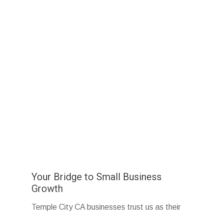
Your Bridge to Small Business
Growth
Temple City CA businesses trust us as their