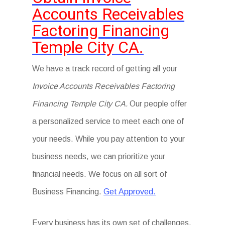
Accounts Receivables
Factoring Financing
Temple City CA.
We have a track record of getting all your
Invoice Accounts Receivables Factoring
Financing Temple City CA.
Our people offer
a personalized service to meet each one of
your needs. While you pay attention to your
business needs, we can prioritize your
financial needs. We focus on all sort of
Business Financing.
Get Approved.
Every business has its own set of challenges.