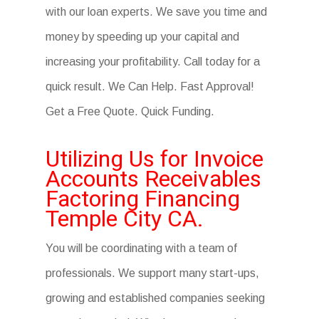
with our loan experts. We save you time and
money by speeding up your capital and
increasing your profitability. Call today for a
quick result. We Can Help. Fast Approval!
Get a Free Quote. Quick Funding.
Utilizing Us for Invoice
Accounts Receivables
Factoring Financing
Temple City CA.
You will be coordinating with a team of
professionals. We support many start-ups,
growing and established companies seeking