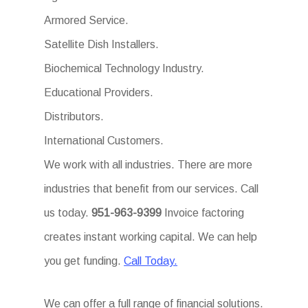
Armored Service.
Satellite Dish Installers.
Biochemical Technology Industry.
Educational Providers.
Distributors.
International Customers.
We work with all industries. There are more
industries that benefit from our services. Call
us today.
951-963-9399
Invoice factoring
creates instant working capital. We can help
you get funding.
Call Today.
We can offer a full range of financial solutions.