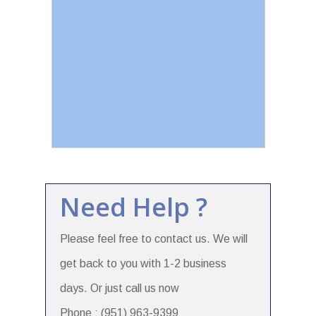
Need Help ?
Please feel free to contact us. We will
get back to you with 1-2 business
days. Or just call us now
Phone : (951) 963-9399