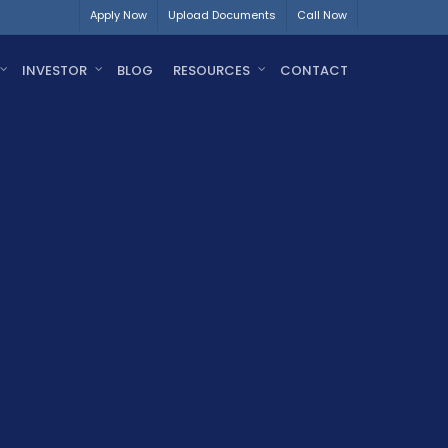
Apply Now
Upload Documents
Call Now
INVESTOR
BLOG
RESOURCES
CONTACT