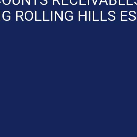
G ROLLING HILLS E