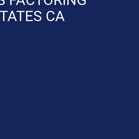
STATES CA