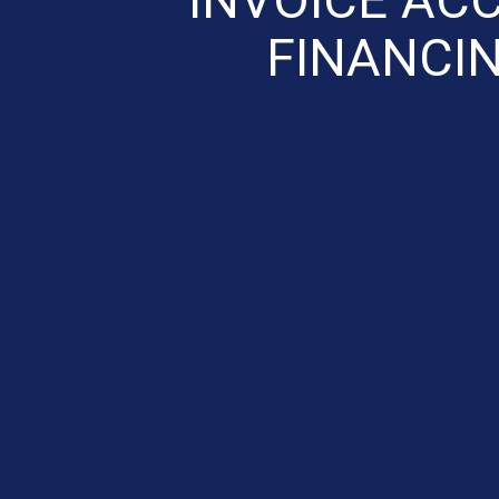
FINANCIN