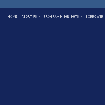
HOME
ABOUT US
PROGRAM HIGHLIGHTS
BORROWER