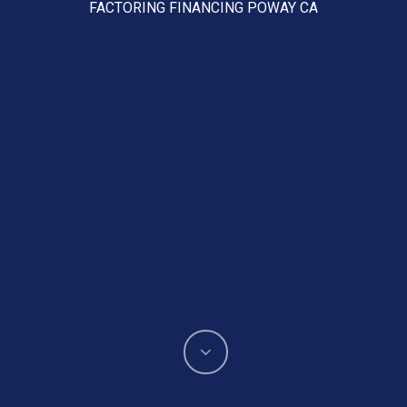
FACTORING FINANCING POWAY CA