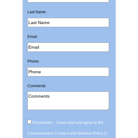
Last Name:
Email:
Phone:
Comments
Disclosures: - I have read and agree to the
Communication Consent and Wireless Policy, E-