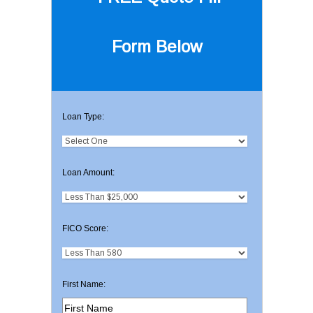
Form Below
Loan Type:
Loan Amount:
FICO Score:
First Name: