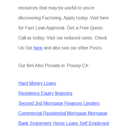
resources that may be useful to you in
discovering Factoring. Apply today. Visit here
for Fast Loan Approval. Get a Free Quote.
Call us today. Visit our reduced rates. Check
Us Out
here
and also see our other Posts.
Our firm Also Provide in Poway CA:
Hard Money Loans
Residence Equity financing
Second 2nd Mortgage Finances Lenders
Commercial Residential Mortgage Mortgage
Bank Statement Home Loans Self Employed