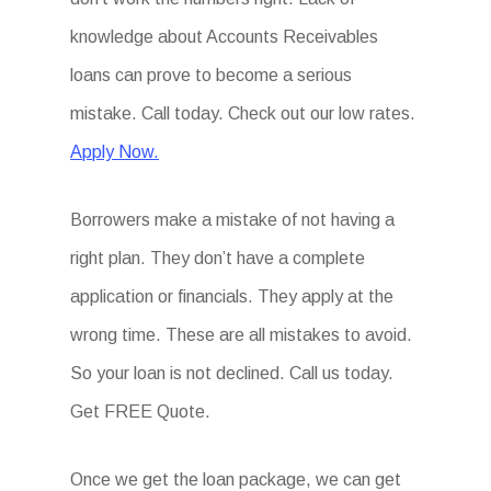
knowledge about Accounts Receivables
loans can prove to become a serious
mistake. Call today. Check out our low rates.
Apply Now.
Borrowers make a mistake of not having a
right plan. They don’t have a complete
application or financials. They apply at the
wrong time. These are all mistakes to avoid.
So your loan is not declined. Call us today.
Get FREE Quote.
Once we get the loan package, we can get