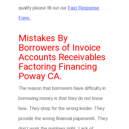
qualify please fill out our
Fast Response
Form.
Mistakes By
Borrowers of Invoice
Accounts Receivables
Factoring Financing
Poway CA.
The reason that borrowers have difficulty in
borrowing money is that they do not know
how. They shop for the wrong lender. They
provide the wrong financial paperwork. They
don’t work the numbers right. Lack of