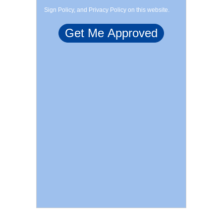
Sign Policy, and Privacy Policy on this website.