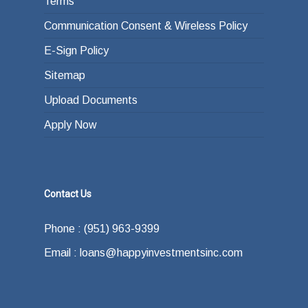
Terms
Communication Consent & Wireless Policy
E-Sign Policy
Sitemap
Upload Documents
Apply Now
Contact Us
Phone : (951) 963-9399
Email : loans@happyinvestmentsinc.com