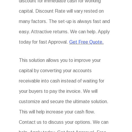
discount for immediate cash for working
capital. Discount Rate will vary rested on
many factors. The set-up is always fast and
easy. Attractive returns. We can help. Apply
today for fast Approval.
Get Free Quote.
This solution allows you to improve your
capital by converting your accounts
receivable into cash instead of waiting for
your buyers to pay the invoice. We will
customize and secure the ultimate solution.
This will help increase your cash flow.
Contact us to discuss your options. We can