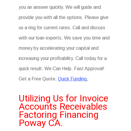
you an answer quickly. We will guide and
provide you with all the options. Please give
us a ring for current rates. Call and discuss
with our loan experts. We save you time and
money by accelerating your capital and
increasing your profitability. Call today for a
quick result. We Can Help. Fast Approval!
Get a Free Quote.
Quick Funding.
Utilizing Us for Invoice
Accounts Receivables
Factoring Financing
Poway CA.