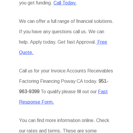
you get funding.
Call Today.
We can offer a full range of financial solutions.
If you have any questions call us. We can
help. Apply today. Get fast Approval.
Free
Quote.
Call us for your Invoice Accounts Receivables
Factoring Financing Poway CA today.
951-
963-9399
To qualify please fill out our
Fast
Response Form.
You can find more information online. Check
our rates and terms. These are some