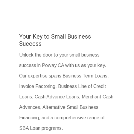
Your Key to Small Business
Success
Unlock the door to your small business
success in Poway CA with us as your key.
Our expertise spans Business Term Loans,
Invoice Factoring, Business Line of Credit
Loans, Cash Advance Loans, Merchant Cash
Advances, Alternative Small Business
Financing, and a comprehensive range of
SBA Loan programs.