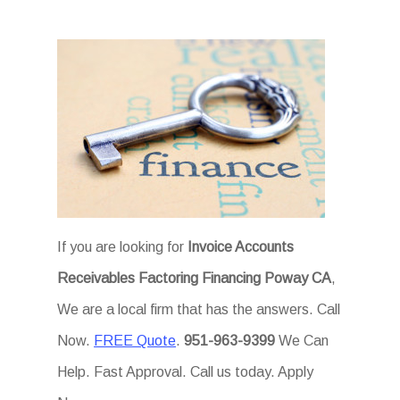
If you are looking for
Invoice Accounts
Receivables Factoring Financing Poway CA
,
We are a local firm that has the answers. Call
Now.
FREE Quote
.
951-963-9399
We Can
Help. Fast Approval. Call us today. Apply