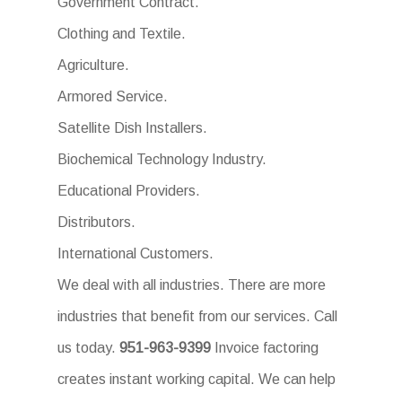
Government Contract.
Clothing and Textile.
Agriculture.
Armored Service.
Satellite Dish Installers.
Biochemical Technology Industry.
Educational Providers.
Distributors.
International Customers.
We deal with all industries. There are more
industries that benefit from our services. Call
us today.
951-963-9399
Invoice factoring
creates instant working capital. We can help