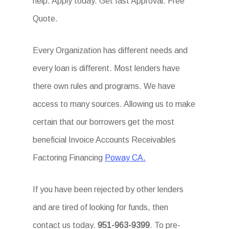
help. Apply today. Get fast Approval. Free
Quote.
Every Organization has different needs and
every loan is different. Most lenders have
there own rules and programs. We have
access to many sources. Allowing us to make
certain that our borrowers get the most
beneficial Invoice Accounts Receivables
Factoring Financing
Poway CA.
If you have been rejected by other lenders
and are tired of looking for funds, then
contact us today.
951-963-9399
. To pre-