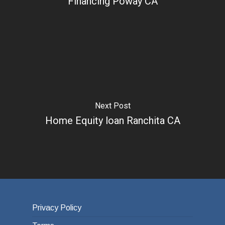
Financing Poway CA
Next Post
Home Equity loan Ranchita CA
Privacy Policy