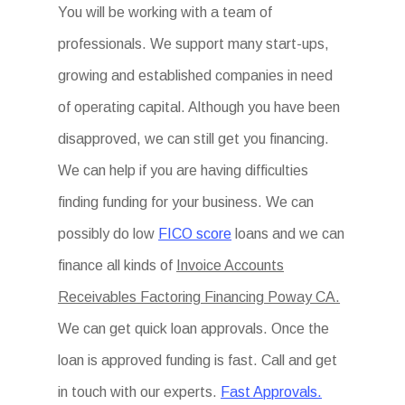
You will be working with a team of
professionals. We support many start-ups,
growing and established companies in need
of operating capital. Although you have been
disapproved, we can still get you financing.
We can help if you are having difficulties
finding funding for your business. We can
possibly do low
FICO score
loans and we can
finance all kinds of
Invoice Accounts
Receivables Factoring Financing Poway CA.
We can get quick loan approvals. Once the
loan is approved funding is fast. Call and get
in touch with our experts.
Fast Approvals.