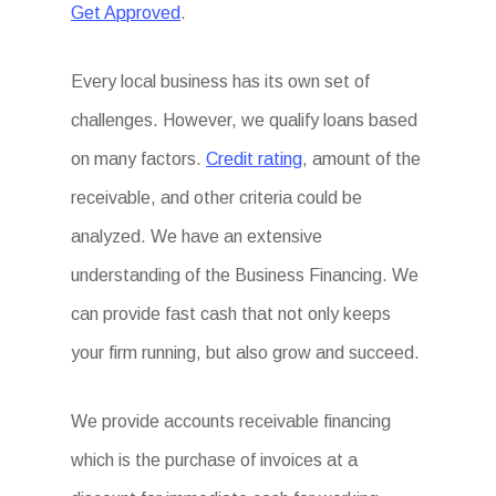
Get Approved
.
Every local business has its own set of
challenges. However, we qualify loans based
on many factors.
Credit rating
, amount of the
receivable, and other criteria could be
analyzed. We have an extensive
understanding of the Business Financing. We
can provide fast cash that not only keeps
your firm running, but also grow and succeed.
We provide accounts receivable financing
which is the purchase of invoices at a