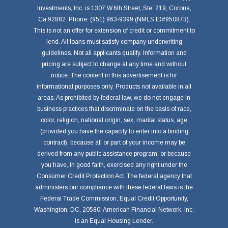
Investments, Inc. is 1307 W.6th Street, Ste. 219, Corona,
Ca 92882. Phone: (951) 963-9399 (NMLS ID#950873).
This is not an offer for extension of credit or commitment to
lend. All loans must satisfy company underwriting
guidelines. Not all applicants qualify. Information and
pricing are subject to change at any time and without
notice. The content in this advertisement is for
informational purposes only. Products not available in all
areas. As prohibited by federal law, we do not engage in
business practices that discriminate on the basis of race,
color, religion, national origin, sex, marital status, age
(provided you have the capacity to enter into a binding
contract), because all or part of your income may be
derived from any public assistance program, or because
you have, in good faith, exercised any right under the
Consumer Credit Protection Act. The federal agency that
administers our compliance with these federal laws is the
Federal Trade Commission, Equal Credit Opportunity,
Washington, DC, 20580. American Financial Network, Inc.
is an Equal Housing Lender.