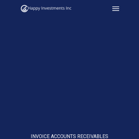
Menu
Skip
to
main
content
INVOICE ACCOUNTS RECEIVABLES