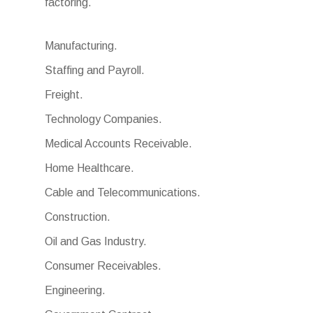
factoring.
Manufacturing.
Staffing and Payroll.
Freight.
Technology Companies.
Medical Accounts Receivable.
Home Healthcare.
Cable and Telecommunications.
Construction.
Oil and Gas Industry.
Consumer Receivables.
Engineering.