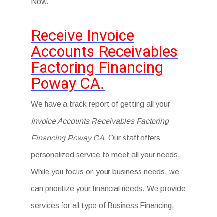
Now.
Receive Invoice
Accounts Receivables
Factoring Financing
Poway CA.
We have a track report of getting all your
Invoice Accounts Receivables Factoring
Financing Poway CA
. Our staff offers
personalized service to meet all your needs.
While you focus on your business needs, we
can prioritize your financial needs. We provide
services for all type of Business Financing.