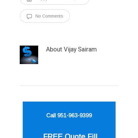
No Comments
About
Vijay Sairam
Call 951-963-9399
FREE Quote
Fill