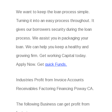
We want to keep the loan process simple.
Turning it into an easy process throughout. It
gives our borrowers security during the loan
process. We assist you in packaging your
loan. We can help you keep a healthy and
growing firm. Get working Capital today.
Apply Now. Get
quick Funds.
Industries Profit from Invoice Accounts
Receivables Factoring Financing Poway CA.
The following Business can get profit from