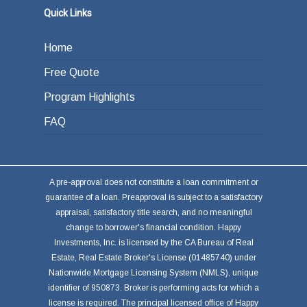
Quick Links
Home
Free Quote
Program Highlights
FAQ
A pre-approval does not constitute a loan commitment or
guarantee of a loan. Preapproval is subject to a satisfactory
appraisal, satisfactory title search, and no meaningful
change to borrower's financial condition. Happy
Investments, Inc. is licensed by the CA Bureau of Real
Estate, Real Estate Broker's License (01485740) under
Nationwide Mortgage Licensing System (NMLS), unique
identifier of 950873. Broker is performing acts for which a
license is required. The principal licensed office of Happy