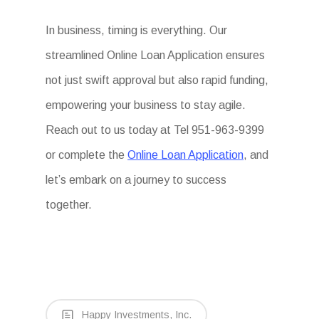
In business, timing is everything. Our
streamlined Online Loan Application ensures
not just swift approval but also rapid funding,
empowering your business to stay agile.
Reach out to us today at Tel 951-963-9399
or complete the
Online Loan Application
, and
let’s embark on a journey to success
together.
Happy Investments, Inc.