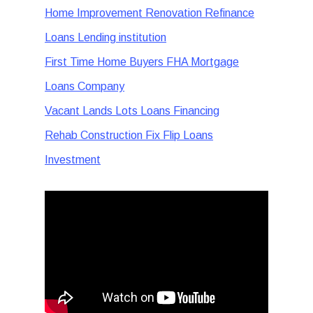
Home Improvement Renovation Refinance
Loans Lending institution
First Time Home Buyers FHA Mortgage
Loans Company
Vacant Lands Lots Loans Financing
Rehab Construction Fix Flip Loans
Investment