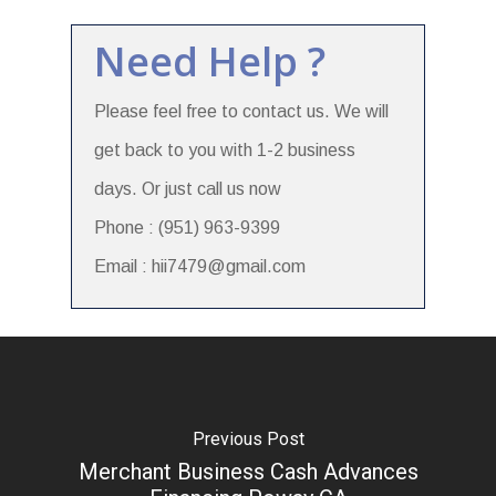
Need Help ?
Please feel free to contact us. We will
get back to you with 1-2 business
days. Or just call us now
Phone : (951) 963-9399
Email : hii7479@gmail.com
Previous Post
Merchant Business Cash Advances