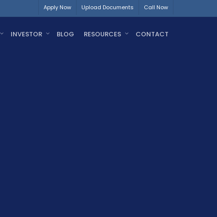
Apply Now
Upload Documents
Call Now
INVESTOR
BLOG
RESOURCES
CONTACT