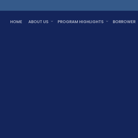
HOME
ABOUT US
PROGRAM HIGHLIGHTS
BORROWER