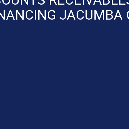
INANCING JACUMBA 