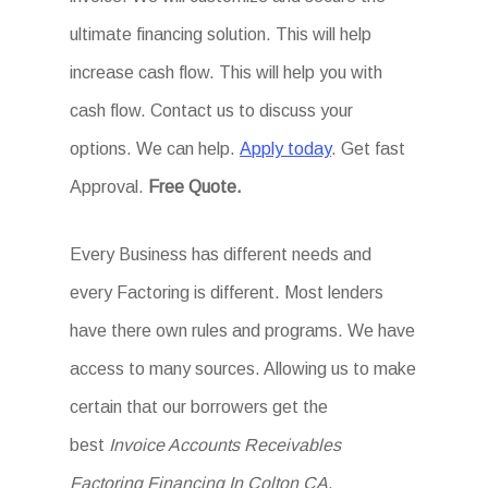
ultimate financing solution. This will help
increase cash flow. This will help you with
cash flow. Contact us to discuss your
options. We can help.
Apply today
. Get fast
Approval.
Free Quote.
Every Business has different needs and
every Factoring is different. Most lenders
have there own rules and programs. We have
access to many sources. Allowing us to make
certain that our borrowers get the
best
Invoice Accounts Receivables
Factoring Financing In Colton CA
.