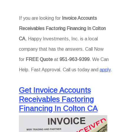
If you are looking for
Invoice Accounts
Receivables Factoring Financing In Colton
CA
, Happy Investments, Inc. is a local
company that has the answers. Call Now
for
FREE Quote
at
951-963-9399
. We Can
Help. Fast Approval. Call us today and
apply
.
Get Invoice Accounts
Receivables Factoring
Financing In Colton CA