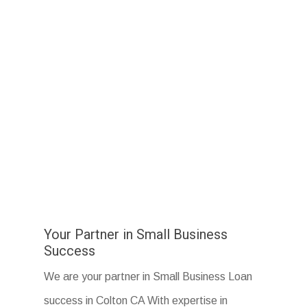
Your Partner in Small Business
Success
We are your partner in Small Business Loan
success in Colton CA With expertise in