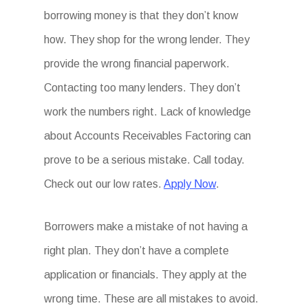
borrowing money is that they don’t know
how. They shop for the wrong lender. They
provide the wrong financial paperwork.
Contacting too many lenders. They don’t
work the numbers right. Lack of knowledge
about Accounts Receivables Factoring can
prove to be a serious mistake. Call today.
Check out our low rates.
Apply Now
.
Borrowers make a mistake of not having a
right plan. They don’t have a complete
application or financials. They apply at the
wrong time. These are all mistakes to avoid.