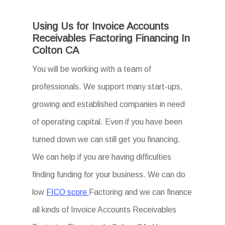
Using Us for Invoice Accounts
Receivables Factoring Financing In
Colton CA
You will be working with a team of
professionals. We support many start-ups,
growing and established companies in need
of operating capital. Even if you have been
turned down we can still get you financing.
We can help if you are having difficulties
finding funding for your business. We can do
low
FICO score
Factoring and we can finance
all kinds of Invoice Accounts Receivables