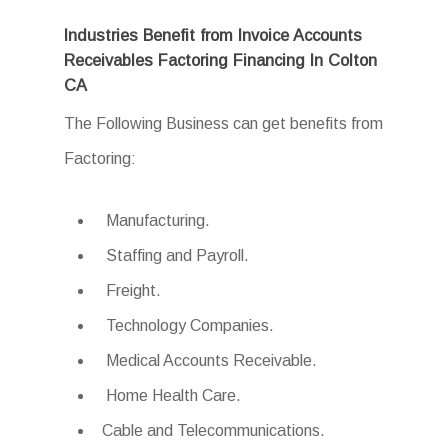
Industries Benefit from Invoice Accounts
Receivables Factoring Financing In Colton
CA
The Following Business can get benefits from
Factoring:
Manufacturing.
Staffing and Payroll.
Freight.
Technology Companies.
Medical Accounts Receivable.
Home Health Care.
Cable and Telecommunications.