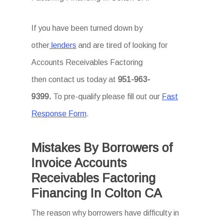
If you have been turned down by
other
lenders
and are tired of looking for
Accounts Receivables Factoring
then
contact us today at
951-963-
9399.
To
pre-qualify please fill out our
Fast
Response Form
.
Mistakes By Borrowers of
Invoice Accounts
Receivables Factoring
Financing In Colton CA
The reason why borrowers have difficulty in