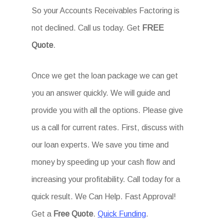
So your Accounts Receivables Factoring is
not declined. Call us today. Get
FREE
Quote
.
Once we get the loan package we can get
you an answer quickly. We will guide and
provide you with all the options. Please give
us a call for current rates. First, discuss with
our loan experts. We save you time and
money by speeding up your cash flow and
increasing your profitability. Call today for a
quick result. We Can Help. Fast Approval!
Get a
Free Quote
.
Quick Funding
.