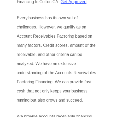
Financing In Colton CA.
Get Approved
.
Every business has its own set of
challenges. However, we qualify as an
Account Receivables Factoring based on
many factors. Credit scores, amount of the
receivable, and other criteria can be
analyzed. We have an extensive
understanding of the Accounts Receivables
Factoring Financing. We can provide fast
cash that not only keeps your business
running but also grows and succeed.
We provide accounts receivable financing