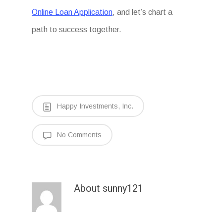
Online Loan Application
, and let’s chart a
path to success together.
Happy Investments, Inc.
No Comments
About
sunny121