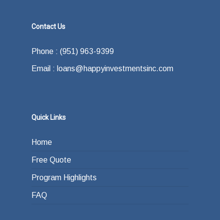
Contact Us
Phone : (951) 963-9399
Email : loans@happyinvestmentsinc.com
Quick Links
Home
Free Quote
Program Highlights
FAQ