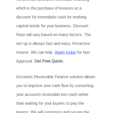
which is the purchase of invoices at a
discount for immediate cash for working
capital needs for your business. Discount
Rate will vary based on many factors. The
set-up is always fast and easy. Attractive
returns. We can help.
Apply today
for fast
Approval.
Get
Free Quote.
Accounts Receivable Finance solution allows
you to improve your cash flow by converting
your accounts receivable into cash rather
than waiting for your buyers to pay the
invoice. We will customize and secure the