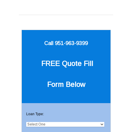
Call 951-963-9399
FREE Quote
Fill
Form Below
Loan Type: