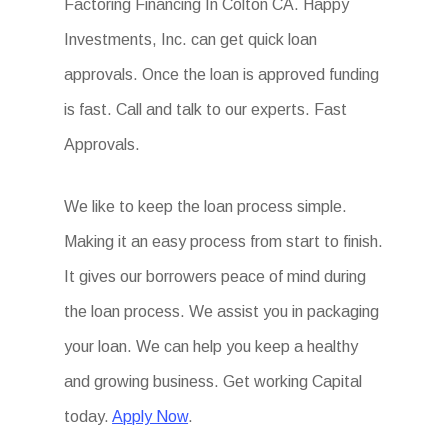
Factoring Financing In Colton CA. Happy
Investments, Inc. can get quick loan
approvals. Once the loan is approved funding
is fast. Call and talk to our experts. Fast
Approvals.
We like to keep the loan process simple.
Making it an easy process from start to finish.
It gives our borrowers peace of mind during
the loan process. We assist you in packaging
your loan. We can help you keep a healthy
and growing business. Get working Capital
today.
Apply Now
.