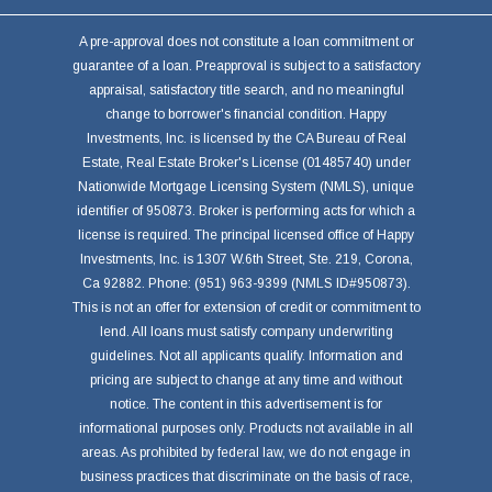
A pre-approval does not constitute a loan commitment or
guarantee of a loan. Preapproval is subject to a satisfactory
appraisal, satisfactory title search, and no meaningful
change to borrower's financial condition. Happy
Investments, Inc. is licensed by the CA Bureau of Real
Estate, Real Estate Broker's License (01485740) under
Nationwide Mortgage Licensing System (NMLS), unique
identifier of 950873. Broker is performing acts for which a
license is required. The principal licensed office of Happy
Investments, Inc. is 1307 W.6th Street, Ste. 219, Corona,
Ca 92882. Phone: (951) 963-9399 (NMLS ID#950873).
This is not an offer for extension of credit or commitment to
lend. All loans must satisfy company underwriting
guidelines. Not all applicants qualify. Information and
pricing are subject to change at any time and without
notice. The content in this advertisement is for
informational purposes only. Products not available in all
areas. As prohibited by federal law, we do not engage in
business practices that discriminate on the basis of race,