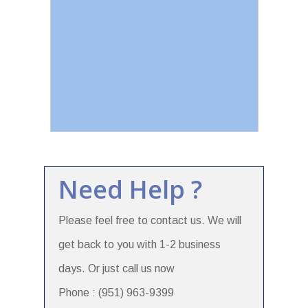
Need Help ?
Please feel free to contact us. We will
get back to you with 1-2 business
days. Or just call us now
Phone : (951) 963-9399