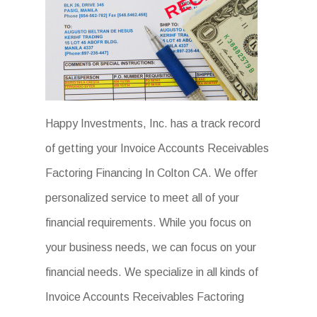
Happy Investments, Inc. has a track record
of getting your Invoice Accounts Receivables
Factoring Financing In Colton CA. We offer
personalized service to meet all of your
financial requirements. While you focus on
your business needs, we can focus on your
financial needs. We specialize in all kinds of
Invoice Accounts Receivables Factoring