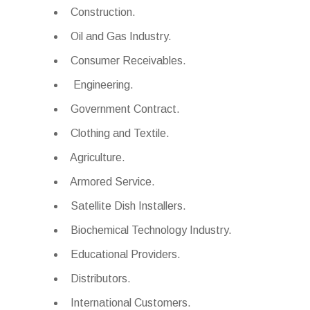
Construction.
Oil and Gas Industry.
Consumer Receivables.
Engineering.
Government Contract.
Clothing and Textile.
Agriculture.
Armored Service.
Satellite Dish Installers.
Biochemical Technology Industry.
Educational Providers.
Distributors.
International Customers.