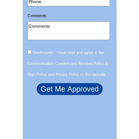
Comments
Disclosures: - I have read and agree to the
Communication Consent and Wireless Policy, E-
Sign Policy, and Privacy Policy on this website.