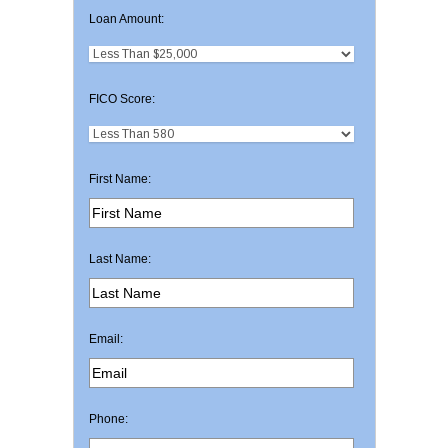
Loan Amount:
FICO Score:
First Name:
Last Name:
Email:
Phone: