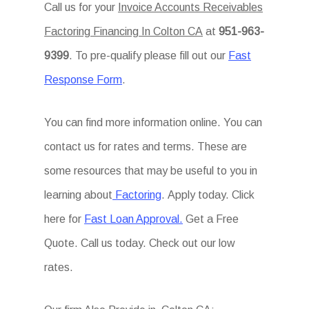
Call us for your
Invoice Accounts Receivables
Factoring Financing In Colton CA
at
951-963-
9399
. To pre-qualify please fill out our
Fast
Response Form
.
You can find more information online. You can
contact us for rates and terms. These are
some resources that may be useful to you in
learning about
Factoring
. Apply today. Click
here for
Fast Loan Approval.
Get a Free
Quote. Call us today. Check out our low
rates.