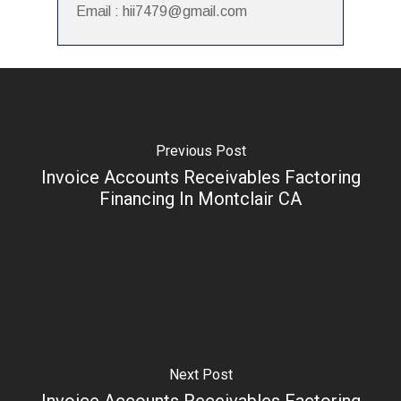
Email : hii7479@gmail.com
Previous Post
Invoice Accounts Receivables Factoring
Financing In Montclair CA
Next Post
Invoice Accounts Receivables Factoring