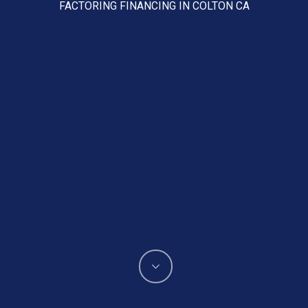
FACTORING FINANCING IN COLTON CA