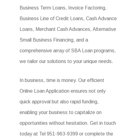
Business Term Loans, Invoice Factoring,
Business Line of Credit Loans, Cash Advance
Loans, Merchant Cash Advances, Alternative
Small Business Financing, and a
comprehensive array of SBA Loan programs,
we tailor our solutions to your unique needs.
In business, time is money. Our efficient
Online Loan Application ensures not only
quick approval but also rapid funding,
enabling your business to capitalize on
opportunities without hesitation. Get in touch
today at Tel 951-963-9399 or complete the