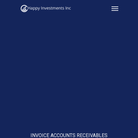
Menu
Skip
to
main
content
INVOICE ACCOUNTS RECEIVABLES