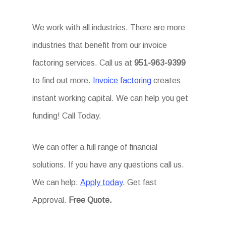
We work with all industries. There are more
industries that benefit from our invoice
factoring services. Call us at
951-963-9399
to find out more.
Invoice factoring
creates
instant working capital. We can help you get
funding! Call Today.
We can offer a full range of financial
solutions. If you have any questions call us.
We can help.
Apply today
. Get fast
Approval.
Free Quote.