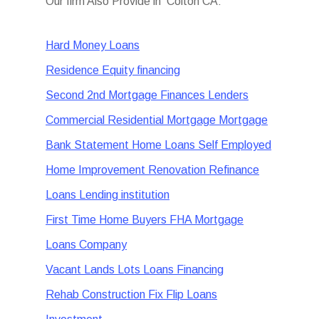
Our firm Also Provide in Colton CA:
Hard Money Loans
Residence Equity financing
Second 2nd Mortgage Finances Lenders
Commercial Residential Mortgage Mortgage
Bank Statement Home Loans Self Employed
Home Improvement Renovation Refinance
Loans Lending institution
First Time Home Buyers FHA Mortgage
Loans Company
Vacant Lands Lots Loans Financing
Rehab Construction Fix Flip Loans