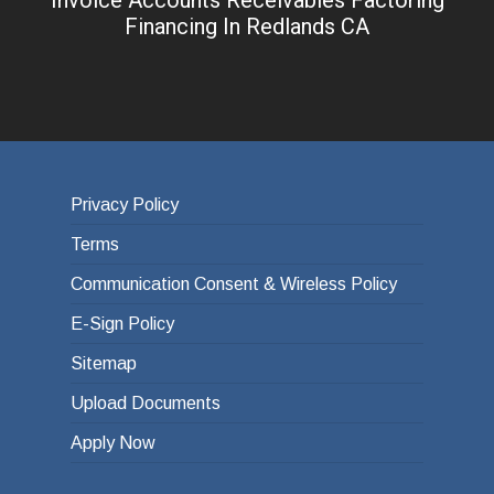
Financing In Redlands CA
Privacy Policy
Terms
Communication Consent & Wireless Policy
E-Sign Policy
Sitemap
Upload Documents
Apply Now