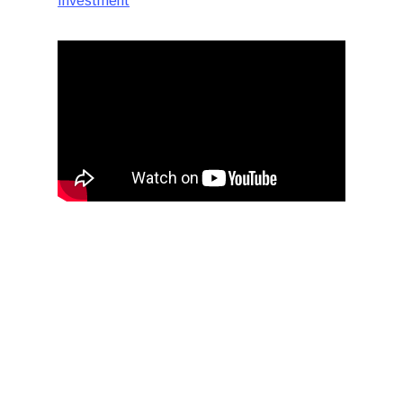
Investment