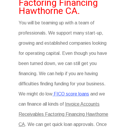
Factoring Financing
Hawthorne CA.
You will be teaming up with a team of
professionals. We support many start-up,
growing and established companies looking
for operating capital. Even though you have
been turned down, we can still get you
financing. We can help if you are having
difficulties finding funding for your business.
We might do low
FICO score loans
and we
can finance all kinds of
Invoice Accounts
Receivables Factoring Financing Hawthorne
CA
. We can get quick loan approvals. Once