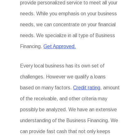
provide personalized service to meet all your
needs. While you emphasis on your business
needs, we can concentrate on your financial
needs. We specialize in all type of Business
Financing.
Get Approved.
Every local business has its own set of
challenges. However we qualify a loans
based on many factors.
Credit rating
, amount
of the receivable, and other criteria may
possibly be analyzed. We have an extensive
understanding of the Business Financing. We
can provide fast cash that not only keeps