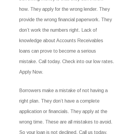
how. They apply for the wrong lender. They
provide the wrong financial paperwork. They
don’t work the numbers right. Lack of
knowledge about Accounts Receivables
loans can prove to become a serious
mistake. Call today. Check into our low rates.
Apply Now.
Borrowers make a mistake of not having a
right plan. They don’t have a complete
application or financials. They apply at the
wrong time. These are all mistakes to avoid.
So your loan is not declined. Call us today.