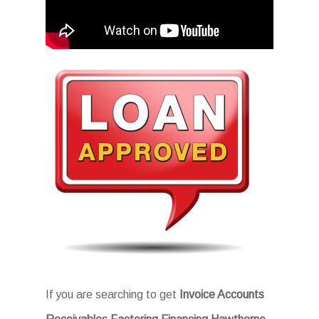
If you are searching to get
Invoice Accounts