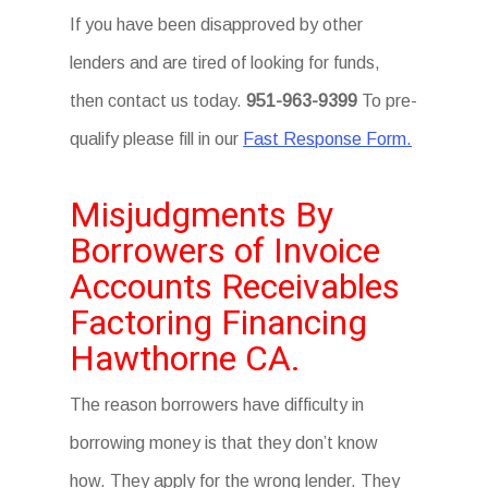
If you have been disapproved by other
lenders and are tired of looking for funds,
then contact us today.
951-963-9399
To pre-
qualify please fill in our
Fast Response Form.
Misjudgments By
Borrowers of Invoice
Accounts Receivables
Factoring Financing
Hawthorne CA.
The reason borrowers have difficulty in
borrowing money is that they don’t know
how. They apply for the wrong lender. They