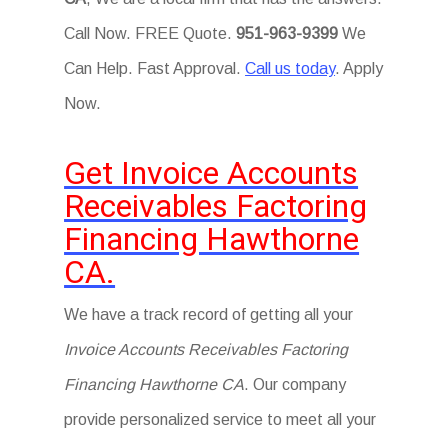
Call Now. FREE Quote.
951-963-9399
We
Can Help. Fast Approval.
Call us today
. Apply
Now.
Get Invoice Accounts
Receivables Factoring
Financing Hawthorne
CA.
We have a track record of getting all your
Invoice Accounts Receivables Factoring
Financing Hawthorne CA
. Our company
provide personalized service to meet all your