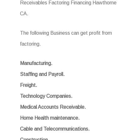
Receivables Factoring Financing Hawthorne
CA.
The following Business can get profit from
factoring.
Manufacturing.
Staffing and Payroll.
Freight.
Technology Companies.
Medical Accounts Receivable.
Home Health maintenance.
Cable and Telecommunications.
Construction.