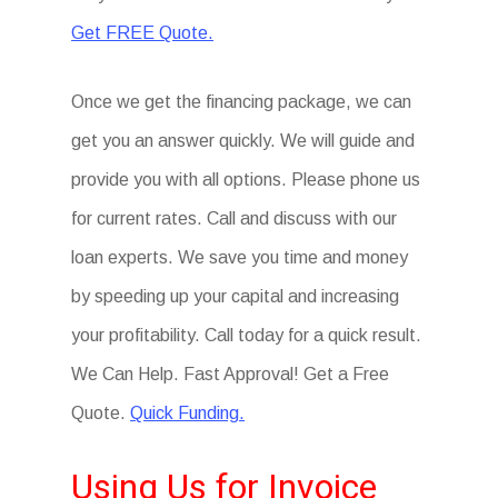
Get FREE Quote.
Once we get the financing package, we can
get you an answer quickly. We will guide and
provide you with all options. Please phone us
for current rates. Call and discuss with our
loan experts. We save you time and money
by speeding up your capital and increasing
your profitability. Call today for a quick result.
We Can Help. Fast Approval! Get a Free
Quote.
Quick Funding.
Using Us for Invoice