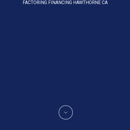
FACTORING FINANCING HAWTHORNE CA