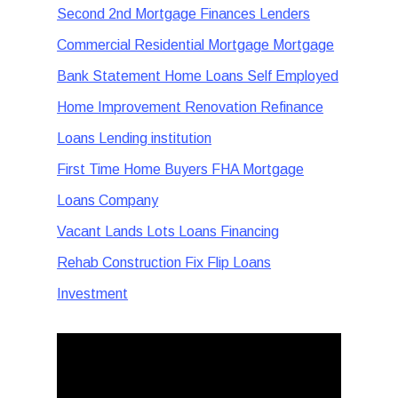
Second 2nd Mortgage Finances Lenders
Commercial Residential Mortgage Mortgage
Bank Statement Home Loans Self Employed
Home Improvement Renovation Refinance
Loans Lending institution
First Time Home Buyers FHA Mortgage
Loans Company
Vacant Lands Lots Loans Financing
Rehab Construction Fix Flip Loans
Investment