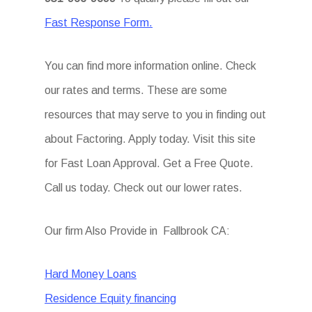
Fast Response Form.
You can find more information online. Check
our rates and terms. These are some
resources that may serve to you in finding out
about Factoring. Apply today. Visit this site
for Fast Loan Approval. Get a Free Quote.
Call us today. Check out our lower rates.
Our firm Also Provide in Fallbrook CA:
Hard Money Loans
Residence Equity financing