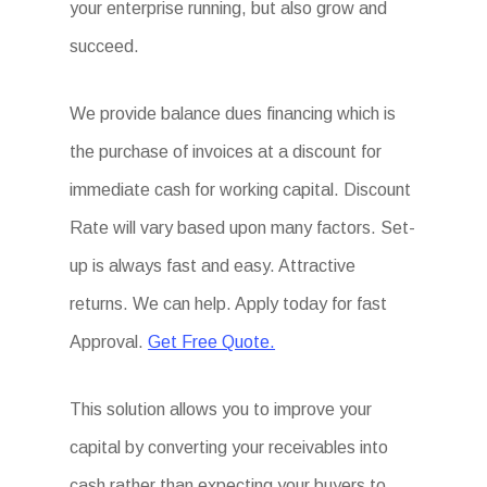
your enterprise running, but also grow and
succeed.
We provide balance dues financing which is
the purchase of invoices at a discount for
immediate cash for working capital. Discount
Rate will vary based upon many factors. Set-
up is always fast and easy. Attractive
returns. We can help. Apply today for fast
Approval.
Get Free Quote.
This solution allows you to improve your
capital by converting your receivables into
cash rather than expecting your buyers to