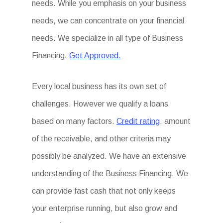
needs. While you emphasis on your business
needs, we can concentrate on your financial
needs. We specialize in all type of Business
Financing.
Get Approved.
Every local business has its own set of
challenges. However we qualify a loans
based on many factors.
Credit rating
, amount
of the receivable, and other criteria may
possibly be analyzed. We have an extensive
understanding of the Business Financing. We
can provide fast cash that not only keeps
your enterprise running, but also grow and