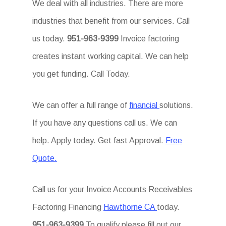
We deal with all industries. There are more
industries that benefit from our services. Call
us today.
951-963-9399
Invoice factoring
creates instant working capital. We can help
you get funding. Call Today.
We can offer a full range of
financial
solutions.
If you have any questions call us. We can
help. Apply today. Get fast Approval.
Free
Quote.
Call us for your Invoice Accounts Receivables
Factoring Financing
Hawthorne CA
today.
951-963-9399
To qualify please fill out our