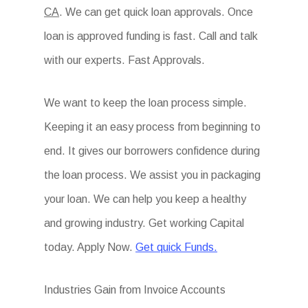
CA
. We can get quick loan approvals. Once
loan is approved funding is fast. Call and talk
with our experts. Fast Approvals.
We want to keep the loan process simple.
Keeping it an easy process from beginning to
end. It gives our borrowers confidence during
the loan process. We assist you in packaging
your loan. We can help you keep a healthy
and growing industry. Get working Capital
today. Apply Now.
Get quick Funds.
Industries Gain from Invoice Accounts