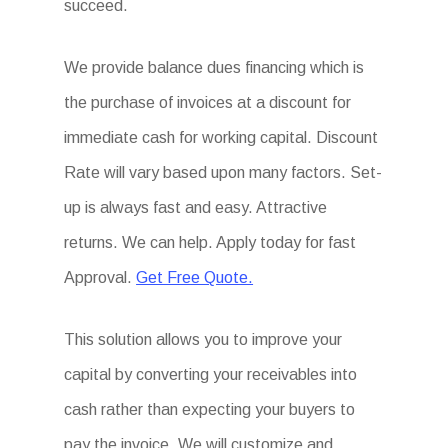
succeed.
We provide balance dues financing which is
the purchase of invoices at a discount for
immediate cash for working capital. Discount
Rate will vary based upon many factors. Set-
up is always fast and easy. Attractive
returns. We can help. Apply today for fast
Approval.
Get Free Quote.
This solution allows you to improve your
capital by converting your receivables into
cash rather than expecting your buyers to
pay the invoice. We will customize and