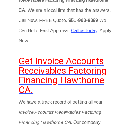
Receivables Factoring Financing Hawthorne
CA
, We are a local firm that has the answers.
Call Now. FREE Quote.
951-963-9399
We
Can Help. Fast Approval.
Call us today
. Apply
Now.
Get Invoice Accounts
Receivables Factoring
Financing Hawthorne
CA.
We have a track record of getting all your
Invoice Accounts Receivables Factoring
Financing Hawthorne CA
. Our company