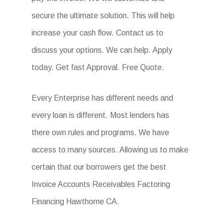
secure the ultimate solution. This will help
increase your cash flow. Contact us to
discuss your options. We can help. Apply
today. Get fast Approval. Free Quote.
Every Enterprise has different needs and
every loan is different. Most lenders has
there own rules and programs. We have
access to many sources. Allowing us to make
certain that our borrowers get the best
Invoice Accounts Receivables Factoring
Financing Hawthorne CA.