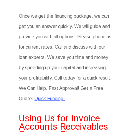
Once we get the financing package, we can
get you an answer quickly. We will guide and
provide you with all options. Please phone us
for current rates. Call and discuss with our
loan experts. We save you time and money
by speeding up your capital and increasing
your profitability. Call today for a quick result.
We Can Help. Fast Approval! Get a Free
Quote.
Quick Funding.
Using Us for Invoice
Accounts Receivables