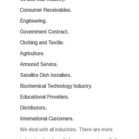
Consumer Receivables.
Engineering.
Government Contract.
Clothing and Textile.
Agriculture.
Armored Service.
Satellite Dish Installers.
Biochemical Technology Industry.
Educational Providers.
Distributors.
International Customers.
We deal with all industries. There are more