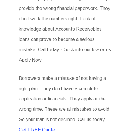
provide the wrong financial paperwork. They
don’t work the numbers right. Lack of
knowledge about Accounts Receivables
loans can prove to become a serious
mistake. Call today. Check into our low rates.
Apply Now.
Borrowers make a mistake of not having a
right plan. They don’t have a complete
application or financials. They apply at the
wrong time. These are all mistakes to avoid.
So your loan is not declined. Call us today.
Get FREE Quote.