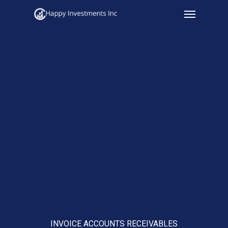
Menu
Skip
to
main
content
INVOICE ACCOUNTS RECEIVABLES