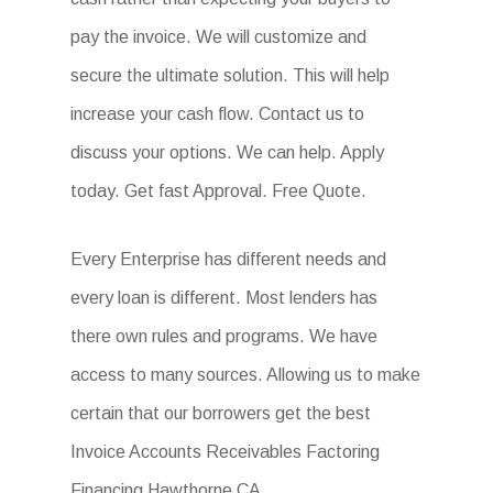
pay the invoice. We will customize and
secure the ultimate solution. This will help
increase your cash flow. Contact us to
discuss your options. We can help. Apply
today. Get fast Approval. Free Quote.
Every Enterprise has different needs and
every loan is different. Most lenders has
there own rules and programs. We have
access to many sources. Allowing us to make
certain that our borrowers get the best
Invoice Accounts Receivables Factoring
Financing Hawthorne CA.