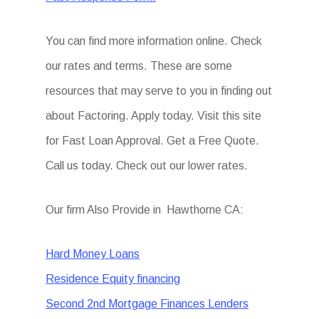
You can find more information online. Check
our rates and terms. These are some
resources that may serve to you in finding out
about Factoring. Apply today. Visit this site
for Fast Loan Approval. Get a Free Quote.
Call us today. Check out our lower rates.
Our firm Also Provide in Hawthorne CA:
Hard Money Loans
Residence Equity financing
Second 2nd Mortgage Finances Lenders