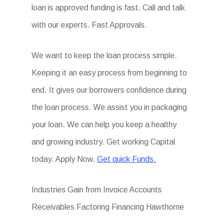
loan is approved funding is fast. Call and talk
with our experts. Fast Approvals.
We want to keep the loan process simple.
Keeping it an easy process from beginning to
end. It gives our borrowers confidence during
the loan process. We assist you in packaging
your loan. We can help you keep a healthy
and growing industry. Get working Capital
today. Apply Now.
Get quick Funds.
Industries Gain from Invoice Accounts
Receivables Factoring Financing Hawthorne