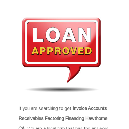
If you are searching to get
Invoice Accounts
Receivables Factoring Financing Hawthorne
CA
, We are a local firm that has the answers.