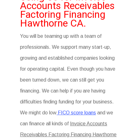
Accounts Receivables
Factoring Financing
Hawthorne CA.
You will be teaming up with a team of
professionals. We support many start-up,
growing and established companies looking
for operating capital. Even though you have
been turned down, we can still get you
financing. We can help if you are having
difficulties finding funding for your business.
We might do low
FICO score loans
and we
can finance all kinds of
Invoice Accounts
Receivables Factoring Financing Hawthorne