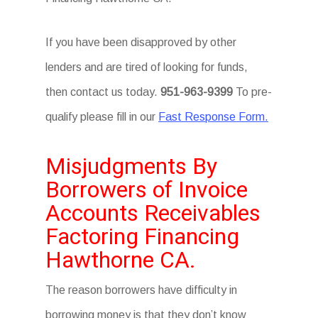
If you have been disapproved by other
lenders and are tired of looking for funds,
then contact us today.
951-963-9399
To pre-
qualify please fill in our
Fast Response Form.
Misjudgments By
Borrowers of Invoice
Accounts Receivables
Factoring Financing
Hawthorne CA.
The reason borrowers have difficulty in
borrowing money is that they don’t know