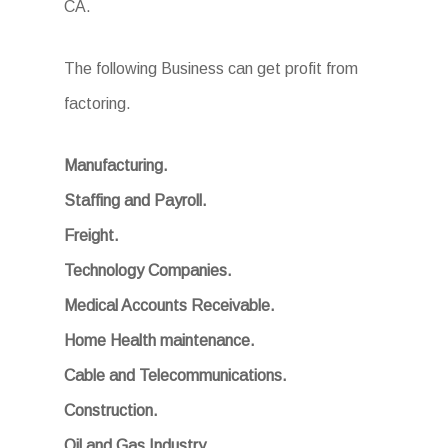
CA.
The following Business can get profit from
factoring.
Manufacturing.
Staffing and Payroll.
Freight.
Technology Companies.
Medical Accounts Receivable.
Home Health maintenance.
Cable and Telecommunications.
Construction.
Oil and Gas Industry.