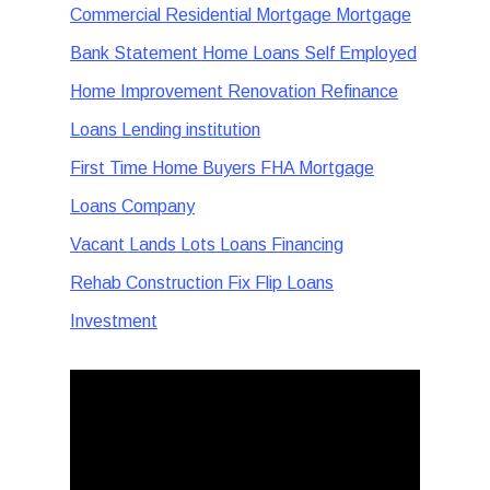
Commercial Residential Mortgage Mortgage
Bank Statement Home Loans Self Employed
Home Improvement Renovation Refinance
Loans Lending institution
First Time Home Buyers FHA Mortgage
Loans Company
Vacant Lands Lots Loans Financing
Rehab Construction Fix Flip Loans
Investment