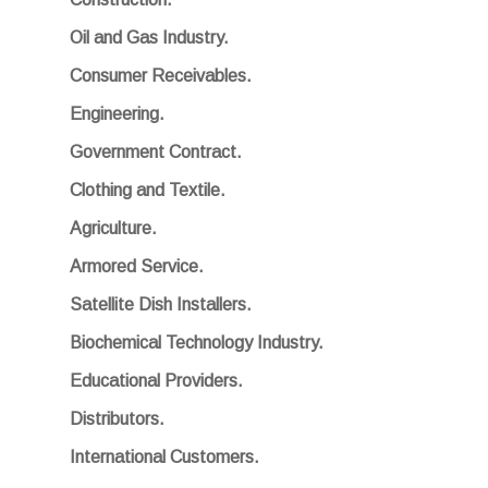
Oil and Gas Industry.
Consumer Receivables.
Engineering.
Government Contract.
Clothing and Textile.
Agriculture.
Armored Service.
Satellite Dish Installers.
Biochemical Technology Industry.
Educational Providers.
Distributors.
International Customers.