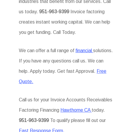
industries that benefit from our services. Call
us today.
951-963-9399
Invoice factoring
creates instant working capital. We can help
you get funding. Call Today.
We can offer a full range of
financial
solutions.
If you have any questions call us. We can
help. Apply today. Get fast Approval.
Free
Quote.
Call us for your Invoice Accounts Receivables
Factoring Financing
Hawthorne CA
today.
951-963-9399
To qualify please fill out our
Fast Response Form.