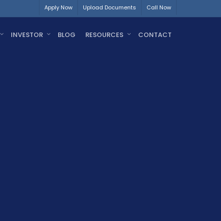
Apply Now
Upload Documents
Call Now
INVESTOR
BLOG
RESOURCES
CONTACT