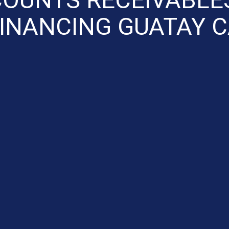
INANCING GUATAY 