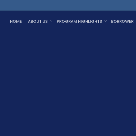
HOME
ABOUT US
PROGRAM HIGHLIGHTS
BORROWER