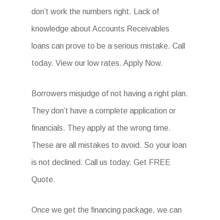
don’t work the numbers right. Lack of
knowledge about Accounts Receivables
loans can prove to be a serious mistake. Call
today. View our low rates. Apply Now.
Borrowers misjudge of not having a right plan.
They don’t have a complete application or
financials. They apply at the wrong time.
These are all mistakes to avoid. So your loan
is not declined. Call us today. Get FREE
Quote.
Once we get the financing package, we can