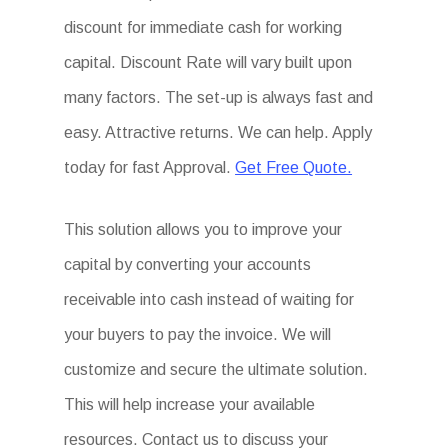
discount for immediate cash for working
capital. Discount Rate will vary built upon
many factors. The set-up is always fast and
easy. Attractive returns. We can help. Apply
today for fast Approval.
Get Free Quote.
This solution allows you to improve your
capital by converting your accounts
receivable into cash instead of waiting for
your buyers to pay the invoice. We will
customize and secure the ultimate solution.
This will help increase your available
resources. Contact us to discuss your