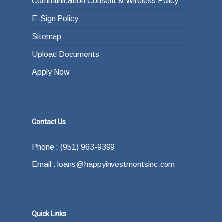
Communication Consent & Wireless Policy
E-Sign Policy
Sitemap
Upload Documents
Apply Now
Contact Us
Phone : (951) 963-9399
Email : loans@happyinvestmentsinc.com
Quick Links