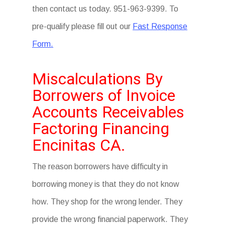
then contact us today. 951-963-9399. To
pre-qualify please fill out our
Fast Response
Form.
Miscalculations By
Borrowers of Invoice
Accounts Receivables
Factoring Financing
Encinitas CA.
The reason borrowers have difficulty in
borrowing money is that they do not know
how. They shop for the wrong lender. They
provide the wrong financial paperwork. They