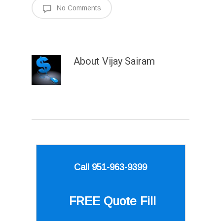
No Comments
About
Vijay Sairam
Call 951-963-9399
FREE Quote
Fill