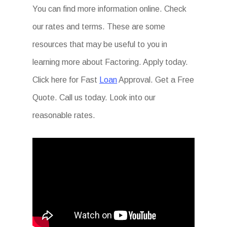
You can find more information online. Check
our rates and terms. These are some
resources that may be useful to you in
learning more about Factoring. Apply today.
Click here for Fast
Loan
Approval. Get a Free
Quote. Call us today. Look into our
reasonable rates.