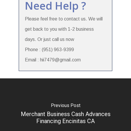
Need Help ?
Please feel free to contact us. We will
get back to you with 1-2 business
days. Or just call us now
Phone : (951) 963-9399
Email : hii7479@gmail.com
Previous Post
Merchant Business Cash Advances
Financing Encinitas CA