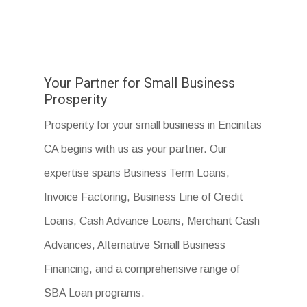
Your Partner for Small Business
Prosperity
Prosperity for your small business in Encinitas
CA begins with us as your partner. Our
expertise spans Business Term Loans,
Invoice Factoring, Business Line of Credit
Loans, Cash Advance Loans, Merchant Cash
Advances, Alternative Small Business
Financing, and a comprehensive range of
SBA Loan programs.