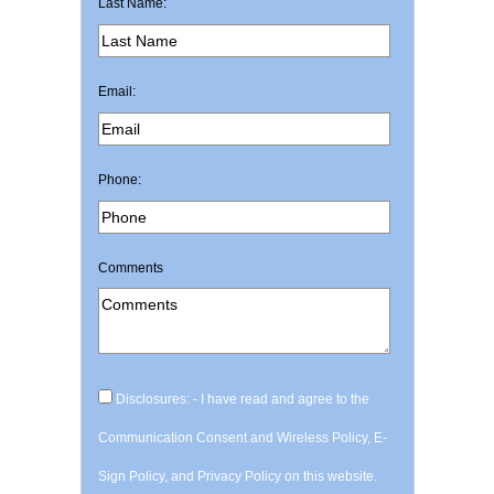
Last Name:
Email:
Phone:
Comments
Disclosures: - I have read and agree to the
Communication Consent and Wireless Policy, E-
Sign Policy, and Privacy Policy on this website.