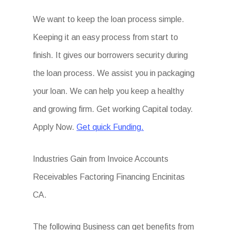
We want to keep the loan process simple.
Keeping it an easy process from start to
finish. It gives our borrowers security during
the loan process. We assist you in packaging
your loan. We can help you keep a healthy
and growing firm. Get working Capital today.
Apply Now.
Get quick Funding.
Industries Gain from Invoice Accounts
Receivables Factoring Financing Encinitas
CA.
The following Business can get benefits from