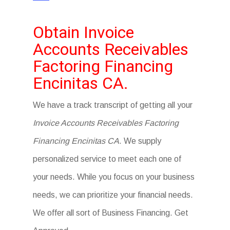
Obtain Invoice
Accounts Receivables
Factoring Financing
Encinitas CA.
We have a track transcript of getting all your
Invoice Accounts Receivables Factoring
Financing Encinitas CA
. We supply
personalized service to meet each one of
your needs. While you focus on your business
needs, we can prioritize your financial needs.
We offer all sort of Business Financing. Get