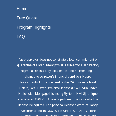
Home
Free Quote
Program Highlights
FAQ
A pre-approval does not constitute a loan commitment or
guarantee of a loan. Preapproval is subject to a satisfactory
appraisal, satisfactory title search, and no meaningful
change to borrower's financial condition. Happy
Investments, Inc. is licensed by the CA Bureau of Real
Estate, Real Estate Broker's License (01485740) under
Nationwide Mortgage Licensing System (NMLS), unique
identifier of 950873. Broker is performing acts for which a
license is required. The principal licensed office of Happy
Investments, Inc. is 1307 W.6th Street, Ste. 219, Corona,