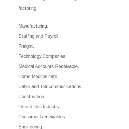
factoring.
Manufacturing.
Staffing and Payroll.
Freight.
Technology Companies.
Medical Accounts Receivable.
Home Medical care.
Cable and Telecommunications.
Construction.
Oil and Gas Industry.
Consumer Receivables.
Engineering.