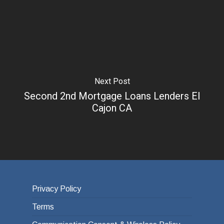
Next Post
Second 2nd Mortgage Loans Lenders El
Cajon CA
Privacy Policy
Terms