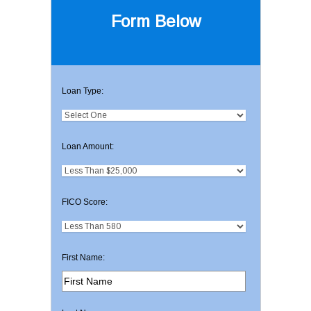
Form Below
Loan Type:
Loan Amount:
FICO Score:
First Name: