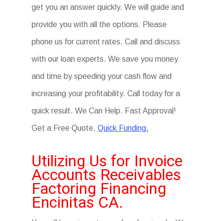
get you an answer quickly. We will guide and
provide you with all the options. Please
phone us for current rates. Call and discuss
with our loan experts. We save you money
and time by speeding your cash flow and
increasing your profitability. Call today for a
quick result. We Can Help. Fast Approval!
Get a Free Quote.
Quick Funding.
Utilizing Us for Invoice
Accounts Receivables
Factoring Financing
Encinitas CA.