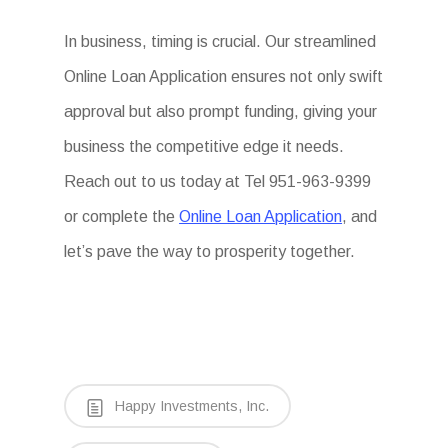
In business, timing is crucial. Our streamlined
Online Loan Application ensures not only swift
approval but also prompt funding, giving your
business the competitive edge it needs.
Reach out to us today at Tel 951-963-9399
or complete the
Online Loan Application
, and
let’s pave the way to prosperity together.
Happy Investments, Inc.