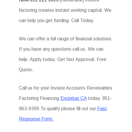
factoring creates instant working capital. We
can help you get funding. Call Today.
We can offer a full range of financial solutions.
If you have any questions call us. We can
help. Apply today. Get fast Approval. Free
Quote.
Call us for your Invoice Accounts Receivables
Factoring Financing
Encinitas CA
today. 951-
963-9399 To qualify please fill out our
Fast
Response Form.