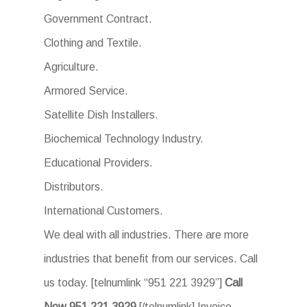
Government Contract.
Clothing and Textile.
Agriculture.
Armored Service.
Satellite Dish Installers.
Biochemical Technology Industry.
Educational Providers.
Distributors.
International Customers.
We deal with all industries. There are more
industries that benefit from our services. Call
us today. [telnumlink “951 221 3929”]
Call
Now.951 221 3929
[/telnumlink] Invoice