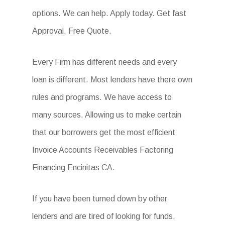
options. We can help. Apply today. Get fast
Approval. Free Quote.
Every Firm has different needs and every
loan is different. Most lenders have there own
rules and programs. We have access to
many sources. Allowing us to make certain
that our borrowers get the most efficient
Invoice Accounts Receivables Factoring
Financing Encinitas CA.
If you have been turned down by other
lenders and are tired of looking for funds,