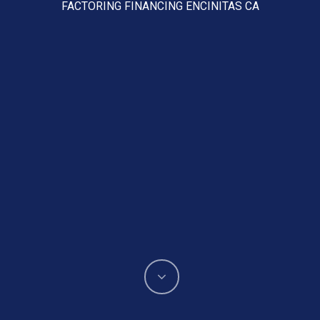
FACTORING FINANCING ENCINITAS CA