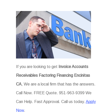
If you are looking to get
Invoice Accounts
Receivables Factoring Financing Encinitas
CA
, We are a local firm that has the answers.
Call Now. FREE Quote. 951-963-9399 We
Can Help. Fast Approval. Call us today.
Apply
Now
.