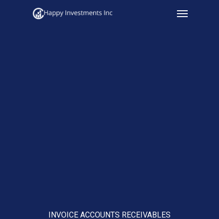
Menu
Skip
to
main
content
INVOICE ACCOUNTS RECEIVABLES