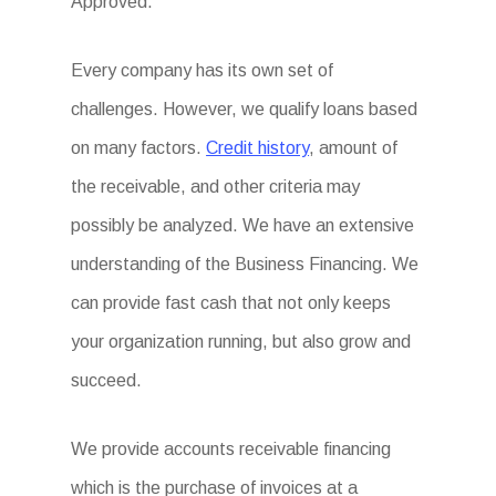
Approved.
Every company has its own set of
challenges. However, we qualify loans based
on many factors.
Credit history
, amount of
the receivable, and other criteria may
possibly be analyzed. We have an extensive
understanding of the Business Financing. We
can provide fast cash that not only keeps
your organization running, but also grow and
succeed.
We provide accounts receivable financing
which is the purchase of invoices at a