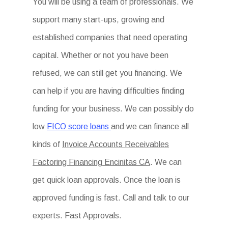
You will be using a team of professionals. We
support many start-ups, growing and
established companies that need operating
capital. Whether or not you have been
refused, we can still get you financing. We
can help if you are having difficulties finding
funding for your business. We can possibly do
low
FICO score loans
and we can finance all
kinds of
Invoice Accounts Receivables
Factoring Financing Encinitas CA
. We can
get quick loan approvals. Once the loan is
approved funding is fast. Call and talk to our
experts. Fast Approvals.