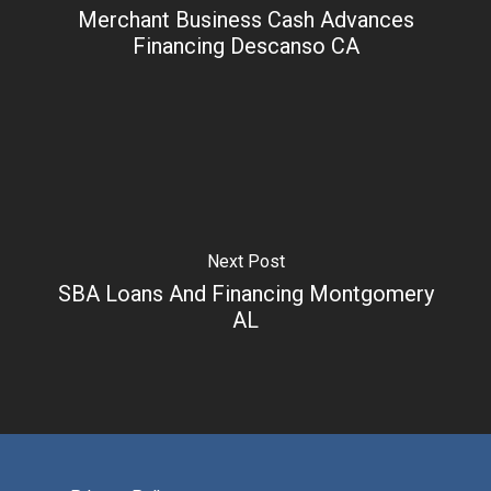
Merchant Business Cash Advances
Financing Descanso CA
Next Post
SBA Loans And Financing Montgomery
AL