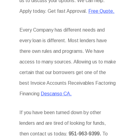
us to discuss your options. We can help.
Apply today. Get fast Approval.
Free Quote.
Every Company has different needs and
every loan is different. Most lenders have
there own rules and programs. We have
access to many sources. Allowing us to make
certain that our borrowers get one of the
best Invoice Accounts Receivables Factoring
Financing
Descanso CA.
If you have been turned down by other
lenders and are tired of looking for funds,
then contact us today.
951-963-9399.
To