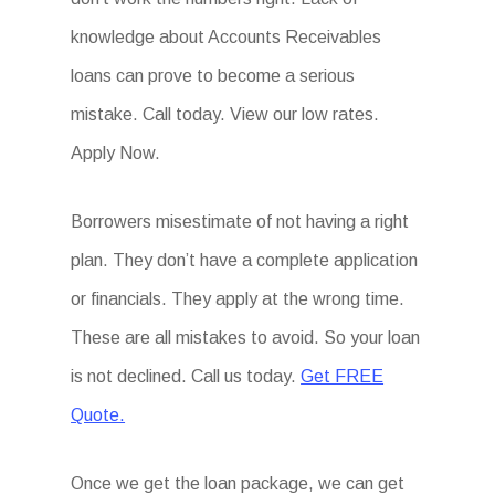
knowledge about Accounts Receivables
loans can prove to become a serious
mistake. Call today. View our low rates.
Apply Now.
Borrowers misestimate of not having a right
plan. They don’t have a complete application
or financials. They apply at the wrong time.
These are all mistakes to avoid. So your loan
is not declined. Call us today.
Get FREE
Quote.
Once we get the loan package, we can get