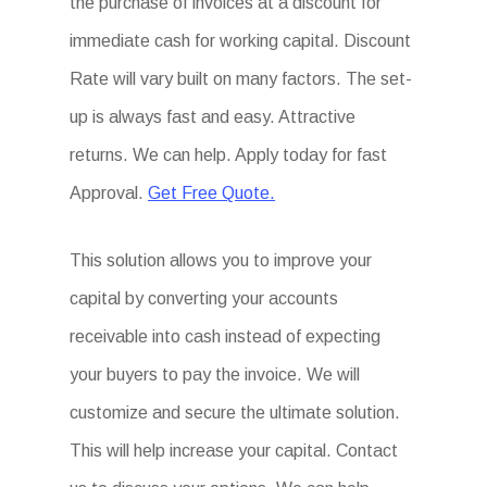
the purchase of invoices at a discount for
immediate cash for working capital. Discount
Rate will vary built on many factors. The set-
up is always fast and easy. Attractive
returns. We can help. Apply today for fast
Approval.
Get Free Quote.
This solution allows you to improve your
capital by converting your accounts
receivable into cash instead of expecting
your buyers to pay the invoice. We will
customize and secure the ultimate solution.
This will help increase your capital. Contact