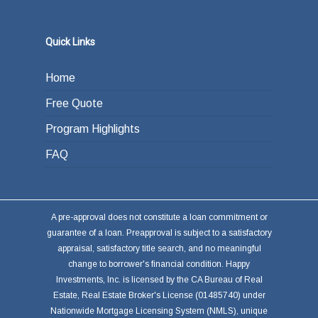
Quick Links
Home
Free Quote
Program Highlights
FAQ
A pre-approval does not constitute a loan commitment or
guarantee of a loan. Preapproval is subject to a satisfactory
appraisal, satisfactory title search, and no meaningful
change to borrower's financial condition. Happy
Investments, Inc. is licensed by the CA Bureau of Real
Estate, Real Estate Broker's License (01485740) under
Nationwide Mortgage Licensing System (NMLS), unique