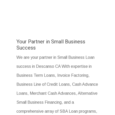
Your Partner in Small Business
Success
We are your partner in Small Business Loan
success in Descanso CA With expertise in
Business Term Loans, Invoice Factoring,
Business Line of Credit Loans, Cash Advance
Loans, Merchant Cash Advances, Alternative
Small Business Financing, and a
comprehensive array of SBA Loan programs,