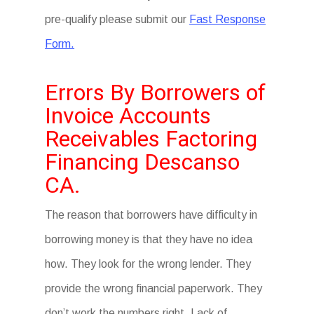
pre-qualify please submit our
Fast Response
Form.
Errors By Borrowers of
Invoice Accounts
Receivables Factoring
Financing Descanso
CA.
The reason that borrowers have difficulty in
borrowing money is that they have no idea
how. They look for the wrong lender. They
provide the wrong financial paperwork. They
don’t work the numbers right. Lack of