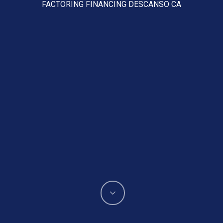
FACTORING FINANCING DESCANSO CA