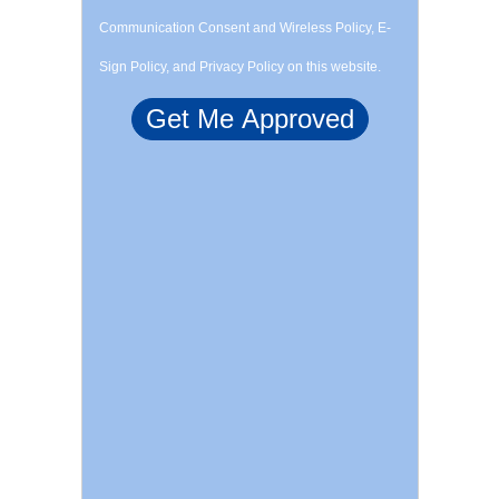
Communication Consent and Wireless Policy, E-
Sign Policy, and Privacy Policy on this website.