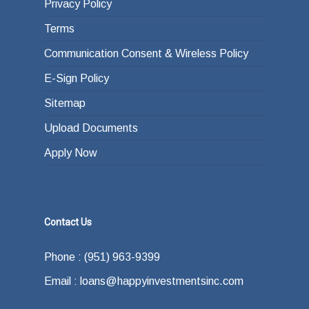
Privacy Policy
Terms
Communication Consent & Wireless Policy
E-Sign Policy
Sitemap
Upload Documents
Apply Now
Contact Us
Phone : (951) 963-9399
Email : loans@happyinvestmentsinc.com