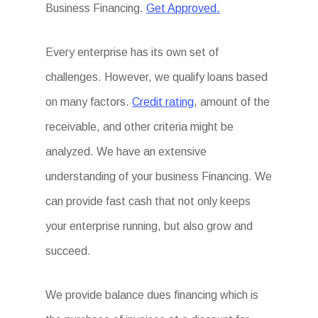
Business Financing.
Get Approved.
Every enterprise has its own set of
challenges. However, we qualify loans based
on many factors.
Credit rating
, amount of the
receivable, and other criteria might be
analyzed. We have an extensive
understanding of your business Financing. We
can provide fast cash that not only keeps
your enterprise running, but also grow and
succeed.
We provide balance dues financing which is