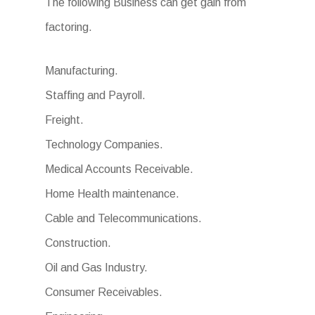
The following Business can get gain from
factoring.
Manufacturing.
Staffing and Payroll.
Freight.
Technology Companies.
Medical Accounts Receivable.
Home Health maintenance.
Cable and Telecommunications.
Construction.
Oil and Gas Industry.
Consumer Receivables.