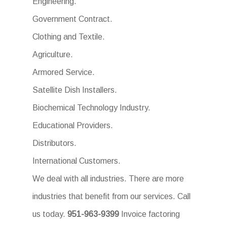
Engineering.
Government Contract.
Clothing and Textile.
Agriculture.
Armored Service.
Satellite Dish Installers.
Biochemical Technology Industry.
Educational Providers.
Distributors.
International Customers.
We deal with all industries. There are more
industries that benefit from our services. Call
us today.
951-963-9399
Invoice factoring