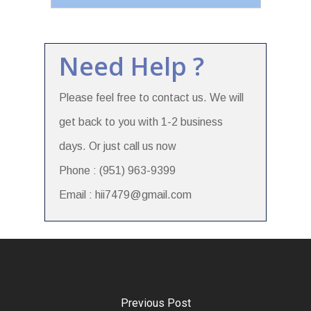
Need Help ?
Please feel free to contact us. We will
get back to you with 1-2 business
days. Or just call us now
Phone : (951) 963-9399
Email : hii7479@gmail.com
Previous Post