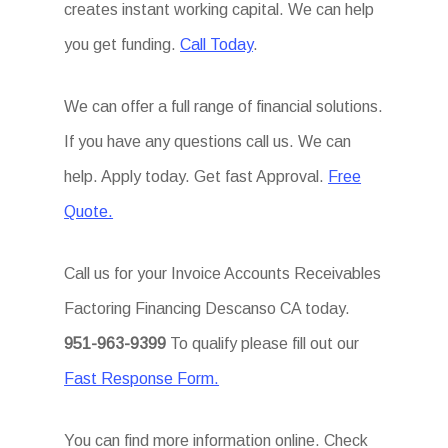
creates instant working capital. We can help
you get funding.
Call Today
.
We can offer a full range of financial solutions.
If you have any questions call us. We can
help. Apply today. Get fast Approval.
Free
Quote.
Call us for your Invoice Accounts Receivables
Factoring Financing Descanso CA today.
951-963-9399
To qualify please fill out our
Fast Response Form.
You can find more information online. Check