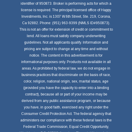
identifier of 950873. Broker is performing acts for which a
license is required. The principal licensed office of Happy
Investments, Inc. is 1307 W.6th Street, Ste. 219, Corona,
Ca 92882. Phone: (951) 963-9399 (NMLS ID#950873).
This is not an offer for extension of credit or commitment to
lend. All loans must satisfy company underwriting
guidelines. Not all applicants qualify. Information and
pricing are subject to change at any time and without
notice. The content in this advertisement is for
informational purposes only. Products not available in all
areas. As prohibited by federal law, we do not engage in
business practices that discriminate on the basis of race,
color, religion, national origin, sex, marital status, age
(provided you have the capacity to enter into a binding
contract), because all or part of your income may be
derived from any public assistance program, or because
you have, in good faith, exercised any right under the
Consumer Credit Protection Act. The federal agency that
administers our compliance with these federal laws is the
Federal Trade Commission, Equal Credit Opportunity,