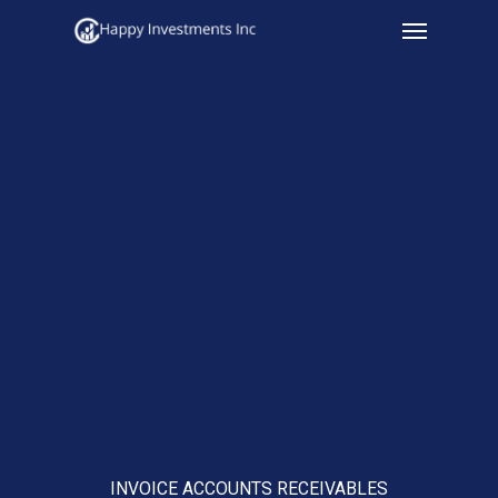
Menu
Skip
to
main
content
INVOICE ACCOUNTS RECEIVABLES