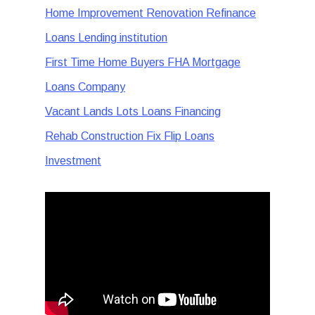
Home Improvement Renovation Refinance
Loans Lending institution
First Time Home Buyers FHA Mortgage
Loans Company
Vacant Lands Lots Loans Financing
Rehab Construction Fix Flip Loans
Investment