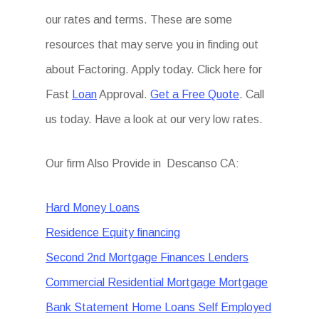
our rates and terms. These are some
resources that may serve you in finding out
about Factoring. Apply today. Click here for
Fast
Loan
Approval.
Get a Free Quote
. Call
us today. Have a look at our very low rates.
Our firm Also Provide in Descanso CA:
Hard Money Loans
Residence Equity financing
Second 2nd Mortgage Finances Lenders
Commercial Residential Mortgage Mortgage
Bank Statement Home Loans Self Employed