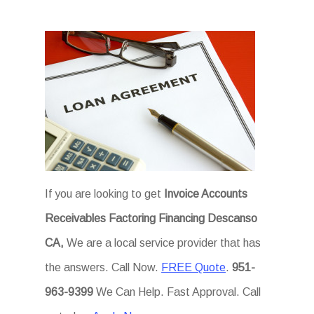
If you are looking to get
Invoice Accounts
Receivables Factoring Financing Descanso
CA,
We are a local service provider that has
the answers. Call Now.
FREE Quote
.
951-
963-9399
We Can Help. Fast Approval. Call