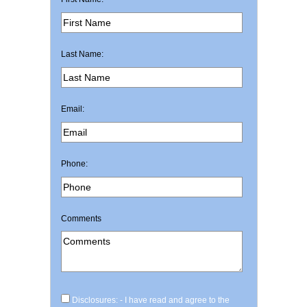
Last Name:
Email:
Phone:
Comments
Disclosures: - I have read and agree to the