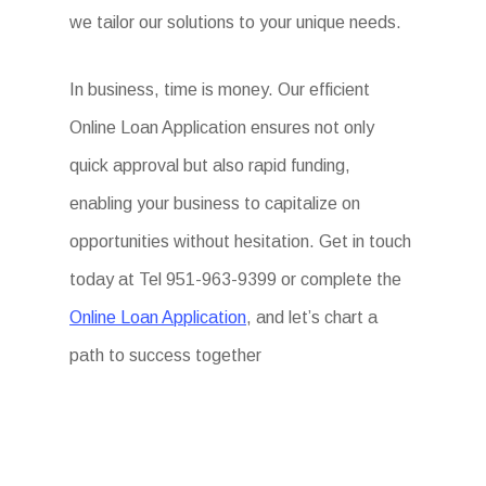
we tailor our solutions to your unique needs.
In business, time is money. Our efficient
Online Loan Application ensures not only
quick approval but also rapid funding,
enabling your business to capitalize on
opportunities without hesitation. Get in touch
today at Tel 951-963-9399 or complete the
Online Loan Application
, and let’s chart a
path to success together