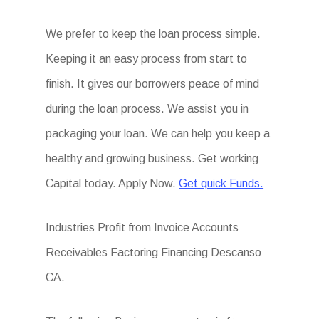
We prefer to keep the loan process simple.
Keeping it an easy process from start to
finish. It gives our borrowers peace of mind
during the loan process. We assist you in
packaging your loan. We can help you keep a
healthy and growing business. Get working
Capital today. Apply Now.
Get quick Funds.
Industries Profit from Invoice Accounts
Receivables Factoring Financing Descanso
CA.