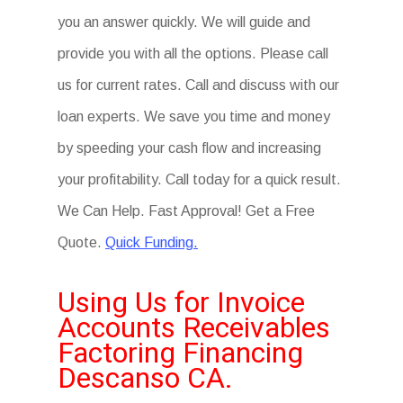
you an answer quickly. We will guide and
provide you with all the options. Please call
us for current rates. Call and discuss with our
loan experts. We save you time and money
by speeding your cash flow and increasing
your profitability. Call today for a quick result.
We Can Help. Fast Approval! Get a Free
Quote.
Quick Funding.
Using Us for Invoice
Accounts Receivables
Factoring Financing
Descanso CA.