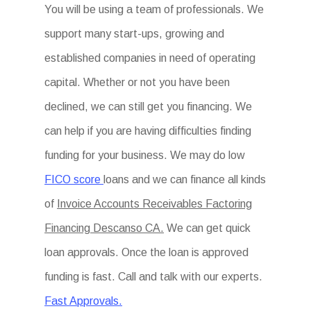
You will be using a team of professionals. We
support many start-ups, growing and
established companies in need of operating
capital. Whether or not you have been
declined, we can still get you financing. We
can help if you are having difficulties finding
funding for your business. We may do low
FICO score
loans and we can finance all kinds
of
Invoice Accounts Receivables Factoring
Financing Descanso CA.
We can get quick
loan approvals. Once the loan is approved
funding is fast. Call and talk with our experts.
Fast Approvals.