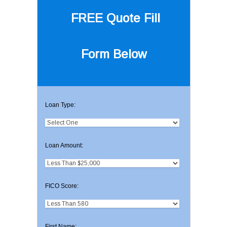
FREE Quote
Fill
Form Below
Loan Type:
Loan Amount:
FICO Score:
First Name: