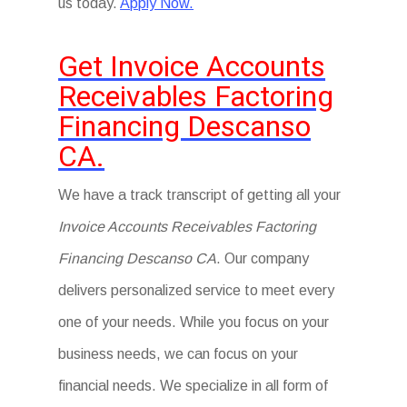
us today.
Apply Now.
Get Invoice Accounts
Receivables Factoring
Financing Descanso
CA.
We have a track transcript of getting all your
Invoice Accounts Receivables Factoring
Financing Descanso CA
. Our company
delivers personalized service to meet every
one of your needs. While you focus on your
business needs, we can focus on your
financial needs. We specialize in all form of