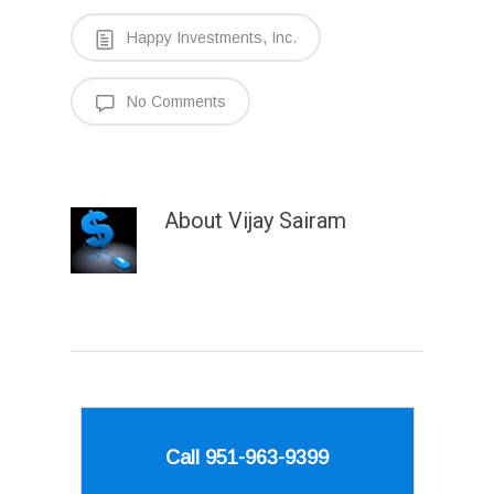
Happy Investments, Inc.
No Comments
About
Vijay Sairam
Call 951-963-9399