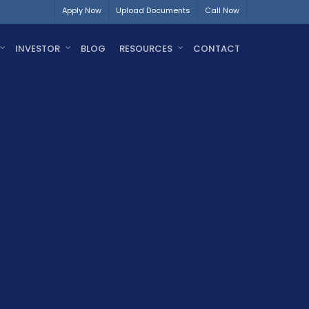
Apply Now
Upload Documents
Call Now
INVESTOR
BLOG
RESOURCES
CONTACT