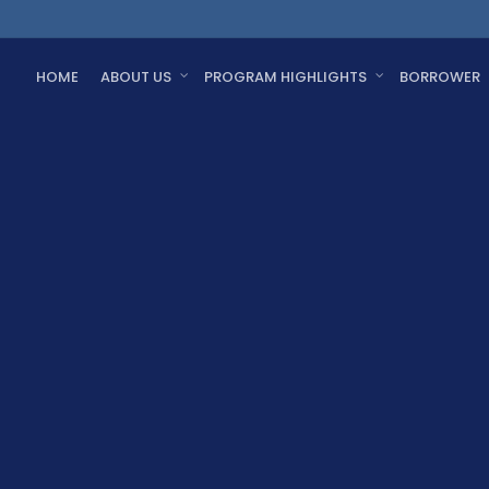
HOME
ABOUT US
PROGRAM HIGHLIGHTS
BORROWER