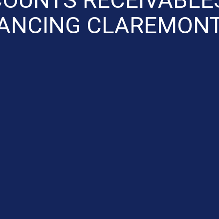
NANCING CLAREMONT