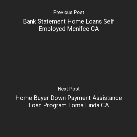
Previous Post
Bank Statement Home Loans Self
Employed Menifee CA
Next Post
Home Buyer Down Payment Assistance
Loan Program Loma Linda CA