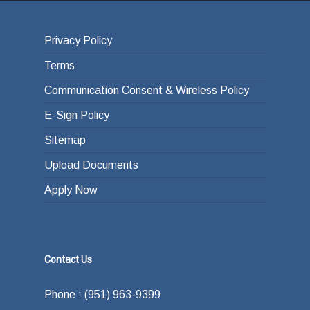
Privacy Policy
Terms
Communication Consent & Wireless Policy
E-Sign Policy
Sitemap
Upload Documents
Apply Now
Contact Us
Phone : (951) 963-9399