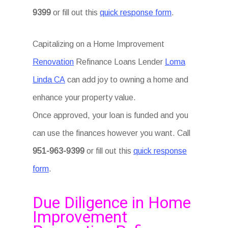
9399
or fill out this
quick response form
.
Capitalizing on a Home Improvement
Renovation
Refinance Loans Lender
Loma
Linda CA
can add joy to owning a home and
enhance your property value.
Once approved, your loan is funded and you
can use the finances however you want. Call
951-963-9399
or fill out this
quick response
form
.
Due Diligence in Home
Improvement