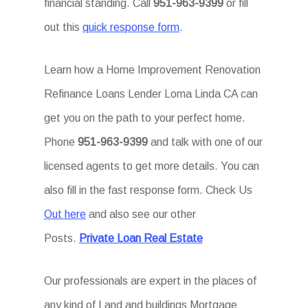
financial standing. Call
951-963-9399
or fill
out this
quick response form
.
Learn how a Home Improvement Renovation
Refinance Loans Lender Loma Linda CA can
get you on the path to your perfect home.
Phone
951-963-9399
and talk with one of our
licensed agents to get more details. You can
also fill in the fast response form. Check Us
Out here
and also see our other
Posts.
Private Loan Real Estate
Our professionals are expert in the places of
any kind of Land and buildings Mortgage