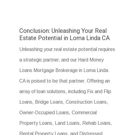
Conclusion: Unleashing Your Real
Estate Potential in Loma Linda CA
Unleashing your real estate potential requires
a strategic partner, and our Hard Money
Loans Mortgage Brokerage in Loma Linda
CA is poised to be that partner. Offering an
array of loan solutions, including Fix and Flip
Loans, Bridge Loans, Construction Loans,
Owner-Occupied Loans, Commercial
Property Loans, Land Loans, Rehab Loans,
Rental Property Loans, and Distressed