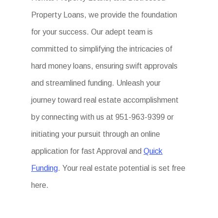
Property Loans, we provide the foundation
for your success. Our adept team is
committed to simplifying the intricacies of
hard money loans, ensuring swift approvals
and streamlined funding. Unleash your
journey toward real estate accomplishment
by connecting with us at 951-963-9399 or
initiating your pursuit through an online
application for fast Approval and
Quick
Funding
. Your real estate potential is set free
here.