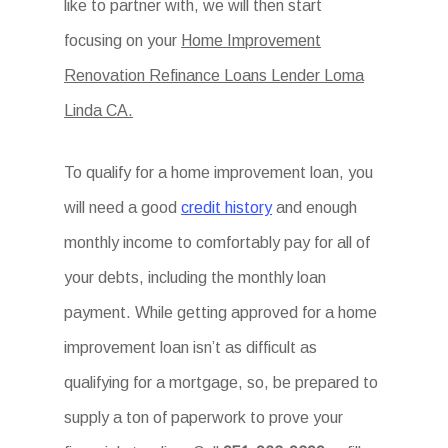
like to partner with, we will then start
focusing on your
Home Improvement
Renovation Refinance Loans Lender Loma
Linda CA.
To qualify for a home improvement loan, you
will need a good
credit history
and enough
monthly income to comfortably pay for all of
your debts, including the monthly loan
payment. While getting approved for a home
improvement loan isn’t as difficult as
qualifying for a mortgage, so, be prepared to
supply a ton of paperwork to prove your