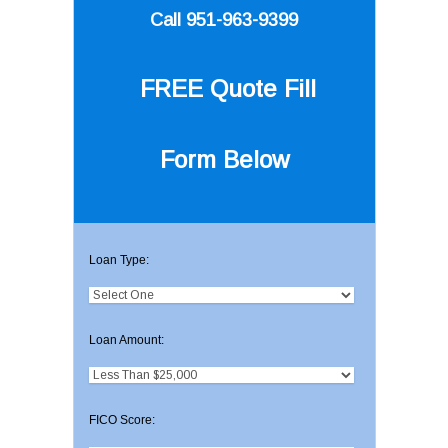
Call 951-963-9399
FREE Quote
Fill
Form Below
Loan Type:
Loan Amount:
FICO Score: