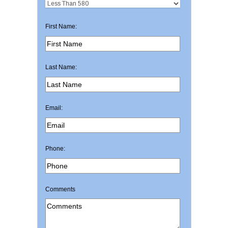
First Name:
Last Name:
Email:
Phone:
Comments