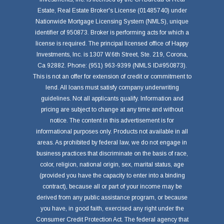
Estate, Real Estate Broker's License (01485740) under
Nationwide Mortgage Licensing System (NMLS), unique
identifier of 950873. Broker is performing acts for which a
license is required. The principal licensed office of Happy
Investments, Inc. is 1307 W.6th Street, Ste. 219, Corona,
Ca 92882. Phone: (951) 963-9399 (NMLS ID#950873).
This is not an offer for extension of credit or commitment to
lend. All loans must satisfy company underwriting
guidelines. Not all applicants qualify. Information and
pricing are subject to change at any time and without
notice. The content in this advertisement is for
informational purposes only. Products not available in all
areas. As prohibited by federal law, we do not engage in
business practices that discriminate on the basis of race,
color, religion, national origin, sex, marital status, age
(provided you have the capacity to enter into a binding
contract), because all or part of your income may be
derived from any public assistance program, or because
you have, in good faith, exercised any right under the
Consumer Credit Protection Act. The federal agency that