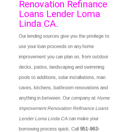
Renovation Refinance
Loans Lender Loma
Linda CA.
Our lending sources give you the privilege to
use your loan proceeds on any home
improvement you can plan on, from outdoor
decks, patios, landscaping and swimming
pools to additions, solar installations, man
caves, kitchens, bathroom renovations and
anything in between. Our company at
Home
Improvement Renovation Refinance Loans
Lender Loma Linda CA
can make your
borrowing process quick. Call
951-963-