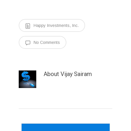
Happy Investments, Inc.
No Comments
About
Vijay Sairam