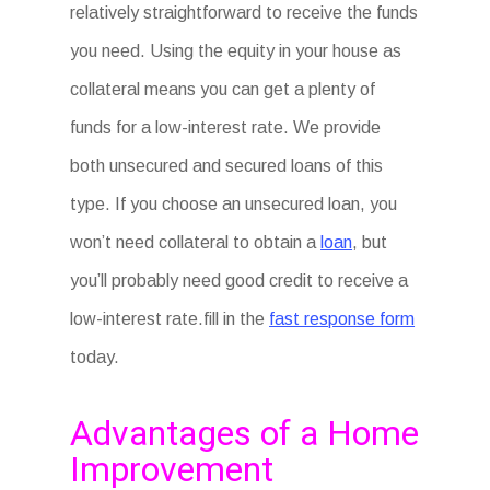
relatively straightforward to receive the funds
you need. Using the equity in your house as
collateral means you can get a plenty of
funds for a low-interest rate. We provide
both unsecured and secured loans of this
type. If you choose an unsecured loan, you
won’t need collateral to obtain a
loan
, but
you’ll probably need good credit to receive a
low-interest rate.fill in the
fast response form
today.
Advantages of a Home
Improvement