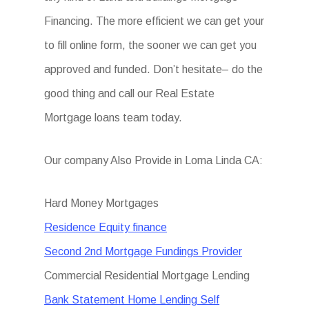
Financing. The more efficient we can get your
to fill online form, the sooner we can get you
approved and funded. Don’t hesitate– do the
good thing and call our Real Estate
Mortgage loans team today.
Our company Also Provide in Loma Linda CA:
Hard Money Mortgages
Residence Equity finance
Second 2nd Mortgage Fundings Provider
Commercial Residential Mortgage Lending
Bank Statement Home Lending Self