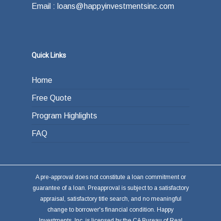
Email : loans@happyinvestmentsinc.com
Quick Links
Home
Free Quote
Program Highlights
FAQ
A pre-approval does not constitute a loan commitment or
guarantee of a loan. Preapproval is subject to a satisfactory
appraisal, satisfactory title search, and no meaningful
change to borrower's financial condition. Happy
Investments, Inc. is licensed by the CA Bureau of Real