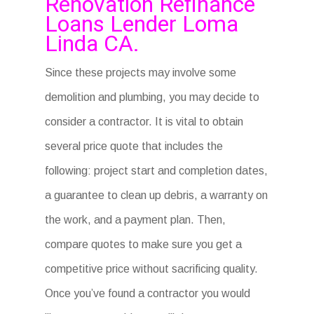
Renovation Refinance
Loans Lender Loma
Linda CA.
Since these projects may involve some
demolition and plumbing, you may decide to
consider a contractor. It is vital to obtain
several price quote that includes the
following: project start and completion dates,
a guarantee to clean up debris, a warranty on
the work, and a payment plan. Then,
compare quotes to make sure you get a
competitive price without sacrificing quality.
Once you’ve found a contractor you would