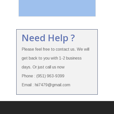
Need Help ?
Please feel free to contact us. We will
get back to you with 1-2 business
days. Or just call us now
Phone : (951) 963-9399
Email : hii7479@gmail.com