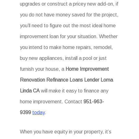
upgrades or construct a pricey new add-on, if
you do not have money saved for the project,
you’ll need to figure out the most ideal home
improvement loan for your situation. Whether
you intend to make home repairs, remodel,
buy new appliances, install a pool or just
furnish your house, a
Home Improvement
Renovation Refinance Loans Lender Loma
Linda CA
will make it easy to finance any
home improvement. Contact
951-963-
9399
today
.
When you have equity in your property, it’s