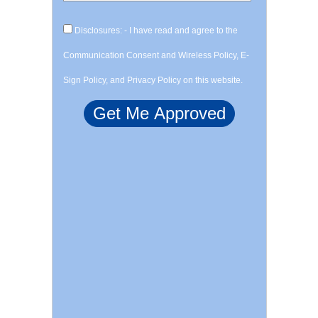
Disclosures: - I have read and agree to the
Communication Consent and Wireless Policy, E-
Sign Policy, and Privacy Policy on this website.