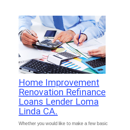
Home Improvement
Renovation Refinance
Loans Lender Loma
Linda CA.
Whether you would like to make a few basic