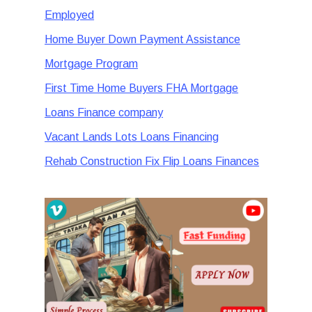
Employed
Home Buyer Down Payment Assistance
Mortgage Program
First Time Home Buyers FHA Mortgage
Loans Finance company
Vacant Lands Lots Loans Financing
Rehab Construction Fix Flip Loans Finances