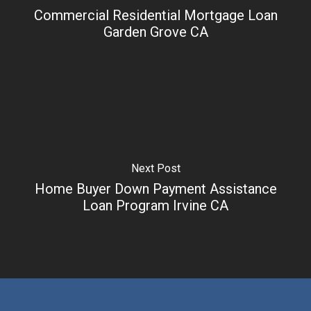
Commercial Residential Mortgage Loan
Garden Grove CA
Next Post
Home Buyer Down Payment Assistance
Loan Program Irvine CA