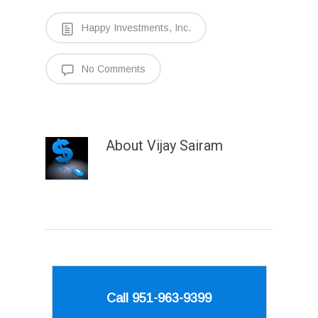
Happy Investments, Inc.
No Comments
About
Vijay Sairam
Call 951-963-9399