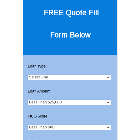
FREE Quote
Fill
Form Below
Loan Type:
Loan Amount:
FICO Score: