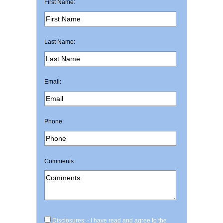
First Name:
Last Name:
Email:
Phone:
Comments
Disclosures: - I have read and agree to the