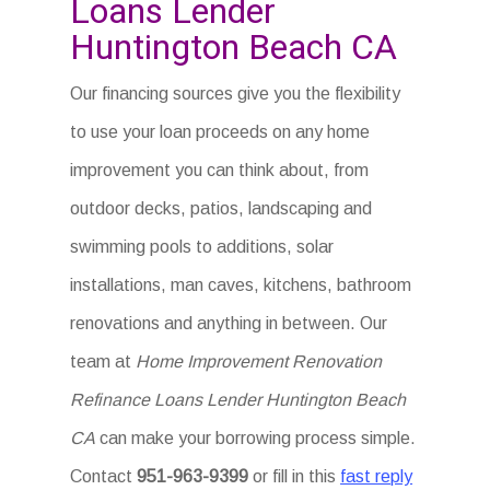
Loans Lender
Huntington Beach CA
Our financing sources give you the flexibility
to use your loan proceeds on any home
improvement you can think about, from
outdoor decks, patios, landscaping and
swimming pools to additions, solar
installations, man caves, kitchens, bathroom
renovations and anything in between. Our
team at
Home Improvement Renovation
Refinance Loans Lender Huntington Beach
CA
can make your borrowing process simple.
Contact
951-963-9399
or fill in this
fast reply