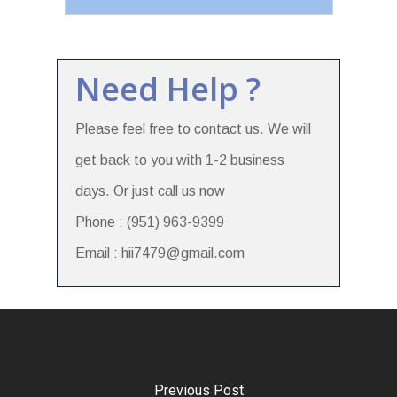
Need Help ?
Please feel free to contact us. We will
get back to you with 1-2 business
days. Or just call us now
Phone : (951) 963-9399
Email : hii7479@gmail.com
Previous Post