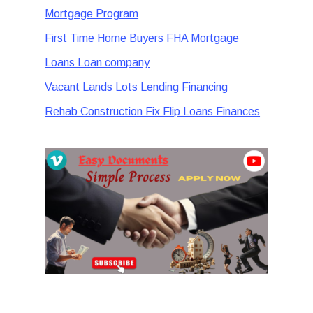
Mortgage Program
First Time Home Buyers FHA Mortgage
Loans Loan company
Vacant Lands Lots Lending Financing
Rehab Construction Fix Flip Loans Finances