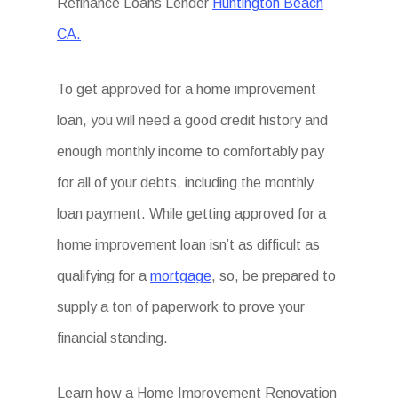
Refinance Loans Lender
Huntington Beach
CA.
To get approved for a home improvement
loan, you will need a good credit history and
enough monthly income to comfortably pay
for all of your debts, including the monthly
loan payment. While getting approved for a
home improvement loan isn’t as difficult as
qualifying for a
mortgage
, so, be prepared to
supply a ton of paperwork to prove your
financial standing.
Learn how a
Home Improvement Renovation