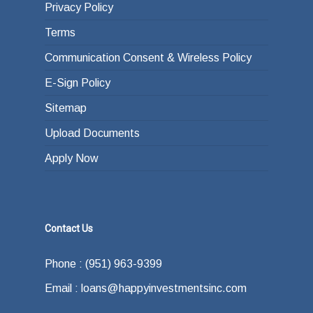
Privacy Policy
Terms
Communication Consent & Wireless Policy
E-Sign Policy
Sitemap
Upload Documents
Apply Now
Contact Us
Phone : (951) 963-9399
Email : loans@happyinvestmentsinc.com