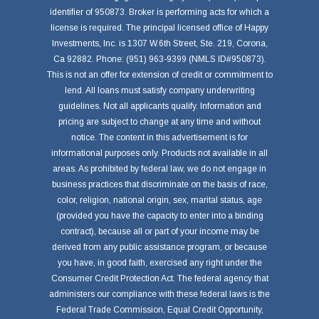
identifier of 950873. Broker is performing acts for which a
license is required. The principal licensed office of Happy
Investments, Inc. is 1307 W.6th Street, Ste. 219, Corona,
Ca 92882. Phone: (951) 963-9399 (NMLS ID#950873).
This is not an offer for extension of credit or commitment to
lend. All loans must satisfy company underwriting
guidelines. Not all applicants qualify. Information and
pricing are subject to change at any time and without
notice. The content in this advertisement is for
informational purposes only. Products not available in all
areas. As prohibited by federal law, we do not engage in
business practices that discriminate on the basis of race,
color, religion, national origin, sex, marital status, age
(provided you have the capacity to enter into a binding
contract), because all or part of your income may be
derived from any public assistance program, or because
you have, in good faith, exercised any right under the
Consumer Credit Protection Act. The federal agency that
administers our compliance with these federal laws is the
Federal Trade Commission, Equal Credit Opportunity,