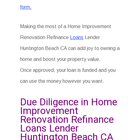
form.
Making the most of a Home Improvement
Renovation Refinance
Loans
Lender
Huntington Beach CA can add joy to owning a
home and boost your property value.
Once approved, your loan is funded and you
can use the money however you want.
Due Diligence in Home
Improvement
Renovation Refinance
Loans Lender
Huntington Beach CA