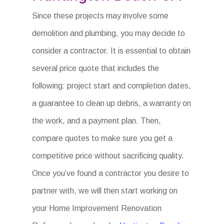
Since these projects may involve some
demolition and plumbing, you may decide to
consider a contractor. It is essential to obtain
several price quote that includes the
following: project start and completion dates,
a guarantee to clean up debris, a warranty on
the work, and a payment plan. Then,
compare quotes to make sure you get a
competitive price without sacrificing quality.
Once you’ve found a contractor you desire to
partner with, we will then start working on
your Home Improvement Renovation