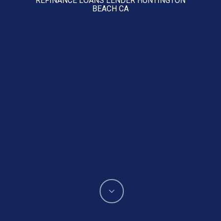
BEACH CA