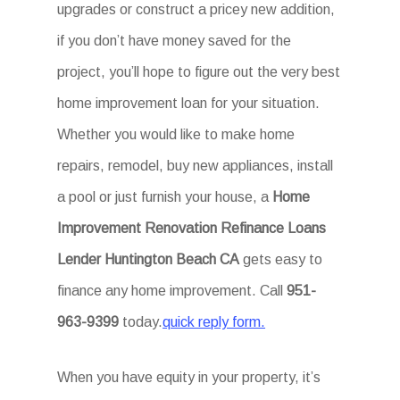
upgrades or construct a pricey new addition,
if you don’t have money saved for the
project, you’ll hope to figure out the very best
home improvement loan for your situation.
Whether you would like to make home
repairs, remodel, buy new appliances, install
a pool or just furnish your house, a
Home
Improvement Renovation Refinance Loans
Lender Huntington Beach CA
gets easy to
finance any home improvement. Call
951-
963-9399
today.
quick reply form.
When you have equity in your property, it’s