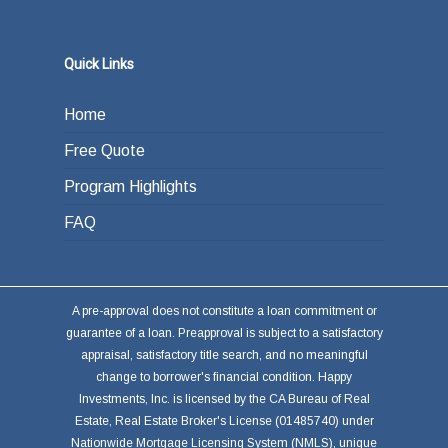
Quick Links
Home
Free Quote
Program Highlights
FAQ
A pre-approval does not constitute a loan commitment or
guarantee of a loan. Preapproval is subject to a satisfactory
appraisal, satisfactory title search, and no meaningful
change to borrower's financial condition. Happy
Investments, Inc. is licensed by the CA Bureau of Real
Estate, Real Estate Broker's License (01485740) under
Nationwide Mortgage Licensing System (NMLS), unique