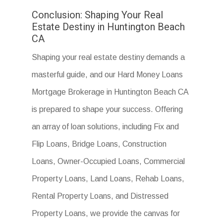
Conclusion: Shaping Your Real
Estate Destiny in Huntington Beach
CA
Shaping your real estate destiny demands a
masterful guide, and our Hard Money Loans
Mortgage Brokerage in Huntington Beach CA
is prepared to shape your success. Offering
an array of loan solutions, including Fix and
Flip Loans, Bridge Loans, Construction
Loans, Owner-Occupied Loans, Commercial
Property Loans, Land Loans, Rehab Loans,
Rental Property Loans, and Distressed
Property Loans, we provide the canvas for