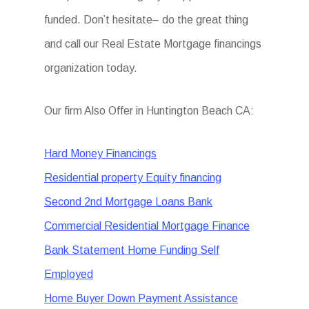
funded. Don’t hesitate– do the great thing
and call our Real Estate Mortgage financings
organization today.
Our firm Also Offer in Huntington Beach CA:
Hard Money Financings
Residential property Equity financing
Second 2nd Mortgage Loans Bank
Commercial Residential Mortgage Finance
Bank Statement Home Funding Self
Employed
Home Buyer Down Payment Assistance