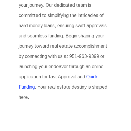
your journey. Our dedicated team is
committed to simplifying the intricacies of
hard money loans, ensuring swift approvals
and seamless funding. Begin shaping your
journey toward real estate accomplishment
by connecting with us at 951-963-9399 or
launching your endeavor through an online
application for fast Approval and
Quick
Funding
. Your real estate destiny is shaped
here.