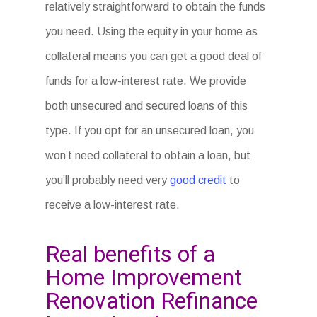
relatively straightforward to obtain the funds
you need. Using the equity in your home as
collateral means you can get a good deal of
funds for a low-interest rate. We provide
both unsecured and secured loans of this
type. If you opt for an unsecured loan, you
won’t need collateral to obtain a loan, but
you’ll probably need very
good credit
to
receive a low-interest rate.
Real benefits of a
Home Improvement
Renovation Refinance