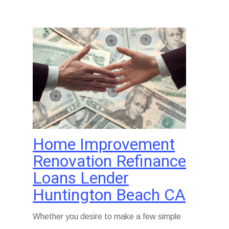
Home Improvement
Renovation Refinance
Loans Lender
Huntington Beach CA
Whether you desire to make a few simple