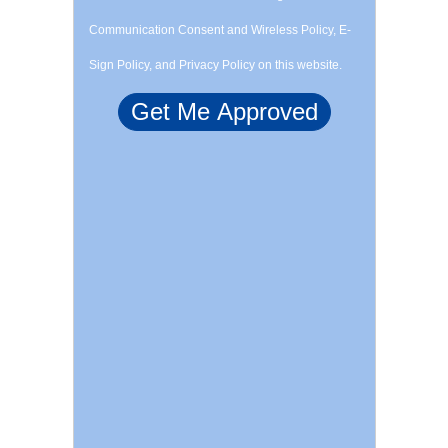
Communication Consent and Wireless Policy, E-
Sign Policy, and Privacy Policy on this website.