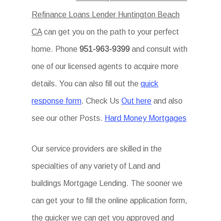
Refinance Loans Lender Huntington Beach
CA
can get you on the path to your perfect
home. Phone
951-963-9399
and consult with
one of our licensed agents to acquire more
details. You can also fill out the
quick
response form
. Check Us
Out here
and also
see our other Posts.
Hard Money Mortgages
Our service providers are skilled in the
specialties of any variety of Land and
buildings Mortgage Lending. The sooner we
can get your to fill the online application form,
the quicker we can get you approved and