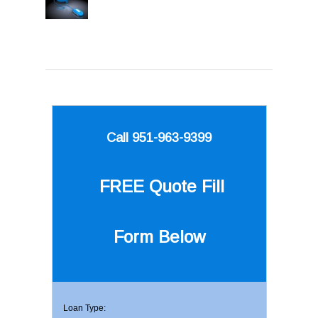
Call 951-963-9399
FREE Quote
Fill
Form Below
Loan Type: