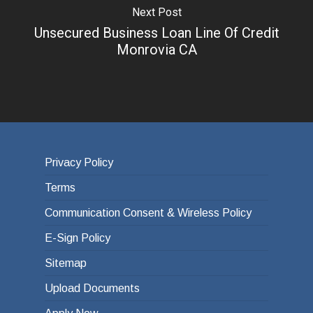
Next Post
Unsecured Business Loan Line Of Credit
Monrovia CA
Privacy Policy
Terms
Communication Consent & Wireless Policy
E-Sign Policy
Sitemap
Upload Documents