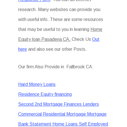
research. Many websites can provide you
with useful info. These are some resources
that may be useful to you in learning
Home
Equity loan Pasadena CA.
Check Us
Out
here
and also see our other Posts.
Our firm Also Provide in Fallbrook CA:
Hard Money Loans
Residence Equity financing
Second 2nd Mortgage Finances Lenders
Commercial Residential Mortgage Mortgage
Bank Statement Home Loans Self Employed