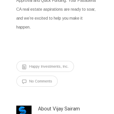
Approval and Quick Funding. Your Pasadena
CA real estate aspirations are ready to soar,
and we’re excited to help you make it
happen.
Happy Investments, Inc.
No Comments
About
Vijay Sairam