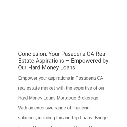
Conclusion: Your Pasadena CA Real
Estate Aspirations – Empowered by
Our Hard Money Loans
Empower your aspirations in Pasadena CA
real estate market with the expertise of our
Hard Money Loans Mortgage Brokerage.
With an extensive range of financing
solutions, including Fix and Flip Loans, Bridge