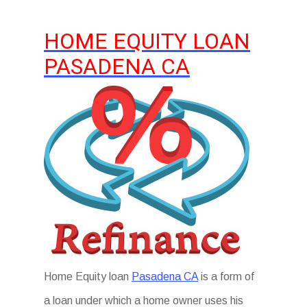
HOME EQUITY LOAN
PASADENA CA
Home Equity loan
Pasadena CA
is a form of
a loan under which a home owner uses his