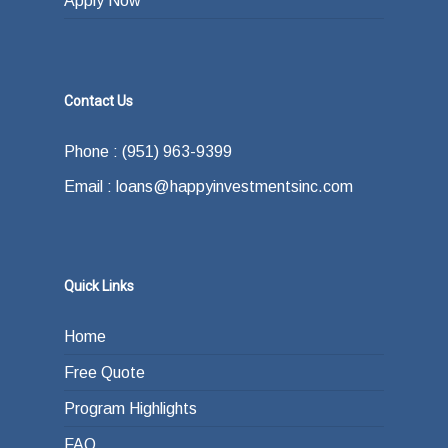
Apply Now
Contact Us
Phone : (951) 963-9399
Email : loans@happyinvestmentsinc.com
Quick Links
Home
Free Quote
Program Highlights
FAQ