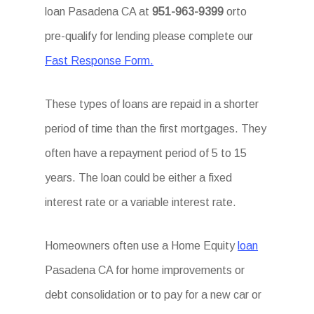
loan Pasadena CA at
951-963-9399
orto
pre-qualify for lending please complete our
Fast Response Form.
These types of loans are repaid in a shorter
period of time than the first mortgages. They
often have a repayment period of 5 to 15
years. The loan could be either a fixed
interest rate or a variable interest rate.
Homeowners often use a Home Equity
loan
Pasadena CA for home improvements or
debt consolidation or to pay for a new car or