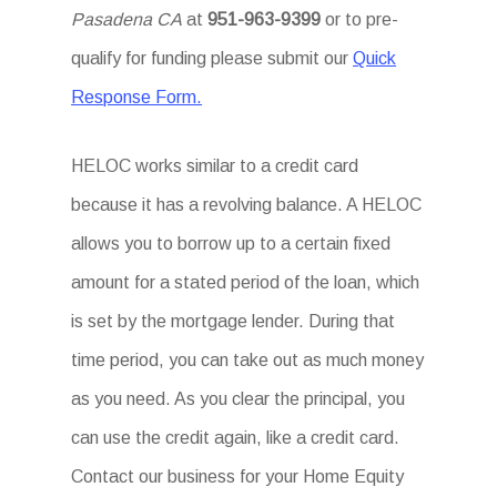
Pasadena CA
at
951-963-9399
or to pre-
qualify for funding please submit our
Quick
Response Form.
HELOC works similar to a credit card
because it has a revolving balance. A HELOC
allows you to borrow up to a certain fixed
amount for a stated period of the loan, which
is set by the mortgage lender. During that
time period, you can take out as much money
as you need. As you clear the principal, you
can use the credit again, like a credit card.
Contact our business for your Home Equity