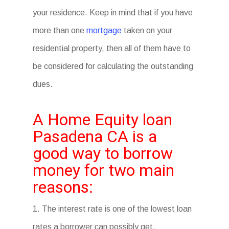
your residence. Keep in mind that if you have
more than one
mortgage
taken on your
residential property, then all of them have to
be considered for calculating the outstanding
dues.
A Home Equity loan
Pasadena CA is a
good way to borrow
money for two main
reasons:
1. The interest rate is one of the lowest loan
rates a borrower can possibly get.