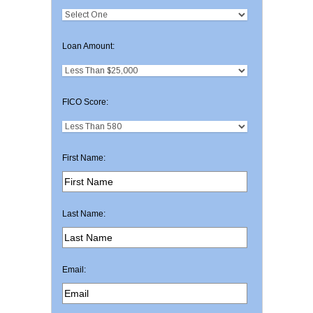
Loan Amount:
FICO Score:
First Name:
Last Name:
Email: