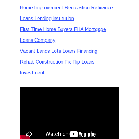
Home Improvement Renovation Refinance
Loans Lending institution
First Time Home Buyers FHA Mortgage
Loans Company
Vacant Lands Lots Loans Financing
Rehab Construction Fix Flip Loans
Investment