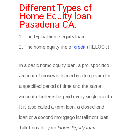
Different Types of
Home Equity loan
Pasadena CA.
1. The typical home equity loan,.
2. The home equity line of
credit
(HELOC’s).
In a basic home equity loan, a pre-specified
amount of money is loaned in a lump sum for
a specified period of time and the same
amount of interest is paid every single month.
It is also called a term loan, a closed-end
loan or a second mortgage installment loan.
Talk to us for your
Home Equity loan