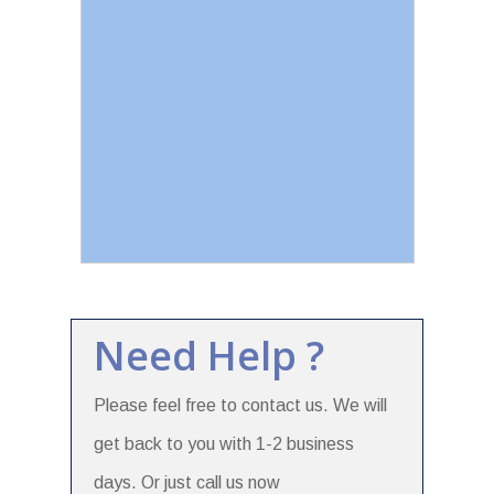
Need Help ?
Please feel free to contact us. We will
get back to you with 1-2 business
days. Or just call us now