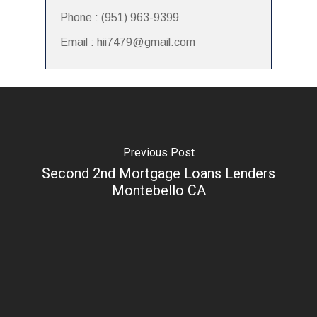
Phone : (951) 963-9399
Email : hii7479@gmail.com
Previous Post
Second 2nd Mortgage Loans Lenders
Montebello CA