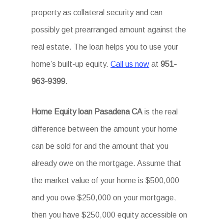
property as collateral security and can
possibly get prearranged amount against the
real estate. The loan helps you to use your
home’s built-up equity.
Call us now
at
951-
963-9399
.
Home Equity loan Pasadena CA
is the real
difference between the amount your home
can be sold for and the amount that you
already owe on the mortgage. Assume that
the market value of your home is $500,000
and you owe $250,000 on your mortgage,
then you have $250,000 equity accessible on