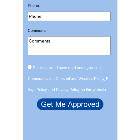
Phone:
Comments
Disclosures: - I have read and agree to the
Communication Consent and Wireless Policy, E-
Sign Policy, and Privacy Policy on this website.