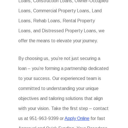
Loans, Construction Loans, Owner-Occupied
Loans, Commercial Property Loans, Land
Loans, Rehab Loans, Rental Property
Loans, and Distressed Property Loans, we
offer the means to elevate your journey.
By choosing us, you’re not just securing a
loan – you’re forming a partnership dedicated
to your success. Our experienced team is
committed to understanding your unique
objectives and tailoring solutions that align
with your vision. Take the first step – contact
us at 951-963-9399 or
Apply Online
for fast