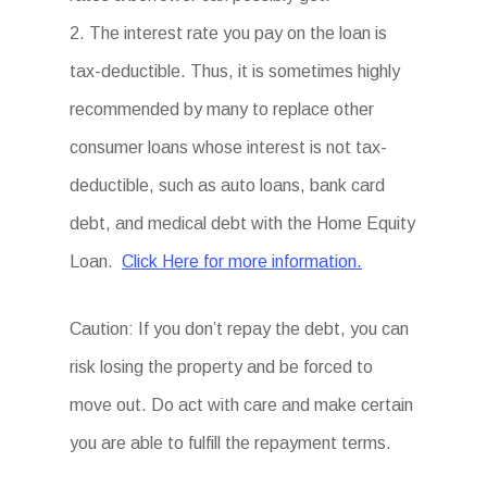
2. The interest rate you pay on the loan is
tax-deductible. Thus, it is sometimes highly
recommended by many to replace other
consumer loans whose interest is not tax-
deductible, such as auto loans, bank card
debt, and medical debt with the Home Equity
Loan.
Click Here for more information.
Caution: If you don’t repay the debt, you can
risk losing the property and be forced to
move out. Do act with care and make certain
you are able to fulfill the repayment terms.