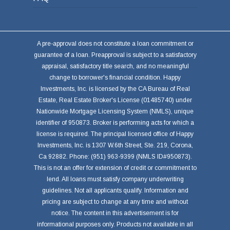
A pre-approval does not constitute a loan commitment or
guarantee of a loan. Preapproval is subject to a satisfactory
appraisal, satisfactory title search, and no meaningful
change to borrower's financial condition. Happy
Investments, Inc. is licensed by the CA Bureau of Real
Estate, Real Estate Broker's License (01485740) under
Nationwide Mortgage Licensing System (NMLS), unique
identifier of 950873. Broker is performing acts for which a
license is required. The principal licensed office of Happy
Investments, Inc. is 1307 W.6th Street, Ste. 219, Corona,
Ca 92882. Phone: (951) 963-9399 (NMLS ID#950873).
This is not an offer for extension of credit or commitment to
lend. All loans must satisfy company underwriting
guidelines. Not all applicants qualify. Information and
pricing are subject to change at any time and without
notice. The content in this advertisement is for
informational purposes only. Products not available in all