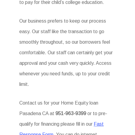
to pay for their child’s college education.
Our business prefers to keep our process
easy. Our staff like the transaction to go
smoothly throughout, so our borrowers feel
comfortable. Our staff can certainly get your
approval and your cash very quickly. Access
whenever you need funds, up to your credit
limit.
Contact us for your Home Equity loan
Pasadena CA at
951-963-9399
or to pre-
qualify for financing please fill in our
Fast
Response Form
. You can do internet