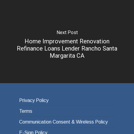
Next Post
Home Improvement Renovation
Refinance Loans Lender Rancho Santa
Margarita CA
Privacy Policy
Terms
Communication Consent & Wireless Policy
E-Sign Policy