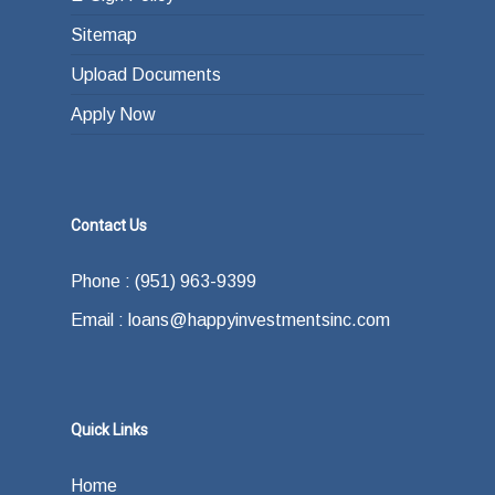
Sitemap
Upload Documents
Apply Now
Contact Us
Phone : (951) 963-9399
Email : loans@happyinvestmentsinc.com
Quick Links
Home