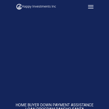
Menu
Skip
to
main
content
HOME BUYER DOWN PAYMENT ASSISTANCE
LOAN PROGRAM RANCHO SANTA