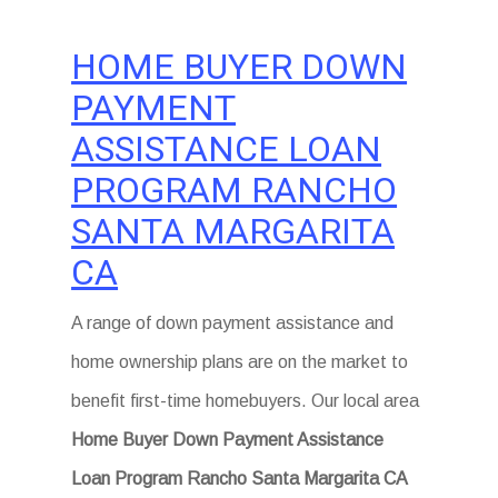
HOME BUYER DOWN
PAYMENT
ASSISTANCE LOAN
PROGRAM RANCHO
SANTA MARGARITA
CA
A range of down payment assistance and
home ownership plans are on the market to
benefit first-time homebuyers. Our local area
Home Buyer Down Payment Assistance
Loan Program Rancho Santa Margarita CA