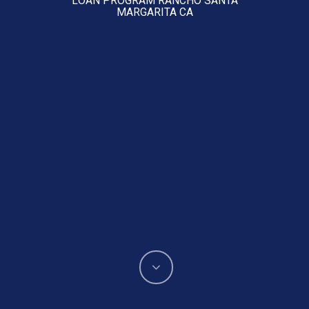
MARGARITA CA