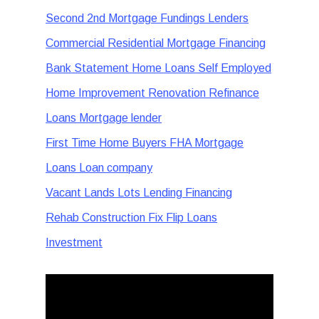
Second 2nd Mortgage Fundings Lenders
Commercial Residential Mortgage Financing
Bank Statement Home Loans Self Employed
Home Improvement Renovation Refinance
Loans Mortgage lender
First Time Home Buyers FHA Mortgage
Loans Loan company
Vacant Lands Lots Lending Financing
Rehab Construction Fix Flip Loans
Investment