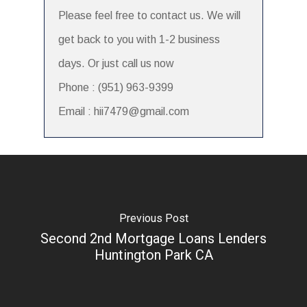
Please feel free to contact us. We will
get back to you with 1-2 business
days. Or just call us now
Phone : (951) 963-9399
Email : hii7479@gmail.com
Previous Post
Second 2nd Mortgage Loans Lenders
Huntington Park CA