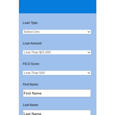
Loan Type:
Loan Amount:
FICO Score:
First Name:
Last Name: