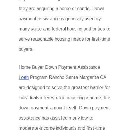
they are acquiring a home or condo. Down
payment assistance is generally used by
many state and federal housing authorities to
serve reasonable housing needs for first-time
buyers.
Home Buyer Down Payment Assistance
Loan
Program Rancho Santa Margarita CA
are designed to solve the greatest barrier for
individuals interested in acquiring a home, the
down payment amount itself. Down payment
assistance has assisted many low to
moderate-income individuals and first-time