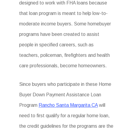
designed to work with FHA loans because
that loan program is meant to help low-to-
moderate income buyers. Some homebuyer
programs have been created to assist
people in specified careers, such as
teachers, policeman, firefighters and health
care professionals, become homeowners.
Since buyers who participate in these Home
Buyer Down Payment Assistance Loan
Program
Rancho Santa Margarita CA
will
need to first qualify for a regular home loan,
the credit guidelines for the programs are the