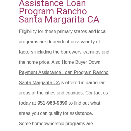
Assistance Loan
Program Rancho
Santa Margarita CA
Eligibility for these primary states and local
programs are dependent on a variety of
factors including the borrowers’ earnings and
the home price. Also
Home Buyer Down
Payment Assistance Loan Program Rancho
Santa Margarita CA
is offered in particular
areas of the cities and counties. Contact us
today at
951-963-9399
to find out what
areas you can qualify for assistance.
Some homeownership programs are