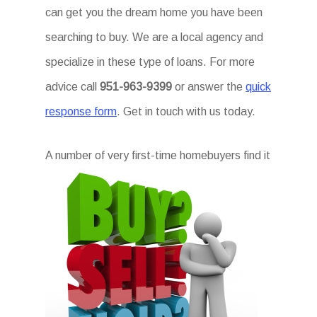
can get you the dream home you have been
searching to buy. We are a local agency and
specialize in these type of loans. For more
advice call
951-963-9399
or answer the
quick
response form
. Get in touch with us today.
A num
ber of very first-time homebuyers find it