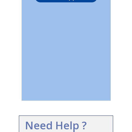
Need Help ?