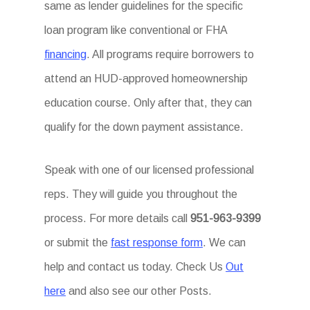
same as lender guidelines for the specific
loan program like conventional or FHA
financing
. All programs require borrowers to
attend an HUD-approved homeownership
education course. Only after that, they can
qualify for the down payment assistance.
Speak with one of our licensed professional
reps. They will guide you throughout the
process. For more details call
951-963-9399
or submit the
fast response form
. We can
help and contact us today. Check Us
Out
here
and also see our other Posts.