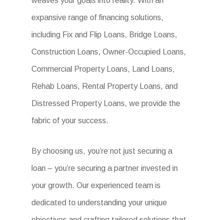
weaves your goals into reality. With an
expansive range of financing solutions,
including Fix and Flip Loans, Bridge Loans,
Construction Loans, Owner-Occupied Loans,
Commercial Property Loans, Land Loans,
Rehab Loans, Rental Property Loans, and
Distressed Property Loans, we provide the
fabric of your success.
By choosing us, you’re not just securing a
loan – you’re securing a partner invested in
your growth. Our experienced team is
dedicated to understanding your unique
objectives and crafting tailored solutions that