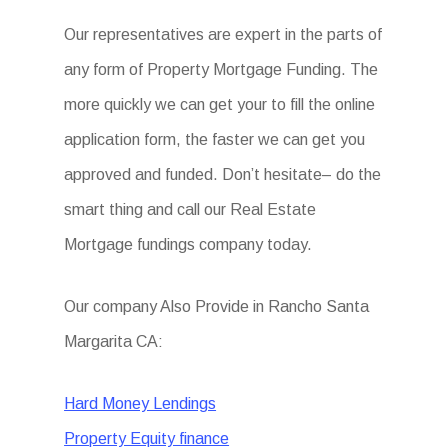
Our representatives are expert in the parts of
any form of Property Mortgage Funding. The
more quickly we can get your to fill the online
application form, the faster we can get you
approved and funded. Don’t hesitate– do the
smart thing and call our Real Estate
Mortgage fundings company today.
Our company Also Provide in Rancho Santa
Margarita CA:
Hard Money Lendings
Property Equity finance