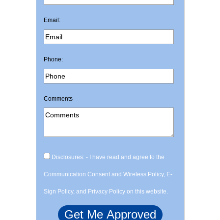
Email:
Phone:
Comments
Disclosures: - I have read and agree to the
Communication Consent and Wireless Policy, E-
Sign Policy, and Privacy Policy on this website.