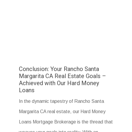
Conclusion: Your Rancho Santa
Margarita CA Real Estate Goals –
Achieved with Our Hard Money
Loans
In the dynamic tapestry of Rancho Santa
Margarita CA real estate, our Hard Money
Loans Mortgage Brokerage is the thread that