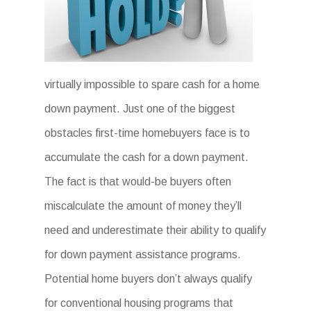
virtually impossible to spare cash for a home
down payment. Just one of the biggest
obstacles first-time homebuyers face is to
accumulate the cash for a down payment.
The fact is that would-be buyers often
miscalculate the amount of money they’ll
need and underestimate their ability to qualify
for down payment assistance programs.
Potential home buyers don’t always qualify
for conventional housing programs that