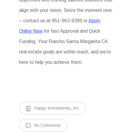
align with your vision. Seize the moment now
– contact us at 951-963-9399 or
Apply
Online Now
for fast Approval and Quick
Funding. Your Rancho Santa Margarita CA
real estate goals are within reach, and we’re
here to help you achieve them.
Happy Investments, Inc.
No Comments