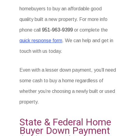
homebuyers to buy an affordable good
quality built a new property. For more info
phone call
951-963-9399
or complete the
quick response form
. We can help and get in
touch with us today.
Even with a lesser down payment, you’ll need
some cash to buy a home regardless of
whether you’re choosing a newly built or used
property.
State & Federal Home
Buyer Down Payment