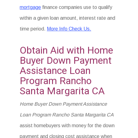
mortgage
finance companies use to qualify
within a given loan amount, interest rate and
time period.
More Info Check Us.
Obtain Aid with Home
Buyer Down Payment
Assistance Loan
Program Rancho
Santa Margarita CA
Home Buyer Down Payment Assistance
Loan Program Rancho Santa Margarita CA
assist homebuyers with money for the down
payment and closing cost assistance when