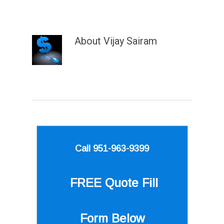
About
Vijay Sairam
Call 951-963-9399
FREE Quote
Fill
Form Below