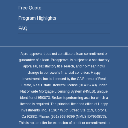
Free Quote
Program Highlights
FAQ
A pre-approval does not constitute a loan commitment or
guarantee of a loan. Preapproval is subject to a satisfactory
appraisal, satisfactory title search, and no meaningful
change to borrower's financial condition. Happy
Investments, Inc. is licensed by the CA Bureau of Real
Estate, Real Estate Broker's License (01485740) under
Nationwide Mortgage Licensing System (NMLS), unique
identifier of 950873. Broker is performing acts for which a
license is required. The principal licensed office of Happy
Investments, Inc. is 1307 W.6th Street, Ste. 219, Corona,
Ca 92882. Phone: (951) 963-9399 (NMLS ID#950873).
This is not an offer for extension of credit or commitment to