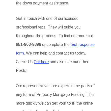
the down payment assistance.
Get in touch with one of our licensed
professional reps. They will guide you
throughout the process. To find out more call
951-963-9399
or complete the
fast response
form.
We can help and contact us today.
Check Us
Out here
and also see our other
Posts.
Our representatives are expert in the parts of
any form of Property Mortgage Funding. The
more quickly we can get your to fill the online