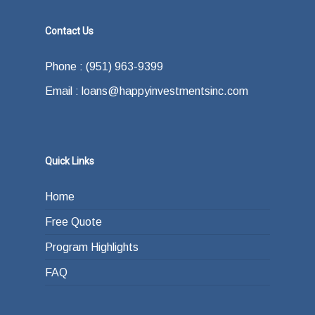
Contact Us
Phone : (951) 963-9399
Email : loans@happyinvestmentsinc.com
Quick Links
Home
Free Quote
Program Highlights
FAQ