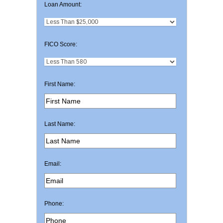
Loan Amount:
FICO Score:
First Name:
Last Name:
Email:
Phone: