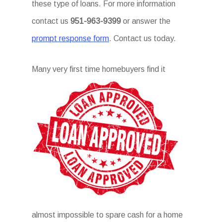
these type of loans. For more information
contact us
951-963-9399
or answer the
prompt response form
. Contact us today.
Many
very first time homebuyers find it
almost impossible to spare cash for a home