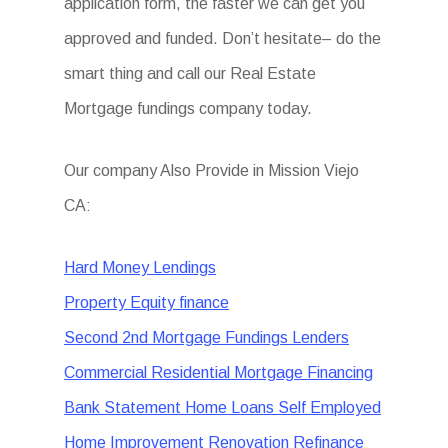
application form, the faster we can get you
approved and funded. Don’t hesitate– do the
smart thing and call our Real Estate
Mortgage fundings company today.
Our company Also Provide in Mission Viejo
CA:
Hard Money Lendings
Property Equity finance
Second 2nd Mortgage Fundings Lenders
Commercial Residential Mortgage Financing
Bank Statement Home Loans Self Employed
Home Improvement Renovation Refinance