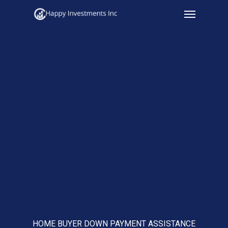
Menu
Skip
to
main
content
HOME BUYER DOWN PAYMENT ASSISTANCE