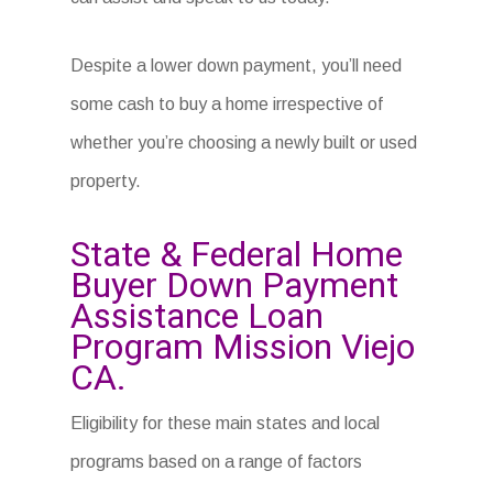
Despite a lower down payment, you’ll need
some cash to buy a home irrespective of
whether you’re choosing a newly built or used
property.
State & Federal Home
Buyer Down Payment
Assistance Loan
Program Mission Viejo
CA.
Eligibility for these main states and local
programs based on a range of factors