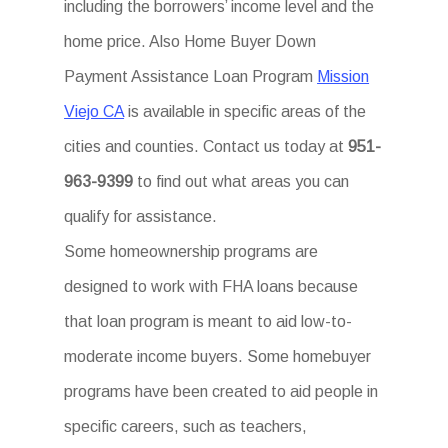
including the borrowers’ income level and the
home price. Also Home Buyer Down
Payment Assistance Loan Program
Mission
Viejo CA
is available in specific areas of the
cities and counties. Contact us today at
951-
963-9399
to find out what areas you can
qualify for assistance.
Some homeownership programs are
designed to work with FHA loans because
that loan program is meant to aid low-to-
moderate income buyers. Some homebuyer
programs have been created to aid people in
specific careers, such as teachers,