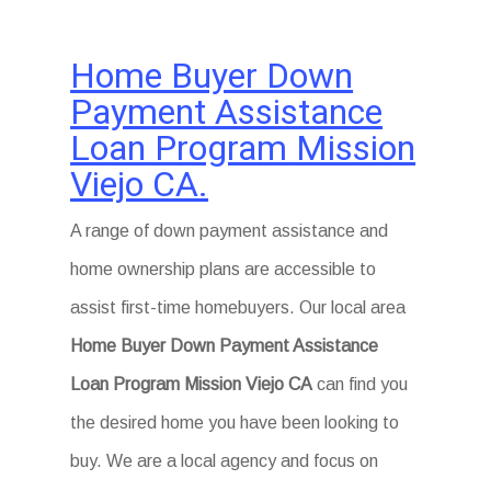
Home Buyer Down
Payment Assistance
Loan Program Mission
Viejo CA.
A range of down payment assistance and
home ownership plans are accessible to
assist first-time homebuyers. Our local area
Home Buyer Down Payment Assistance
Loan Program Mission Viejo CA
can find you
the desired home you have been looking to
buy. We are a local agency and focus on