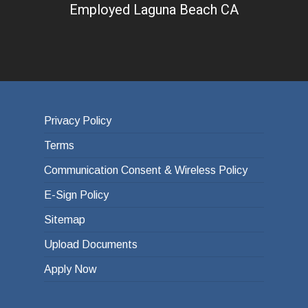
Employed Laguna Beach CA
Privacy Policy
Terms
Communication Consent & Wireless Policy
E-Sign Policy
Sitemap
Upload Documents
Apply Now