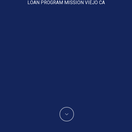
LOAN PROGRAM MISSION VIEJO CA