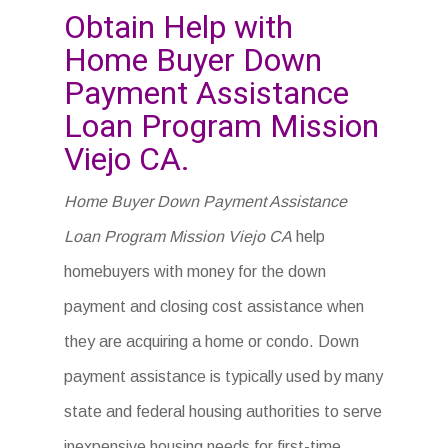
Obtain Help with
Home Buyer Down
Payment Assistance
Loan Program Mission
Viejo CA.
Home Buyer Down Payment Assistance
Loan Program Mission Viejo CA
help
homebuyers with money for the down
payment and closing cost assistance when
they are acquiring a home or condo. Down
payment assistance is typically used by many
state and federal housing authorities to serve
inexpensive housing needs for first-time