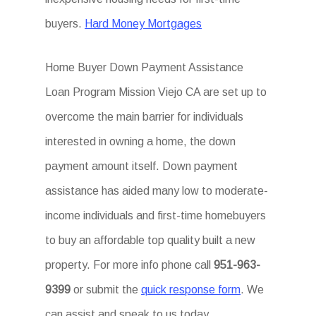
buyers.
Hard Money Mortgages
Home Buyer Down Payment Assistance
Loan Program Mission Viejo CA are set up to
overcome the main barrier for individuals
interested in owning a home, the down
payment amount itself. Down payment
assistance has aided many low to moderate-
income individuals and first-time homebuyers
to buy an affordable top quality built a new
property. For more info phone call
951-963-
9399
or submit the
quick response form
. We
can assist and speak to us today.