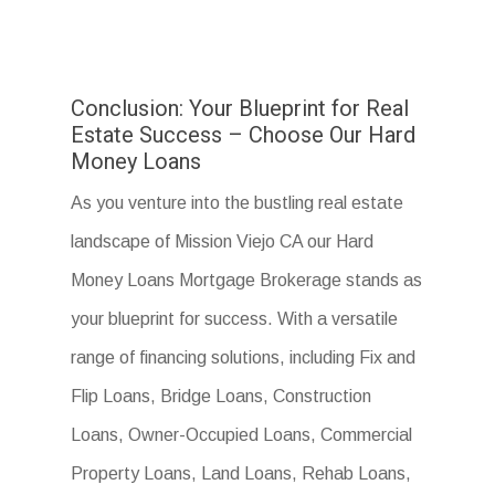
Conclusion: Your Blueprint for Real
Estate Success – Choose Our Hard
Money Loans
As you venture into the bustling real estate
landscape of Mission Viejo CA our Hard
Money Loans Mortgage Brokerage stands as
your blueprint for success. With a versatile
range of financing solutions, including Fix and
Flip Loans, Bridge Loans, Construction
Loans, Owner-Occupied Loans, Commercial
Property Loans, Land Loans, Rehab Loans,