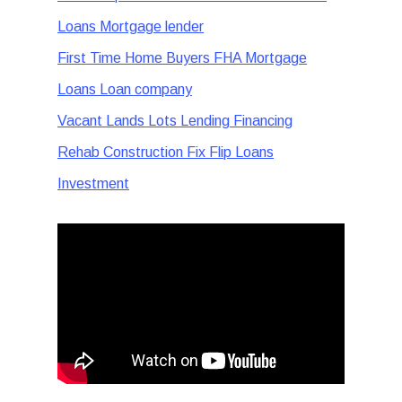
Loans Mortgage lender
First Time Home Buyers FHA Mortgage
Loans Loan company
Vacant Lands Lots Lending Financing
Rehab Construction Fix Flip Loans
Investment