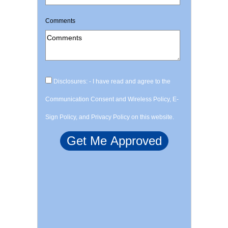
Comments
Disclosures: - I have read and agree to the
Communication Consent and Wireless Policy, E-
Sign Policy, and Privacy Policy on this website.