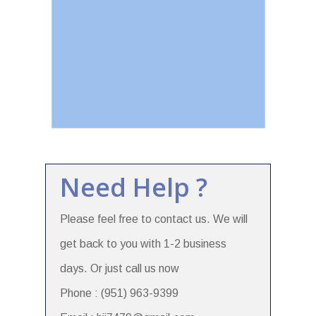
Need Help ?
Please feel free to contact us. We will
get back to you with 1-2 business
days. Or just call us now
Phone : (951) 963-9399