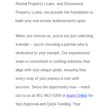
Rental Property Loans, and Distressed
Property Loans, we provide the foundation to
build your real estate achievements upon.
When you choose us, you’re not just selecting
a lender – you’re choosing a partner who is
dedicated to your triumph. Our experienced
team is committed to crafting solutions that
align with your unique goals, ensuring that
every step of your journey is met with
success. Seize the opportunity now – reach
out to us at 951-963-9399 or
Apply Online
for
fast Approval and Quick Funding. Your