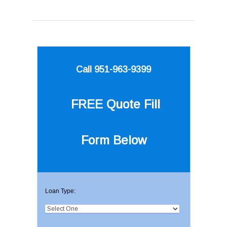
Call 951-963-9399
FREE Quote
Fill
Form Below
Loan Type: