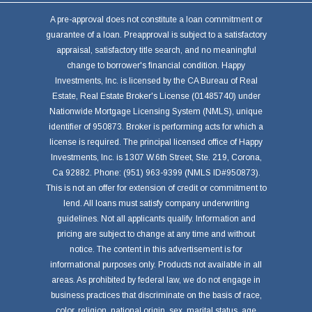
A pre-approval does not constitute a loan commitment or
guarantee of a loan. Preapproval is subject to a satisfactory
appraisal, satisfactory title search, and no meaningful
change to borrower's financial condition. Happy
Investments, Inc. is licensed by the CA Bureau of Real
Estate, Real Estate Broker's License (01485740) under
Nationwide Mortgage Licensing System (NMLS), unique
identifier of 950873. Broker is performing acts for which a
license is required. The principal licensed office of Happy
Investments, Inc. is 1307 W.6th Street, Ste. 219, Corona,
Ca 92882. Phone: (951) 963-9399 (NMLS ID#950873).
This is not an offer for extension of credit or commitment to
lend. All loans must satisfy company underwriting
guidelines. Not all applicants qualify. Information and
pricing are subject to change at any time and without
notice. The content in this advertisement is for
informational purposes only. Products not available in all
areas. As prohibited by federal law, we do not engage in
business practices that discriminate on the basis of race,
color, religion, national origin, sex, marital status, age