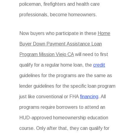
policeman, firefighters and health care
professionals, become homeowners.
Now buyers who participate in these
Home
Buyer Down Payment Assistance Loan
Program Mission Viejo CA
will need to first
qualify for a regular home loan, the
credit
guidelines for the programs are the same as
lender guidelines for the specific loan program
just like conventional or FHA
financing
. All
programs require borrowers to attend an
HUD-approved homeownership education
course. Only after that, they can qualify for