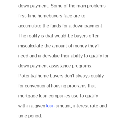
down payment. Some of the main problems
first-time homebuyers face are to
accumulate the funds for a down payment.
The reality is that would-be buyers often
miscalculate the amount of money they’ll
need and undervalue their ability to qualify for
down payment assistance programs.
Potential home buyers don’t always qualify
for conventional housing programs that
mortgage loan companies use to qualify
within a given
loan
amount, interest rate and
time period.