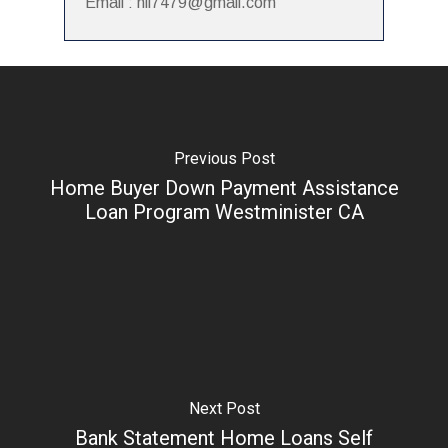
Email : hii7479@gmail.com
Previous Post
Home Buyer Down Payment Assistance
Loan Program Westminister CA
Next Post
Bank Statement Home Loans Self