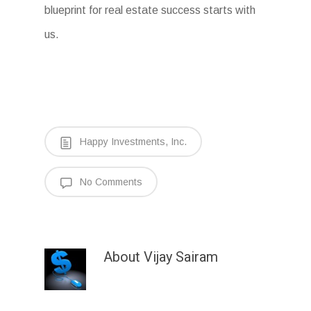
blueprint for real estate success starts with
us.
Happy Investments, Inc.
No Comments
About
Vijay Sairam