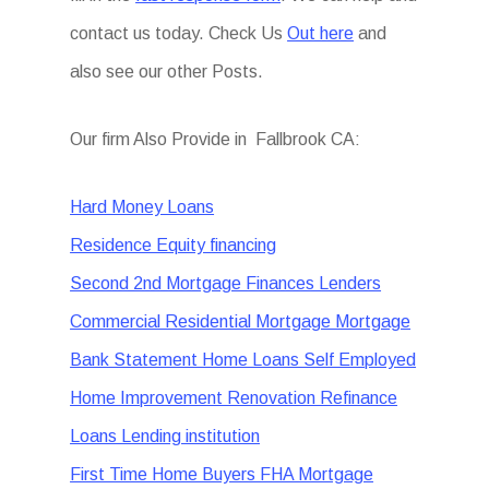
contact us today. Check Us
Out here
and
also see our other Posts.
Our firm Also Provide in Fallbrook CA:
Hard Money Loans
Residence Equity financing
Second 2nd Mortgage Finances Lenders
Commercial Residential Mortgage Mortgage
Bank Statement Home Loans Self Employed
Home Improvement Renovation Refinance
Loans Lending institution
First Time Home Buyers FHA Mortgage