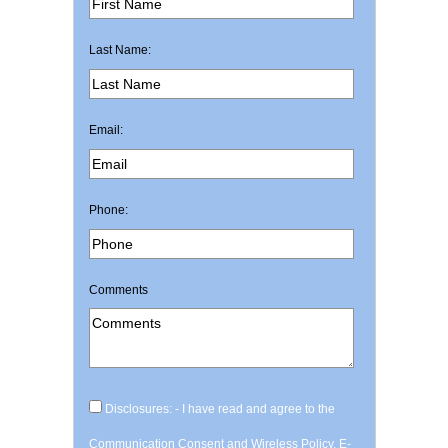
Last Name:
Email:
Phone:
Comments
Disclosures: - I have read and agree to the
Communication Consent and Wireless Policy, E-