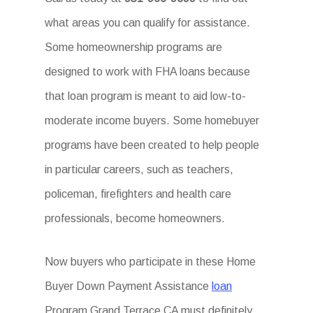
what areas you can qualify for assistance.
Some homeownership programs are
designed to work with FHA loans because
that loan program is meant to aid low-to-
moderate income buyers. Some homebuyer
programs have been created to help people
in particular careers, such as teachers,
policeman, firefighters and health care
professionals, become homeowners.
Now buyers who participate in these Home
Buyer Down Payment Assistance
loan
Program Grand Terrace CA must definitely