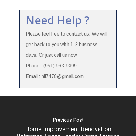
Need Help ?
Please feel free to contact us. We will
get back to you with 1-2 business
days. Or just call us now
Phone : (951) 963-9399
Email : hii7479@gmail.com
Previous Post
Home Improvement Renovation