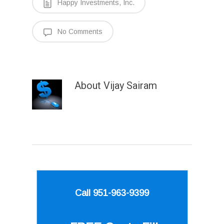
Happy Investments, Inc.
No Comments
About
Vijay Sairam
Call 951-963-9399