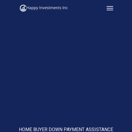
Menu
Skip
to
main
content
HOME BUYER DOWN PAYMENT ASSISTANCE