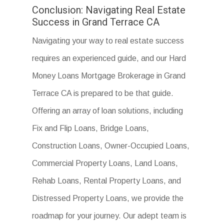
Conclusion: Navigating Real Estate
Success in Grand Terrace CA
Navigating your way to real estate success
requires an experienced guide, and our Hard
Money Loans Mortgage Brokerage in Grand
Terrace CA is prepared to be that guide.
Offering an array of loan solutions, including
Fix and Flip Loans, Bridge Loans,
Construction Loans, Owner-Occupied Loans,
Commercial Property Loans, Land Loans,
Rehab Loans, Rental Property Loans, and
Distressed Property Loans, we provide the
roadmap for your journey. Our adept team is