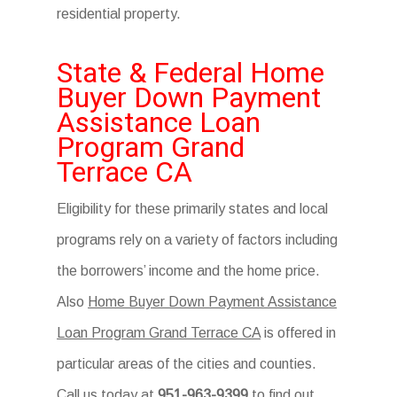
residential property.
State & Federal Home
Buyer Down Payment
Assistance Loan
Program Grand
Terrace CA
Eligibility for these primarily states and local
programs rely on a variety of factors including
the borrowers’ income and the home price.
Also
Home Buyer Down Payment Assistance
Loan Program Grand Terrace CA
is offered in
particular areas of the cities and counties.
Call us today at
951-963-9399
to find out