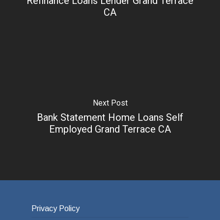
Refinance Loans Lender Grand Terrace
CA
Next Post
Bank Statement Home Loans Self
Employed Grand Terrace CA
Privacy Policy