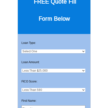
FREE Quote
Fill
Form Below
Loan Type:
Loan Amount:
FICO Score:
First Name: