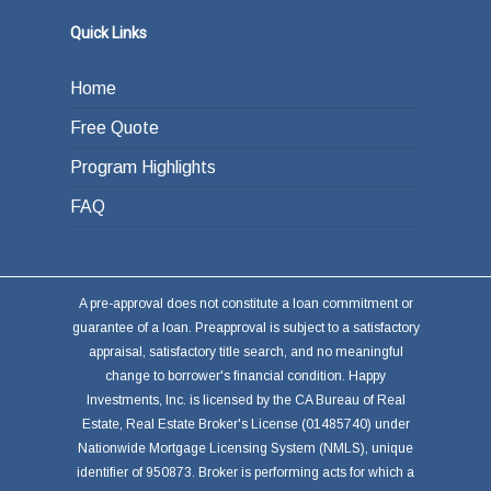
Quick Links
Home
Free Quote
Program Highlights
FAQ
A pre-approval does not constitute a loan commitment or
guarantee of a loan. Preapproval is subject to a satisfactory
appraisal, satisfactory title search, and no meaningful
change to borrower's financial condition. Happy
Investments, Inc. is licensed by the CA Bureau of Real
Estate, Real Estate Broker's License (01485740) under
Nationwide Mortgage Licensing System (NMLS), unique
identifier of 950873. Broker is performing acts for which a