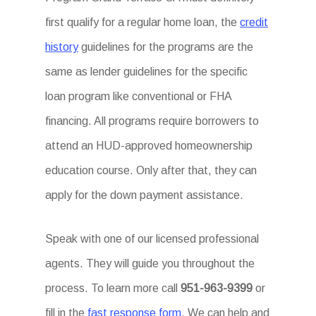
first qualify for a regular home loan, the
credit
history
guidelines for the programs are the
same as lender guidelines for the specific
loan program like conventional or FHA
financing. All programs require borrowers to
attend an HUD-approved homeownership
education course. Only after that, they can
apply for the down payment assistance.
Speak with one of our licensed professional
agents. They will guide you throughout the
process. To learn more call
951-963-9399
or
fill in the
fast response form
. We can help and