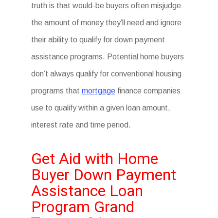
truth is that would-be buyers often misjudge
the amount of money they’ll need and ignore
their ability to qualify for down payment
assistance programs. Potential home buyers
don’t always qualify for conventional housing
programs that
mortgage
finance companies
use to qualify within a given loan amount,
interest rate and time period.
Get Aid with Home
Buyer Down Payment
Assistance Loan
Program Grand