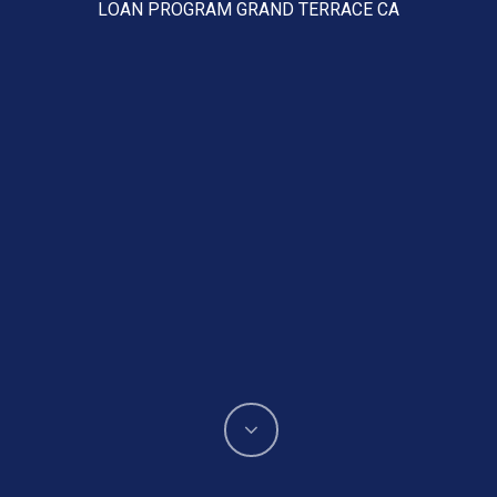
LOAN PROGRAM GRAND TERRACE CA