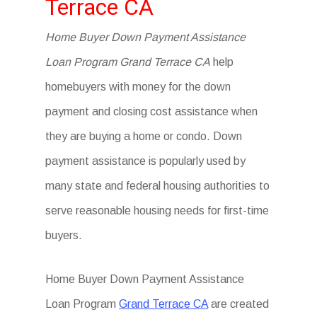
Terrace CA
Home Buyer Down Payment Assistance
Loan Program Grand Terrace CA
help
homebuyers with money for the down
payment and closing cost assistance when
they are buying a home or condo. Down
payment assistance is popularly used by
many state and federal housing authorities to
serve reasonable housing needs for first-time
buyers.
Home Buyer Down Payment Assistance
Loan Program
Grand Terrace CA
are created