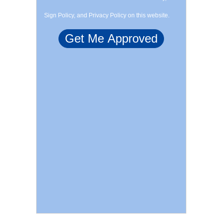
Sign Policy, and Privacy Policy on this website.