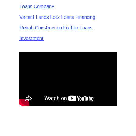
Loans Company
Vacant Lands Lots Loans Financing
Rehab Construction Fix Flip Loans
Investment