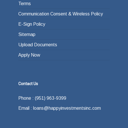
Terms
Communication Consent & Wireless Policy
E-Sign Policy
Sitemap
Upload Documents
Apply Now
Contact Us
Phone : (951) 963-9399
Email : loans@happyinvestmentsinc.com