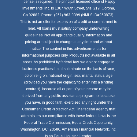
license is required. The principal licensed office of Happy
Investments, Inc. is 1307 W.6th Street, Ste. 219, Corona,
Ca 92882. Phone: (951) 963-9399 (NMLS ID#950873).
This is not an offer for extension of credit or commitment to
lend. All loans must satisfy company underwriting
guidelines. Not all applicants qualify. Information and
pricing are subject to change at any time and without
notice. The content in this advertisement is for
informational purposes only. Products not available in all
areas. As prohibited by federal law, we do not engage in
business practices that discriminate on the basis of race,
color, religion, national origin, sex, marital status, age
(provided you have the capacity to enter into a binding
contract), because all or part of your income may be
derived from any public assistance program, or because
you have, in good faith, exercised any right under the
Consumer Credit Protection Act. The federal agency that
administers our compliance with these federal laws is the
Federal Trade Commission, Equal Credit Opportunity,
Washington, DC, 20580. American Financial Network, Inc.
is an Equal Housing Lender.