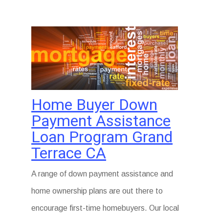
Home Buyer Down
Payment Assistance
Loan Program Grand
Terrace CA
A range of down payment assistance and
home ownership plans are out there to
encourage first-time homebuyers. Our local