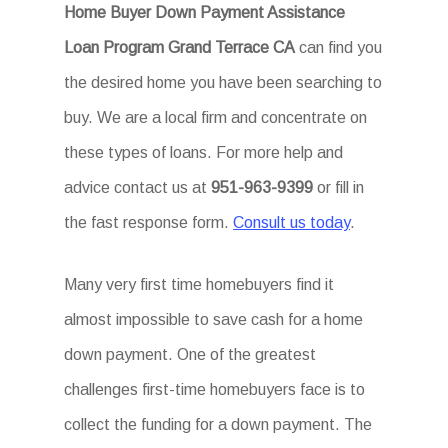
Home Buyer Down Payment Assistance
Loan Program Grand Terrace CA
can find you
the desired home you have been searching to
buy. We are a local firm and concentrate on
these types of loans. For more help and
advice contact us at
951-963-9399
or fill in
the fast response form.
Consult us today
.
Many very first time homebuyers find it
almost impossible to save cash for a home
down payment. One of the greatest
challenges first-time homebuyers face is to
collect the funding for a down payment. The