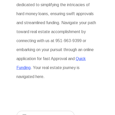
dedicated to simplifying the intricacies of
hard money loans, ensuring swift approvals
and streamlined funding. Navigate your path
toward real estate accomplishment by
connecting with us at 951-963-9399 or
embarking on your pursuit through an online
application for fast Approval and
Quick
Funding
. Your real estate journey is
navigated here.