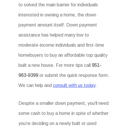
to solved the main barrier for individuals
interested in owning a home, the down
payment amount itself. Down payment
assistance has helped many low to
moderate-income individuals and first-time
homebuyers to buy an affordable top quality
built a new house. For more tips call
951-
963-9399
or submit the quick response form.
We can help and
consult with us today
.
Despite a smaller down payment, you’ll need
some cash to buy a home in spite of whether
you’re deciding on a newly built or used