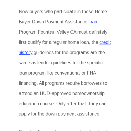
Now buyers who participate in these Home
Buyer Down Payment Assistance
loan
Program Fountain Valley CA must definitely
first qualify for a regular home loan, the
credit
history
guidelines for the programs are the
same as lender guidelines for the specific
loan program like conventional or FHA
financing. All programs require borrowers to
attend an HUD-approved homeownership
education course. Only after that, they can
apply for the down payment assistance.