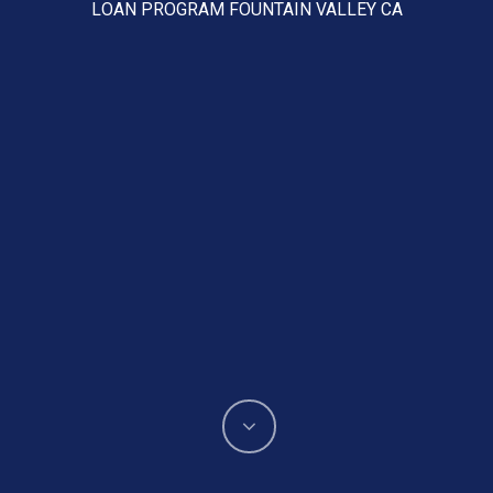
LOAN PROGRAM FOUNTAIN VALLEY CA