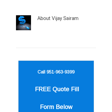
About
Vijay Sairam
Call 951-963-9399
FREE Quote
Fill
Form Below