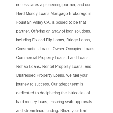
necessitates a pioneering partner, and our
Hard Money Loans Mortgage Brokerage in
Fountain Valley CA, is poised to be that
partner. Offering an array of loan solutions,
including Fix and Flip Loans, Bridge Loans,
Construction Loans, Owner-Occupied Loans,
Commercial Property Loans, Land Loans,
Rehab Loans, Rental Property Loans, and
Distressed Property Loans, we fuel your
journey to success. Our adept team is
dedicated to deciphering the intricacies of
hard money loans, ensuring swift approvals
and streamlined funding. Blaze your trail