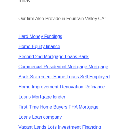
today.
Our firm Also Provide in Fountain Valley CA:
Hard Money Fundings
Home Equity finance
Second 2nd Mortgage Loans Bank
Commercial Residential Mortgage Mortgage
Bank Statement Home Loans Self Employed
Home Improvement Renovation Refinance
Loans Mortgage lender
First Time Home Buyers FHA Mortgage
Loans Loan company
Vacant Lands Lots Investment Financing