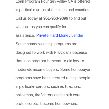
Loan Program Fountain Valley CA
is offered
in particular areas of the cities and counties.
Call us today at
951-963-9399
to find out
what areas you can qualify for
assistance.
Private Hard Money Lender
Some homeownership programs are
designed to work with FHA loans because
that loan program is meant to aid low-to-
moderate income buyers. Some homebuyer
programs have been created to help people
in particular careers, such as teachers,
policeman, firefighters and health care
professionals, become homeowners.