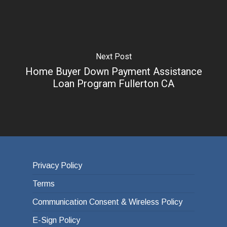
Next Post
Home Buyer Down Payment Assistance
Loan Program Fullerton CA
Privacy Policy
Terms
Communication Consent & Wireless Policy
E-Sign Policy