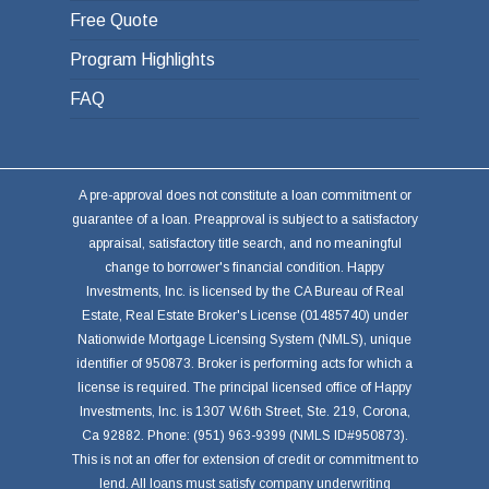
Free Quote
Program Highlights
FAQ
A pre-approval does not constitute a loan commitment or
guarantee of a loan. Preapproval is subject to a satisfactory
appraisal, satisfactory title search, and no meaningful
change to borrower's financial condition. Happy
Investments, Inc. is licensed by the CA Bureau of Real
Estate, Real Estate Broker's License (01485740) under
Nationwide Mortgage Licensing System (NMLS), unique
identifier of 950873. Broker is performing acts for which a
license is required. The principal licensed office of Happy
Investments, Inc. is 1307 W.6th Street, Ste. 219, Corona,
Ca 92882. Phone: (951) 963-9399 (NMLS ID#950873).
This is not an offer for extension of credit or commitment to
lend. All loans must satisfy company underwriting