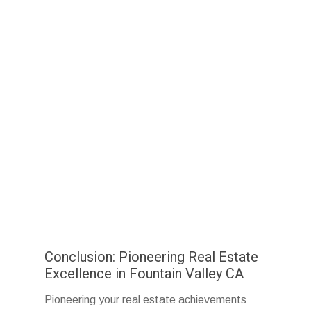
Conclusion: Pioneering Real Estate
Excellence in Fountain Valley CA
Pioneering your real estate achievements