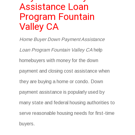
Assistance Loan
Program Fountain
Valley CA
Home Buyer Down Payment Assistance
Loan Program Fountain Valley CA
help
homebuyers with money for the down
payment and closing cost assistance when
they are buying a home or condo. Down
payment assistance is popularly used by
many state and federal housing authorities to
serve reasonable housing needs for first-time
buyers.