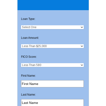
Loan Type:
Loan Amount:
FICO Score:
First Name:
Last Name: