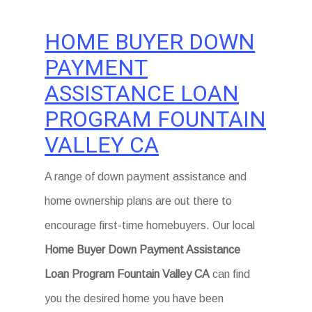
HOME BUYER DOWN
PAYMENT
ASSISTANCE LOAN
PROGRAM FOUNTAIN
VALLEY CA
A range of down payment assistance and
home ownership plans are out there to
encourage first-time homebuyers. Our local
Home Buyer Down Payment Assistance
Loan Program Fountain Valley CA
can find
you the desired home you have been