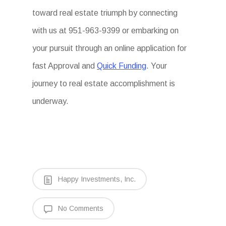
toward real estate triumph by connecting
with us at 951-963-9399 or embarking on
your pursuit through an online application for
fast Approval and
Quick Funding
. Your
journey to real estate accomplishment is
underway.
Happy Investments, Inc.
No Comments