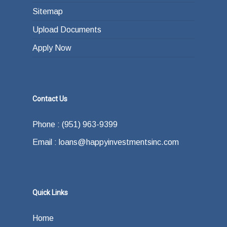
Sitemap
Upload Documents
Apply Now
Contact Us
Phone : (951) 963-9399
Email : loans@happyinvestmentsinc.com
Quick Links
Home