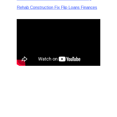
Rehab Construction Fix Flip Loans Finances