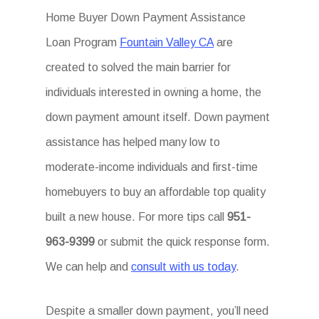
Home Buyer Down Payment Assistance
Loan Program
Fountain Valley CA
are
created to solved the main barrier for
individuals interested in owning a home, the
down payment amount itself. Down payment
assistance has helped many low to
moderate-income individuals and first-time
homebuyers to buy an affordable top quality
built a new house. For more tips call
951-
963-9399
or submit the quick response form.
We can help and
consult with us today
.
Despite a smaller down payment, you’ll need