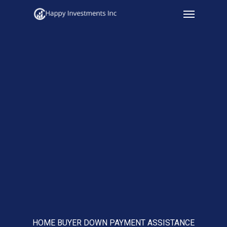
Menu
Skip
to
main
content
HOME BUYER DOWN PAYMENT ASSISTANCE