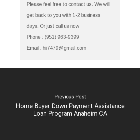
Please feel free to contact us. We will
get back to you with 1-2 business
days. Or just call us now
Phone : (951) 963-9399
Email : hii7479@gmail.com
Previous Post
Home Buyer Down Payment Assistance
Loan Program Anaheim CA