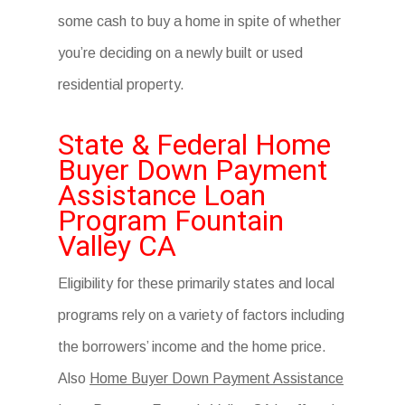
some cash to buy a home in spite of whether
you’re deciding on a newly built or used
residential property.
State & Federal Home
Buyer Down Payment
Assistance Loan
Program Fountain
Valley CA
Eligibility for these primarily states and local
programs rely on a variety of factors including
the borrowers’ income and the home price.
Also
Home Buyer Down Payment Assistance