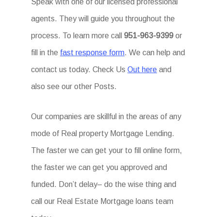
Speak with one of our licensed professional
agents. They will guide you throughout the
process. To learn more call
951-963-9399
or
fill in the
fast response form
. We can help and
contact us today. Check Us
Out here
and
also see our other Posts.
Our companies are skillful in the areas of any
mode of Real property Mortgage Lending.
The faster we can get your to fill online form,
the faster we can get you approved and
funded. Don’t delay– do the wise thing and
call our Real Estate Mortgage loans team