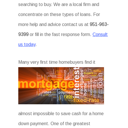
searching to buy. We are a local firm and
concentrate on these types of loans. For
more help and advice contact us at
951-963-
9399
or fill in the fast response form.
Consult
us today
.
Ma
ny very first time homebuyers find it
almost impossible to save cash for a home
down payment. One of the greatest