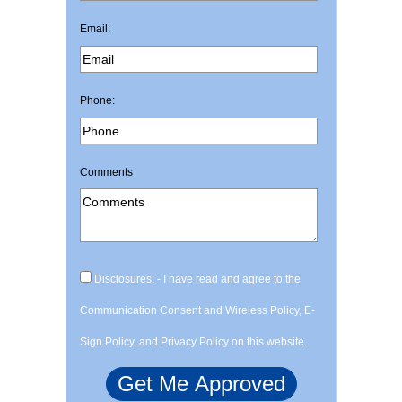
Email:
Phone:
Comments
Disclosures: - I have read and agree to the
Communication Consent and Wireless Policy, E-
Sign Policy, and Privacy Policy on this website.