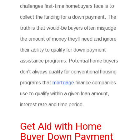
challenges first-time homebuyers face is to
collect the funding for a down payment. The
truth is that would-be buyers often misjudge
the amount of money they’ll need and ignore
their ability to qualify for down payment
assistance programs. Potential home buyers
don’t always qualify for conventional housing
programs that
mortgage
finance companies
use to qualify within a given loan amount,
interest rate and time period.
Get Aid with Home
Buyer Down Payment