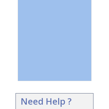
Need Help ?