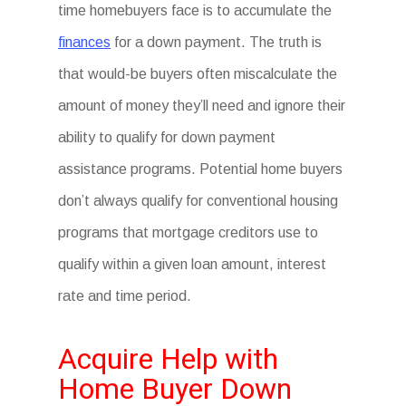
time homebuyers face is to accumulate the
finances
for a down payment. The truth is
that would-be buyers often miscalculate the
amount of money they’ll need and ignore their
ability to qualify for down payment
assistance programs. Potential home buyers
don’t always qualify for conventional housing
programs that mortgage creditors use to
qualify within a given loan amount, interest
rate and time period.
Acquire Help with
Home Buyer Down