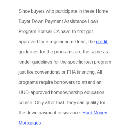
Since buyers who participate in these Home
Buyer Down Payment Assistance Loan
Program Bonsall CA have to first get
approved for a regular home loan, the
credit
guidelines for the programs are the same as
lender guidelines for the specific loan program
just like conventional or FHA financing. All
programs require borrowers to attend an
HUD-approved homeownership education
course. Only after that, they can qualify for
the down payment assistance.
Hard Money
Mortgages