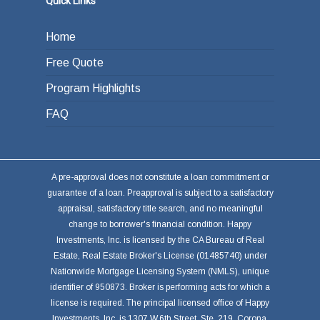
Quick Links
Home
Free Quote
Program Highlights
FAQ
A pre-approval does not constitute a loan commitment or
guarantee of a loan. Preapproval is subject to a satisfactory
appraisal, satisfactory title search, and no meaningful
change to borrower's financial condition. Happy
Investments, Inc. is licensed by the CA Bureau of Real
Estate, Real Estate Broker's License (01485740) under
Nationwide Mortgage Licensing System (NMLS), unique
identifier of 950873. Broker is performing acts for which a
license is required. The principal licensed office of Happy
Investments, Inc. is 1307 W.6th Street, Ste. 219, Corona,