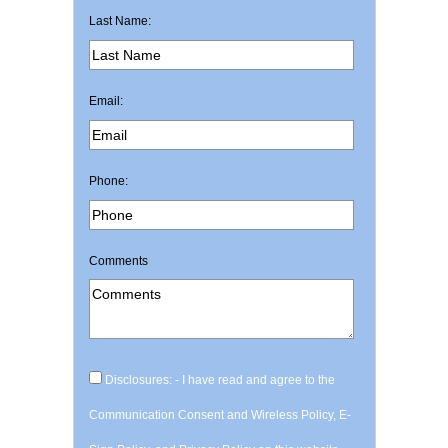
Last Name:
Email:
Phone:
Comments
Disclosures: - I have read and agree to the
Communication Consent and Wireless Policy, E-