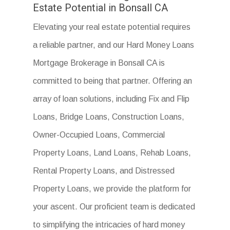
Estate Potential in Bonsall CA
Elevating your real estate potential requires
a reliable partner, and our Hard Money Loans
Mortgage Brokerage in Bonsall CA is
committed to being that partner. Offering an
array of loan solutions, including Fix and Flip
Loans, Bridge Loans, Construction Loans,
Owner-Occupied Loans, Commercial
Property Loans, Land Loans, Rehab Loans,
Rental Property Loans, and Distressed
Property Loans, we provide the platform for
your ascent. Our proficient team is dedicated
to simplifying the intricacies of hard money