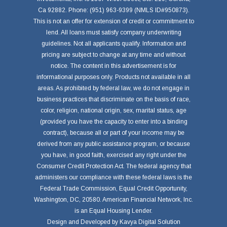
Ca 92882. Phone: (951) 963-9399 (NMLS ID#950873).
This is not an offer for extension of credit or commitment to
lend. All loans must satisfy company underwriting
guidelines. Not all applicants qualify. Information and
pricing are subject to change at any time and without
notice. The content in this advertisement is for
informational purposes only. Products not available in all
areas. As prohibited by federal law, we do not engage in
business practices that discriminate on the basis of race,
color, religion, national origin, sex, marital status, age
(provided you have the capacity to enter into a binding
contract), because all or part of your income may be
derived from any public assistance program, or because
you have, in good faith, exercised any right under the
Consumer Credit Protection Act. The federal agency that
administers our compliance with these federal laws is the
Federal Trade Commission, Equal Credit Opportunity,
Washington, DC, 20580. American Financial Network, Inc.
is an Equal Housing Lender.
Design and Developed by
Kavya Digital Solution