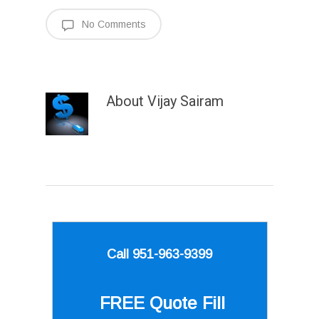
No Comments
About
Vijay Sairam
Call 951-963-9399
FREE Quote
Fill