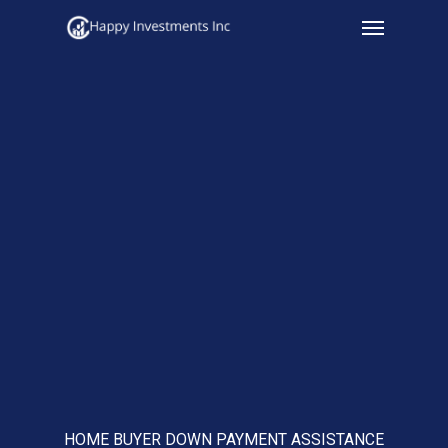
Menu
Skip
to
main
content
HOME BUYER DOWN PAYMENT ASSISTANCE