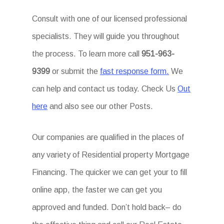
Consult with one of our licensed professional
specialists. They will guide you throughout
the process. To learn more call
951-963-
9399
or submit the
fast response form.
We
can help and contact us today. Check Us
Out
here
and also see our other Posts.
Our companies are qualified in the places of
any variety of Residential property Mortgage
Financing. The quicker we can get your to fill
online app, the faster we can get you
approved and funded. Don’t hold back– do