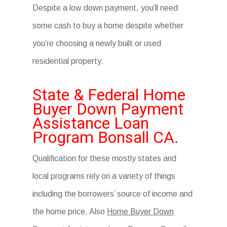
Despite a low down payment, you’ll need
some cash to buy a home despite whether
you’re choosing a newly built or used
residential property.
State & Federal Home
Buyer Down Payment
Assistance Loan
Program Bonsall CA.
Qualification for these mostly states and
local programs rely on a variety of things
including the borrowers’ source of income and
the home price. Also
Home Buyer Down