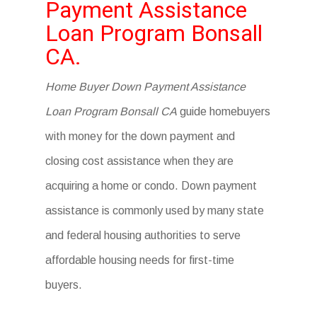
Payment Assistance
Loan Program Bonsall
CA.
Home Buyer Down Payment Assistance
Loan Program Bonsall CA
guide homebuyers
with money for the down payment and
closing cost assistance when they are
acquiring a home or condo. Down payment
assistance is commonly used by many state
and federal housing authorities to serve
affordable housing needs for first-time
buyers.