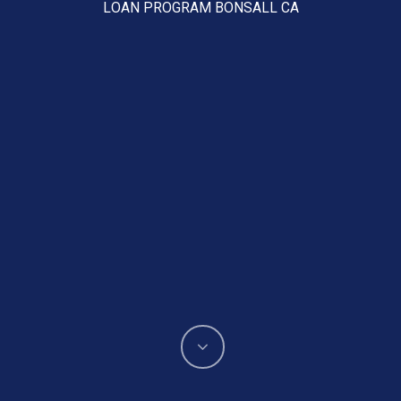
LOAN PROGRAM BONSALL CA