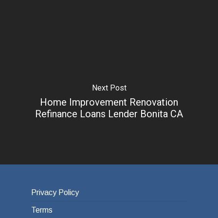
Next Post
Home Improvement Renovation
Refinance Loans Lender Bonita CA
Privacy Policy
Terms