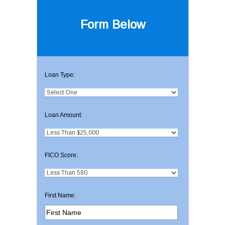
Form Below
Loan Type:
Loan Amount:
FICO Score:
First Name: