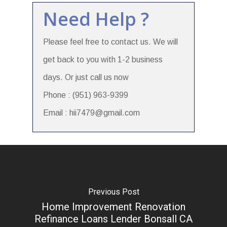
Need Help ?
Please feel free to contact us. We will
get back to you with 1-2 business
days. Or just call us now
Phone : (951) 963-9399
Email : hii7479@gmail.com
Previous Post
Home Improvement Renovation
Refinance Loans Lender Bonsall CA