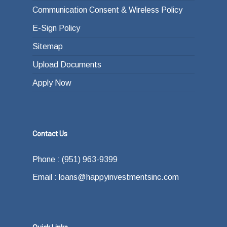
Communication Consent & Wireless Policy
E-Sign Policy
Sitemap
Upload Documents
Apply Now
Contact Us
Phone : (951) 963-9399
Email : loans@happyinvestmentsinc.com