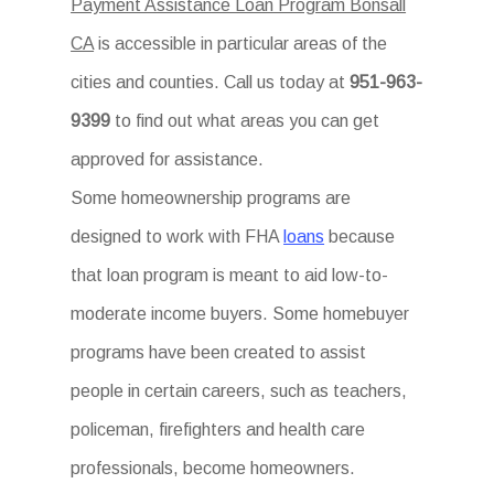
Payment Assistance Loan Program Bonsall
CA
is accessible in particular areas of the
cities and counties. Call us today at
951-963-
9399
to find out what areas you can get
approved for assistance.
Some homeownership programs are
designed to work with FHA
loans
because
that loan program is meant to aid low-to-
moderate income buyers. Some homebuyer
programs have been created to assist
people in certain careers, such as teachers,
policeman, firefighters and health care
professionals, become homeowners.