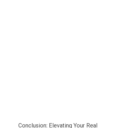
Conclusion: Elevating Your Real