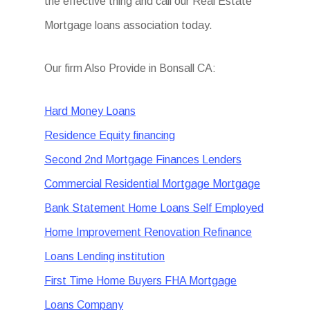
the effective thing and call our Real Estate
Mortgage loans association today.
Our firm Also Provide in Bonsall CA:
Hard Money Loans
Residence Equity financing
Second 2nd Mortgage Finances Lenders
Commercial Residential Mortgage Mortgage
Bank Statement Home Loans Self Employed
Home Improvement Renovation Refinance
Loans Lending institution
First Time Home Buyers FHA Mortgage
Loans Company