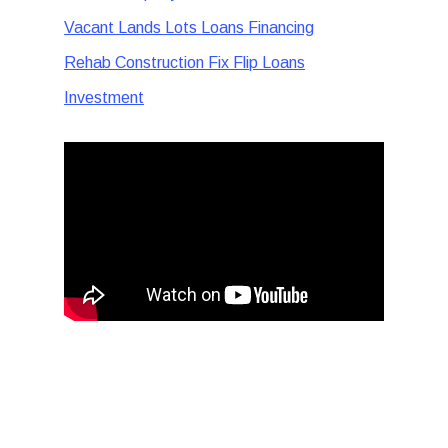
Vacant Lands Lots Loans Financing
Rehab Construction Fix Flip Loans
Investment