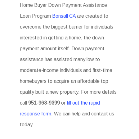
Home Buyer Down Payment Assistance
Loan Program
Bonsall CA
are created to
overcome the biggest barrier for individuals
interested in getting a home, the down
payment amount itself. Down payment
assistance has assisted many low to
moderate-income individuals and first-time
homebuyers to acquire an affordable top
quality built a new property. For more details
call
951-963-9399
or
fill out the rapid
response form
. We can help and contact us
today.