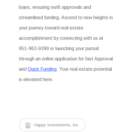
loans, ensuring swift approvals and
streamlined funding. Ascend to new heights in
your journey toward real estate
accomplishment by connecting with us at
951-963-9399 or launching your pursuit
through an online application for fast Approval
and
Quick Funding
. Your real estate potential
is elevated here.
Happy Investments, Inc.