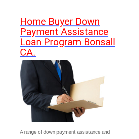
Home Buyer Down
Payment Assistance
Loan Program Bonsall
CA.
A range of down payment assistance and