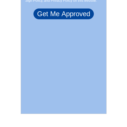
Sign Policy, and Privacy Policy on this website.