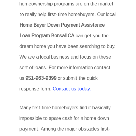
homeownership programs are on the market
to really help first-time homebuyers. Our local
Home Buyer Down Payment Assistance
Loan Program Bonsall CA
can get you the
dream home you have been searching to buy.
We are a local business and focus on these
sort of loans. For more information contact
us
951-963-9399
or submit the quick
response form.
Contact us today.
Many first time homebuyers find it basically
impossible to spare cash for a home down
payment. Among the major obstacles first-