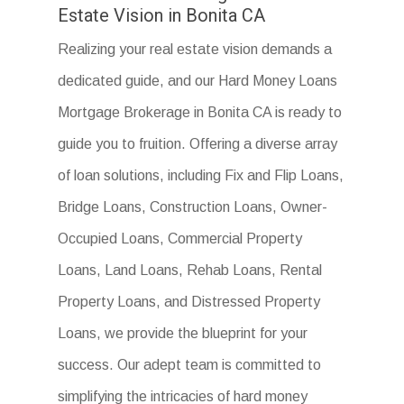
Estate Vision in Bonita CA
Realizing your real estate vision demands a
dedicated guide, and our Hard Money Loans
Mortgage Brokerage in Bonita CA is ready to
guide you to fruition. Offering a diverse array
of loan solutions, including Fix and Flip Loans,
Bridge Loans, Construction Loans, Owner-
Occupied Loans, Commercial Property
Loans, Land Loans, Rehab Loans, Rental
Property Loans, and Distressed Property
Loans, we provide the blueprint for your
success. Our adept team is committed to
simplifying the intricacies of hard money