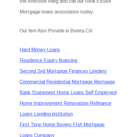
the effective thing and call our Real Estate
Mortgage loans association today.
Our firm Also Provide in Bonita CA:
Hard Money Loans
Residence Equity financing
Second 2nd Mortgage Finances Lenders
Commercial Residential Mortgage Mortgage
Bank Statement Home Loans Self Employed
Home Improvement Renovation Refinance
Loans Lending institution
First Time Home Buyers FHA Mortgage
Loans Company