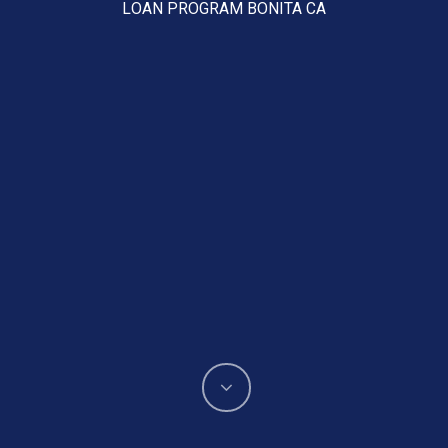
LOAN PROGRAM BONITA CA