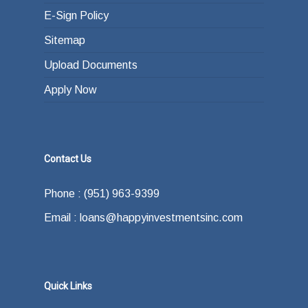
E-Sign Policy
Sitemap
Upload Documents
Apply Now
Contact Us
Phone : (951) 963-9399
Email : loans@happyinvestmentsinc.com
Quick Links