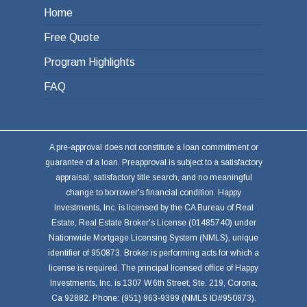
Home
Free Quote
Program Highlights
FAQ
A pre-approval does not constitute a loan commitment or
guarantee of a loan. Preapproval is subject to a satisfactory
appraisal, satisfactory title search, and no meaningful
change to borrower's financial condition. Happy
Investments, Inc. is licensed by the CA Bureau of Real
Estate, Real Estate Broker's License (01485740) under
Nationwide Mortgage Licensing System (NMLS), unique
identifier of 950873. Broker is performing acts for which a
license is required. The principal licensed office of Happy
Investments, Inc. is 1307 W.6th Street, Ste. 219, Corona,
Ca 92882. Phone: (951) 963-9399 (NMLS ID#950873).