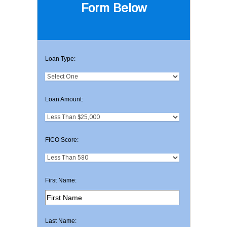
Form Below
Loan Type:
Loan Amount:
FICO Score:
First Name:
Last Name: