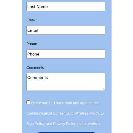
Email:
Phone:
Comments
Disclosures: - I have read and agree to the
Communication Consent and Wireless Policy, E-
Sign Policy, and Privacy Policy on this website.