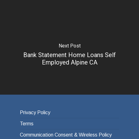
Next Post
Bank Statement Home Loans Self
Employed Alpine CA
Privacy Policy
Terms
Communication Consent & Wireless Policy