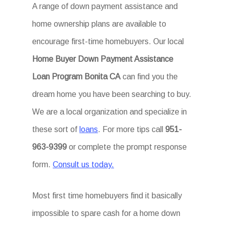
A range of down payment assistance and
home ownership plans are available to
encourage first-time homebuyers. Our local
Home Buyer Down Payment Assistance
Loan Program Bonita CA
can find you the
dream home you have been searching to buy.
We are a local organization and specialize in
these sort of
loans
. For more tips call
951-
963-9399
or complete the prompt response
form.
Consult us today.
Most first time homebuyers find it basically
impossible to spare cash for a home down