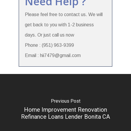
Need Help ?
Please feel free to contact us. We will
get back to you with 1-2 business
days. Or just call us now
Phone : (951) 963-9399
Email : hii7479@gmail.com
Previous Post
Home Improvement Renovation
Refinance Loans Lender Bonita CA