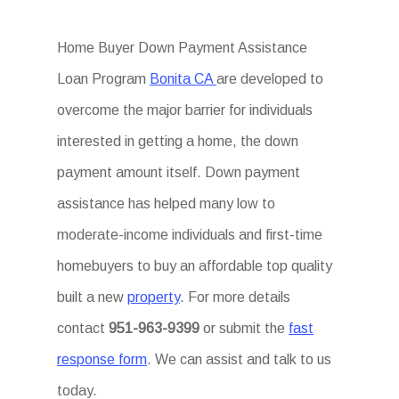
Home Buyer Down Payment Assistance
Loan Program
Bonita CA
are developed to
overcome the major barrier for individuals
interested in getting a home, the down
payment amount itself. Down payment
assistance has helped many low to
moderate-income individuals and first-time
homebuyers to buy an affordable top quality
built a new
property
. For more details
contact
951-963-9399
or submit the
fast
response form
. We can assist and talk to us
today.