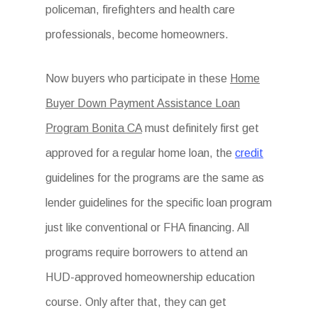
policeman, firefighters and health care
professionals, become homeowners.
Now buyers who participate in these
Home
Buyer Down Payment Assistance Loan
Program Bonita CA
must definitely first get
approved for a regular home loan, the
credit
guidelines for the programs are the same as
lender guidelines for the specific loan program
just like conventional or FHA financing. All
programs require borrowers to attend an
HUD-approved homeownership education
course. Only after that, they can get