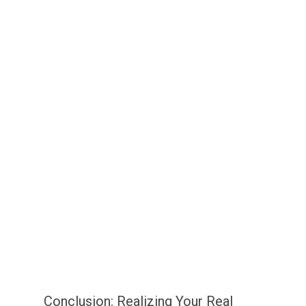
Conclusion: Realizing Your Real