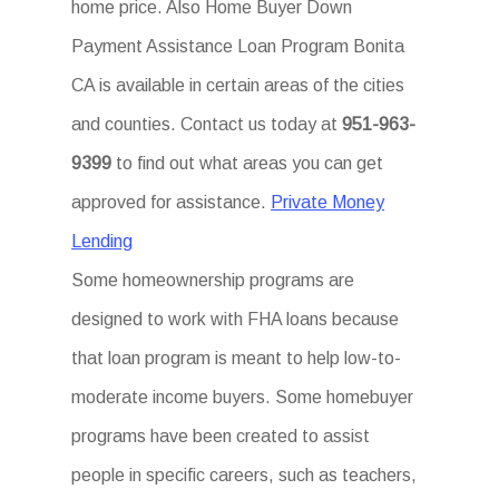
home price. Also Home Buyer Down
Payment Assistance Loan Program Bonita
CA is available in certain areas of the cities
and counties. Contact us today at
951-963-
9399
to find out what areas you can get
approved for assistance.
Private Money
Lending
Some homeownership programs are
designed to work with FHA loans because
that loan program is meant to help low-to-
moderate income buyers. Some homebuyer
programs have been created to assist
people in specific careers, such as teachers,