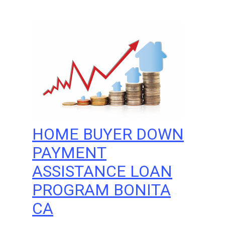
HOME BUYER DOWN
PAYMENT
ASSISTANCE LOAN
PROGRAM BONITA
CA