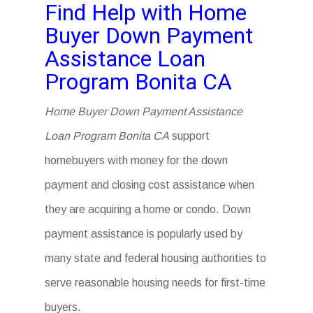
Find Help with Home
Buyer Down Payment
Assistance Loan
Program Bonita CA
Home Buyer Down Payment Assistance
Loan Program Bonita CA
support
homebuyers with money for the down
payment and closing cost assistance when
they are acquiring a home or condo. Down
payment assistance is popularly used by
many state and federal housing authorities to
serve reasonable housing needs for first-time
buyers.