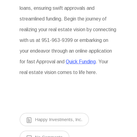
loans, ensuring swift approvals and
streamlined funding. Begin the journey of
realizing your real estate vision by connecting
with us at 951-963-9399 or embarking on
your endeavor through an online application
for fast Approval and
Quick Funding
. Your
real estate vision comes to life here.
Happy Investments, Inc.