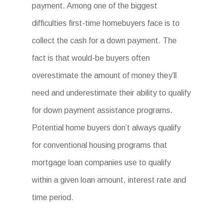
payment. Among one of the biggest
difficulties first-time homebuyers face is to
collect the cash for a down payment. The
fact is that would-be buyers often
overestimate the amount of money they’ll
need and underestimate their ability to qualify
for down payment assistance programs.
Potential home buyers don’t always qualify
for conventional housing programs that
mortgage loan companies use to qualify
within a given loan amount, interest rate and
time period.