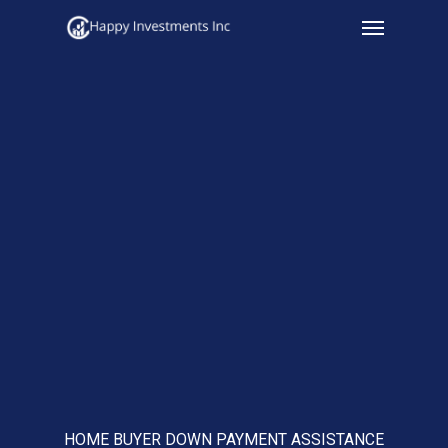
Menu
Skip
to
main
content
HOME BUYER DOWN PAYMENT ASSISTANCE