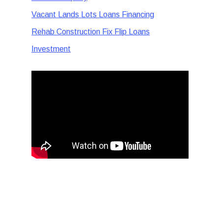
Vacant Lands Lots Loans Financing
Rehab Construction Fix Flip Loans
Investment