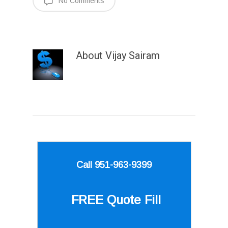
No Comments
About
Vijay Sairam
Call 951-963-9399
FREE Quote
Fill