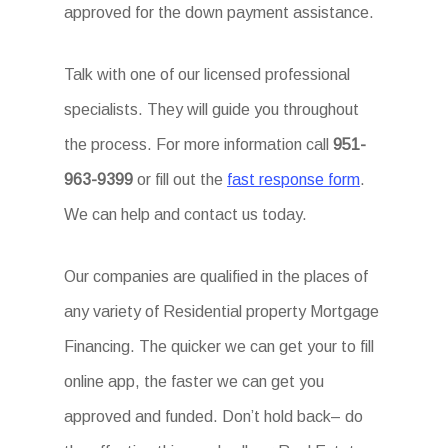
approved for the down payment assistance.
Talk with one of our licensed professional
specialists. They will guide you throughout
the process. For more information call
951-
963-9399
or fill out the
fast response form
.
We can help and contact us today.
Our companies are qualified in the places of
any variety of Residential property Mortgage
Financing. The quicker we can get your to fill
online app, the faster we can get you
approved and funded. Don’t hold back– do