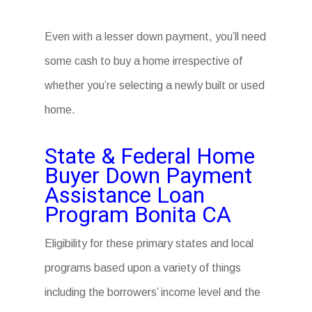
Even with a lesser down payment, you’ll need
some cash to buy a home irrespective of
whether you’re selecting a newly built or used
home.
State & Federal Home
Buyer Down Payment
Assistance Loan
Program Bonita CA
Eligibility for these primary states and local
programs based upon a variety of things
including the borrowers’ income level and the