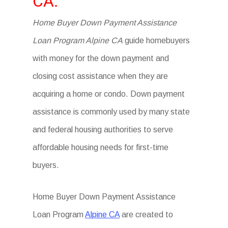
CA.
Home Buyer Down Payment Assistance
Loan Program Alpine CA
guide homebuyers
with money for the down payment and
closing cost assistance when they are
acquiring a home or condo. Down payment
assistance is commonly used by many state
and federal housing authorities to serve
affordable housing needs for first-time
buyers.
Home Buyer Down Payment Assistance
Loan Program
Alpine CA
are created to