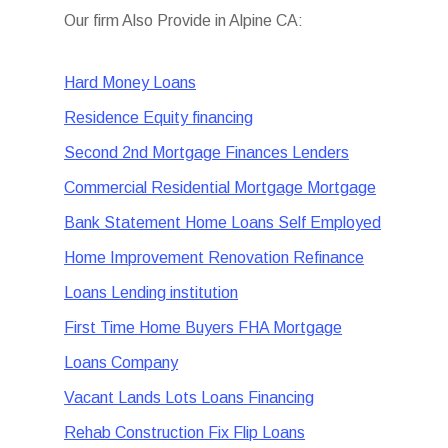
Our firm Also Provide in Alpine CA:
Hard Money Loans
Residence Equity financing
Second 2nd Mortgage Finances Lenders
Commercial Residential Mortgage Mortgage
Bank Statement Home Loans Self Employed
Home Improvement Renovation Refinance
Loans Lending institution
First Time Home Buyers FHA Mortgage
Loans Company
Vacant Lands Lots Loans Financing
Rehab Construction Fix Flip Loans