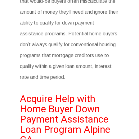
that would-be buyers often miscalculate the
amount of money they’ll need and ignore their
ability to qualify for down payment
assistance programs. Potential home buyers
don’t always qualify for conventional housing
programs that mortgage creditors use to
qualify within a given loan amount, interest
rate and time period.
Acquire Help with
Home Buyer Down
Payment Assistance
Loan Program Alpine