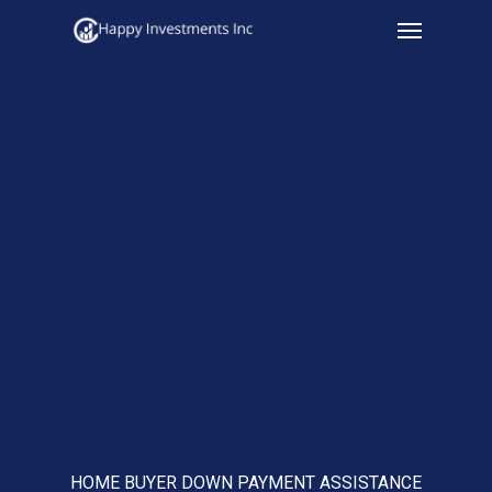
Menu
Skip
to
main
content
HOME BUYER DOWN PAYMENT ASSISTANCE