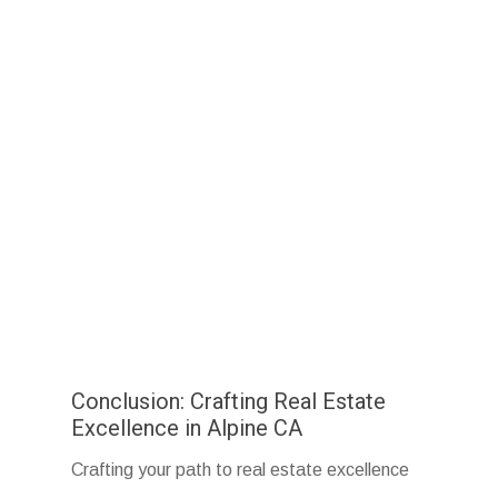
Conclusion: Crafting Real Estate
Excellence in Alpine CA
Crafting your path to real estate excellence