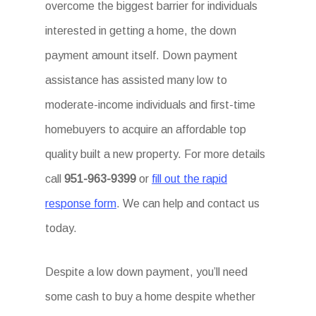
overcome the biggest barrier for individuals
interested in getting a home, the down
payment amount itself. Down payment
assistance has assisted many low to
moderate-income individuals and first-time
homebuyers to acquire an affordable top
quality built a new property. For more details
call
951-963-9399
or
fill out the rapid
response form
. We can help and contact us
today.
Despite a low down payment, you’ll need
some cash to buy a home despite whether