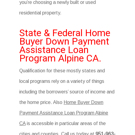
you’re choosing a newly built or used
residential property.
State & Federal Home
Buyer Down Payment
Assistance Loan
Program Alpine CA.
Qualification for these mostly states and
local programs rely on a variety of things
including the borrowers’ source of income and
the home price. Also
Home Buyer Down
Payment Assistance Loan Program Alpine
CA
is accessible in particular areas of the
cities and counties. Call us today at
951-963-