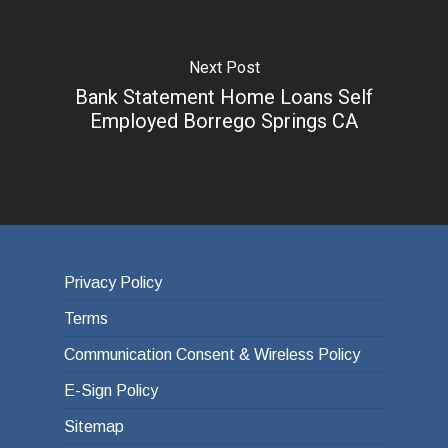
Next Post
Bank Statement Home Loans Self
Employed Borrego Springs CA
Privacy Policy
Terms
Communication Consent & Wireless Policy
E-Sign Policy
Sitemap