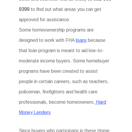
9399
to find out what areas you can get
approved for assistance.
Some homeownership programs are
designed to work with FHA
loans
because
that loan program is meant to aid low-to-
moderate income buyers. Some homebuyer
programs have been created to assist
people in certain careers, such as teachers,
policeman, firefighters and health care
professionals, become homeowners.
Hard
Money Lenders
Since buyers who participate in these Home