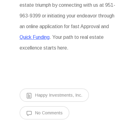
estate triumph by connecting with us at 951-
963-9399 or initiating your endeavor through
an online application for fast Approval and
Quick Funding
. Your path to real estate
excellence starts here.
Happy Investments, Inc.
No Comments