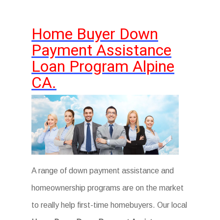
Home Buyer Down
Payment Assistance
Loan Program Alpine
CA.
A range of down payment assistance and
homeownership programs are on the market
to really help first-time homebuyers. Our local