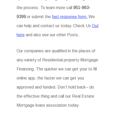
the process. To learn more call
951-963-
9399
or submit the
fast response form.
We
can help and contact us today. Check Us
Out
here
and also see our other Posts.
Our companies are qualified in the places of
any variety of Residential property Mortgage
Financing. The quicker we can get your to fill
online app, the faster we can get you
approved and funded. Don’t hold back– do
the effective thing and call our Real Estate
Mortgage loans association today.