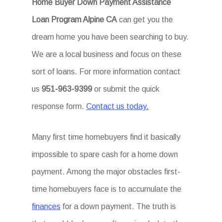
Home Buyer Down Payment Assistance
Loan Program Alpine CA
can get you the
dream home you have been searching to buy.
We are a local business and focus on these
sort of loans. For more information contact
us
951-963-9399
or submit the quick
response form.
Contact us today.
Many first time homebuyers find it basically
impossible to spare cash for a home down
payment. Among the major obstacles first-
time homebuyers face is to accumulate the
finances
for a down payment. The truth is