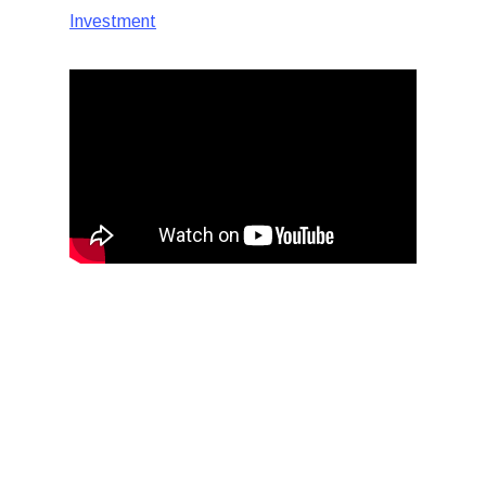
Investment