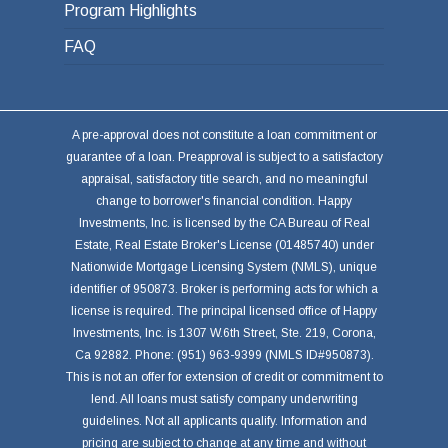
Program Highlights
FAQ
A pre-approval does not constitute a loan commitment or
guarantee of a loan. Preapproval is subject to a satisfactory
appraisal, satisfactory title search, and no meaningful
change to borrower's financial condition. Happy
Investments, Inc. is licensed by the CA Bureau of Real
Estate, Real Estate Broker's License (01485740) under
Nationwide Mortgage Licensing System (NMLS), unique
identifier of 950873. Broker is performing acts for which a
license is required. The principal licensed office of Happy
Investments, Inc. is 1307 W.6th Street, Ste. 219, Corona,
Ca 92882. Phone: (951) 963-9399 (NMLS ID#950873).
This is not an offer for extension of credit or commitment to
lend. All loans must satisfy company underwriting
guidelines. Not all applicants qualify. Information and
pricing are subject to change at any time and without