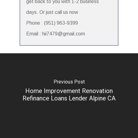
get back to you with 1-2 business
days. Or just call us now
Phone : (951) 963-9399
Email : hii7479@gmail.com
Previous Post
Home Improvement Renovation
Refinance Loans Lender Alpine CA