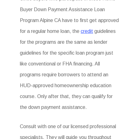
Buyer Down Payment Assistance Loan
Program Alpine CA have to first get approved
for a regular home loan, the
credit
guidelines
for the programs are the same as lender
guidelines for the specific loan program just
like conventional or FHA financing. All
programs require borrowers to attend an
HUD-approved homeownership education
course. Only after that, they can qualify for
the down payment assistance.
Consult with one of our licensed professional
specialists. They will guide you throughout