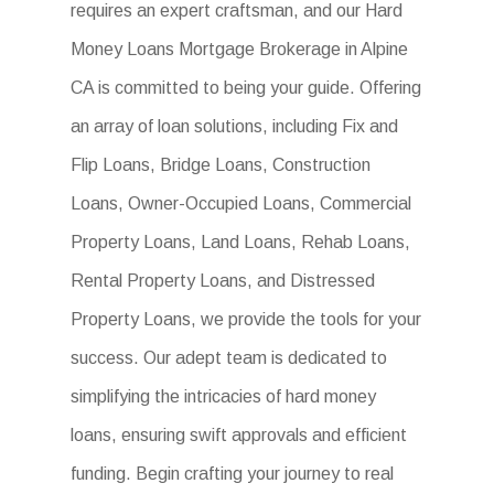
requires an expert craftsman, and our Hard
Money Loans Mortgage Brokerage in Alpine
CA is committed to being your guide. Offering
an array of loan solutions, including Fix and
Flip Loans, Bridge Loans, Construction
Loans, Owner-Occupied Loans, Commercial
Property Loans, Land Loans, Rehab Loans,
Rental Property Loans, and Distressed
Property Loans, we provide the tools for your
success. Our adept team is dedicated to
simplifying the intricacies of hard money
loans, ensuring swift approvals and efficient
funding. Begin crafting your journey to real