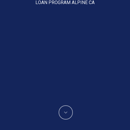
LOAN PROGRAM ALPINE CA