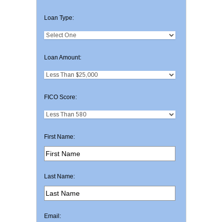
Loan Type:
Loan Amount:
FICO Score:
First Name:
Last Name:
Email: