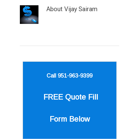
About
Vijay Sairam
Call 951-963-9399
FREE Quote
Fill
Form Below