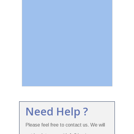
Need Help ?
Please feel free to contact us. We will