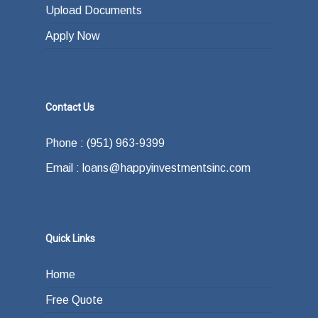
Upload Documents
Apply Now
Contact Us
Phone : (951) 963-9399
Email : loans@happyinvestmentsinc.com
Quick Links
Home
Free Quote