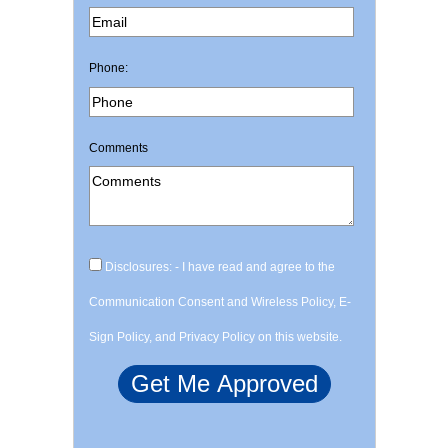
Phone:
Comments
Disclosures: - I have read and agree to the
Communication Consent and Wireless Policy, E-
Sign Policy, and Privacy Policy on this website.