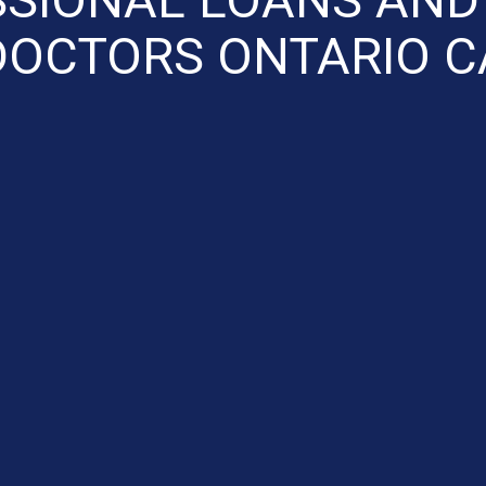
DOCTORS ONTARIO C