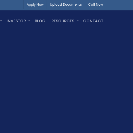
Apply Now
Upload Documents
Call Now
INVESTOR
BLOG
RESOURCES
CONTACT