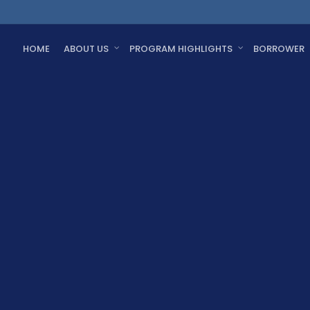
HOME
ABOUT US
PROGRAM HIGHLIGHTS
BORROWER