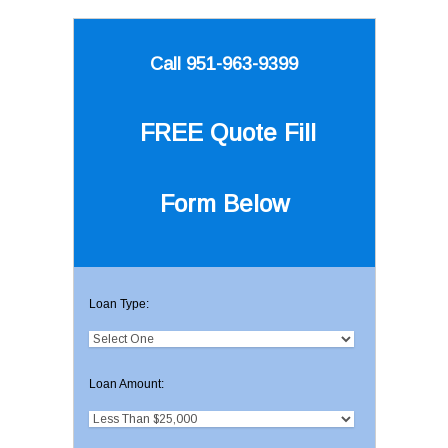
Call 951-963-9399
FREE Quote
Fill
Form Below
Loan Type:
Loan Amount: