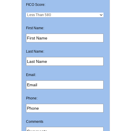
FICO Score:
First Name:
Last Name:
Email:
Phone:
Comments