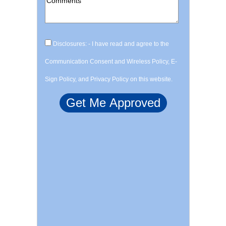
Disclosures: - I have read and agree to the
Communication Consent and Wireless Policy, E-
Sign Policy, and Privacy Policy on this website.