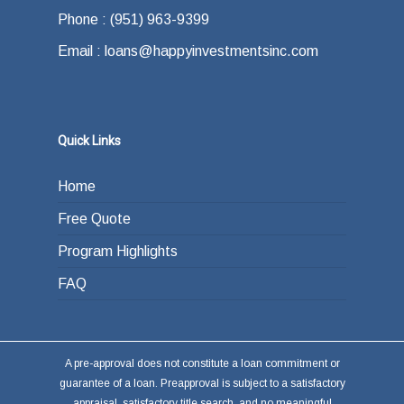
Phone : (951) 963-9399
Email : loans@happyinvestmentsinc.com
Quick Links
Home
Free Quote
Program Highlights
FAQ
A pre-approval does not constitute a loan commitment or
guarantee of a loan. Preapproval is subject to a satisfactory
appraisal, satisfactory title search, and no meaningful