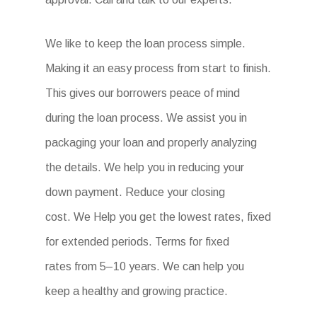
We like to keep the loan process simple.
Making it an easy process from start to finish.
This gives our borrowers peace of mind
during the loan process. We assist you in
packaging your loan and properly analyzing
the details. We help you in reducing your
down payment. Reduce your closing
cost. We Help you get the lowest rates, fixed
for extended periods. Terms for fixed
rates from 5–10 years. We can help you
keep a healthy and growing practice.