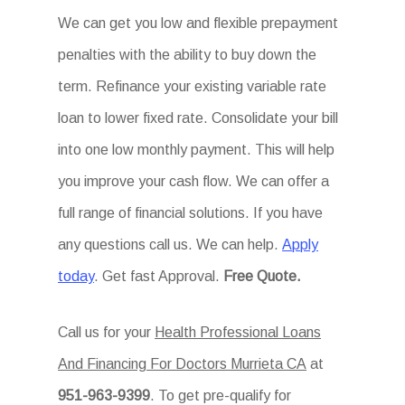
We can get you low and flexible prepayment
penalties with the ability to buy down the
term. Refinance your existing variable rate
loan to lower fixed rate. Consolidate your bill
into one low monthly payment. This will help
you improve your cash flow. We can offer a
full range of financial solutions. If you have
any questions call us. We can help.
Apply
today
. Get fast Approval.
Free Quote.
Call us for your
Health Professional Loans
And Financing For Doctors Murrieta CA
at
951-963-9399
. To get pre-qualify for