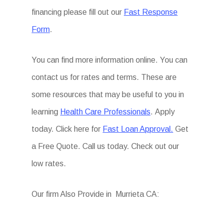
financing please fill out our
Fast Response
Form
.
You can find more information online. You can
contact us for rates and terms. These are
some resources that may be useful to you in
learning
Health Care Professionals
. Apply
today. Click here for
Fast Loan Approval.
Get
a Free Quote. Call us today. Check out our
low rates.
Our firm Also Provide in Murrieta CA: