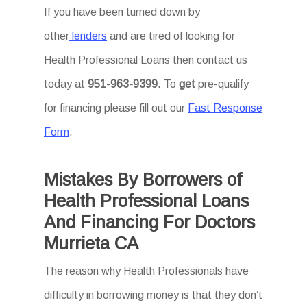
If you have been turned down by
other
lenders
and are tired of looking for
Health Professional Loans then
contact us
today at
951-963-9399.
To
get
pre-qualify
for financing please fill out our
Fast Response
Form
.
Mistakes By Borrowers of
Health Professional Loans
And Financing For Doctors
Murrieta CA
The reason why Health Professionals have
difficulty in borrowing money is that they don’t