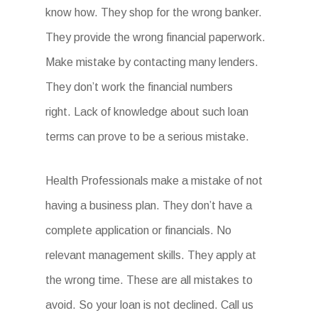
know how. They shop for the wrong banker.
They provide the wrong financial paperwork.
Make mistake by contacting many lenders.
They don’t work the financial numbers
right. Lack of knowledge about such loan
terms can prove to be a serious mistake.
Health Professionals make a mistake of not
having a business plan. They don’t have a
complete application or financials. No
relevant management skills. They apply at
the wrong time. These are all mistakes to
avoid. So your loan is not declined. Call us