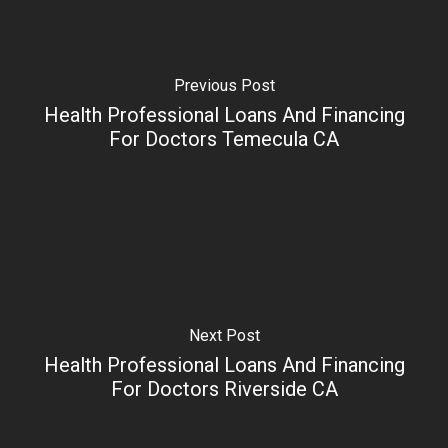
Previous Post
Health Professional Loans And Financing
For Doctors Temecula CA
Next Post
Health Professional Loans And Financing
For Doctors Riverside CA