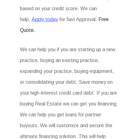
based on your credit score. We can
help.
Apply today
for fast Approval.
Free
Quote.
We can help you if you are starting up a new
practice, buying an existing practice,
expanding your practice, buying equipment,
or consolidating your debt. Save money on
your high-interest credit card debt. If you are
buying Real Estate we can get you financing.
We can help you get loans for partner
buyouts. We will customize and secure the
ultimate financing solution. This will help