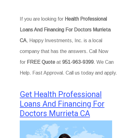
If you are looking for
Health Professional
Loans And Financing For Doctors Murrieta
CA
, Happy Investments, Inc. is a local
company that has the answers. Call Now
for
FREE Quote
at
951-963-9399
. We Can
Help. Fast Approval. Call us today and apply.
Get Health Professional
Loans And Financing For
Doctors Murrieta CA