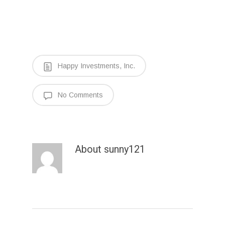
Happy Investments, Inc.
No Comments
About
sunny121