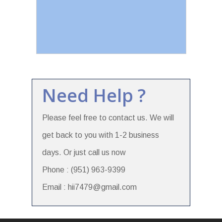
Need Help ?
Please feel free to contact us. We will
get back to you with 1-2 business
days. Or just call us now
Phone : (951) 963-9399
Email : hii7479@gmail.com