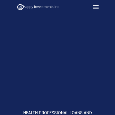
Menu
Skip
to
main
content
HEALTH PROFESSIONAL LOANS AND