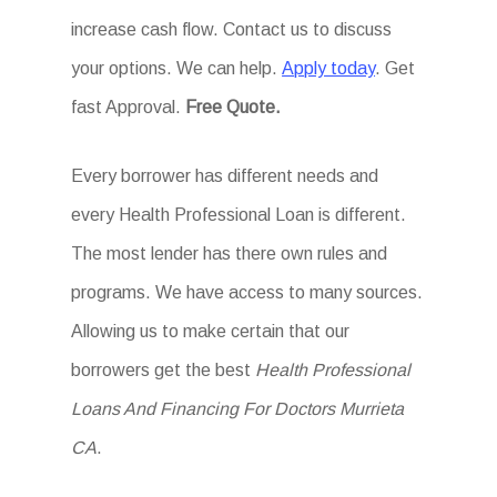
increase cash flow. Contact us to discuss
your options. We can help.
Apply today
. Get
fast Approval.
Free Quote.
Every borrower has different needs and
every Health Professional Loan is different.
The most lender has there own rules and
programs. We have access to many sources.
Allowing us to make certain that our
borrowers get the best
Health Professional
Loans And Financing For Doctors Murrieta
CA
.