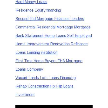
Hard Money Loans
Residence Equity financing
Second 2nd Mortgage Finances Lenders
Commercial Residential Mortgage Mortgage
Bank Statement Home Loans Self Employed
Home Improvement Renovation Refinance
Loans Lending institution
First Time Home Buyers FHA Mortgage
Loans Company
Vacant Lands Lots Loans Financing
Rehab Construction Fix Flip Loans
Investment