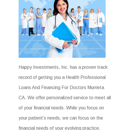
Happy Investments, Inc. has a proven track
record of getting you a Health Professional
Loans And Financing For Doctors Murrieta
CA. We offer personalized service to meet all
of your financial needs. While you focus on
your patient’s needs, we can focus on the
financial needs of your evolving practice.