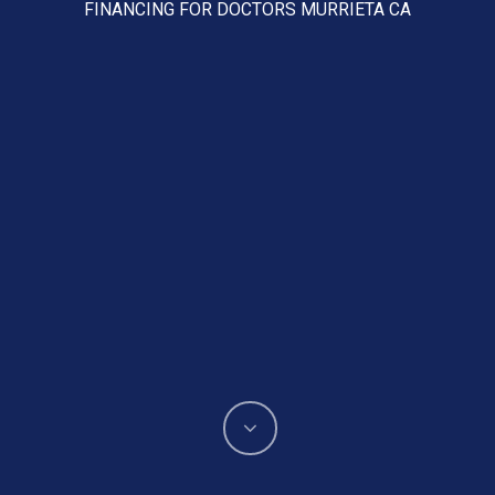
FINANCING FOR DOCTORS MURRIETA CA