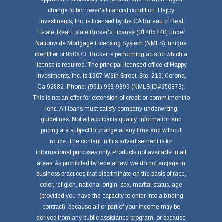
change to borrower's financial condition. Happy
Investments, Inc. is licensed by the CA Bureau of Real
Estate, Real Estate Broker's License (01485740) under
Nationwide Mortgage Licensing System (NMLS), unique
identifier of 950873. Broker is performing acts for which a
license is required. The principal licensed office of Happy
Investments, Inc. is 1307 W.6th Street, Ste. 219, Corona,
Ca 92882. Phone: (951) 963-9399 (NMLS ID#950873).
This is not an offer for extension of credit or commitment to
lend. All loans must satisfy company underwriting
guidelines. Not all applicants qualify. Information and
pricing are subject to change at any time and without
notice. The content in this advertisement is for
informational purposes only. Products not available in all
areas. As prohibited by federal law, we do not engage in
business practices that discriminate on the basis of race,
color, religion, national origin, sex, marital status, age
(provided you have the capacity to enter into a binding
contract), because all or part of your income may be
derived from any public assistance program, or because