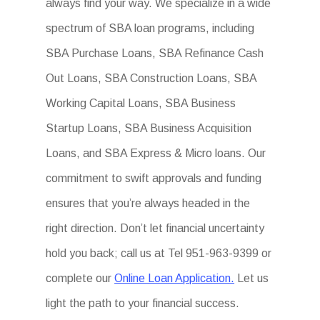
always find your way. We specialize in a wide
spectrum of SBA loan programs, including
SBA Purchase Loans, SBA Refinance Cash
Out Loans, SBA Construction Loans, SBA
Working Capital Loans, SBA Business
Startup Loans, SBA Business Acquisition
Loans, and SBA Express & Micro loans. Our
commitment to swift approvals and funding
ensures that you’re always headed in the
right direction. Don’t let financial uncertainty
hold you back; call us at Tel 951-963-9399 or
complete our
Online Loan Application.
Let us
light the path to your financial success.