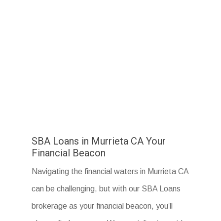
SBA Loans in Murrieta CA Your
Financial Beacon
Navigating the financial waters in Murrieta CA
can be challenging, but with our SBA Loans
brokerage as your financial beacon, you’ll