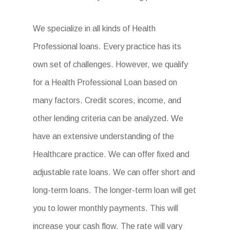
We specialize in all kinds of Health
Professional loans. Every practice has its
own set of challenges. However, we qualify
for a Health Professional Loan based on
many factors. Credit scores, income, and
other lending criteria can be analyzed. We
have an extensive understanding of the
Healthcare practice. We can offer fixed and
adjustable rate loans. We can offer short and
long-term loans. The longer-term loan will get
you to lower monthly payments. This will
increase your cash flow. The rate will vary