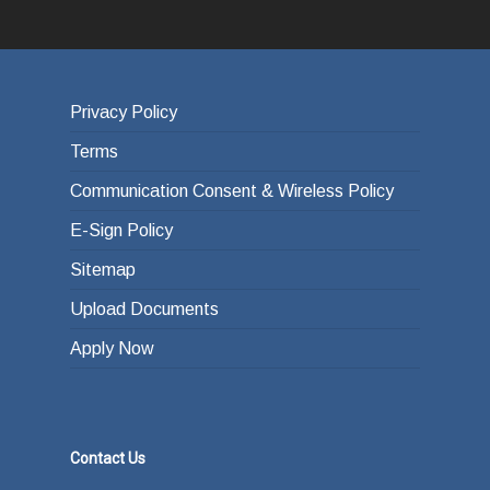
Privacy Policy
Terms
Communication Consent & Wireless Policy
E-Sign Policy
Sitemap
Upload Documents
Apply Now
Contact Us