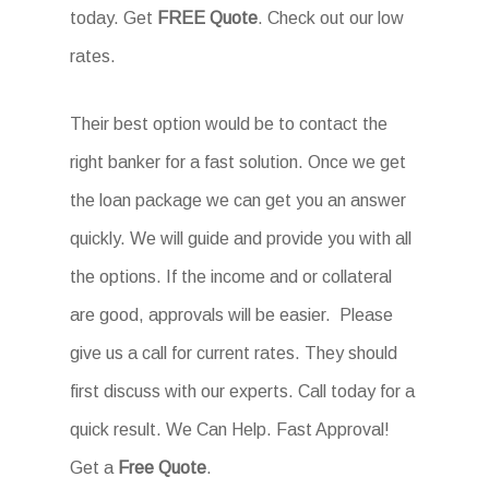
today. Get
FREE Quote
. Check out our low
rates.
Their best option would be to contact the
right banker for a fast solution. Once we get
the loan package we can get you an answer
quickly. We will guide and provide you with all
the options. If the income and or collateral
are good, approvals will be easier. Please
give us a call for current rates. They should
first discuss with our experts. Call today for a
quick result. We Can Help. Fast Approval!
Get a
Free Quote
.