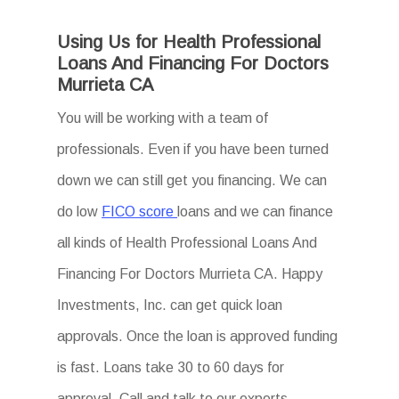
Using Us for Health Professional
Loans And Financing For Doctors
Murrieta CA
You will be working with a team of
professionals. Even if you have been turned
down we can still get you financing. We can
do low
FICO score
loans and we can finance
all kinds of Health Professional Loans And
Financing For Doctors Murrieta CA. Happy
Investments, Inc. can get quick loan
approvals. Once the loan is approved funding
is fast. Loans take 30 to 60 days for
approval. Call and talk to our experts.