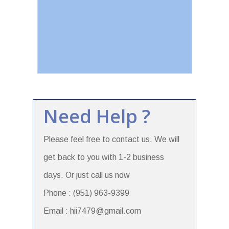
Need Help ?
Please feel free to contact us. We will
get back to you with 1-2 business
days. Or just call us now
Phone : (951) 963-9399
Email : hii7479@gmail.com