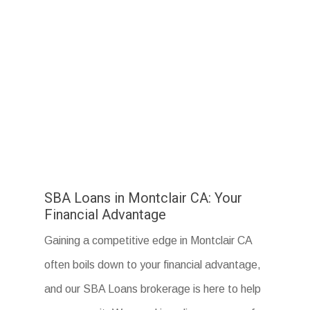
SBA Loans in Montclair CA: Your
Financial Advantage
Gaining a competitive edge in Montclair CA
often boils down to your financial advantage,
and our SBA Loans brokerage is here to help