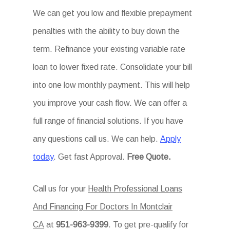
We can get you low and flexible prepayment
penalties with the ability to buy down the
term. Refinance your existing variable rate
loan to lower fixed rate. Consolidate your bill
into one low monthly payment. This will help
you improve your cash flow. We can offer a
full range of financial solutions. If you have
any questions call us. We can help.
Apply
today
. Get fast Approval.
Free Quote.
Call us for your
Health Professional Loans
And Financing For Doctors In Montclair
CA
at
951-963-9399
. To get pre-qualify for