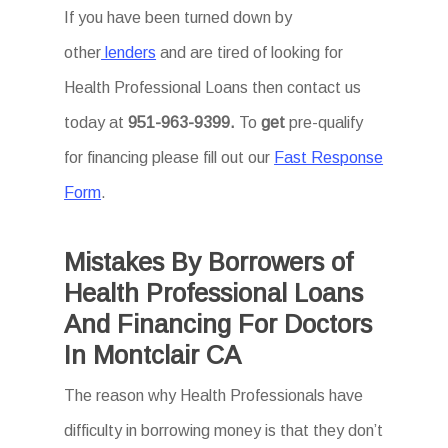
If you have been turned down by
other
lenders
and are tired of looking for
Health Professional Loans then
contact us
today at
951-963-9399.
To
get
pre-qualify
for financing please fill out our
Fast Response
Form
.
Mistakes By Borrowers of
Health Professional Loans
And Financing For Doctors
In Montclair CA
The reason why Health Professionals have
difficulty in borrowing money is that they don’t