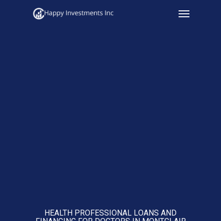
Menu
Skip
to
main
content
HEALTH PROFESSIONAL LOANS AND
FINANCING FOR DOCTORS IN MONTCLAIR