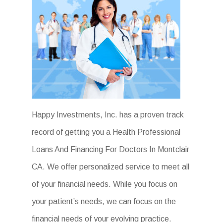
Happy Investments, Inc. has a proven track
record of getting you a Health Professional
Loans And Financing For Doctors In Montclair
CA. We offer personalized service to meet all
of your financial needs. While you focus on
your patient’s needs, we can focus on the
financial needs of your evolving practice.