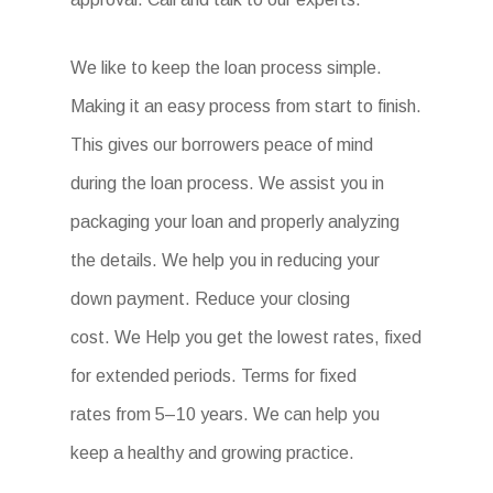
We like to keep the loan process simple.
Making it an easy process from start to finish.
This gives our borrowers peace of mind
during the loan process. We assist you in
packaging your loan and properly analyzing
the details. We help you in reducing your
down payment. Reduce your closing
cost. We Help you get the lowest rates, fixed
for extended periods. Terms for fixed
rates from 5–10 years. We can help you
keep a healthy and growing practice.