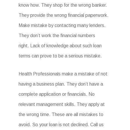
know how. They shop for the wrong banker.
They provide the wrong financial paperwork.
Make mistake by contacting many lenders.
They don’t work the financial numbers
right. Lack of knowledge about such loan
terms can prove to be a serious mistake.
Health Professionals make a mistake of not
having a business plan. They don’t have a
complete application or financials. No
relevant management skills. They apply at
the wrong time. These are all mistakes to
avoid. So your loan is not declined. Call us