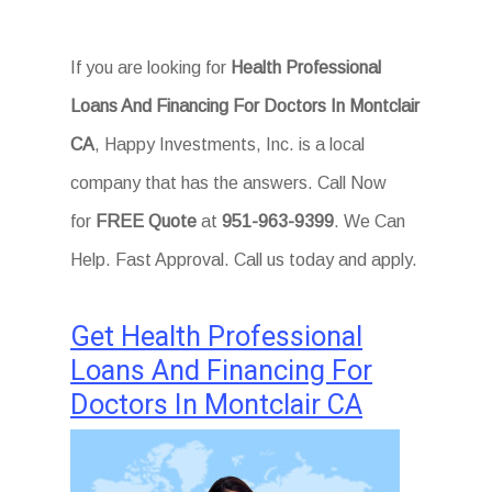
If you are looking for
Health Professional
Loans And Financing For Doctors In Montclair
CA
, Happy Investments, Inc. is a local
company that has the answers. Call Now
for
FREE Quote
at
951-963-9399
. We Can
Help. Fast Approval. Call us today and apply.
Get Health Professional
Loans And Financing For
Doctors In Montclair CA