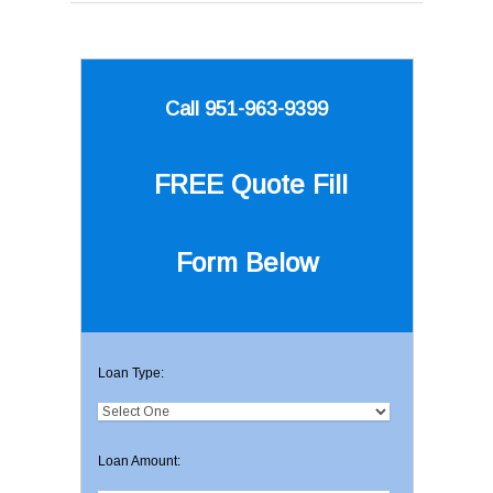
Call 951-963-9399
FREE Quote
Fill
Form Below
Loan Type:
Loan Amount: