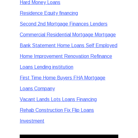
Hard Money Loans
Residence Equity financing
Second 2nd Mortgage Finances Lenders
Commercial Residential Mortgage Mortgage
Bank Statement Home Loans Self Employed
Home Improvement Renovation Refinance
Loans Lending institution
First Time Home Buyers FHA Mortgage
Loans Company
Vacant Lands Lots Loans Financing
Rehab Construction Fix Flip Loans
Investment