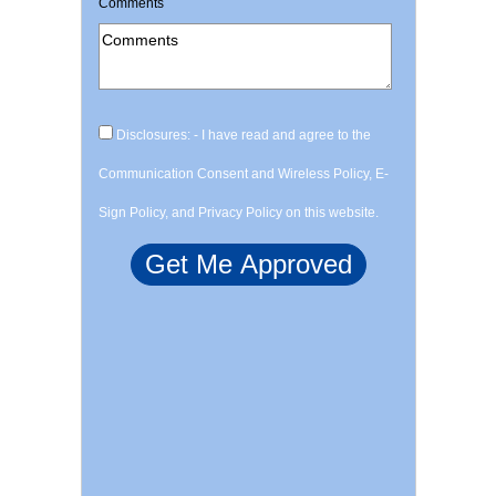
Comments
Disclosures: - I have read and agree to the
Communication Consent and Wireless Policy, E-
Sign Policy, and Privacy Policy on this website.