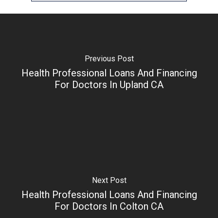
Previous Post
Health Professional Loans And Financing
For Doctors In Upland CA
Next Post
Health Professional Loans And Financing
For Doctors In Colton CA