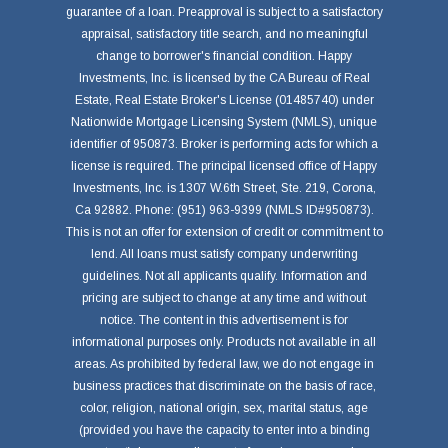
guarantee of a loan. Preapproval is subject to a satisfactory
appraisal, satisfactory title search, and no meaningful
change to borrower's financial condition. Happy
Investments, Inc. is licensed by the CA Bureau of Real
Estate, Real Estate Broker's License (01485740) under
Nationwide Mortgage Licensing System (NMLS), unique
identifier of 950873. Broker is performing acts for which a
license is required. The principal licensed office of Happy
Investments, Inc. is 1307 W.6th Street, Ste. 219, Corona,
Ca 92882. Phone: (951) 963-9399 (NMLS ID#950873).
This is not an offer for extension of credit or commitment to
lend. All loans must satisfy company underwriting
guidelines. Not all applicants qualify. Information and
pricing are subject to change at any time and without
notice. The content in this advertisement is for
informational purposes only. Products not available in all
areas. As prohibited by federal law, we do not engage in
business practices that discriminate on the basis of race,
color, religion, national origin, sex, marital status, age
(provided you have the capacity to enter into a binding