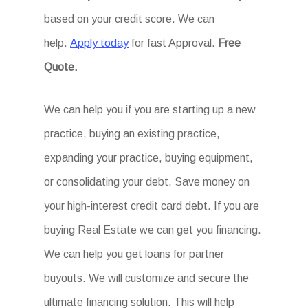
based on your credit score. We can
help.
Apply today
for fast Approval.
Free
Quote.
We can help you if you are starting up a new
practice, buying an existing practice,
expanding your practice, buying equipment,
or consolidating your debt. Save money on
your high-interest credit card debt. If you are
buying Real Estate we can get you financing.
We can help you get loans for partner
buyouts. We will customize and secure the
ultimate financing solution. This will help