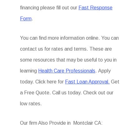
financing please fill out our
Fast Response
Form
.
You can find more information online. You can
contact us for rates and terms. These are
some resources that may be useful to you in
learning
Health Care Professionals
. Apply
today. Click here for
Fast Loan Approval.
Get
a Free Quote. Call us today. Check out our
low rates.
Our firm Also Provide in Montclair CA: