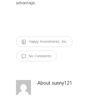
advantage.
Happy Investments, Inc.
No Comments
About
sunny121