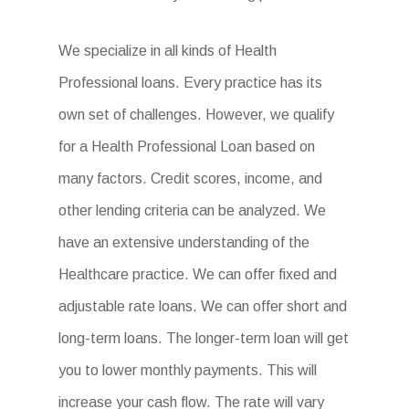
We specialize in all kinds of Health
Professional loans. Every practice has its
own set of challenges. However, we qualify
for a Health Professional Loan based on
many factors. Credit scores, income, and
other lending criteria can be analyzed. We
have an extensive understanding of the
Healthcare practice. We can offer fixed and
adjustable rate loans. We can offer short and
long-term loans. The longer-term loan will get
you to lower monthly payments. This will
increase your cash flow. The rate will vary