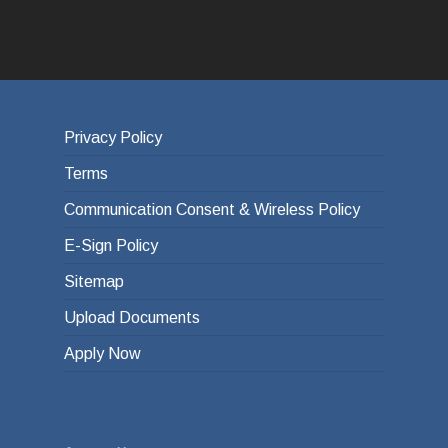
Privacy Policy
Terms
Communication Consent & Wireless Policy
E-Sign Policy
Sitemap
Upload Documents
Apply Now