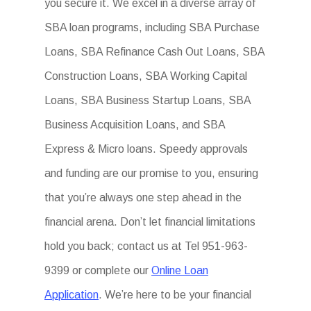
you secure it. We excel in a diverse array of
SBA loan programs, including SBA Purchase
Loans, SBA Refinance Cash Out Loans, SBA
Construction Loans, SBA Working Capital
Loans, SBA Business Startup Loans, SBA
Business Acquisition Loans, and SBA
Express & Micro loans. Speedy approvals
and funding are our promise to you, ensuring
that you’re always one step ahead in the
financial arena. Don’t let financial limitations
hold you back; contact us at Tel 951-963-
9399 or complete our
Online Loan
Application
. We’re here to be your financial