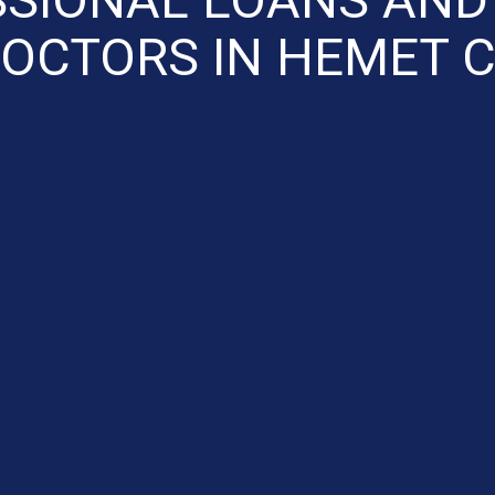
OCTORS IN HEMET 