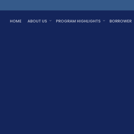
HOME
ABOUT US
PROGRAM HIGHLIGHTS
BORROWER