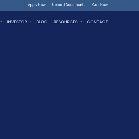
Apply Now
Upload Documents
Call Now
INVESTOR
BLOG
RESOURCES
CONTACT