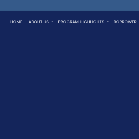
HOME
ABOUT US
PROGRAM HIGHLIGHTS
BORROWER