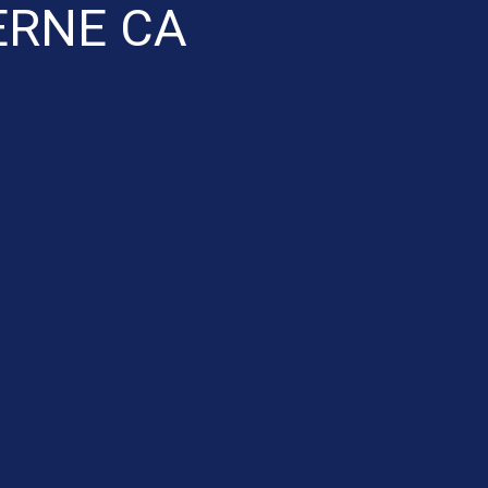
ERNE CA