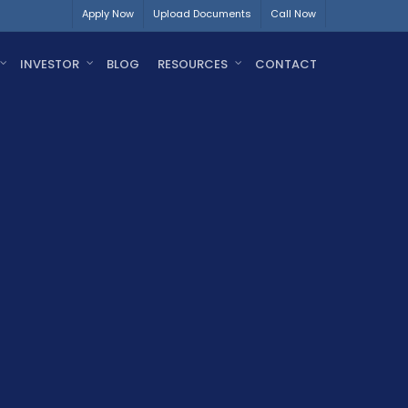
Apply Now
Upload Documents
Call Now
INVESTOR
BLOG
RESOURCES
CONTACT