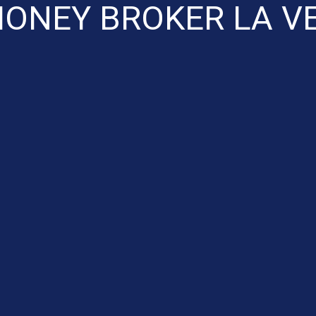
ONEY BROKER LA V