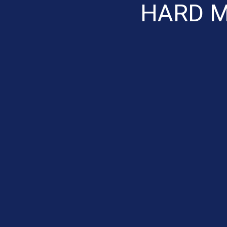
HARD M