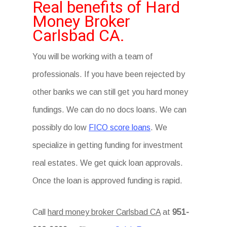
Real benefits of Hard
Money Broker
Carlsbad CA.
You will be working with a team of
professionals. If you have been rejected by
other banks we can still get you hard money
fundings. We can do no docs loans. We can
possibly do low
FICO score loans
. We
specialize in getting funding for investment
real estates. We get quick loan approvals.
Once the loan is approved funding is rapid.
Call
hard money broker Carlsbad CA
at
951-