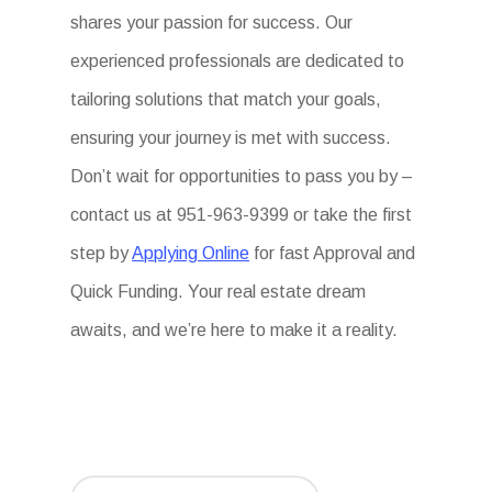
shares your passion for success. Our
experienced professionals are dedicated to
tailoring solutions that match your goals,
ensuring your journey is met with success.
Don’t wait for opportunities to pass you by –
contact us at 951-963-9399 or take the first
step by
Applying Online
for fast Approval and
Quick Funding. Your real estate dream
awaits, and we’re here to make it a reality.