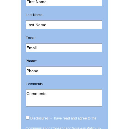
Last Name:
Email:
Phone:
Comments
Disclosures: - I have read and agree to the
Communication Consent and Wireless Policy, E-