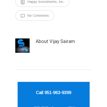
Happy Investments, Inc.
No Comments
About
Vijay Sairam
Call 951-963-9399