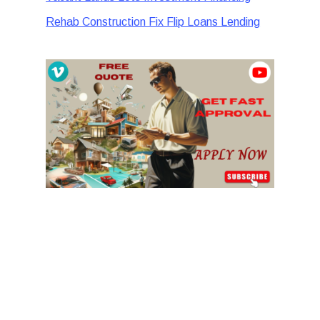
Rehab Construction Fix Flip Loans Lending