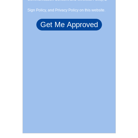
Sign Policy, and Privacy Policy on this website.