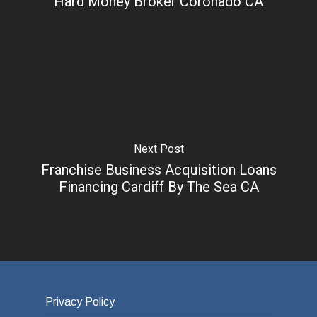
Hard Money Broker Coronado CA
Next Post
Franchise Business Acquisition Loans
Financing Cardiff By The Sea CA
Privacy Policy