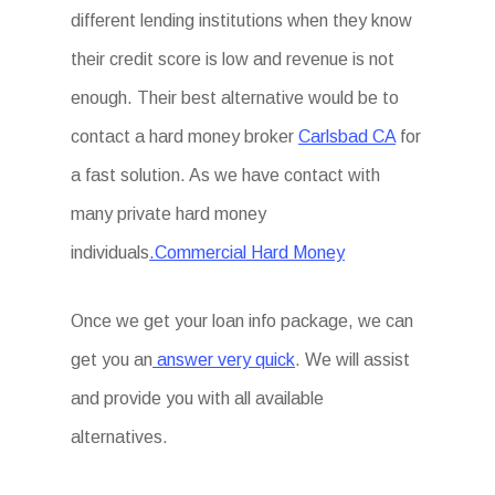
different lending institutions when they know
their credit score is low and revenue is not
enough. Their best alternative would be to
contact a hard money broker
Carlsbad CA
for
a fast solution. As we have contact with
many private hard money
individuals
.Commercial Hard Money
Once we get your loan info package, we can
get you an
answer very quick
. We will assist
and provide you with all available
alternatives.