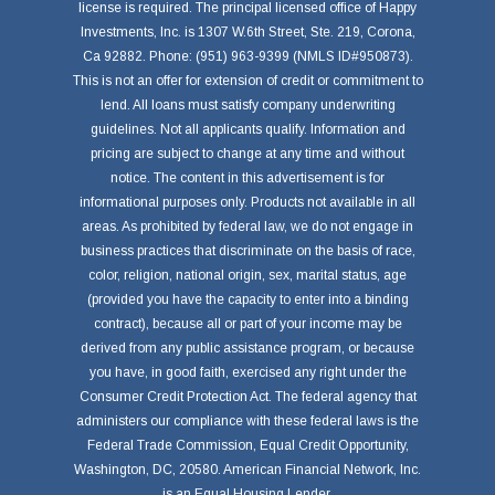
license is required. The principal licensed office of Happy
Investments, Inc. is 1307 W.6th Street, Ste. 219, Corona,
Ca 92882. Phone: (951) 963-9399 (NMLS ID#950873).
This is not an offer for extension of credit or commitment to
lend. All loans must satisfy company underwriting
guidelines. Not all applicants qualify. Information and
pricing are subject to change at any time and without
notice. The content in this advertisement is for
informational purposes only. Products not available in all
areas. As prohibited by federal law, we do not engage in
business practices that discriminate on the basis of race,
color, religion, national origin, sex, marital status, age
(provided you have the capacity to enter into a binding
contract), because all or part of your income may be
derived from any public assistance program, or because
you have, in good faith, exercised any right under the
Consumer Credit Protection Act. The federal agency that
administers our compliance with these federal laws is the
Federal Trade Commission, Equal Credit Opportunity,
Washington, DC, 20580. American Financial Network, Inc.
is an Equal Housing Lender.