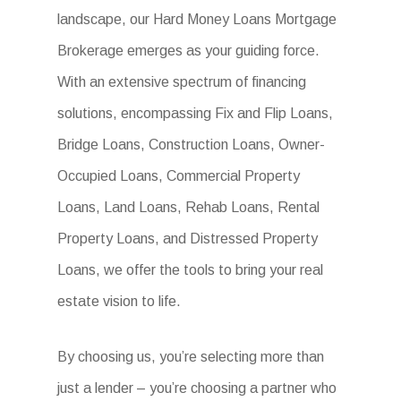
landscape, our Hard Money Loans Mortgage
Brokerage emerges as your guiding force.
With an extensive spectrum of financing
solutions, encompassing Fix and Flip Loans,
Bridge Loans, Construction Loans, Owner-
Occupied Loans, Commercial Property
Loans, Land Loans, Rehab Loans, Rental
Property Loans, and Distressed Property
Loans, we offer the tools to bring your real
estate vision to life.
By choosing us, you’re selecting more than
just a lender – you’re choosing a partner who