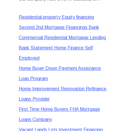
Residential property Equity financing
Second 2nd Mortgage Financings Bank
Commercial Residential Mortgage Lending
Bank Statement Home Finance Self
Employed
Home Buyer Down Payment Assistance
Loan Program
Home Improvement Renovation Refinance
Loans Provider
First Time Home Buyers FHA Mortgage
Loans Company
Vacant Lands Lots Investment Financing