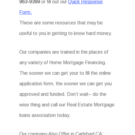
963-9399
or fill out our
Quick Response
Form.
These are some resources that may be
useful to you in getting to know hard money.
Our companies are trained in the places of
any variety of Home Mortgage Financing.
The sooner we can get your to fill the online
application form, the sooner we can get you
approved and funded. Don’t wait– do the
wise thing and call our Real Estate Mortgage
loans association today.
Our company Also Offer in Carlsbad CA: