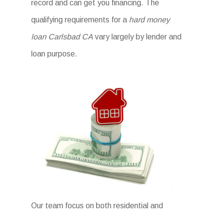
record and can get you financing. The
qualifying requirements for a
hard money
loan Carlsbad CA
vary largely by lender and
loan purpose.
Our team focus on both residential and