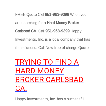
FREE Quote Call
951-963-9399
When you
are searching for a
Hard Money Broker
Carlsbad CA,
Call
951-963-9399
Happy
Investments, Inc. is a local company that has
the solutions. Call Now free of charge Quote
TRYING TO FIND A
HARD MONEY
BROKER CARLSBAD
CA.
Happy Investments, Inc. has a successful