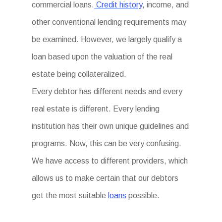
commercial loans.
Credit history
, income, and
other conventional lending requirements may
be examined. However, we largely qualify a
loan based upon the valuation of the real
estate being collateralized.
Every debtor has different needs and every
real estate is different. Every lending
institution has their own unique guidelines and
programs. Now, this can be very confusing.
We have access to different providers, which
allows us to make certain that our debtors
get the most suitable
loans
possible.