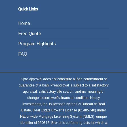
Quick Links
Home
Free Quote
Program Highlights
FAQ
A pre-approval does not constitute a loan commitment or
guarantee of a loan. Preapproval is subject to a satisfactory
appraisal, satisfactory title search, and no meaningful
change to borrower's financial condition. Happy
Investments, Inc. is licensed by the CA Bureau of Real
Estate, Real Estate Broker's License (01485740) under
Nationwide Mortgage Licensing System (NMLS), unique
identifier of 950873. Broker is performing acts for which a