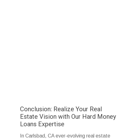
Conclusion: Realize Your Real
Estate Vision with Our Hard Money
Loans Expertise
In Carlsbad, CA ever-evolving real estate