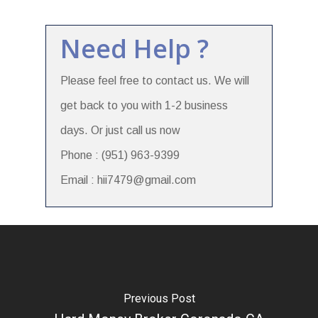
Need Help ?
Please feel free to contact us. We will
get back to you with 1-2 business
days. Or just call us now
Phone : (951) 963-9399
Email : hii7479@gmail.com
Previous Post