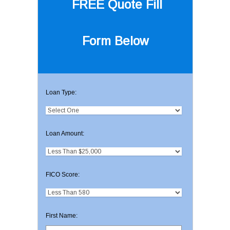
FREE Quote
Fill
Form Below
Loan Type:
Loan Amount:
FICO Score:
First Name: