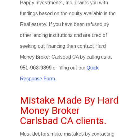
Happy Investments, Inc. grants you with
fundings based on the equity available in the
Real estate. If you have been refused by
other lending institutions and are tired of
seeking out financing then contact Hard
Money Broker Carlsbad CA by calling us at
951-963-9399
or filling out our
Quick
Response Form.
Mistake Made By Hard
Money Broker
Carlsbad CA clients.
Most debtors make mistakes by contacting