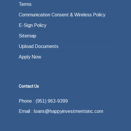
Terms
Communication Consent & Wireless Policy
E-Sign Policy
Sitemap
Upload Documents
Apply Now
Contact Us
Phone : (951) 963-9399
Email : loans@happyinvestmentsinc.com