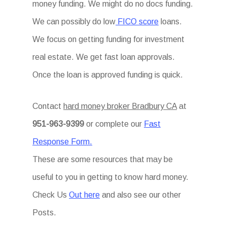
money funding. We might do no docs funding.
We can possibly do low
FICO score
loans.
We focus on getting funding for investment
real estate. We get fast loan approvals.
Once the loan is approved funding is quick.
Contact
hard money broker Bradbury CA
at
951-963-9399
or complete our
Fast
Response Form.
These are some resources that may be
useful to you in getting to know hard money.
Check Us
Out here
and also see our other
Posts.