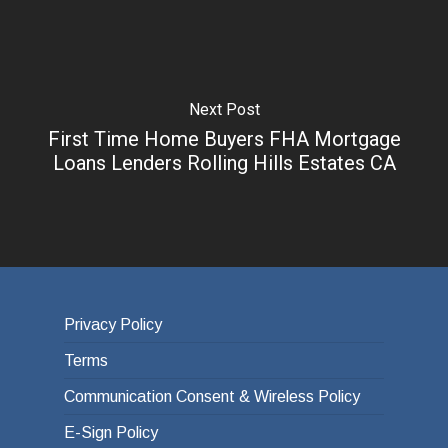
Next Post
First Time Home Buyers FHA Mortgage
Loans Lenders Rolling Hills Estates CA
Privacy Policy
Terms
Communication Consent & Wireless Policy
E-Sign Policy