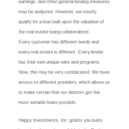
earnings, and other general lending measures
may be analyzed. However, we mostly
qualify for a loan built upon the valuation of
the real estate being collateralized.
Every customer has different needs and
every real estate is different. Every lender
has their own unique rules and programs.
Now, this may be very complicated. We have
access to different providers, which allows us
to make certain that our debtors get the
most suitable loans possible.
Happy Investments, Inc. grants you loans