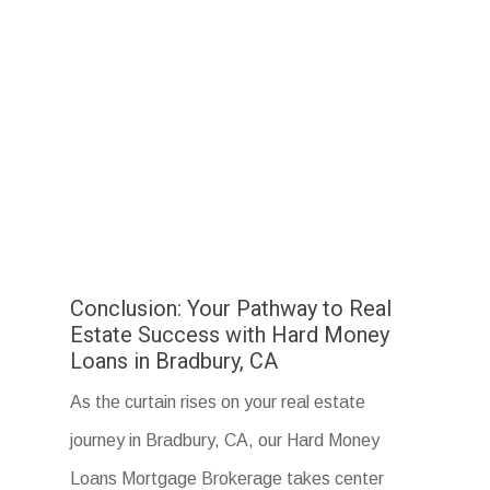
Conclusion: Your Pathway to Real
Estate Success with Hard Money
Loans in Bradbury, CA
As the curtain rises on your real estate
journey in Bradbury, CA, our Hard Money
Loans Mortgage Brokerage takes center