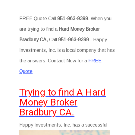
FREE Quote Call
951-963-9399
. When you
are trying to find a
Hard Money Broker
Bradbury CA,
Call
951-963-9399
– Happy
Investments, Inc. is a local company that has
the answers. Contact Now for a
FREE
Quote
Trying to find A Hard
Money Broker
Bradbury CA.
Hap
py Investments, Inc. has a successful