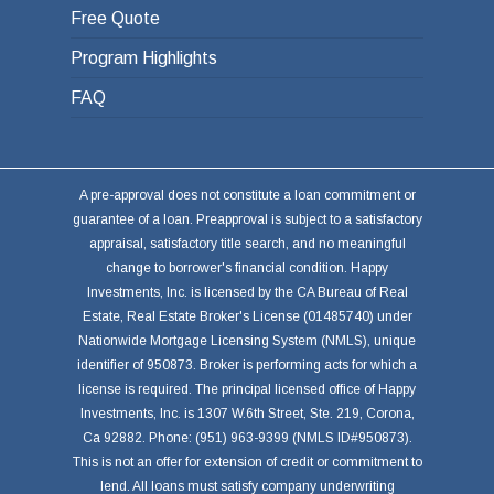
Free Quote
Program Highlights
FAQ
A pre-approval does not constitute a loan commitment or
guarantee of a loan. Preapproval is subject to a satisfactory
appraisal, satisfactory title search, and no meaningful
change to borrower's financial condition. Happy
Investments, Inc. is licensed by the CA Bureau of Real
Estate, Real Estate Broker's License (01485740) under
Nationwide Mortgage Licensing System (NMLS), unique
identifier of 950873. Broker is performing acts for which a
license is required. The principal licensed office of Happy
Investments, Inc. is 1307 W.6th Street, Ste. 219, Corona,
Ca 92882. Phone: (951) 963-9399 (NMLS ID#950873).
This is not an offer for extension of credit or commitment to
lend. All loans must satisfy company underwriting