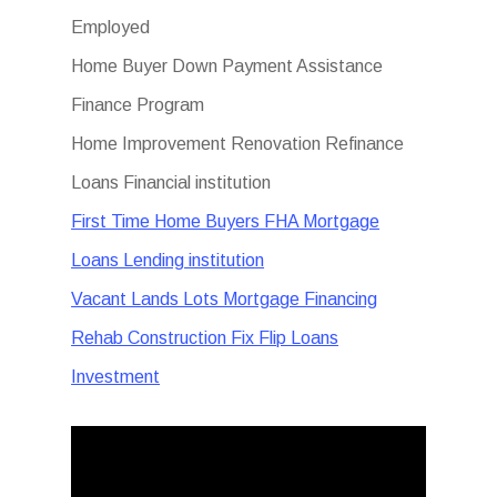
Employed
Home Buyer Down Payment Assistance
Finance Program
Home Improvement Renovation Refinance
Loans Financial institution
First Time Home Buyers FHA Mortgage
Loans Lending institution
Vacant Lands Lots Mortgage Financing
Rehab Construction Fix Flip Loans
Investment