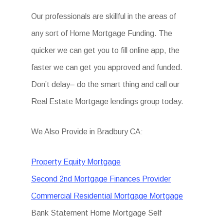
Our professionals are skillful in the areas of
any sort of Home Mortgage Funding. The
quicker we can get you to fill online app, the
faster we can get you approved and funded.
Don’t delay– do the smart thing and call our
Real Estate Mortgage lendings group today.
We Also Provide in Bradbury CA:
Property Equity Mortgage
Second 2nd Mortgage Finances Provider
Commercial Residential Mortgage Mortgage
Bank Statement Home Mortgage Self