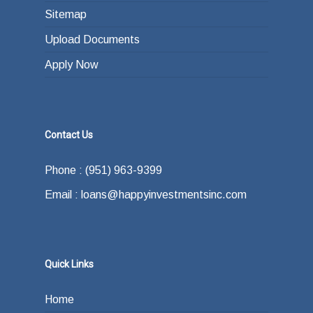
Sitemap
Upload Documents
Apply Now
Contact Us
Phone : (951) 963-9399
Email : loans@happyinvestmentsinc.com
Quick Links
Home