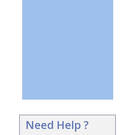
Need Help ?