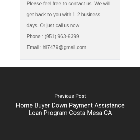
Please feel free to contact us. We will
get back to you with 1-2 business
days. Or just call us now
Phone : (951) 963-9399
Email : hii7479@gmail.com
Previous Post
Home Buyer Down Payment Assistance
Loan Program Costa Mesa CA