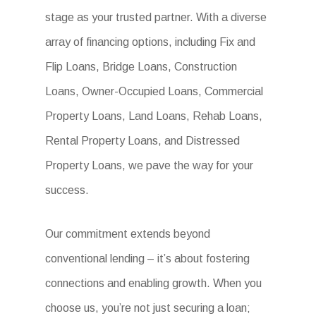
stage as your trusted partner. With a diverse
array of financing options, including Fix and
Flip Loans, Bridge Loans, Construction
Loans, Owner-Occupied Loans, Commercial
Property Loans, Land Loans, Rehab Loans,
Rental Property Loans, and Distressed
Property Loans, we pave the way for your
success.
Our commitment extends beyond
conventional lending – it’s about fostering
connections and enabling growth. When you
choose us, you’re not just securing a loan;