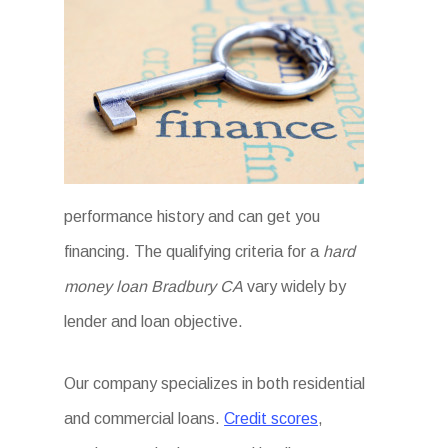
performance history and can get you
financing. The qualifying criteria for a
hard
money loan Bradbury CA
vary widely by
lender and loan objective.
Our company specializes in both residential
and commercial loans.
Credit scores
,