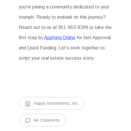
you’re joining a community dedicated to your
triumph. Ready to embark on this journey?
Reach out to us at 951-963-9399 or take the
first step by
Applying Online
for fast Approval
and Quick Funding. Let’s work together to
script your real estate success story.
Happy Investments, Inc.
No Comments