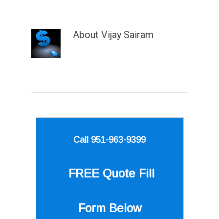
About
Vijay Sairam
Call 951-963-9399
FREE Quote
Fill
Form Below