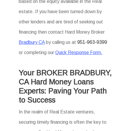
based on the equity available in the Real
estate. If you have been turned down by
other lenders and are tired of seeking out
financing then contact Hard Money Broker
Bradbury CA
by calling us at
951-963-9399
or completing our
Quick Response Form.
Your BROKER BRADBURY,
CA Hard Money Loans
Experts: Paving Your Path
to Success
In the realm of Real Estate ventures,
securing timely financing is often the key to