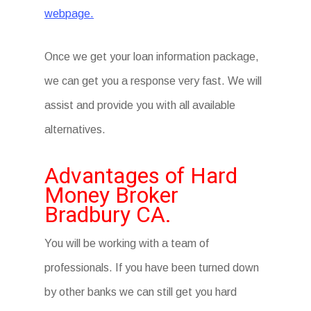
webpage.
Once we get your loan information package,
we can get you a response very fast. We will
assist and provide you with all available
alternatives.
Advantages of Hard
Money Broker
Bradbury CA.
You will be working with a team of
professionals. If you have been turned down
by other banks we can still get you hard