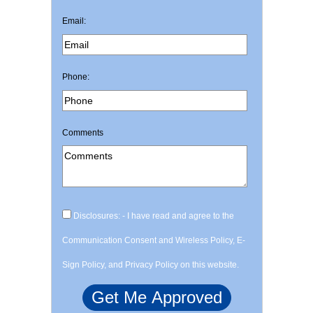
Email:
Phone:
Comments
Disclosures: - I have read and agree to the
Communication Consent and Wireless Policy, E-
Sign Policy, and Privacy Policy on this website.