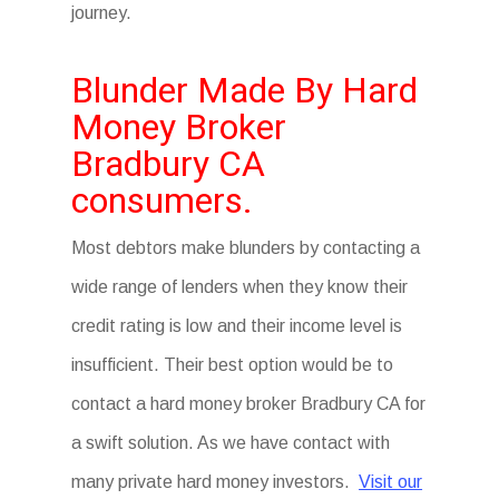
journey.
Blunder Made By Hard
Money Broker
Bradbury CA
consumers.
Most debtors make blunders by contacting a
wide range of lenders when they know their
credit rating is low and their income level is
insufficient. Their best option would be to
contact a hard money broker Bradbury CA for
a swift solution. As we have contact with
many private hard money investors.
Visit our