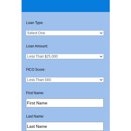
Loan Type:
Loan Amount:
FICO Score:
First Name:
Last Name: