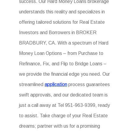
success. Our Hard Money Loans brokerage
understands this reality and specializes in
offering tailored solutions for Real Estate
Investors and Borrowers in BROKER
BRADBURY, CA. With a spectrum of Hard
Money Loan Options – from Purchase to
Refinance, Fix, and Flip to Bridge Loans –
we provide the financial edge you need. Our
streamlined
application
process guarantees
swift approvals, and our dedicated team is
just a call away at Tel 951-963-9399, ready
to assist. Take charge of your Real Estate
dreams; partner with us for a promising