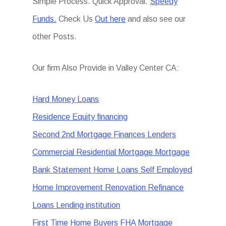
Simple Process. Quick Approval.
Speedy
Funds.
Check Us
Out here
and also see our
other Posts.
Our firm Also Provide in Valley Center CA:
Hard Money Loans
Residence Equity financing
Second 2nd Mortgage Finances Lenders
Commercial Residential Mortgage Mortgage
Bank Statement Home Loans Self Employed
Home Improvement Renovation Refinance
Loans Lending institution
First Time Home Buyers FHA Mortgage