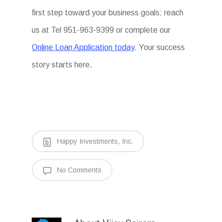
first step toward your business goals; reach
us at Tel 951-963-9399 or complete our
Online Loan Application today
. Your success
story starts here.
Happy Investments, Inc.
No Comments