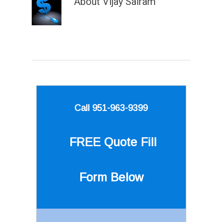
About
Vijay Sairam
Call 951-963-9399
FREE Quote
Fill
Form Below