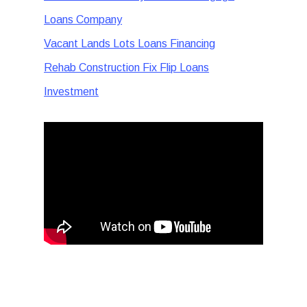
Loans Company
Vacant Lands Lots Loans Financing
Rehab Construction Fix Flip Loans
Investment