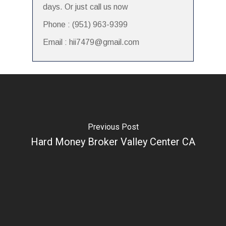
days. Or just call us now
Phone : (951) 963-9399
Email : hii7479@gmail.com
Previous Post
Hard Money Broker Valley Center CA