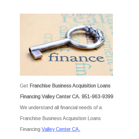
Get
Franchise Business Acquisition Loans
Financing Valley Center CA.
951-963-9399
We understand all financial needs of a
Franchise Business Acquisition Loans
Financing
Valley Center CA.