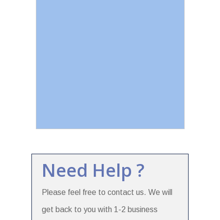
Need Help ?
Please feel free to contact us. We will
get back to you with 1-2 business