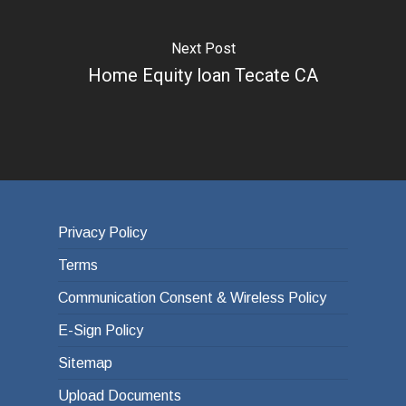
Next Post
Home Equity loan Tecate CA
Privacy Policy
Terms
Communication Consent & Wireless Policy
E-Sign Policy
Sitemap
Upload Documents