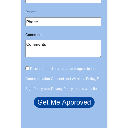
Phone:
Comments
Disclosures: - I have read and agree to the
Communication Consent and Wireless Policy, E-
Sign Policy, and Privacy Policy on this website.