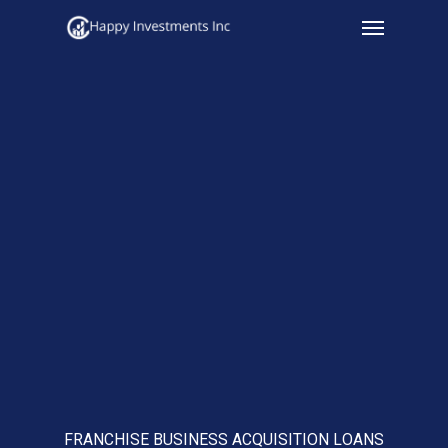
Menu
Skip
to
main
content
FRANCHISE BUSINESS ACQUISITION LOANS