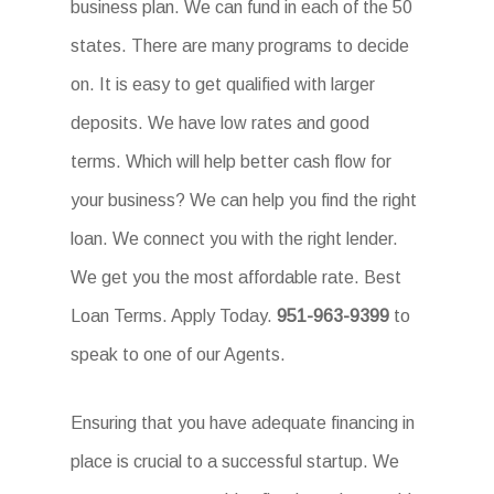
business plan. We can fund in each of the 50
states. There are many programs to decide
on. It is easy to get qualified with larger
deposits. We have low rates and good
terms. Which will help better cash flow for
your business? We can help you find the right
loan. We connect you with the right lender.
We get you the most affordable rate. Best
Loan Terms. Apply Today.
951-963-9399
to
speak to one of our Agents.
Ensuring that you have adequate financing in
place is crucial to a successful startup. We