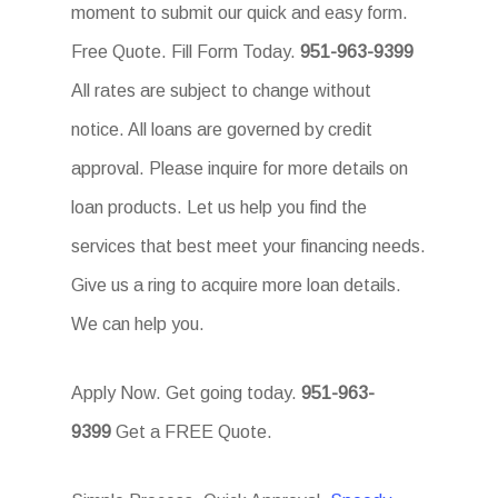
moment to submit our quick and easy form.
Free Quote. Fill Form Today.
951-963-9399
All rates are subject to change without
notice. All loans are governed by credit
approval. Please inquire for more details on
loan products. Let us help you find the
services that best meet your financing needs.
Give us a ring to acquire more loan details.
We can help you.
Apply Now. Get going today.
951-963-
9399
Get a FREE Quote.