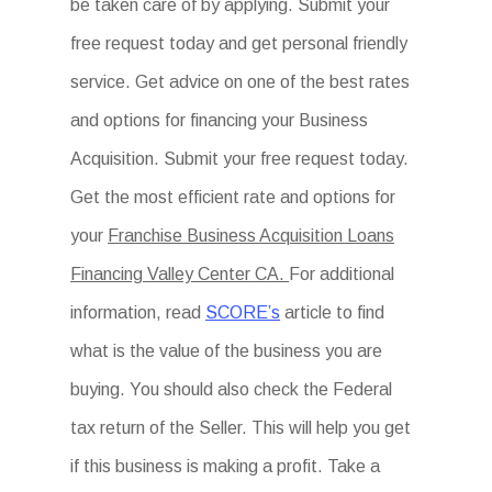
be taken care of by applying. Submit your
free request today and get personal friendly
service. Get advice on one of the best rates
and options for financing your Business
Acquisition. Submit your free request today.
Get the most efficient rate and options for
your
Franchise Business Acquisition Loans
Financing Valley Center CA.
For additional
information, read
SCORE’s
article to find
what is the value of the business you are
buying. You should also check the Federal
tax return of the Seller. This will help you get
if this business is making a profit. Take a