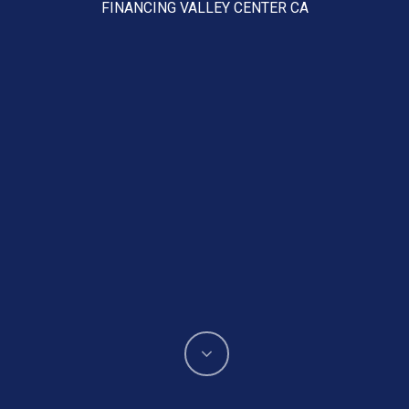
FINANCING VALLEY CENTER CA