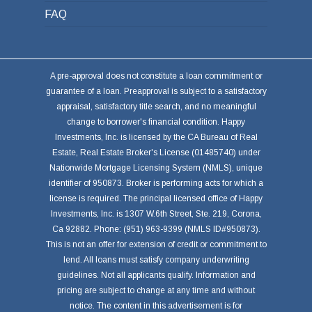
FAQ
A pre-approval does not constitute a loan commitment or
guarantee of a loan. Preapproval is subject to a satisfactory
appraisal, satisfactory title search, and no meaningful
change to borrower's financial condition. Happy
Investments, Inc. is licensed by the CA Bureau of Real
Estate, Real Estate Broker's License (01485740) under
Nationwide Mortgage Licensing System (NMLS), unique
identifier of 950873. Broker is performing acts for which a
license is required. The principal licensed office of Happy
Investments, Inc. is 1307 W.6th Street, Ste. 219, Corona,
Ca 92882. Phone: (951) 963-9399 (NMLS ID#950873).
This is not an offer for extension of credit or commitment to
lend. All loans must satisfy company underwriting
guidelines. Not all applicants qualify. Information and
pricing are subject to change at any time and without
notice. The content in this advertisement is for