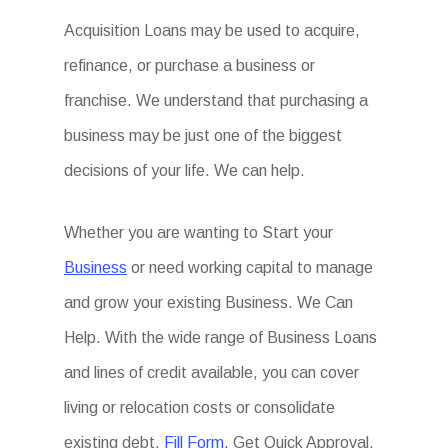
Acquisition Loans may be used to acquire,
refinance, or purchase a business or
franchise. We understand that purchasing a
business may be just one of the biggest
decisions of your life. We can help.
Whether you are wanting to Start your
Business
or need working capital to manage
and grow your existing Business. We Can
Help. With the wide range of Business Loans
and lines of credit available, you can cover
living or relocation costs or consolidate
existing debt.
Fill Form.
Get Quick Approval.