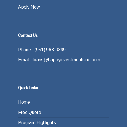
Apply Now
Contact Us
Phone : (951) 963-9399
Email : loans@happyinvestmentsinc.com
Quick Links
Home
Free Quote
Program Highlights