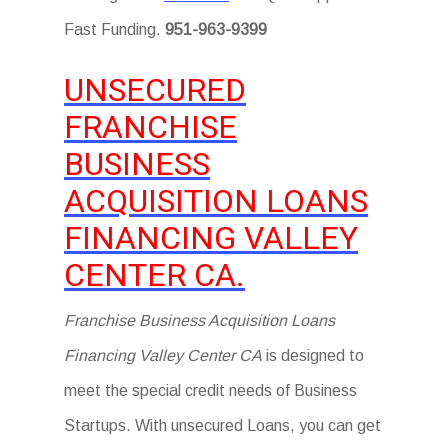
Fast Funding.
951-963-9399
UNSECURED
FRANCHISE
BUSINESS
ACQUISITION LOANS
FINANCING VALLEY
CENTER CA.
Franchise Business Acquisition Loans
Financing Valley Center CA
is designed to
meet the special credit needs of Business
Startups. With unsecured Loans, you can get