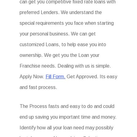
can get you competitive fixed rate loans with
preferred Lenders. We understand the
special requirements you face when starting
your personal business. We can get
customized Loans, to help ease you into
ownership. We get you the Loan your
Franchise needs. Dealing with us is simple.
Apply Now.
Fill Form.
Get Approved. Its easy
and fast process.
The Process fasts and easy to do and could
end up saving you important time and money.
Identify how all your loan need may possibly