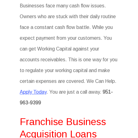
Businesses face many cash flow issues.
Owners who are stuck with their daily routine
face a constant cash flow battle. While you
expect payment from your customers. You
can get Working Capital against your
accounts receivables. This is one way for you
to regulate your working capital and make
certain expenses are covered. We Can Help.
Apply Today
. You are just a call away.
951-
963-9399
Franchise Business
Acquisition Loans