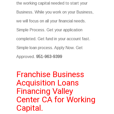
the working capital needed to start your
Business. While you work on your Business,
we will focus on all your financial needs.
Simple Process. Get your application
completed. Get fund in your account fast.
Simple loan process. Apply Now. Get
Approved.
951-963-9399
Franchise Business
Acquisition Loans
Financing Valley
Center CA for Working
Capital.