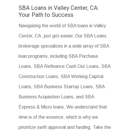
SBA Loans in Valley Center, CA:
Your Path to Success
Navigating the world of SBA loans in Valley
Center, CA, just got easier. Our SBA Loans
brokerage specializes in a wide array of SBA
loan programs, including SBA Purchase
Loans, SBA Refinance Cash Out Loans, SBA
Construction Loans, SBA Working Capital
Loans, SBA Business Startup Loans, SBA
Business Acquisition Loans, and SBA
Express & Micro loans. We understand that
time is of the essence, which is why we
prioritize swift approval and funding. Take the