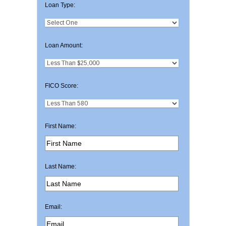
Loan Type:
Loan Amount:
FICO Score:
First Name:
Last Name:
Email: