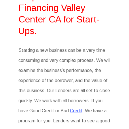
Financing Valley
Center CA for Start-
Ups.
Starting a new business can be a very time
consuming and very complex process. We will
examine the business’s performance, the
experience of the borrower, and the value of
this business. Our Lenders are all set to close
quickly. We work with all borrowers. If you
have Good Credit or Bad
Credit
. We have a
program for you. Lenders want to see a good