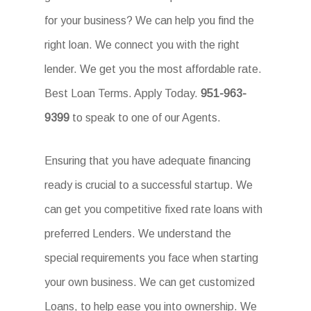
for your business? We can help you find the
right loan. We connect you with the right
lender. We get you the most affordable rate.
Best Loan Terms. Apply Today.
951-963-
9399
to speak to one of our Agents.
Ensuring that you have adequate financing
ready is crucial to a successful startup. We
can get you competitive fixed rate loans with
preferred Lenders. We understand the
special requirements you face when starting
your own business. We can get customized
Loans, to help ease you into ownership. We