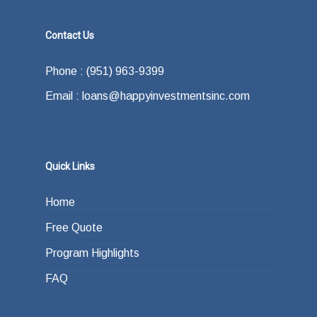
Contact Us
Phone : (951) 963-9399
Email : loans@happyinvestmentsinc.com
Quick Links
Home
Free Quote
Program Highlights
FAQ