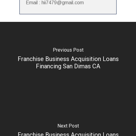
Email : hii7479@gmail.com
Previous Post
Franchise Business Acquisition Loans
Financing San Dimas CA
Next Post
Franchise Business Acquisition Loans