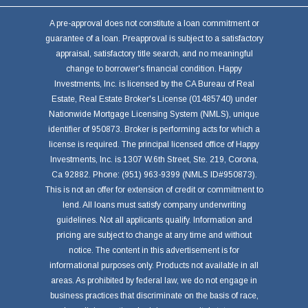
A pre-approval does not constitute a loan commitment or
guarantee of a loan. Preapproval is subject to a satisfactory
appraisal, satisfactory title search, and no meaningful
change to borrower's financial condition. Happy
Investments, Inc. is licensed by the CA Bureau of Real
Estate, Real Estate Broker's License (01485740) under
Nationwide Mortgage Licensing System (NMLS), unique
identifier of 950873. Broker is performing acts for which a
license is required. The principal licensed office of Happy
Investments, Inc. is 1307 W.6th Street, Ste. 219, Corona,
Ca 92882. Phone: (951) 963-9399 (NMLS ID#950873).
This is not an offer for extension of credit or commitment to
lend. All loans must satisfy company underwriting
guidelines. Not all applicants qualify. Information and
pricing are subject to change at any time and without
notice. The content in this advertisement is for
informational purposes only. Products not available in all
areas. As prohibited by federal law, we do not engage in
business practices that discriminate on the basis of race,