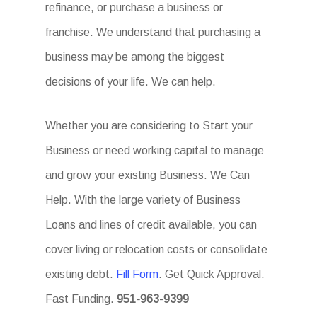
refinance, or purchase a business or
franchise. We understand that purchasing a
business may be among the biggest
decisions of your life. We can help.
Whether you are considering to Start your
Business or need working capital to manage
and grow your existing Business. We Can
Help. With the large variety of Business
Loans and lines of credit available, you can
cover living or relocation costs or consolidate
existing debt.
Fill Form
. Get Quick Approval.
Fast Funding.
951-963-9399