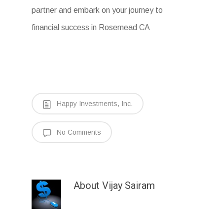
partner and embark on your journey to
financial success in Rosemead CA
Happy Investments, Inc.
No Comments
About
Vijay Sairam