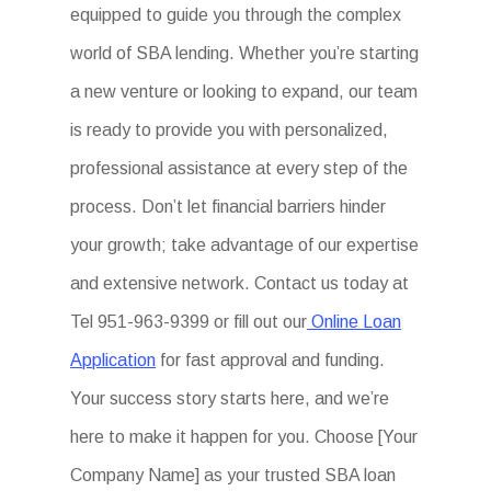
equipped to guide you through the complex
world of SBA lending. Whether you’re starting
a new venture or looking to expand, our team
is ready to provide you with personalized,
professional assistance at every step of the
process. Don’t let financial barriers hinder
your growth; take advantage of our expertise
and extensive network. Contact us today at
Tel 951-963-9399 or fill out our
Online Loan
Application
for fast approval and funding.
Your success story starts here, and we’re
here to make it happen for you. Choose [Your
Company Name] as your trusted SBA loan