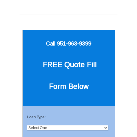
Call 951-963-9399
FREE Quote
Fill
Form Below
Loan Type: