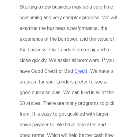
Starting a new business may be a very time
consuming and very complex process. We will
examine the business’s performance, the
experience of the borrower, and the value of
the business. Our Lenders are equipped to
close quickly. We assist all borrowers. If you
have Good Credit or Bad
Credit
. We have a
program for you. Lenders prefer to see a
good business plan. We can fund in all of the
50 states. There are many programs to pick
from. It is easy to get qualified with larger
down payments. We have low rates and
good terms. Which will help better cash flow