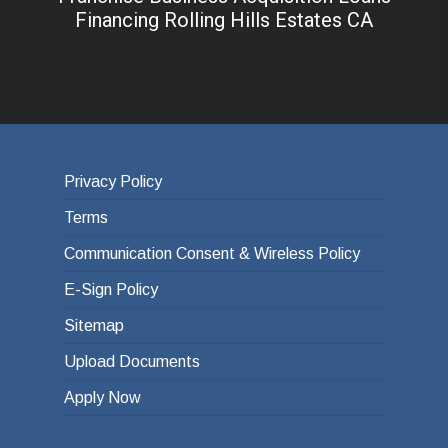
Financing Rolling Hills Estates CA
Privacy Policy
Terms
Communication Consent & Wireless Policy
E-Sign Policy
Sitemap
Upload Documents
Apply Now