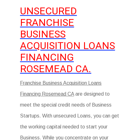
UNSECURED
FRANCHISE
BUSINESS
ACQUISITION LOANS
FINANCING
ROSEMEAD CA.
Franchise Business Acquisition Loans
Financing Rosemead CA
are designed to
meet the special credit needs of Business
Startups. With unsecured Loans, you can get
the working capital needed to start your
Business. While you concentrate on your