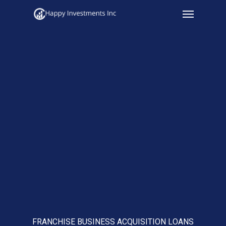
Menu
Skip
to
main
content
FRANCHISE BUSINESS ACQUISITION LOANS