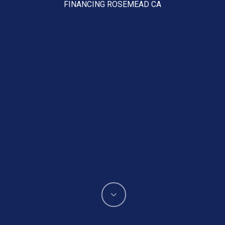
FINANCING ROSEMEAD CA