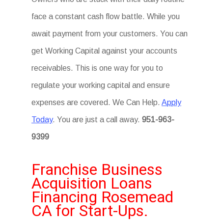
face a constant cash flow battle. While you
await payment from your customers. You can
get Working Capital against your accounts
receivables. This is one way for you to
regulate your working capital and ensure
expenses are covered. We Can Help.
Apply
Today
. You are just a call away.
951-963-
9399
Franchise Business
Acquisition Loans
Financing Rosemead
CA for Start-Ups.