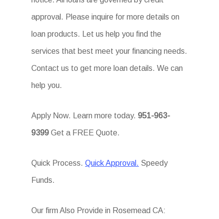
approval. Please inquire for more details on
loan products. Let us help you find the
services that best meet your financing needs.
Contact us to get more loan details. We can
help you.
Apply Now. Learn more today.
951-963-
9399
Get a FREE Quote.
Quick Process.
Quick Approval.
Speedy
Funds.
Our firm Also Provide in Rosemead CA: