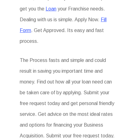
get you the
Loan
your Franchise needs.
Dealing with us is simple. Apply Now.
Fill
Form
. Get Approved. Its easy and fast
process.
The Process fasts and simple and could
result in saving you important time and
money. Find out how all your loan need can
be taken care of by applying. Submit your
free request today and get personal friendly
service. Get advice on the most ideal rates
and options for financing your Business
Acquisition. Submit your free request today.