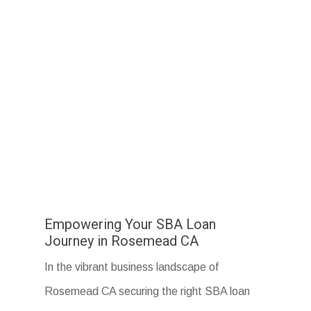
Empowering Your SBA Loan
Journey in Rosemead CA
In the vibrant business landscape of
Rosemead CA securing the right SBA loan