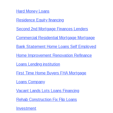
Hard Money Loans
Residence Equity financing
Second 2nd Mortgage Finances Lenders
Commercial Residential Mortgage Mortgage
Bank Statement Home Loans Self Employed
Home Improvement Renovation Refinance
Loans Lending institution
First Time Home Buyers FHA Mortgage
Loans Company
Vacant Lands Lots Loans Financing
Rehab Construction Fix Flip Loans
Investment