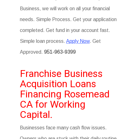
Business, we will work on all your financial
needs. Simple Process. Get your application
completed. Get fund in your account fast.
Simple loan process.
Apply Now
. Get
Approved.
951-963-9399
Franchise Business
Acquisition Loans
Financing Rosemead
CA for Working
Capital.
Businesses face many cash flow issues.
Owners who are stuck with their daily routine