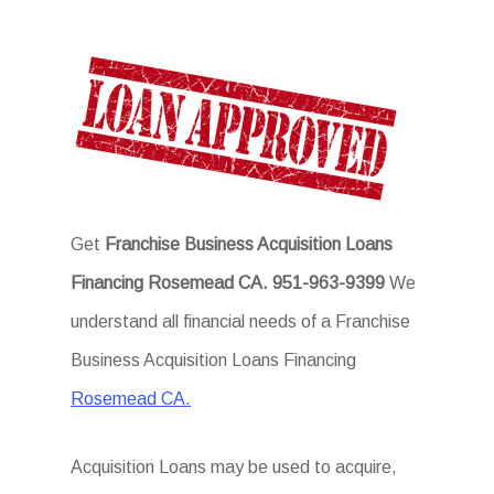
Get
Franchise Business Acquisition Loans
Financing Rosemead CA.
951-963-9399
We
understand all financial needs of a Franchise
Business Acquisition Loans Financing
Rosemead CA.
Acquisition Loans may be used to acquire,