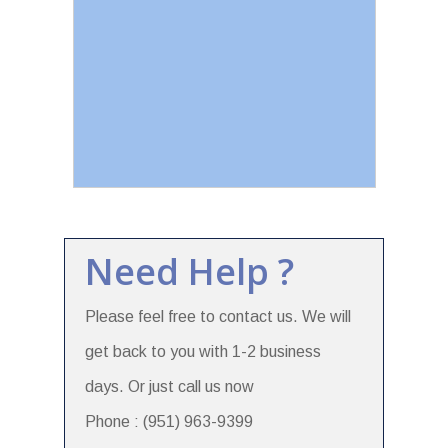
Need Help ?
Please feel free to contact us. We will
get back to you with 1-2 business
days. Or just call us now
Phone : (951) 963-9399