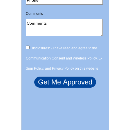
Comments
Disclosures: - I have read and agree to the
Communication Consent and Wireless Policy, E-
Sign Policy, and Privacy Policy on this website.