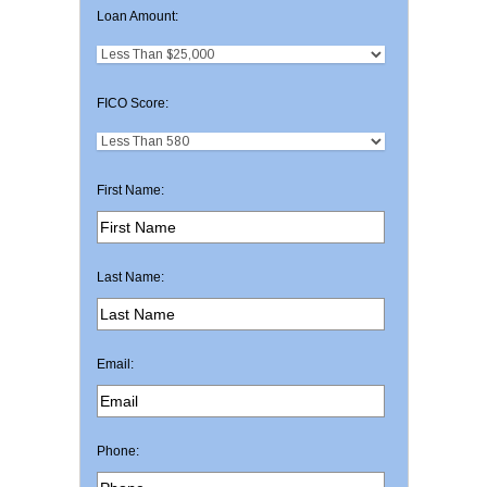
Loan Amount:
FICO Score:
First Name:
Last Name:
Email:
Phone: