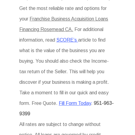
Get the most reliable rate and options for
your
Franchise Business Acquisition Loans
Financing Rosemead CA.
For additional
information, read
SCORE’s
article to find
what is the value of the business you are
buying. You should also check the Income-
tax return of the Seller. This will help you
discover if your business is making a profit.
Take a moment to fill in our quick and easy
form. Free Quote.
Fill Form Today
.
951-963-
9399
All rates are subject to change without
notice. All loans are governed by credit