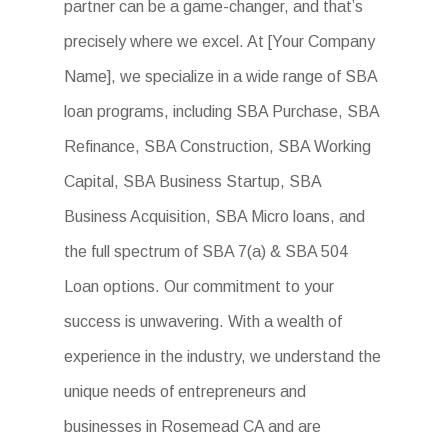
partner can be a game-changer, and that’s
precisely where we excel. At [Your Company
Name], we specialize in a wide range of SBA
loan programs, including SBA Purchase, SBA
Refinance, SBA Construction, SBA Working
Capital, SBA Business Startup, SBA
Business Acquisition, SBA Micro loans, and
the full spectrum of SBA 7(a) & SBA 504
Loan options. Our commitment to your
success is unwavering. With a wealth of
experience in the industry, we understand the
unique needs of entrepreneurs and
businesses in Rosemead CA and are