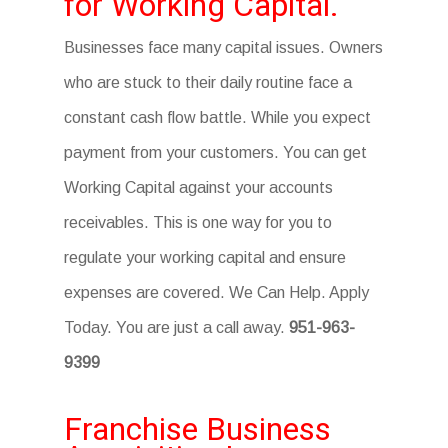
for Working Capital.
Businesses face many capital issues. Owners
who are stuck to their daily routine face a
constant cash flow battle. While you expect
payment from your customers. You can get
Working Capital against your accounts
receivables. This is one way for you to
regulate your working capital and ensure
expenses are covered. We Can Help. Apply
Today. You are just a call away.
951-963-
9399
Franchise Business