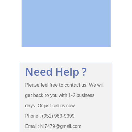
Need Help ?
Please feel free to contact us. We will
get back to you with 1-2 business
days. Or just call us now
Phone : (951) 963-9399
Email : hii7479@gmail.com