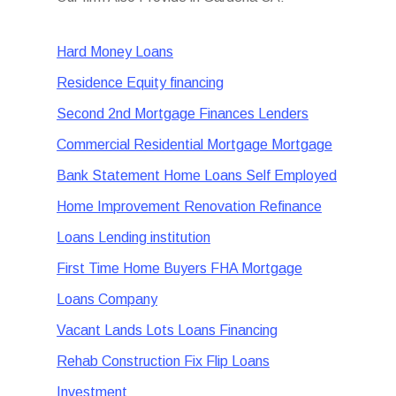
Hard Money Loans
Residence Equity financing
Second 2nd Mortgage Finances Lenders
Commercial Residential Mortgage Mortgage
Bank Statement Home Loans Self Employed
Home Improvement Renovation Refinance
Loans Lending institution
First Time Home Buyers FHA Mortgage
Loans Company
Vacant Lands Lots Loans Financing
Rehab Construction Fix Flip Loans
Investment