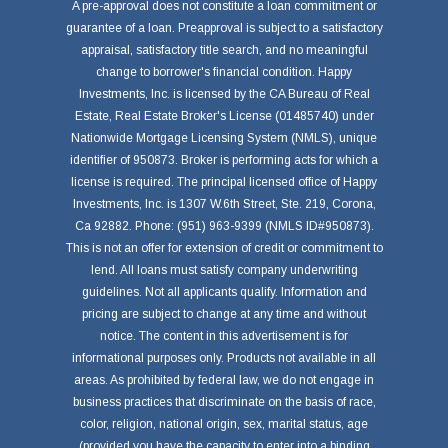
A pre-approval does not constitute a loan commitment or
guarantee of a loan. Preapproval is subject to a satisfactory
appraisal, satisfactory title search, and no meaningful
change to borrower's financial condition. Happy
Investments, Inc. is licensed by the CA Bureau of Real
Estate, Real Estate Broker's License (01485740) under
Nationwide Mortgage Licensing System (NMLS), unique
identifier of 950873. Broker is performing acts for which a
license is required. The principal licensed office of Happy
Investments, Inc. is 1307 W.6th Street, Ste. 219, Corona,
Ca 92882. Phone: (951) 963-9399 (NMLS ID#950873).
This is not an offer for extension of credit or commitment to
lend. All loans must satisfy company underwriting
guidelines. Not all applicants qualify. Information and
pricing are subject to change at any time and without
notice. The content in this advertisement is for
informational purposes only. Products not available in all
areas. As prohibited by federal law, we do not engage in
business practices that discriminate on the basis of race,
color, religion, national origin, sex, marital status, age
(provided you have the capacity to enter into a binding