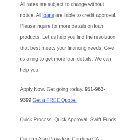
All rates are subject to change without
notice. All
loans
are liable to credit approval.
Please inquire for more details on loan
products. Let us help you find the resolution
that best meets your financing needs. Give
us a ring to get more loan details. We can
help you.
Apply Now. Get going today.
951-963-
9399
Get a FREE Quote.
Quick Process. Quick Approval. Swift Funds.
Our firm Also Provide in Gardena CA: