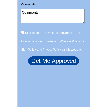
Comments
Disclosures: - I have read and agree to the
Communication Consent and Wireless Policy, E-
Sign Policy, and Privacy Policy on this website.