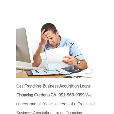
Get
Franchise Business Acquisition Loans
Financing Gardena CA.
951-963-9399
We
understand all financial needs of a Franchise
Business Acquisition Loans Financing