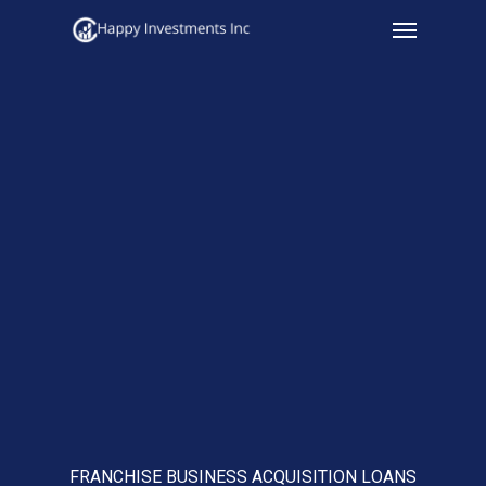
Menu
Skip
to
main
content
FRANCHISE BUSINESS ACQUISITION LOANS