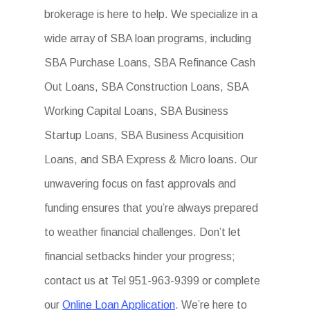
brokerage is here to help. We specialize in a
wide array of SBA loan programs, including
SBA Purchase Loans, SBA Refinance Cash
Out Loans, SBA Construction Loans, SBA
Working Capital Loans, SBA Business
Startup Loans, SBA Business Acquisition
Loans, and SBA Express & Micro loans. Our
unwavering focus on fast approvals and
funding ensures that you’re always prepared
to weather financial challenges. Don’t let
financial setbacks hinder your progress;
contact us at Tel 951-963-9399 or complete
our
Online Loan Application
. We’re here to