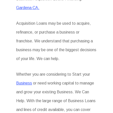
Gardena CA.
Acquisition Loans may be used to acquire,
refinance, or purchase a business or
franchise. We understand that purchasing a
business may be one of the biggest decisions
of your life. We can help.
Whether you are considering to Start your
Business
or need working capital to manage
and grow your existing Business. We Can
Help. With the large range of Business Loans
and lines of credit available, you can cover