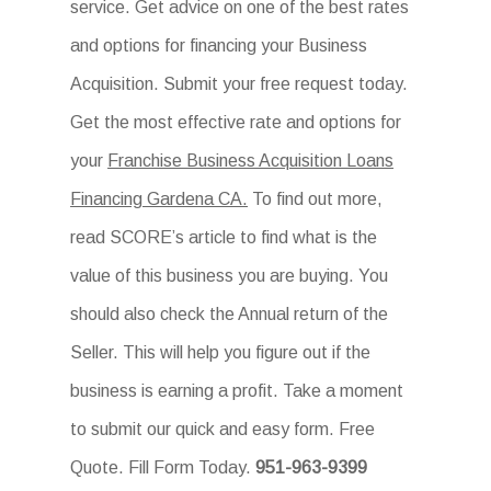
service. Get advice on one of the best rates
and options for financing your Business
Acquisition. Submit your free request today.
Get the most effective rate and options for
your
Franchise Business Acquisition Loans
Financing Gardena CA.
To find out more,
read SCORE’s article to find what is the
value of this business you are buying. You
should also check the Annual return of the
Seller. This will help you figure out if the
business is earning a profit. Take a moment
to submit our quick and easy form. Free
Quote. Fill Form Today.
951-963-9399