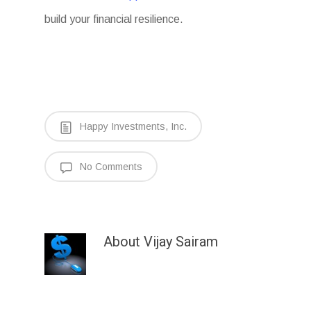
build your financial resilience.
Happy Investments, Inc.
No Comments
About
Vijay Sairam