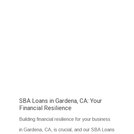
SBA Loans in Gardena, CA: Your
Financial Resilience
Building financial resilience for your business
in Gardena, CA, is crucial, and our SBA Loans