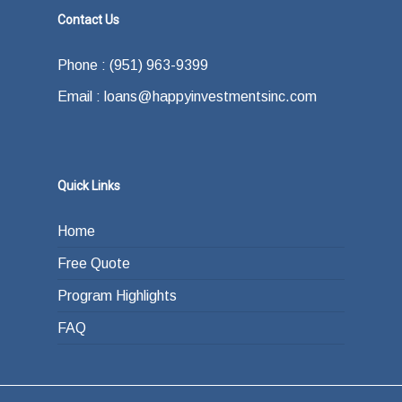
Contact Us
Phone : (951) 963-9399
Email : loans@happyinvestmentsinc.com
Quick Links
Home
Free Quote
Program Highlights
FAQ