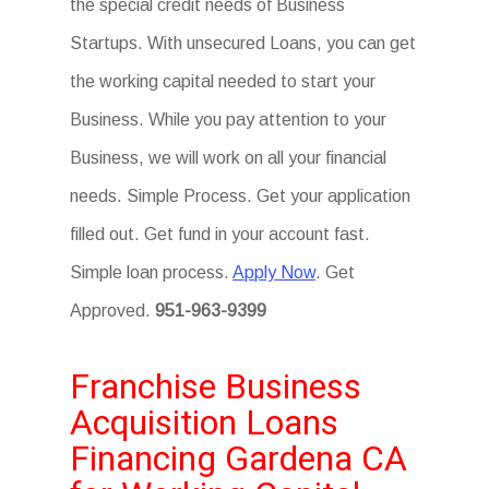
the special credit needs of Business
Startups. With unsecured Loans, you can get
the working capital needed to start your
Business. While you pay attention to your
Business, we will work on all your financial
needs. Simple Process. Get your application
filled out. Get fund in your account fast.
Simple loan process.
Apply Now
. Get
Approved.
951-963-9399
Franchise Business
Acquisition Loans
Financing Gardena CA