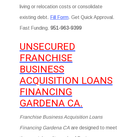
living or relocation costs or consolidate
existing debt.
Fill Form
. Get Quick Approval.
Fast Funding.
951-963-9399
UNSECURED
FRANCHISE
BUSINESS
ACQUISITION LOANS
FINANCING
GARDENA CA.
Franchise Business Acquisition Loans
Financing Gardena CA
are designed to meet