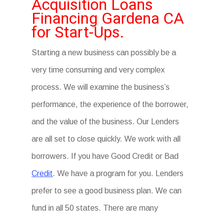
Acquisition Loans
Financing Gardena CA
for Start-Ups.
Starting a new business can possibly be a
very time consuming and very complex
process. We will examine the business’s
performance, the experience of the borrower,
and the value of the business. Our Lenders
are all set to close quickly. We work with all
borrowers. If you have Good Credit or Bad
Credit
. We have a program for you. Lenders
prefer to see a good business plan. We can
fund in all 50 states. There are many