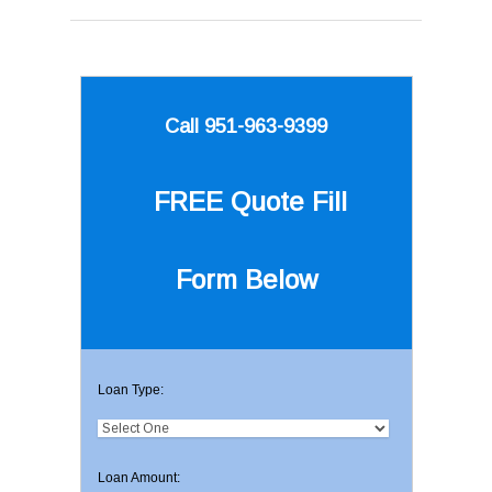
Call 951-963-9399
FREE Quote
Fill
Form Below
Loan Type:
Loan Amount: