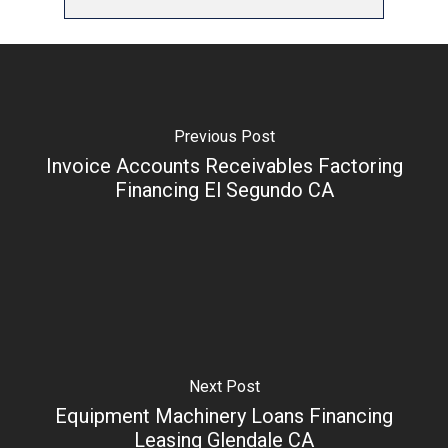
Previous Post
Invoice Accounts Receivables Factoring
Financing El Segundo CA
Next Post
Equipment Machinery Loans Financing
Leasing Glendale CA