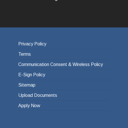
Privacy Policy
Terms
Communication Consent & Wireless Policy
E-Sign Policy
Sitemap
Upload Documents
Apply Now