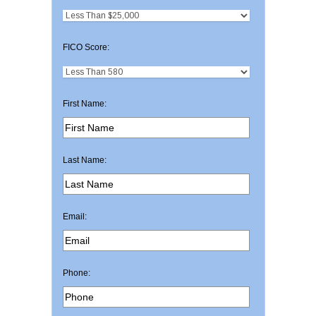
FICO Score:
First Name:
Last Name:
Email:
Phone: