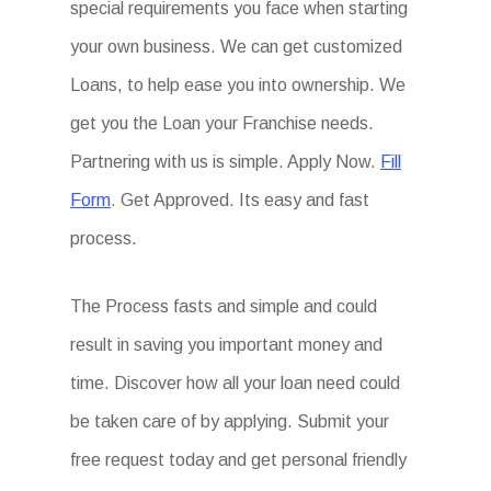
special requirements you face when starting
your own business. We can get customized
Loans, to help ease you into ownership. We
get you the Loan your Franchise needs.
Partnering with us is simple. Apply Now.
Fill
Form
. Get Approved. Its easy and fast
process.
The Process fasts and simple and could
result in saving you important money and
time. Discover how all your loan need could
be taken care of by applying. Submit your
free request today and get personal friendly