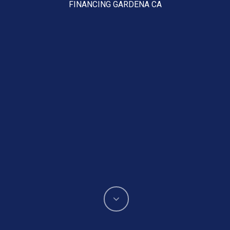
FINANCING GARDENA CA