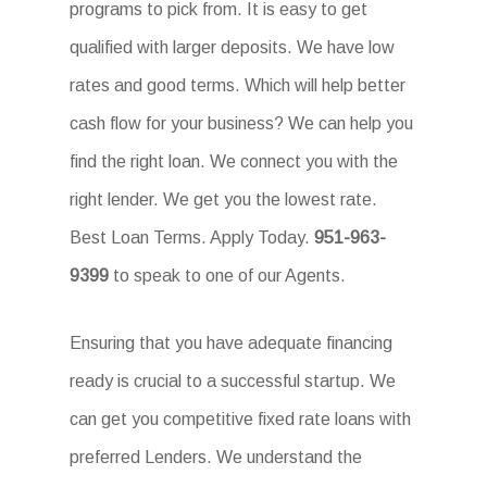
programs to pick from. It is easy to get
qualified with larger deposits. We have low
rates and good terms. Which will help better
cash flow for your business? We can help you
find the right loan. We connect you with the
right lender. We get you the lowest rate.
Best Loan Terms. Apply Today.
951-963-
9399
to speak to one of our Agents.
Ensuring that you have adequate financing
ready is crucial to a successful startup. We
can get you competitive fixed rate loans with
preferred Lenders. We understand the