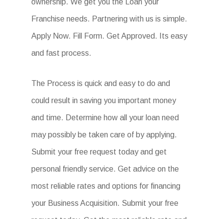
ownership. We get you the Loan your
Franchise needs. Partnering with us is simple.
Apply Now. Fill Form. Get Approved. Its easy
and fast process.
The Process is quick and easy to do and
could result in saving you important money
and time. Determine how all your loan need
may possibly be taken care of by applying.
Submit your free request today and get
personal friendly service. Get advice on the
most reliable rates and options for financing
your Business Acquisition. Submit your free