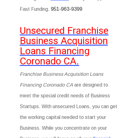
Fast Funding.
951-963-9399
Unsecured Franchise
Business Acquisition
Loans Financing
Coronado CA.
Franchise Business Acquisition Loans
Financing Coronado CA
are designed to
meet the special credit needs of Business
Startups. With unsecured Loans, you can get
the working capital needed to start your
Business. While you concentrate on your