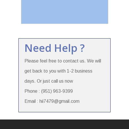
Need Help ?
Please feel free to contact us. We will
get back to you with 1-2 business
days. Or just call us now
Phone : (951) 963-9399
Email : hii7479@gmail.com