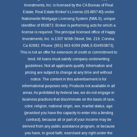
Investments, Inc. is licensed by the CA Bureau of Real
Estate, Real Estate Broker's License (01485740) under
Nationwide Mortgage Licensing System (NMLS), unique
identifier of 950873. Broker is performing acts for which a
license is required. The principal licensed office of Happy
Investments, Inc. is 1307 W.6th Street, Ste. 219, Corona,
Ca 92882. Phone: (951) 963-9399 (NMLS ID#950873).
This is not an offer for extension of credit or commitment to
lend. All loans must satisfy company underwriting
guidelines. Not all applicants qualify. Information and
pricing are subject to change at any time and without
notice. The content in this advertisement is for
informational purposes only. Products not available in all
areas. As prohibited by federal law, we do not engage in
business practices that discriminate on the basis of race,
color, religion, national origin, sex, marital status, age
(provided you have the capacity to enter into a binding
contract), because all or part of your income may be
derived from any public assistance program, or because
you have, in good faith, exercised any right under the