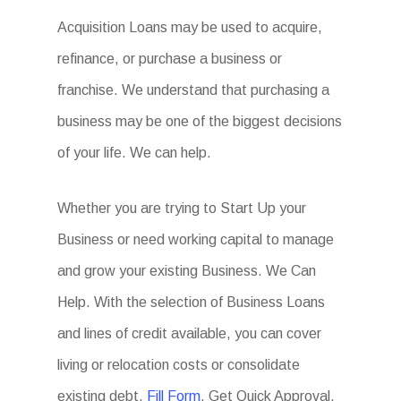
Acquisition Loans may be used to acquire,
refinance, or purchase a business or
franchise. We understand that purchasing a
business may be one of the biggest decisions
of your life. We can help.
Whether you are trying to Start Up your
Business or need working capital to manage
and grow your existing Business. We Can
Help. With the selection of Business Loans
and lines of credit available, you can cover
living or relocation costs or consolidate
existing debt.
Fill Form
. Get Quick Approval.