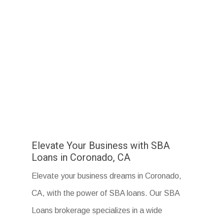
Elevate Your Business with SBA
Loans in Coronado, CA
Elevate your business dreams in Coronado,
CA, with the power of SBA loans. Our SBA
Loans brokerage specializes in a wide