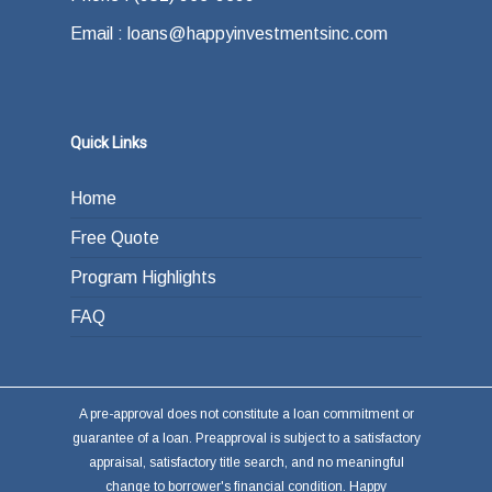
Email : loans@happyinvestmentsinc.com
Quick Links
Home
Free Quote
Program Highlights
FAQ
A pre-approval does not constitute a loan commitment or
guarantee of a loan. Preapproval is subject to a satisfactory
appraisal, satisfactory title search, and no meaningful
change to borrower's financial condition. Happy