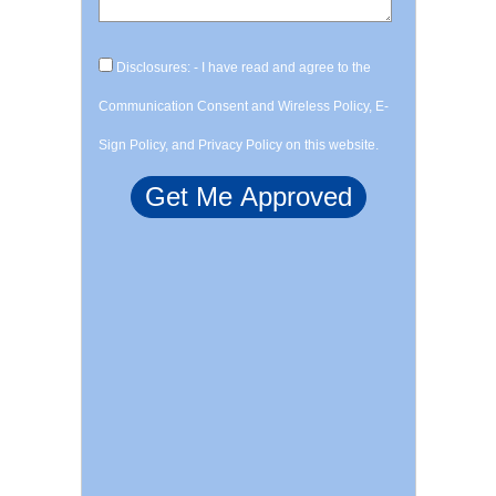
Disclosures: - I have read and agree to the
Communication Consent and Wireless Policy, E-
Sign Policy, and Privacy Policy on this website.