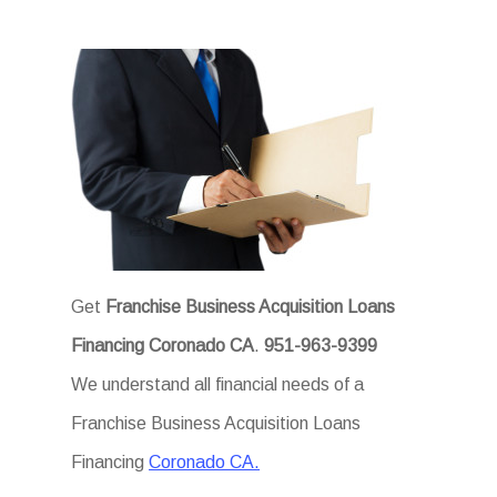
Get
Franchise Business Acquisition Loans
Financing Coronado CA
.
951-963-9399
We understand all financial needs of a
Franchise Business Acquisition Loans
Financing
Coronado CA.