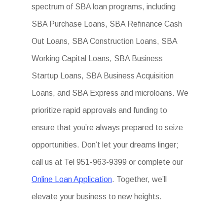
spectrum of SBA loan programs, including
SBA Purchase Loans, SBA Refinance Cash
Out Loans, SBA Construction Loans, SBA
Working Capital Loans, SBA Business
Startup Loans, SBA Business Acquisition
Loans, and SBA Express and microloans. We
prioritize rapid approvals and funding to
ensure that you’re always prepared to seize
opportunities. Don’t let your dreams linger;
call us at Tel 951-963-9399 or complete our
Online Loan Application
. Together, we’ll
elevate your business to new heights.