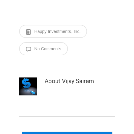
Happy Investments, Inc.
No Comments
About
Vijay Sairam