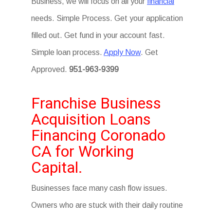
Business, we will focus on all your
financial
needs. Simple Process. Get your application
filled out. Get fund in your account fast.
Simple loan process.
Apply Now
. Get
Approved.
951-963-9399
Franchise Business
Acquisition Loans
Financing Coronado
CA for Working
Capital.
Businesses face many cash flow issues.
Owners who are stuck with their daily routine