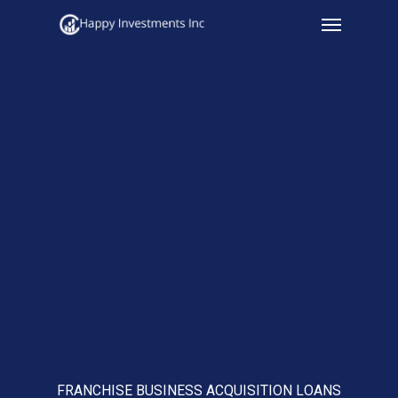
Menu
Skip
to
main
content
FRANCHISE BUSINESS ACQUISITION LOANS