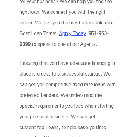
for your business? We can help you find the
right loan. We connect you with the right
lender. We get you the most affordable rate.
Best Loan Terms.
Apply Today
.
951-963-
9399
to speak to one of our Agents.
Ensuring that you have adequate financing in
place is crucial to a successful startup. We
can get you competitive fixed rate loans with
preferred Lenders. We understand the
special requirements you face when starting
your personal business. We can get
customized Loans, to help ease you into