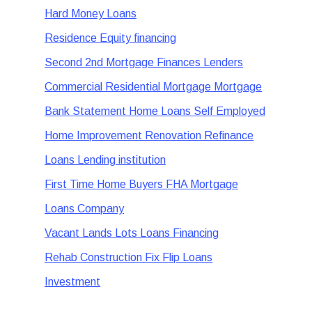
Hard Money Loans
Residence Equity financing
Second 2nd Mortgage Finances Lenders
Commercial Residential Mortgage Mortgage
Bank Statement Home Loans Self Employed
Home Improvement Renovation Refinance
Loans Lending institution
First Time Home Buyers FHA Mortgage
Loans Company
Vacant Lands Lots Loans Financing
Rehab Construction Fix Flip Loans
Investment