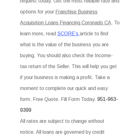
request today. Get the most reliable rate and
options for your
Franchise Business
Acquisition Loans Financing Coronado CA
. To
learn more, read
SCORE’s
article to find
what is the value of the business you are
buying. You should also check the Income-
tax return of the Seller. This will help you get
if your business is making a profit. Take a
moment to complete our quick and easy
form. Free Quote. Fill Form Today.
951-963-
9399
All rates are subject to change without
notice. All loans are governed by credit