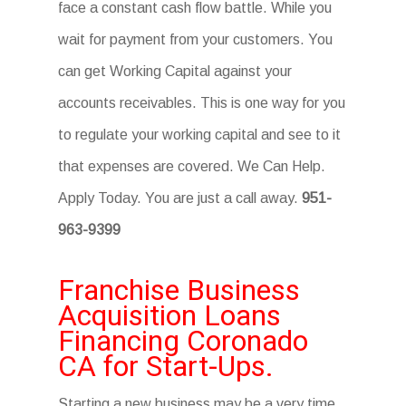
face a constant cash flow battle. While you
wait for payment from your customers. You
can get Working Capital against your
accounts receivables. This is one way for you
to regulate your working capital and see to it
that expenses are covered. We Can Help.
Apply Today. You are just a call away.
951-
963-9399
Franchise Business
Acquisition Loans
Financing Coronado
CA for Start-Ups.
Starting a new business may be a very time