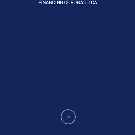
FINANCING CORONADO CA