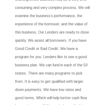
consuming and very complex process. We will
examine the business’s performance, the
experience of the borrower, and the value of
this business. Our Lenders are ready to close
quickly. We assist all borrowers. If you have
Good Credit or Bad Credit. We have a
program for you. Lenders like to see a good
business plan. We can fund in each of the 50
states. There are many programs to pick
from. It is easy to get qualified with larger
down payments. We have low rates and
good terms. Which will help better cash flow