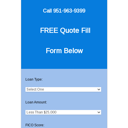
Call 951-963-9399
FREE Quote
Fill
Form Below
Loan Type:
Loan Amount:
FICO Score: