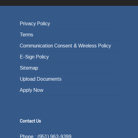
Privacy Policy
Terms
Communication Consent & Wireless Policy
E-Sign Policy
Sitemap
Upload Documents
Apply Now
Contact Us
Phone : (951) 963-9399