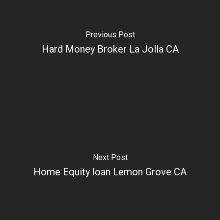
Previous Post
Hard Money Broker La Jolla CA
Next Post
Home Equity loan Lemon Grove CA