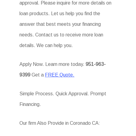
approval. Please inquire for more details on
loan products. Let us help you find the
answer that best meets your financing
needs. Contact us to receive more loan
details. We can help you.
Apply Now. Learn more today.
951-963-
9399
Get a
FREE Quote.
Simple Process. Quick Approval. Prompt
Financing.
Our firm Also Provide in Coronado CA: