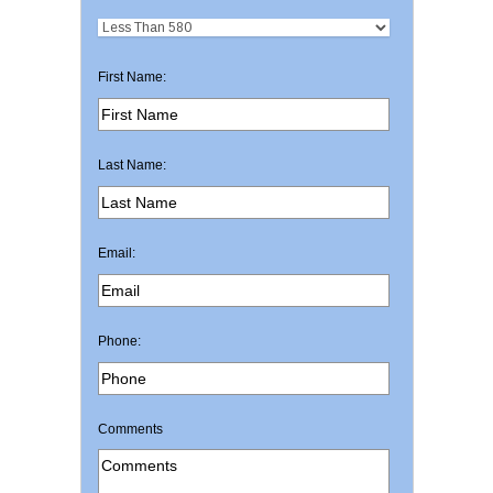
First Name:
Last Name:
Email:
Phone:
Comments