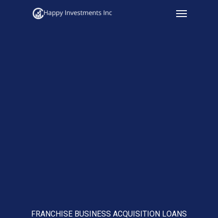
Menu
Skip
to
main
content
FRANCHISE BUSINESS ACQUISITION LOANS