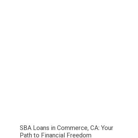
SBA Loans in Commerce, CA: Your
Path to Financial Freedom