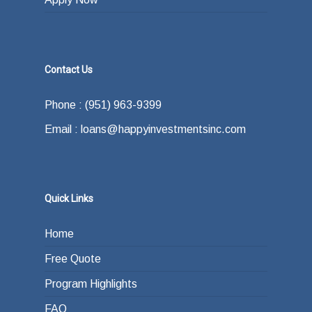
Contact Us
Phone : (951) 963-9399
Email : loans@happyinvestmentsinc.com
Quick Links
Home
Free Quote
Program Highlights
FAQ