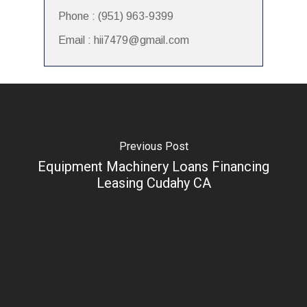
Phone : (951) 963-9399
Email : hii7479@gmail.com
Previous Post
Equipment Machinery Loans Financing
Leasing Cudahy CA