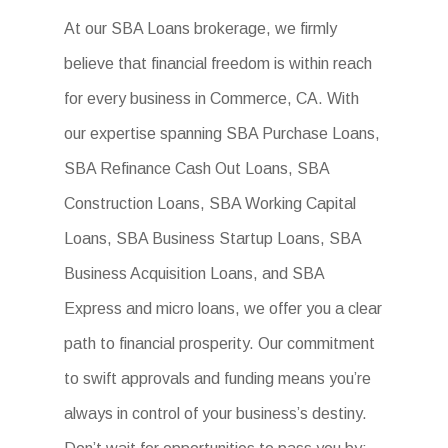
At our SBA Loans brokerage, we firmly
believe that financial freedom is within reach
for every business in Commerce, CA. With
our expertise spanning SBA Purchase Loans,
SBA Refinance Cash Out Loans, SBA
Construction Loans, SBA Working Capital
Loans, SBA Business Startup Loans, SBA
Business Acquisition Loans, and SBA
Express and micro loans, we offer you a clear
path to financial prosperity. Our commitment
to swift approvals and funding means you’re
always in control of your business’s destiny.