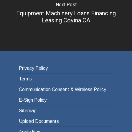
Next Post
Equipment Machinery Loans Financing
Leasing Covina CA
Privacy Policy
Terms
Communication Consent & Wireless Policy
E-Sign Policy
Sitemap
Upload Documents
Apply Now