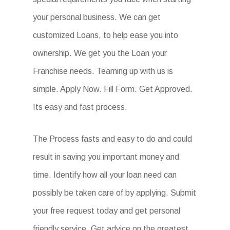
your personal business. We can get
customized Loans, to help ease you into
ownership. We get you the Loan your
Franchise needs. Teaming up with us is
simple. Apply Now. Fill Form. Get Approved.
Its easy and fast process.
The Process fasts and easy to do and could
result in saving you important money and
time. Identify how all your loan need can
possibly be taken care of by applying. Submit
your free request today and get personal
friendly service. Get advice on the greatest