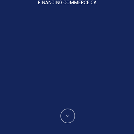
FINANCING COMMERCE CA