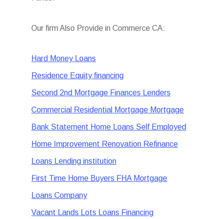
Our firm Also Provide in Commerce CA:
Hard Money Loans
Residence Equity financing
Second 2nd Mortgage Finances Lenders
Commercial Residential Mortgage Mortgage
Bank Statement Home Loans Self Employed
Home Improvement Renovation Refinance
Loans Lending institution
First Time Home Buyers FHA Mortgage
Loans Company
Vacant Lands Lots Loans Financing