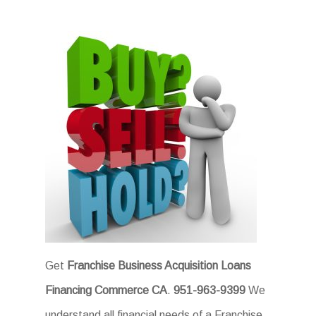
Get
Franchise Business Acquisition Loans
Financing Commerce CA
.
951-963-9399
We
understand all financial needs of a Franchise