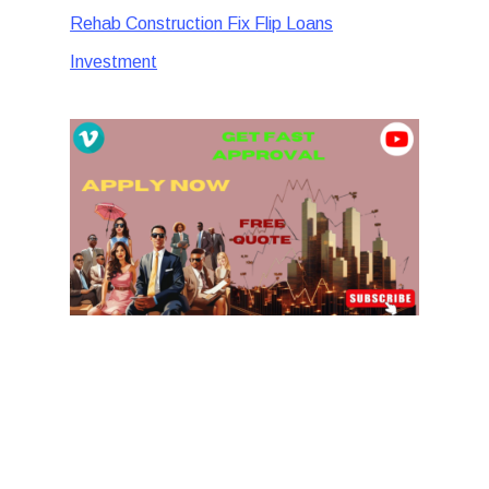
Rehab Construction Fix Flip Loans
Investment