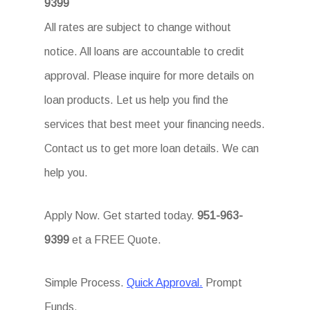
9399
All rates are subject to change without
notice. All loans are accountable to credit
approval. Please inquire for more details on
loan products. Let us help you find the
services that best meet your financing needs.
Contact us to get more loan details. We can
help you.
Apply Now. Get started today.
951-963-
9399
et a FREE Quote.
Simple Process.
Quick Approval.
Prompt
Funds.