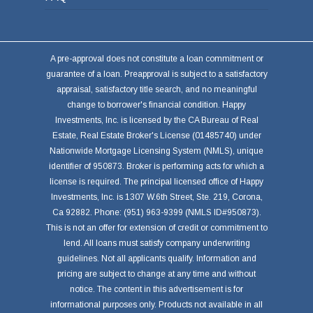
A pre-approval does not constitute a loan commitment or
guarantee of a loan. Preapproval is subject to a satisfactory
appraisal, satisfactory title search, and no meaningful
change to borrower's financial condition. Happy
Investments, Inc. is licensed by the CA Bureau of Real
Estate, Real Estate Broker's License (01485740) under
Nationwide Mortgage Licensing System (NMLS), unique
identifier of 950873. Broker is performing acts for which a
license is required. The principal licensed office of Happy
Investments, Inc. is 1307 W.6th Street, Ste. 219, Corona,
Ca 92882. Phone: (951) 963-9399 (NMLS ID#950873).
This is not an offer for extension of credit or commitment to
lend. All loans must satisfy company underwriting
guidelines. Not all applicants qualify. Information and
pricing are subject to change at any time and without
notice. The content in this advertisement is for
informational purposes only. Products not available in all