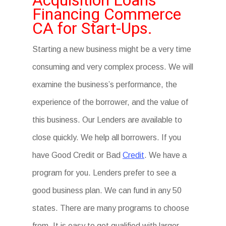
Acquisition Loans
Financing Commerce
CA for Start-Ups.
Starting a new business might be a very time
consuming and very complex process. We will
examine the business’s performance, the
experience of the borrower, and the value of
this business. Our Lenders are available to
close quickly. We help all borrowers. If you
have Good Credit or Bad
Credit
. We have a
program for you. Lenders prefer to see a
good business plan. We can fund in any 50
states. There are many programs to choose
from. It is easy to get qualified with larger