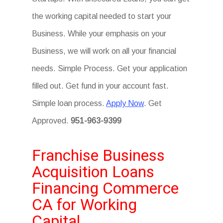
the working capital needed to start your
Business. While your emphasis on your
Business, we will work on all your financial
needs. Simple Process. Get your application
filled out. Get fund in your account fast.
Simple loan process.
Apply Now
. Get
Approved.
951-963-9399
Franchise Business
Acquisition Loans
Financing Commerce
CA for Working
Capital.