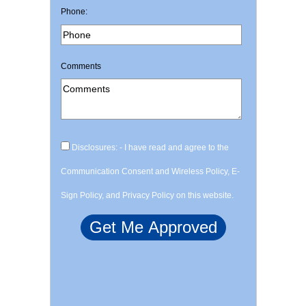
Phone:
Comments
Disclosures: - I have read and agree to the
Communication Consent and Wireless Policy, E-
Sign Policy, and Privacy Policy on this website.