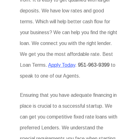
deposits. We have low rates and good
terms. Which will help better cash flow for
your business? We can help you find the right
loan. We connect you with the right lender.
We get you the most affordable rate. Best
Loan Terms.
Apply Today
.
951-963-9399
to
speak to one of our Agents.
Ensuring that you have adequate financing in
place is crucial to a successful startup. We
can get you competitive fixed rate loans with
preferred Lenders. We understand the
special requirements you face when starting