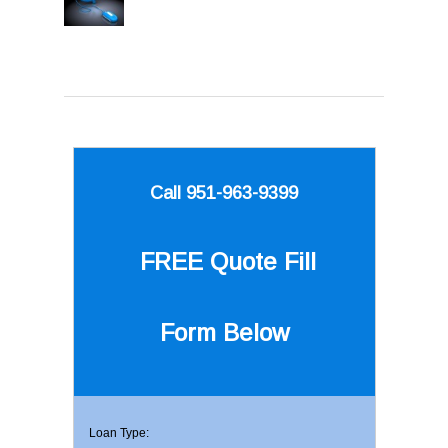
Call 951-963-9399
FREE Quote
Fill
Form Below
Loan Type: