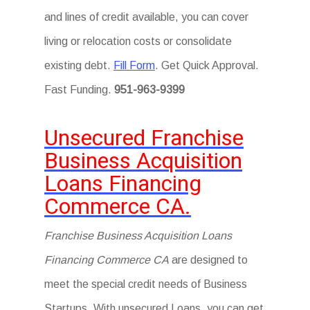
and lines of credit available, you can cover
living or relocation costs or consolidate
existing debt.
Fill Form
. Get Quick Approval.
Fast Funding.
951-963-9399
Unsecured Franchise
Business Acquisition
Loans Financing
Commerce CA.
Franchise Business Acquisition Loans
Financing Commerce CA
are designed to
meet the special credit needs of Business
Startups. With unsecured Loans, you can get