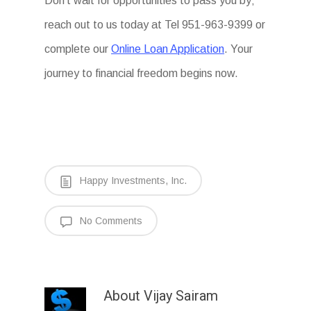
Don’t wait for opportunities to pass you by;
reach out to us today at Tel 951-963-9399 or
complete our
Online Loan Application
. Your
journey to financial freedom begins now.
Happy Investments, Inc.
No Comments
About
Vijay Sairam