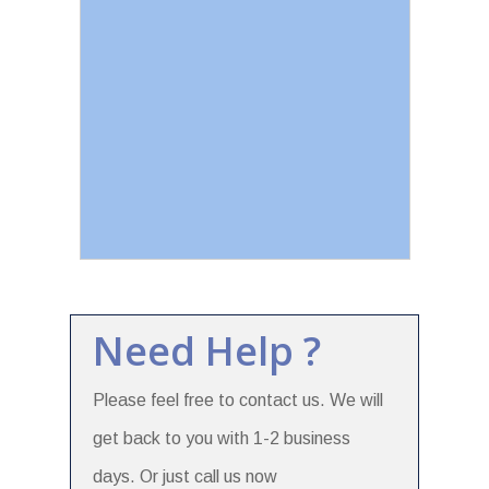
Need Help ?
Please feel free to contact us. We will
get back to you with 1-2 business
days. Or just call us now