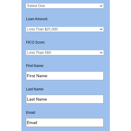
Loan Amount:
FICO Score:
First Name:
Last Name:
Email: