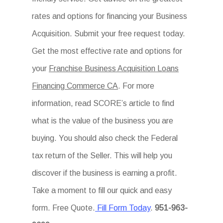
rates and options for financing your Business
Acquisition. Submit your free request today.
Get the most effective rate and options for
your
Franchise Business Acquisition Loans
Financing Commerce CA
. For more
information, read SCORE’s article to find
what is the value of the business you are
buying. You should also check the Federal
tax return of the Seller. This will help you
discover if the business is earning a profit.
Take a moment to fill our quick and easy
form. Free Quote.
Fill Form Today
.
951-963-