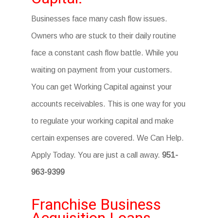
Businesses face many cash flow issues.
Owners who are stuck to their daily routine
face a constant cash flow battle. While you
waiting on payment from your customers.
You can get Working Capital against your
accounts receivables. This is one way for you
to regulate your working capital and make
certain expenses are covered. We Can Help.
Apply Today. You are just a call away.
951-
963-9399
Franchise Business