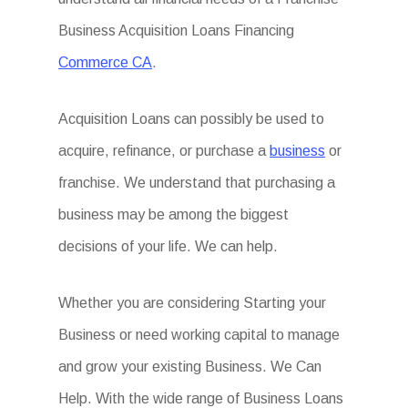
Business Acquisition Loans Financing
Commerce CA
.
Acquisition Loans can possibly be used to
acquire, refinance, or purchase a
business
or
franchise. We understand that purchasing a
business may be among the biggest
decisions of your life. We can help.
Whether you are considering Starting your
Business or need working capital to manage
and grow your existing Business. We Can
Help. With the wide range of Business Loans