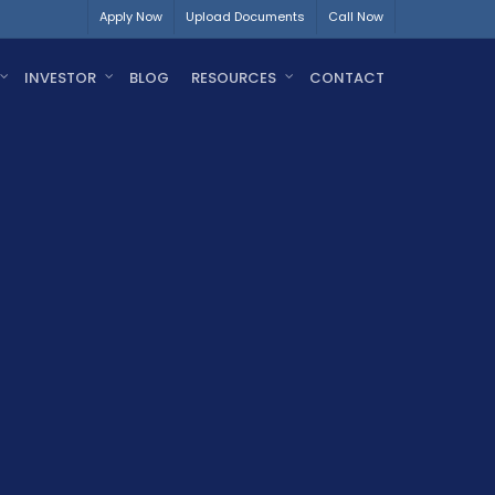
Apply Now
Upload Documents
Call Now
INVESTOR
BLOG
RESOURCES
CONTACT