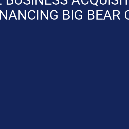
INANCING BIG BEAR 