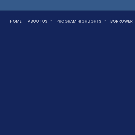
HOME
ABOUT US
PROGRAM HIGHLIGHTS
BORROWER