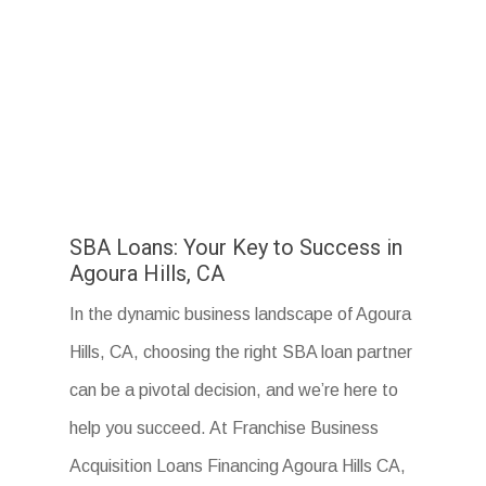
SBA Loans: Your Key to Success in
Agoura Hills, CA
In the dynamic business landscape of Agoura
Hills, CA, choosing the right SBA loan partner
can be a pivotal decision, and we’re here to
help you succeed. At Franchise Business
Acquisition Loans Financing Agoura Hills CA,