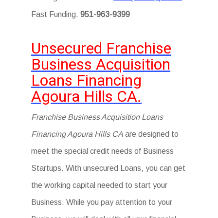
Fast Funding.
951-963-9399
Unsecured Franchise
Business Acquisition
Loans Financing
Agoura Hills CA.
Franchise Business Acquisition Loans
Financing Agoura Hills CA
are designed to
meet the special credit needs of Business
Startups. With unsecured Loans, you can get
the working capital needed to start your
Business. While you pay attention to your