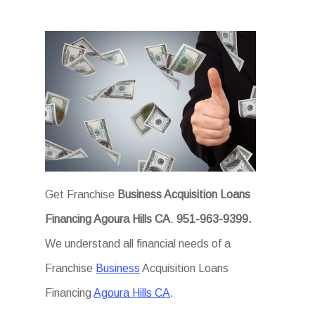
Get Franchise
Business Acquisition Loans
Financing Agoura Hills CA
.
951-963-9399.
We understand all financial needs of a
Franchise
Business
Acquisition Loans
Financing
Agoura Hills CA
.