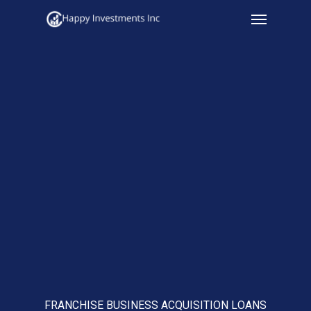
Menu
Skip
to
main
content
FRANCHISE BUSINESS ACQUISITION LOANS