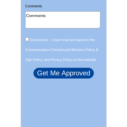
Comments
Disclosures: - I have read and agree to the
Communication Consent and Wireless Policy, E-
Sign Policy, and Privacy Policy on this website.