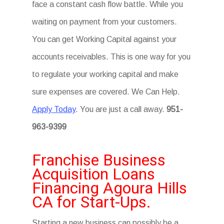
face a constant cash flow battle. While you
waiting on payment from your customers.
You can get Working Capital against your
accounts receivables. This is one way for you
to regulate your working capital and make
sure expenses are covered. We Can Help.
Apply Today
. You are just a call away.
951-
963-9399
Franchise Business
Acquisition Loans
Financing Agoura Hills
CA for Start-Ups.
Starting a new business can possibly be a