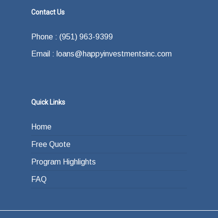
Contact Us
Phone : (951) 963-9399
Email : loans@happyinvestmentsinc.com
Quick Links
Home
Free Quote
Program Highlights
FAQ