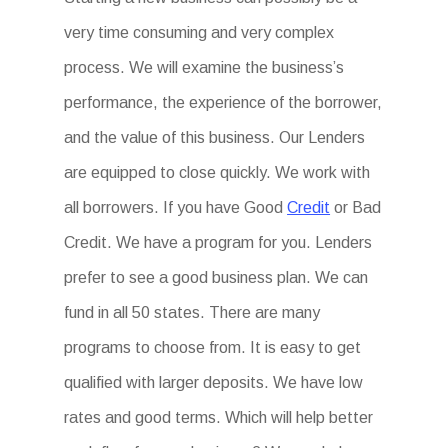
very time consuming and very complex
process. We will examine the business’s
performance, the experience of the borrower,
and the value of this business. Our Lenders
are equipped to close quickly. We work with
all borrowers. If you have Good
Credit
or Bad
Credit. We have a program for you. Lenders
prefer to see a good business plan. We can
fund in all 50 states. There are many
programs to choose from. It is easy to get
qualified with larger deposits. We have low
rates and good terms. Which will help better