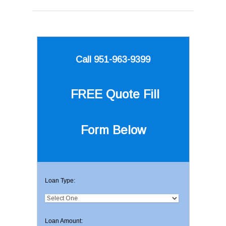
Call 951-963-9399
FREE Quote
Fill
Form Below
Loan Type:
Loan Amount: