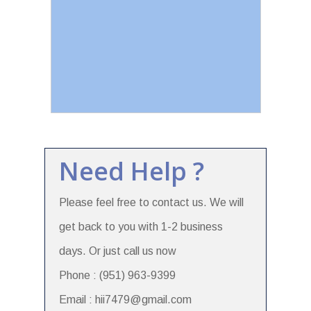
Need Help ?
Please feel free to contact us. We will
get back to you with 1-2 business
days. Or just call us now
Phone : (951) 963-9399
Email : hii7479@gmail.com