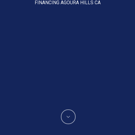
FINANCING AGOURA HILLS CA