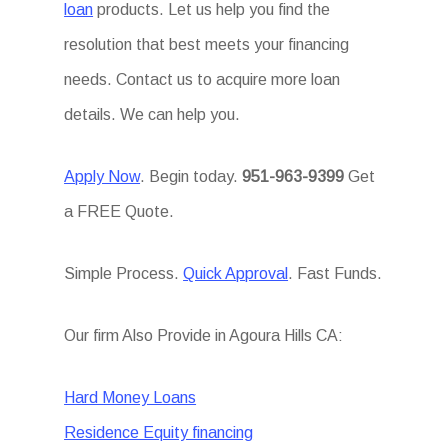
loan
products. Let us help you find the
resolution that best meets your financing
needs. Contact us to acquire more loan
details. We can help you.
Apply Now
. Begin today.
951-963-9399
Get
a FREE Quote.
Simple Process.
Quick Approval
. Fast Funds.
Our firm Also Provide in Agoura Hills CA:
Hard Money Loans
Residence Equity financing