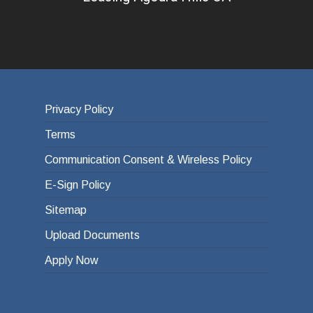
Privacy Policy
Terms
Communication Consent & Wireless Policy
E-Sign Policy
Sitemap
Upload Documents
Apply Now