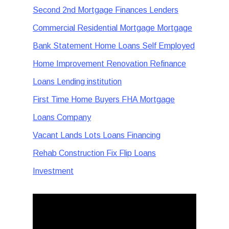
Second 2nd Mortgage Finances Lenders
Commercial Residential Mortgage Mortgage
Bank Statement Home Loans Self Employed
Home Improvement Renovation Refinance
Loans Lending institution
First Time Home Buyers FHA Mortgage
Loans Company
Vacant Lands Lots Loans Financing
Rehab Construction Fix Flip Loans
Investment