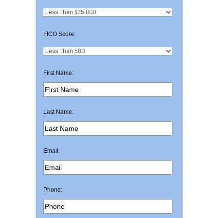
FICO Score:
First Name:
Last Name:
Email:
Phone: