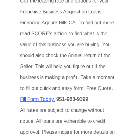
Get the leading rate and options for your
Franchise Business Acquisition Loans
Financing Agoura Hills CA
. To find out more,
read SCORE’s article to find what is the
value of this business you are buying. You
should also check the Annual return of the
Seller. This will help you figure out if the
business is making a profit. Take a moment
to fill our quick and easy form. Free Quote.
Fill Form Today.
951-963-9399
All rates are subject to change without
notice. All loans are vulnerable to credit
approval. Please inquire for more details on