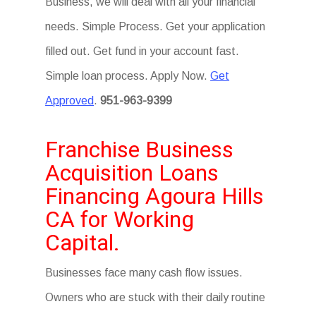
Business, we will deal with all your financial
needs. Simple Process. Get your application
filled out. Get fund in your account fast.
Simple loan process. Apply Now.
Get
Approved
.
951-963-9399
Franchise Business
Acquisition Loans
Financing Agoura Hills
CA for Working
Capital.
Businesses face many cash flow issues.
Owners who are stuck with their daily routine