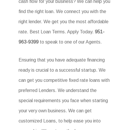
cash flow for your business? We can help you
find the right loan. We connect you with the
right lender. We get you the most affordable
rate. Best Loan Terms. Apply Today.
951-
963-9399
to speak to one of our Agents.
Ensuring that you have adequate financing
ready is crucial to a successful startup. We
can get you competitive fixed rate loans with
preferred Lenders. We understand the
special requirements you face when starting
your very own business. We can get
customized Loans, to help ease you into