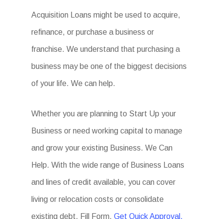
Acquisition Loans might be used to acquire,
refinance, or purchase a business or
franchise. We understand that purchasing a
business may be one of the biggest decisions
of your life. We can help.
Whether you are planning to Start Up your
Business or need working capital to manage
and grow your existing Business. We Can
Help. With the wide range of Business Loans
and lines of credit available, you can cover
living or relocation costs or consolidate
existing debt. Fill Form.
Get Quick Approval.