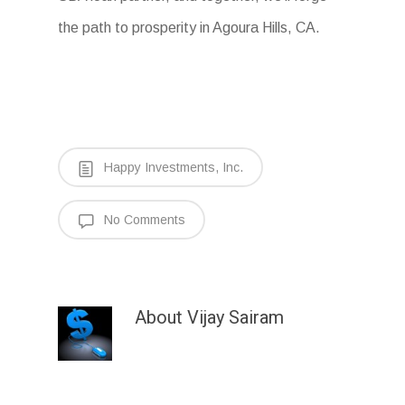
the path to prosperity in Agoura Hills, CA.
Happy Investments, Inc.
No Comments
About
Vijay Sairam