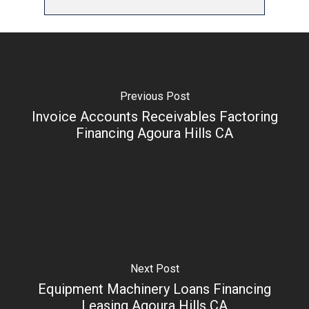
Previous Post
Invoice Accounts Receivables Factoring
Financing Agoura Hills CA
Next Post
Equipment Machinery Loans Financing
Leasing Agoura Hills CA