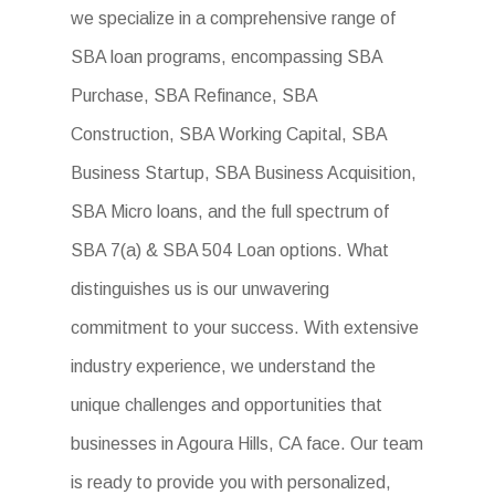
we specialize in a comprehensive range of
SBA loan programs, encompassing SBA
Purchase, SBA Refinance, SBA
Construction, SBA Working Capital, SBA
Business Startup, SBA Business Acquisition,
SBA Micro loans, and the full spectrum of
SBA 7(a) & SBA 504 Loan options. What
distinguishes us is our unwavering
commitment to your success. With extensive
industry experience, we understand the
unique challenges and opportunities that
businesses in Agoura Hills, CA face. Our team
is ready to provide you with personalized,