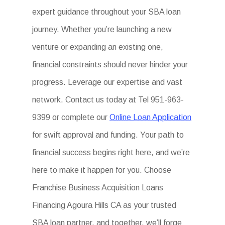
expert guidance throughout your SBA loan
journey. Whether you’re launching a new
venture or expanding an existing one,
financial constraints should never hinder your
progress. Leverage our expertise and vast
network. Contact us today at Tel 951-963-
9399 or complete our
Online Loan Application
for swift approval and funding. Your path to
financial success begins right here, and we’re
here to make it happen for you. Choose
Franchise Business Acquisition Loans
Financing Agoura Hills CA as your trusted
SBA loan partner, and together, we’ll forge