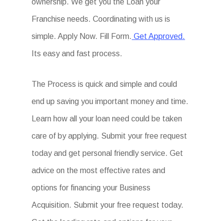
ownership. We get you the Loan your
Franchise needs. Coordinating with us is
simple. Apply Now. Fill Form.
Get Approved.
Its easy and fast process.
The Process is quick and simple and could
end up saving you important money and time.
Learn how all your loan need could be taken
care of by applying. Submit your free request
today and get personal friendly service. Get
advice on the most effective rates and
options for financing your Business
Acquisition. Submit your free request today.