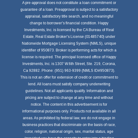
A pre-approval does not constitute a loan commitment or
guarantee of a loan. Preapproval is subject to a satisfactory
appraisal, satisfactory title search, and no meaningful
change to borrower's financial condition. Happy
Investments, Inc. is licensed by the CA Bureau of Real
Estate, Real Estate Broker's License (01485740) under
Nationwide Mortgage Licensing System (NMLS), unique
identifier of 950873. Broker is performing acts for which a
license is required. The principal licensed office of Happy
Investments, Inc. is 1307 W.6th Street, Ste. 219, Corona,
Ca 92882. Phone: (951) 963-9399 (NMLS ID#950873).
This is not an offer for extension of credit or commitment to
lend. All loans must satisfy company underwriting
guidelines. Not all applicants qualify. Information and
pricing are subject to change at any time and without
notice. The content in this advertisement is for
informational purposes only. Products not available in all
areas. As prohibited by federal law, we do not engage in
business practices that discriminate on the basis of race,
color, religion, national origin, sex, marital status, age