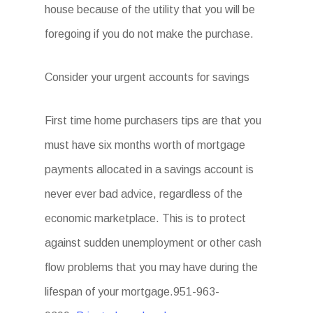
house because of the utility that you will be
foregoing if you do not make the purchase.
Consider your urgent accounts for savings
First time home purchasers tips are that you
must have six months worth of mortgage
payments allocated in a savings account is
never ever bad advice, regardless of the
economic marketplace. This is to protect
against sudden unemployment or other cash
flow problems that you may have during the
lifespan of your mortgage.951-963-