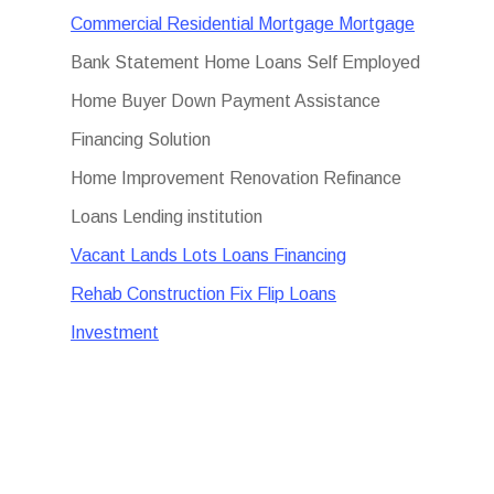
Commercial Residential Mortgage Mortgage
Bank Statement Home Loans Self Employed
Home Buyer Down Payment Assistance
Financing Solution
Home Improvement Renovation Refinance
Loans Lending institution
Vacant Lands Lots Loans Financing
Rehab Construction Fix Flip Loans
Investment