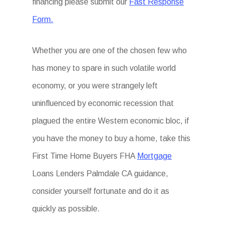
financing please submit our
Fast Response
Form.
Whether you are one of the chosen few who
has money to spare in such volatile world
economy, or you were strangely left
uninfluenced by economic recession that
plagued the entire Western economic bloc, if
you have the money to buy a home, take this
First Time Home Buyers FHA
Mortgage
Loans Lenders Palmdale CA guidance,
consider yourself fortunate and do it as
quickly as possible.