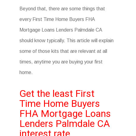
Beyond that, there are some things that
every First Time Home Buyers FHA
Mortgage Loans Lenders Palmdale CA
should know typically. This article will explain
some of those kits that are relevant at all
times, anytime you are buying your first
home.
Get the least First
Time Home Buyers
FHA Mortgage Loans
Lenders Palmdale CA
interest rate