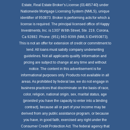
Estate, Real Estate Broker's License (01485740) under
Nationwide Mortgage Licensing System (NMLS), unique
identifier of 950873. Broker is performing acts for which a
license is required. The principal licensed office of Happy
Investments, Inc. is 1307 W.6th Street, Ste. 219, Corona,
Ca 92882. Phone: (951) 963-9399 (NMLS ID#950873).
This is not an offer for extension of credit or commitment to
lend. All loans must satisfy company underwriting
guidelines. Not all applicants qualify. Information and
pricing are subject to change at any time and without
notice. The content in this advertisement is for
informational purposes only. Products not available in all
areas. As prohibited by federal law, we do not engage in
business practices that discriminate on the basis of race,
color, religion, national origin, sex, marital status, age
(provided you have the capacity to enter into a binding
contract), because all or part of your income may be
derived from any public assistance program, or because
you have, in good faith, exercised any right under the
Consumer Credit Protection Act. The federal agency that