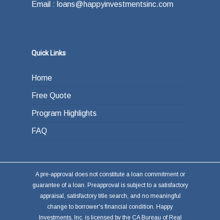
Email : loans@happyinvestmentsinc.com
Quick Links
Home
Free Quote
Program Highlights
FAQ
A pre-approval does not constitute a loan commitment or
guarantee of a loan. Preapproval is subject to a satisfactory
appraisal, satisfactory title search, and no meaningful
change to borrower's financial condition. Happy
Investments, Inc. is licensed by the CA Bureau of Real