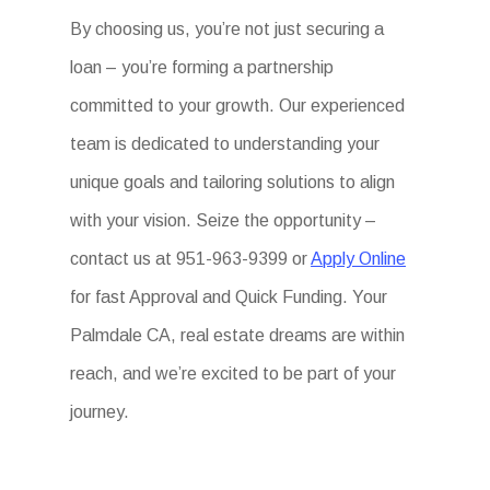
By choosing us, you’re not just securing a
loan – you’re forming a partnership
committed to your growth. Our experienced
team is dedicated to understanding your
unique goals and tailoring solutions to align
with your vision. Seize the opportunity –
contact us at 951-963-9399 or
Apply Online
for fast Approval and Quick Funding. Your
Palmdale CA, real estate dreams are within
reach, and we’re excited to be part of your
journey.