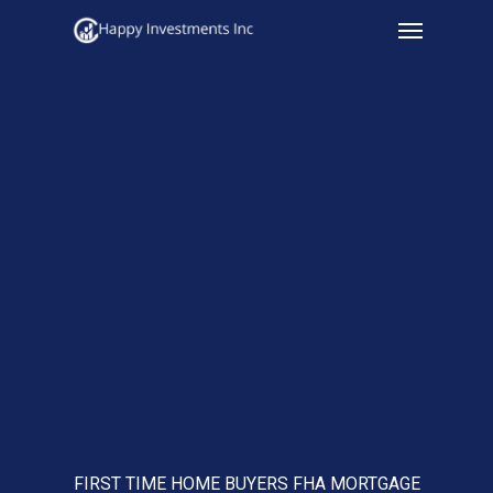
Menu
Skip
to
main
content
FIRST TIME HOME BUYERS FHA MORTGAGE