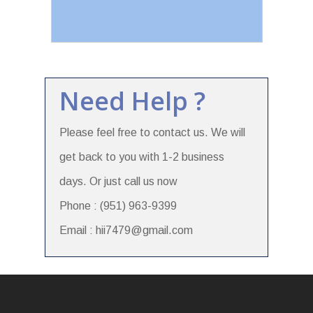
Need Help ?
Please feel free to contact us. We will
get back to you with 1-2 business
days. Or just call us now
Phone : (951) 963-9399
Email : hii7479@gmail.com