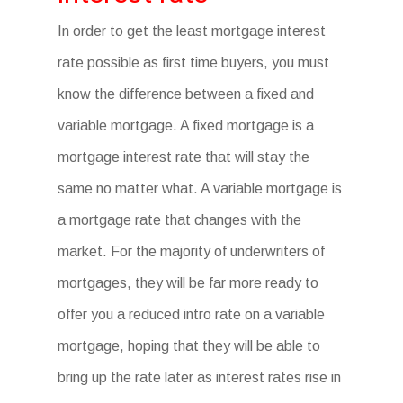
In order to get the least mortgage interest
rate possible as first time buyers, you must
know the difference between a fixed and
variable mortgage. A fixed mortgage is a
mortgage interest rate that will stay the
same no matter what. A variable mortgage is
a mortgage rate that changes with the
market. For the majority of underwriters of
mortgages, they will be far more ready to
offer you a reduced intro rate on a variable
mortgage, hoping that they will be able to
bring up the rate later as interest rates rise in