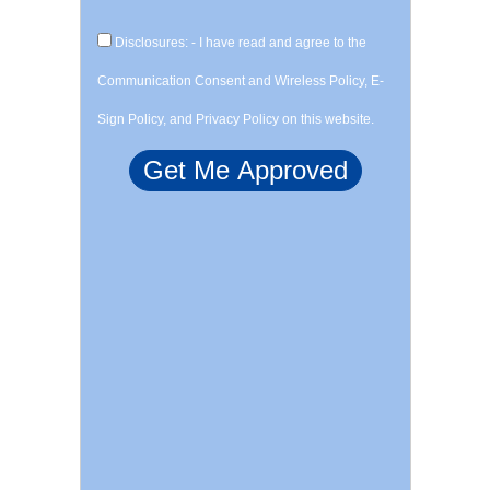
Disclosures: - I have read and agree to the
Communication Consent and Wireless Policy, E-
Sign Policy, and Privacy Policy on this website.