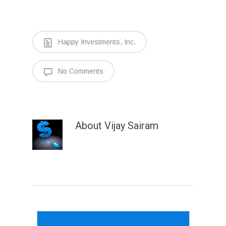
Happy Investments, Inc.
No Comments
About
Vijay Sairam