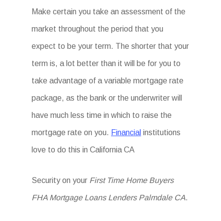
Make certain you take an assessment of the
market throughout the period that you
expect to be your term. The shorter that your
term is, a lot better than it will be for you to
take advantage of a variable mortgage rate
package, as the bank or the underwriter will
have much less time in which to raise the
mortgage rate on you.
Financial
institutions
love to do this in California CA
Security on your
First Time Home Buyers
FHA Mortgage Loans Lenders Palmdale CA
.