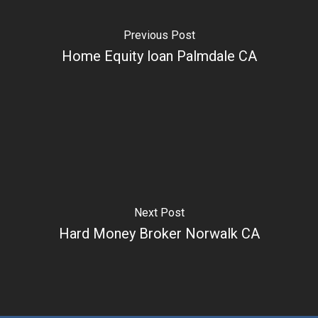
Previous Post
Home Equity loan Palmdale CA
Next Post
Hard Money Broker Norwalk CA