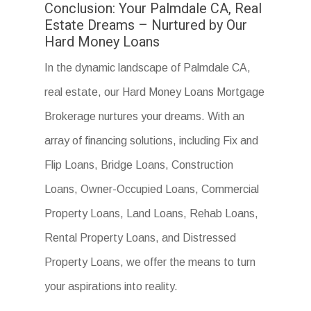
Conclusion: Your Palmdale CA, Real
Estate Dreams – Nurtured by Our
Hard Money Loans
In the dynamic landscape of Palmdale CA,
real estate, our Hard Money Loans Mortgage
Brokerage nurtures your dreams. With an
array of financing solutions, including Fix and
Flip Loans, Bridge Loans, Construction
Loans, Owner-Occupied Loans, Commercial
Property Loans, Land Loans, Rehab Loans,
Rental Property Loans, and Distressed
Property Loans, we offer the means to turn
your aspirations into reality.