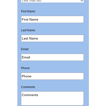
First Name:
Last Name:
Email:
Phone:
Comments