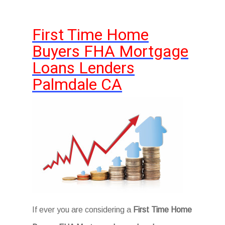
First Time Home
Buyers FHA Mortgage
Loans Lenders
Palmdale CA
If ever you are considering a
First Time Home