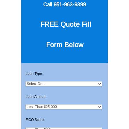
Call 951-963-9399
FREE Quote
Fill
Form Below
Loan Type:
Loan Amount:
FICO Score: