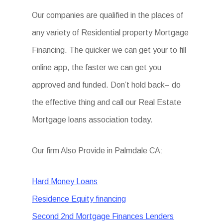
Our companies are qualified in the places of
any variety of Residential property Mortgage
Financing. The quicker we can get your to fill
online app, the faster we can get you
approved and funded. Don’t hold back– do
the effective thing and call our Real Estate
Mortgage loans association today.
Our firm Also Provide in Palmdale CA:
Hard Money Loans
Residence Equity financing
Second 2nd Mortgage Finances Lenders