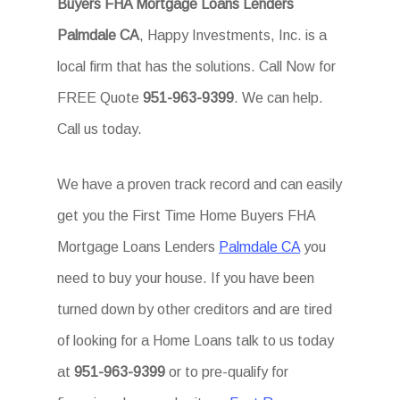
Buyers FHA Mortgage Loans Lenders
Palmdale CA
, Happy Investments, Inc. is a
local firm that has the solutions. Call Now for
FREE Quote
951-963-9399
. We can help.
Call us today.
We have a proven track record and can easily
get you the First Time Home Buyers FHA
Mortgage Loans Lenders
Palmdale CA
you
need to buy your house. If you have been
turned down by other creditors and are tired
of looking for a Home Loans talk to us today
at
951-963-9399
or to pre-qualify for