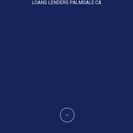
LOANS LENDERS PALMDALE CA