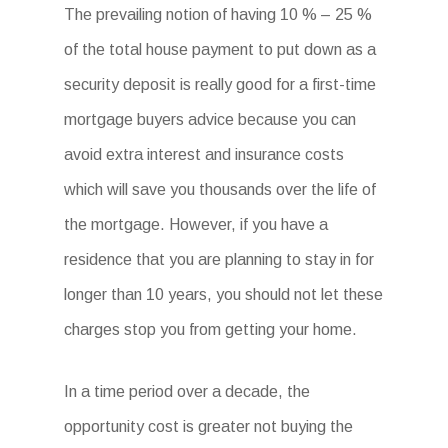
The prevailing notion of having 10 % – 25 %
of the total house payment to put down as a
security deposit is really good for a first-time
mortgage buyers advice because you can
avoid extra interest and insurance costs
which will save you thousands over the life of
the mortgage. However, if you have a
residence that you are planning to stay in for
longer than 10 years, you should not let these
charges stop you from getting your home.
In a time period over a decade, the
opportunity cost is greater not buying the