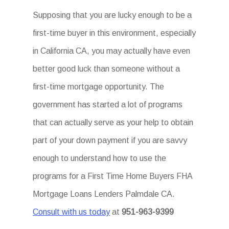
Supposing that you are lucky enough to be a
first-time buyer in this environment, especially
in California CA, you may actually have even
better good luck than someone without a
first-time mortgage opportunity. The
government has started a lot of programs
that can actually serve as your help to obtain
part of your down payment if you are savvy
enough to understand how to use the
programs for a First Time Home Buyers FHA
Mortgage Loans Lenders Palmdale CA.
Consult with us today
at
951-963-9399