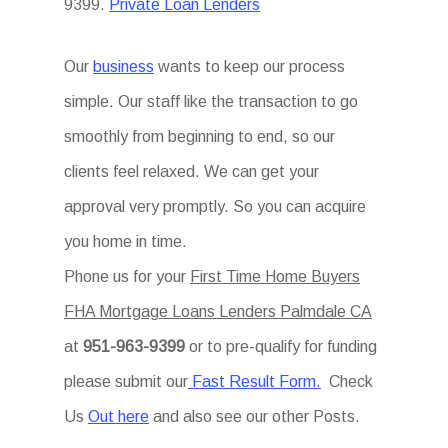
9399.
Private Loan Lenders
Our
business
wants to keep our process
simple. Our staff like the transaction to go
smoothly from beginning to end, so our
clients feel relaxed. We can get your
approval very promptly. So you can acquire
you home in time.
Phone us for your
First Time Home Buyers
FHA Mortgage Loans Lenders Palmdale CA
at
951-963-9399
or to pre-qualify for funding
please submit our
Fast Result Form.
Check
Us
Out here
and also see our other Posts.