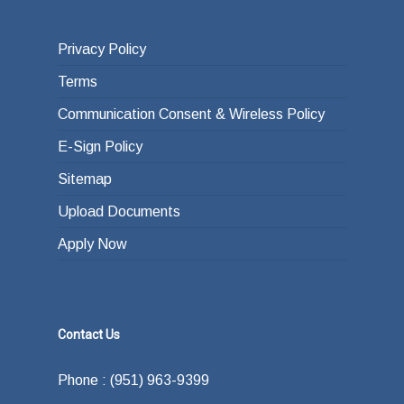
Privacy Policy
Terms
Communication Consent & Wireless Policy
E-Sign Policy
Sitemap
Upload Documents
Apply Now
Contact Us
Phone : (951) 963-9399