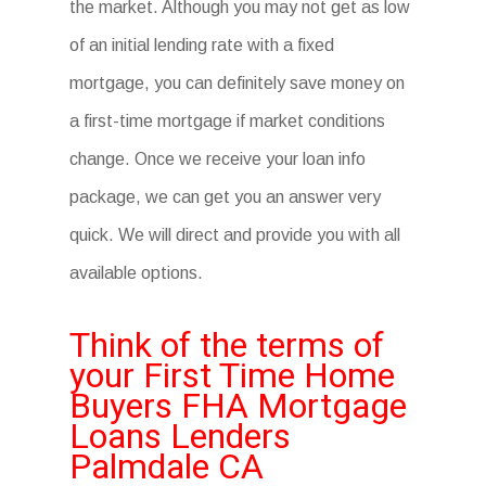
the market. Although you may not get as low
of an initial lending rate with a fixed
mortgage, you can definitely save money on
a first-time mortgage if market conditions
change. Once we receive your loan info
package, we can get you an answer very
quick. We will direct and provide you with all
available options.
Think of the terms of
your First Time Home
Buyers FHA Mortgage
Loans Lenders
Palmdale CA