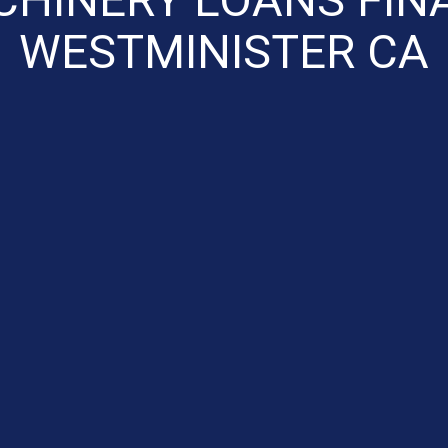
WESTMINISTER CA