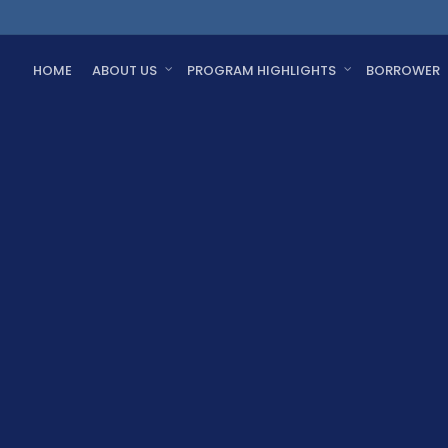
HOME
ABOUT US
PROGRAM HIGHLIGHTS
BORROWER