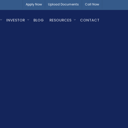
Apply Now
Upload Documents
Call Now
INVESTOR
BLOG
RESOURCES
CONTACT