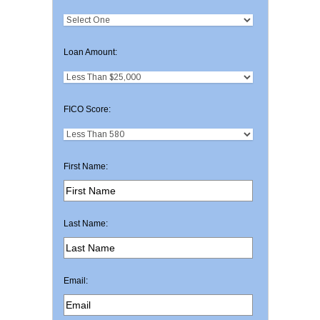
Loan Amount:
FICO Score:
First Name:
Last Name:
Email: