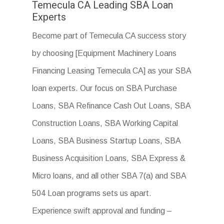
Temecula CA Leading SBA Loan
Experts
Become part of Temecula CA success story
by choosing [Equipment Machinery Loans
Financing Leasing Temecula CA] as your SBA
loan experts. Our focus on SBA Purchase
Loans, SBA Refinance Cash Out Loans, SBA
Construction Loans, SBA Working Capital
Loans, SBA Business Startup Loans, SBA
Business Acquisition Loans, SBA Express &
Micro loans, and all other SBA 7(a) and SBA
504 Loan programs sets us apart.
Experience swift approval and funding –