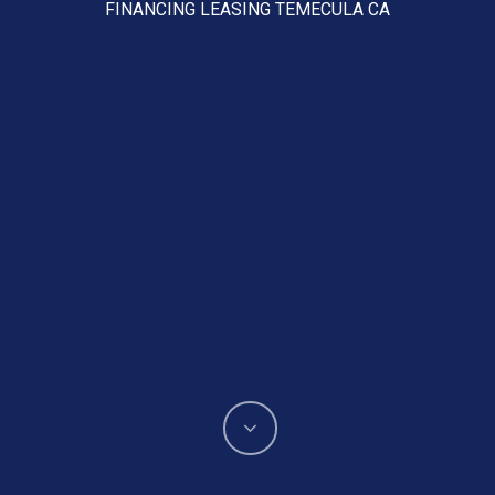
FINANCING LEASING TEMECULA CA