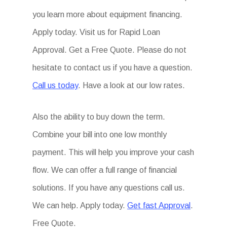
you learn more about equipment financing.
Apply today. Visit us for Rapid Loan
Approval. Get a Free Quote. Please do not
hesitate to contact us if you have a question.
Call us today
. Have a look at our low rates.
Also the ability to buy down the term.
Combine your bill into one low monthly
payment. This will help you improve your cash
flow. We can offer a full range of financial
solutions. If you have any questions call us.
We can help. Apply today.
Get fast Approval
.
Free Quote.