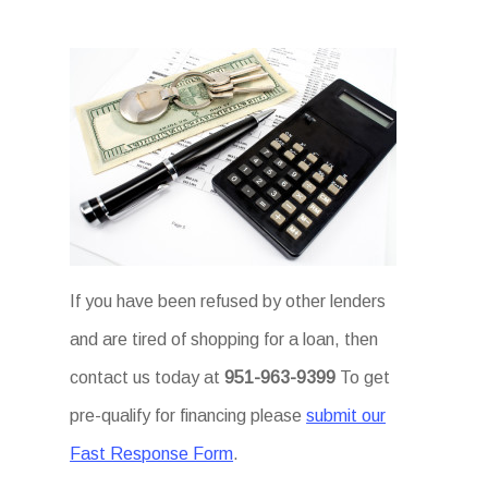
If you have been refused by other lenders
and are tired of shopping for a loan, then
contact us today at
951-963-9399
To get
pre-qualify for financing please
submit our
Fast Response Form
.