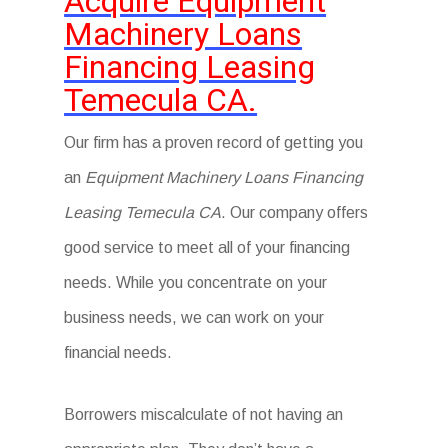
Acquire Equipment
Machinery Loans
Financing Leasing
Temecula CA.
Our firm has a proven record of getting you
an
Equipment Machinery Loans Financing
Leasing Temecula CA
. Our company offers
good service to meet all of your financing
needs. While you concentrate on your
business needs, we can work on your
financial needs.
Borrowers miscalculate of not having an