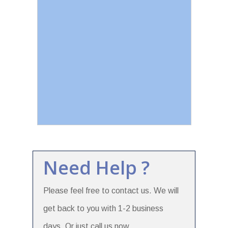
Need Help ?
Please feel free to contact us. We will
get back to you with 1-2 business
days. Or just call us now