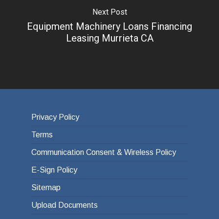
Next Post
Equipment Machinery Loans Financing
Leasing Murrieta CA
Privacy Policy
Terms
Communication Consent & Wireless Policy
E-Sign Policy
Sitemap
Upload Documents