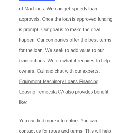
of Machines. We can get speedy loan
approvals. Once the loan is approved funding
is prompt. Our goal is to make the deal
happen. Our companies offer the best terms
for the loan. We seek to add value to our
transactions. We do what it requires to help
owners. Call and chat with our experts.
Equipment Machinery Loans Financing
Leasing Temecula CA
also provides benefit
like:
You can find more info online. You can
contact us for rates and terms. This will help