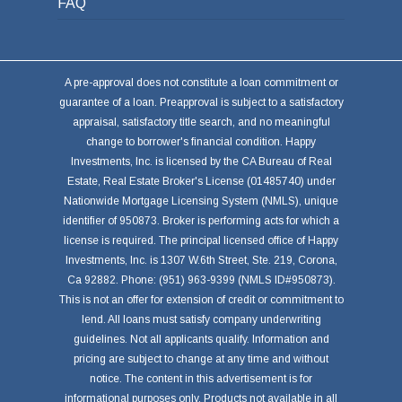
FAQ
A pre-approval does not constitute a loan commitment or
guarantee of a loan. Preapproval is subject to a satisfactory
appraisal, satisfactory title search, and no meaningful
change to borrower's financial condition. Happy
Investments, Inc. is licensed by the CA Bureau of Real
Estate, Real Estate Broker's License (01485740) under
Nationwide Mortgage Licensing System (NMLS), unique
identifier of 950873. Broker is performing acts for which a
license is required. The principal licensed office of Happy
Investments, Inc. is 1307 W.6th Street, Ste. 219, Corona,
Ca 92882. Phone: (951) 963-9399 (NMLS ID#950873).
This is not an offer for extension of credit or commitment to
lend. All loans must satisfy company underwriting
guidelines. Not all applicants qualify. Information and
pricing are subject to change at any time and without
notice. The content in this advertisement is for
informational purposes only. Products not available in all