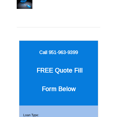
Call 951-963-9399
FREE Quote
Fill
Form Below
Loan Type: