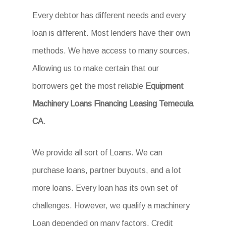
Every debtor has different needs and every
loan is different. Most lenders have their own
methods. We have access to many sources.
Allowing us to make certain that our
borrowers get the most reliable
Equipment
Machinery Loans Financing Leasing Temecula
CA
.
We provide all sort of Loans. We can
purchase loans, partner buyouts, and a lot
more loans. Every loan has its own set of
challenges. However, we qualify a machinery
Loan depended on many factors. Credit