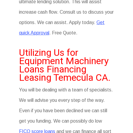
ultimate lending solution. This will assist
increase cash flow. Consult us to discuss your
options. We can assist. Apply today.
Get
quick Approval
. Free Quote.
Utilizing Us for
Equipment Machinery
Loans Financing
Leasing Temecula CA.
You will be dealing with a team of specialists.
We will advise you every step of the way.
Even if you have been declined we can still
get you funding. We can possibly do low
FICO score loans
and we can finance all sort