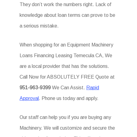
They don’t work the numbers right. Lack of
knowledge about loan terms can prove to be
a serious mistake.
When shopping for an Equipment Machinery
Loans Financing Leasing Temecula CA, We
are a local provider that has the solutions.
Call Now for ABSOLUTELY FREE Quote at
951-963-9399
We Can Assist.
Rapid
Approval
. Phone us today and apply.
Our staff can help you if you are buying any
Machinery. We will customize and secure the