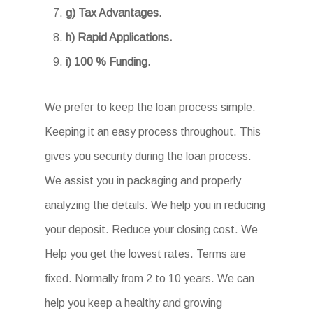
g) Tax Advantages.
h) Rapid Applications.
i) 100 % Funding.
We prefer to keep the loan process simple.
Keeping it an easy process throughout. This
gives you security during the loan process.
We assist you in packaging and properly
analyzing the details. We help you in reducing
your deposit. Reduce your closing cost. We
Help you get the lowest rates. Terms are
fixed. Normally from 2 to 10 years. We can
help you keep a healthy and growing