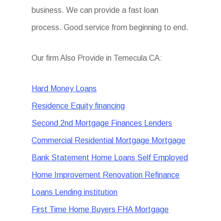
business. We can provide a fast loan
process. Good service from beginning to end.
Our firm Also Provide in Temecula CA:
Hard Money Loans
Residence Equity financing
Second 2nd Mortgage Finances Lenders
Commercial Residential Mortgage Mortgage
Bank Statement Home Loans Self Employed
Home Improvement Renovation Refinance
Loans Lending institution
First Time Home Buyers FHA Mortgage