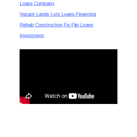
Loans Company
Vacant Lands Lots Loans Financing
Rehab Construction Fix Flip Loans
Investment