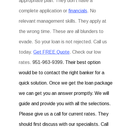
appropriate plan. They don’t have a
complete application or
financials
. No
relevant management skills. They apply at
the wrong time. These are all blunders to
evade. So your loan is not rejected. Call us
today.
Get FREE Quote
. Check our low
rates.
951-963-9399.
Their best option
would be to contact the right banker for a
quick solution. Once we get the loan package
we can get you an answer promptly. We will
guide and provide you with all the selections.
Please give us a call for current rates. They
should first discuss with our specialists. Call