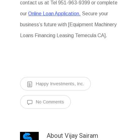
contact us at Tel 951-963-9399 or complete
our
Online Loan Application.
Secure your
business’s future with [Equipment Machinery
Loans Financing Leasing Temecula CA].
Happy Investments, Inc.
No Comments
About
Vijay Sairam