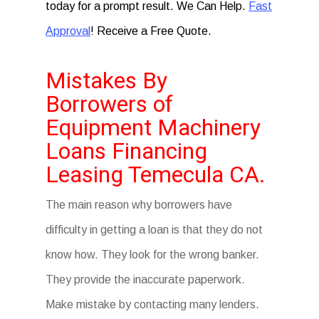
today for a prompt result. We Can Help.
Fast
Approval
! Receive a Free Quote.
Mistakes By
Borrowers of
Equipment Machinery
Loans Financing
Leasing Temecula CA.
The main reason why borrowers have
difficulty in getting a loan is that they do not
know how. They look for the wrong banker.
They provide the inaccurate paperwork.
Make mistake by contacting many lenders.