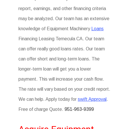
report, earnings, and other financing criteria
may be analyzed. Our team has an extensive
knowledge of Equipment Machinery
Loans
Financing Leasing Temecula CA. Our team
can offer really good loans rates. Our team
can offer short and long-term loans. The
longer-term loan will get you a lower
payment. This will increase your cash flow.
The rate will vary based on your credit report.
We can help. Apply today for
swift Approval
.
Free of charge Quote.
951-963-9399