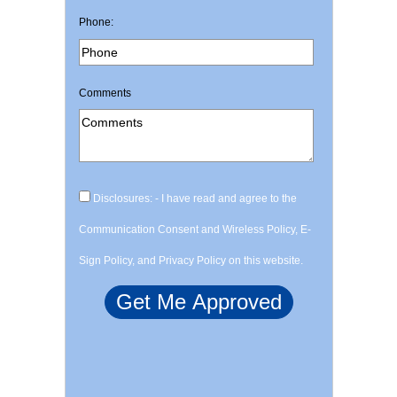
Phone:
Comments
Disclosures: - I have read and agree to the
Communication Consent and Wireless Policy, E-
Sign Policy, and Privacy Policy on this website.