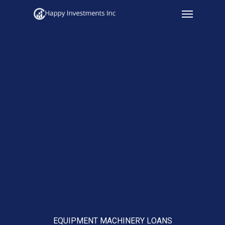
Menu
Skip
to
main
content
EQUIPMENT MACHINERY LOANS