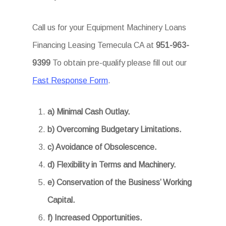
Call us for your Equipment Machinery Loans
Financing Leasing Temecula CA at
951-963-
9399
To obtain pre-qualify please fill out our
Fast Response Form
.
a) Minimal Cash Outlay.
b) Overcoming Budgetary Limitations.
c) Avoidance of Obsolescence.
d) Flexibility in Terms and Machinery.
e) Conservation of the Business’ Working
Capital.
f) Increased Opportunities.