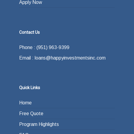
Apply Now
Contact Us
Phone : (951) 963-9399
Email : loans@happyinvestmentsinc.com
Quick Links
Home
Free Quote
Program Highlights