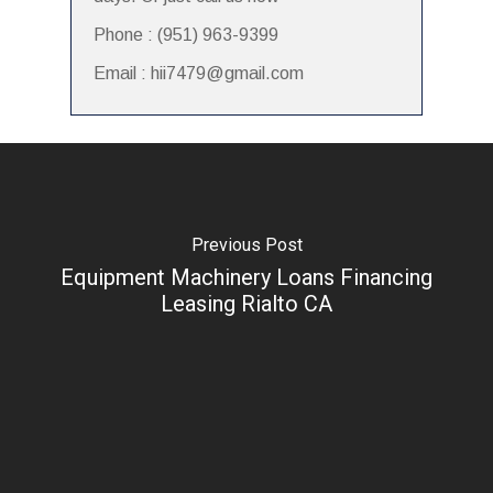
Phone : (951) 963-9399
Email : hii7479@gmail.com
Previous Post
Equipment Machinery Loans Financing
Leasing Rialto CA