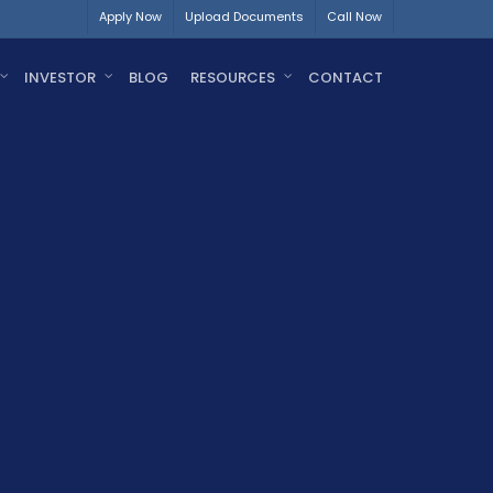
Apply Now
Upload Documents
Call Now
INVESTOR
BLOG
RESOURCES
CONTACT