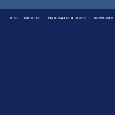
HOME
ABOUT US
PROGRAM HIGHLIGHTS
BORROWER