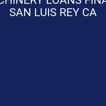
SAN LUIS REY CA