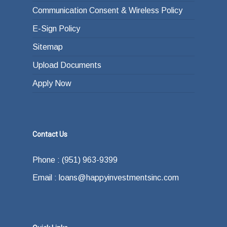
Communication Consent & Wireless Policy
E-Sign Policy
Sitemap
Upload Documents
Apply Now
Contact Us
Phone : (951) 963-9399
Email : loans@happyinvestmentsinc.com