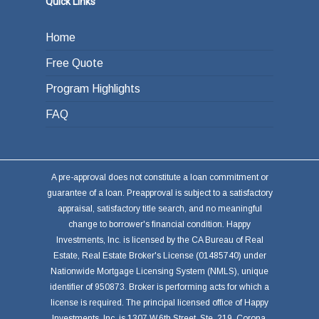
Quick Links
Home
Free Quote
Program Highlights
FAQ
A pre-approval does not constitute a loan commitment or
guarantee of a loan. Preapproval is subject to a satisfactory
appraisal, satisfactory title search, and no meaningful
change to borrower's financial condition. Happy
Investments, Inc. is licensed by the CA Bureau of Real
Estate, Real Estate Broker's License (01485740) under
Nationwide Mortgage Licensing System (NMLS), unique
identifier of 950873. Broker is performing acts for which a
license is required. The principal licensed office of Happy
Investments, Inc. is 1307 W.6th Street, Ste. 219, Corona,