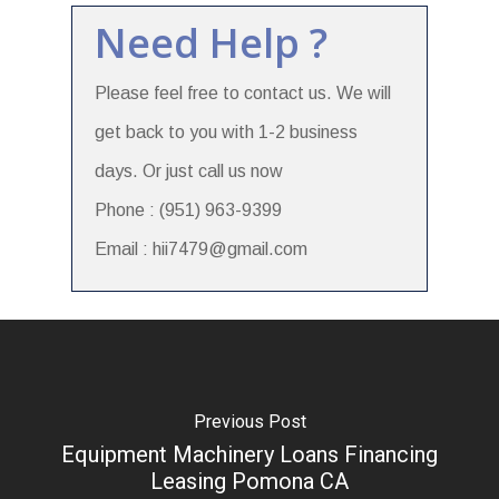
Need Help ?
Please feel free to contact us. We will
get back to you with 1-2 business
days. Or just call us now
Phone : (951) 963-9399
Email : hii7479@gmail.com
Previous Post
Equipment Machinery Loans Financing
Leasing Pomona CA