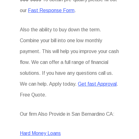
our
Fast Response Form
.
Also the ability to buy down the term.
Combine your bill into one low monthly
payment. This will help you improve your cash
flow. We can offer a full range of financial
solutions. If you have any questions call us.
We can help. Apply today.
Get fast Approval
.
Free Quote.
Our firm Also Provide in San Bernardino CA:
Hard Money Loans