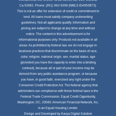
Ca 92882. Phone: (951) 963-9399 (NMLS ID#950873).
This is not an offer for extension of credit or commitment to
lend. All loans must satisfy company underwriting
guidelines. Not all applicants qualify. Information and
pricing are subject to change at any time and without
notice. The content in this advertisement is for
informational purposes only. Products not available in all
areas. As prohibited by federal law, we do not engage in
business practices that discriminate on the basis of race,
color, religion, national origin, sex, marital status, age
(provided you have the capacity to enter into a binding
contract), because all or part of your income may be
derived from any public assistance program, or because
you have, in good faith, exercised any right under the
Consumer Credit Protection Act. The federal agency that
administers our compliance with these federal laws is the
Federal Trade Commission, Equal Credit Opportunity,
Washington, DC, 20580. American Financial Network, Inc.
is an Equal Housing Lender.
Design and Developed by
Kavya Digital Solution