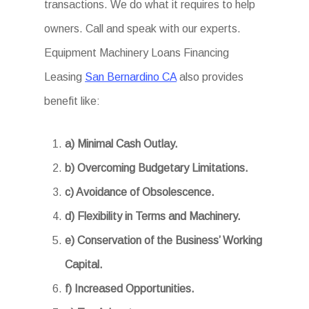
transactions. We do what it requires to help
owners. Call and speak with our experts.
Equipment Machinery Loans Financing
Leasing
San Bernardino CA
also provides
benefit like:
a) Minimal Cash Outlay.
b) Overcoming Budgetary Limitations.
c) Avoidance of Obsolescence.
d) Flexibility in Terms and Machinery.
e) Conservation of the Business’ Working
Capital.
f) Increased Opportunities.