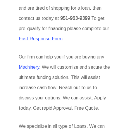
and are tired of shopping for a loan, then
contact us today at
951-963-9399
To get
pre-qualify for financing please complete our
Fast Response Form
.
Our firm can help you if you are buying any
Machinery
. We will customize and secure the
ultimate funding solution. This will assist
increase cash flow. Reach out to us to
discuss your options. We can assist. Apply
today. Get rapid Approval. Free Quote.
We specialize in all type of Loans. We can