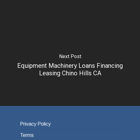
Next Post
Equipment Machinery Loans Financing
Leasing Chino Hills CA
Privacy Policy
Terms