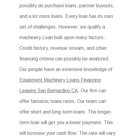
possibly do purchase loans, partner buyouts,
and a lot more loans. Every loan has its own
set of challenges. However, we qualify a
machinery Loan built upon many factors.
Credit history, revenue stream, and other
financing criteria can possibly be analyzed.
Our people have an extensive knowledge of
Equipment Machinery Loans Financing
Leasing San Bernardino CA
. Our firm can
offer fantastic loans rates. Our team can
offer short and long-term loans. The longer-
term loan will get you a lower payment. This
will increase your cash flow. The rate will vary