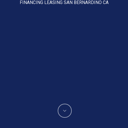
FINANCING LEASING SAN BERNARDINO CA