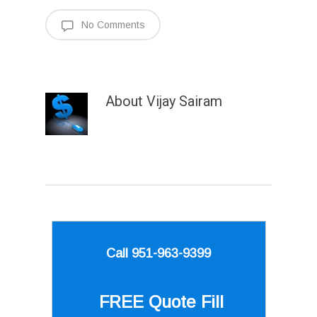
No Comments
About
Vijay Sairam
Call 951-963-9399
FREE Quote
Fill