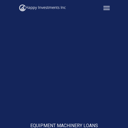
Menu
Skip
to
main
content
EQUIPMENT MACHINERY LOANS