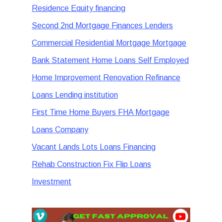
Residence Equity financing
Second 2nd Mortgage Finances Lenders
Commercial Residential Mortgage Mortgage
Bank Statement Home Loans Self Employed
Home Improvement Renovation Refinance
Loans Lending institution
First Time Home Buyers FHA Mortgage
Loans Company
Vacant Lands Lots Loans Financing
Rehab Construction Fix Flip Loans
Investment