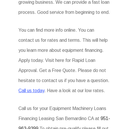
growing business. We can provide a fast loan
process. Good service from beginning to end.
You can find more info online. You can
contact us for rates and terms. This will help
you learn more about equipment financing.
Apply today. Visit here for Rapid Loan
Approval. Get a Free Quote. Please do not
hesitate to contact us if you have a question.
Call us today
. Have a look at our low rates.
Call us for your Equipment Machinery Loans
Financing Leasing San Bernardino CA at
951-
963-9399
To obtain pre-qualify please fill out