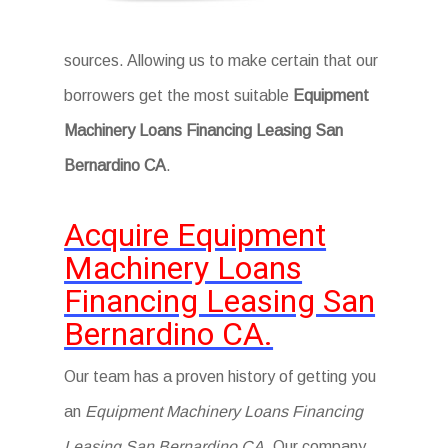
sources. Allowing us to make certain that our
borrowers get the most suitable
Equipment
Machinery Loans Financing Leasing San
Bernardino CA
.
Acquire Equipment
Machinery Loans
Financing Leasing San
Bernardino CA.
Our team has a proven history of getting you
an
Equipment Machinery Loans Financing
Leasing San Bernardino CA
. Our company