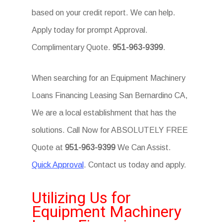
based on your credit report. We can help.
Apply today for prompt Approval.
Complimentary Quote.
951-963-9399
.
When searching for an Equipment Machinery
Loans Financing Leasing San Bernardino CA,
We are a local establishment that has the
solutions. Call Now for ABSOLUTELY FREE
Quote at
951-963-9399
We Can Assist.
Quick Approval
. Contact us today and apply.
Utilizing Us for
Equipment Machinery