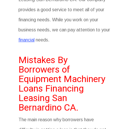
provides a good service to meet all of your
financing needs. While you work on your
business needs, we can pay attention to your
financial
needs.
Mistakes By
Borrowers of
Equipment Machinery
Loans Financing
Leasing San
Bernardino CA.
The main reason why borrowers have