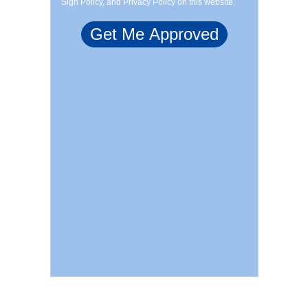
Sign Policy, and Privacy Policy on this website.