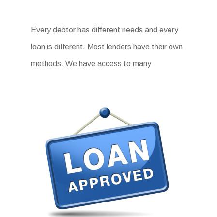
Every debtor has different needs and every
loan is different. Most lenders have their own
methods. We have access to many