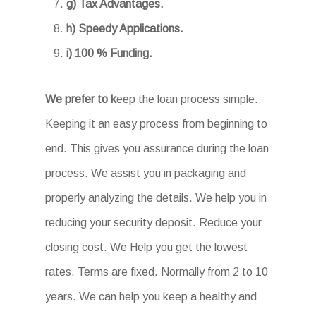
g) Tax Advantages.
h) Speedy Applications.
i) 100 % Funding.
We prefer to k
eep the loan process simple.
Keeping it an easy process from beginning to
end. This gives you assurance during the loan
process. We assist you in packaging and
properly analyzing the details. We help you in
reducing your security deposit. Reduce your
closing cost. We Help you get the lowest
rates. Terms are fixed. Normally from 2 to 10
years. We can help you keep a healthy and