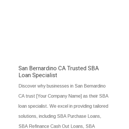
San Bernardino CA Trusted SBA
Loan Specialist
Discover why businesses in San Bernardino
CA trust [Your Company Name] as their SBA
loan specialist. We excel in providing tailored
solutions, including SBA Purchase Loans,
SBA Refinance Cash Out Loans, SBA