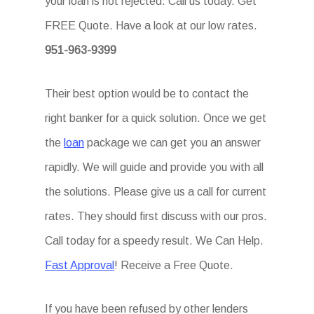
your loan is not rejected. Call us today. Get
FREE Quote. Have a look at our low rates.
951-963-9399
Their best option would be to contact the
right banker for a quick solution. Once we get
the
loan
package we can get you an answer
rapidly. We will guide and provide you with all
the solutions. Please give us a call for current
rates. They should first discuss with our pros.
Call today for a speedy result. We Can Help.
Fast Approval
! Receive a Free Quote.
If you have been refused by other lenders