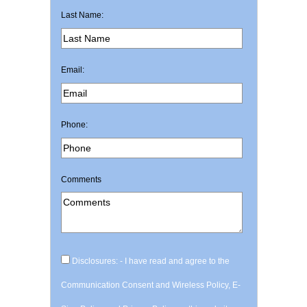
Last Name:
Email:
Phone:
Comments
Disclosures: - I have read and agree to the
Communication Consent and Wireless Policy, E-