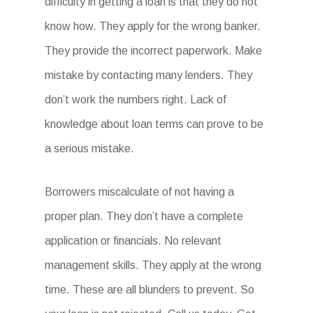
difficulty in getting a loan is that they do not
know how. They apply for the wrong banker.
They provide the incorrect paperwork. Make
mistake by contacting many lenders. They
don’t work the numbers right. Lack of
knowledge about loan terms can prove to be
a serious mistake.
Borrowers miscalculate of not having a
proper plan. They don’t have a complete
application or financials. No relevant
management skills. They apply at the wrong
time. These are all blunders to prevent. So