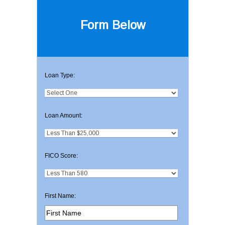
Form Below
Loan Type:
Loan Amount:
FICO Score:
First Name: