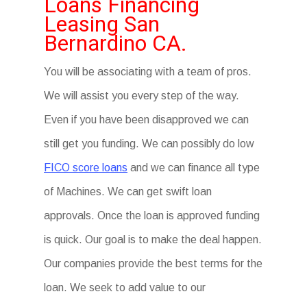
Loans Financing
Leasing San
Bernardino CA.
You will be associating with a team of pros.
We will assist you every step of the way.
Even if you have been disapproved we can
still get you funding. We can possibly do low
FICO score loans
and we can finance all type
of Machines. We can get swift loan
approvals. Once the loan is approved funding
is quick. Our goal is to make the deal happen.
Our companies provide the best terms for the
loan. We seek to add value to our