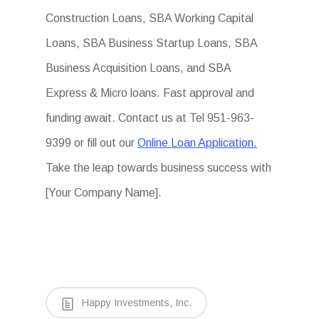
Construction Loans, SBA Working Capital
Loans, SBA Business Startup Loans, SBA
Business Acquisition Loans, and SBA
Express & Micro loans. Fast approval and
funding await. Contact us at Tel 951-963-
9399 or fill out our
Online Loan Application.
Take the leap towards business success with
[Your Company Name].
Happy Investments, Inc.